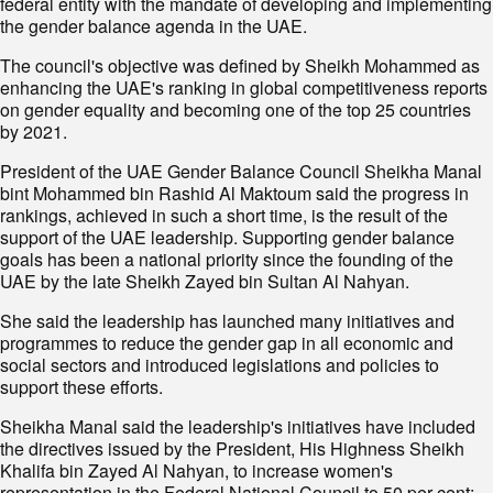
federal entity with the mandate of developing and implementing
the gender balance agenda in the UAE.
The council's objective was defined by Sheikh Mohammed as
enhancing the UAE's ranking in global competitiveness reports
on gender equality and becoming one of the top 25 countries
by 2021.
President of the UAE Gender Balance Council Sheikha Manal
bint Mohammed bin Rashid Al Maktoum said the progress in
rankings, achieved in such a short time, is the result of the
support of the UAE leadership. Supporting gender balance
goals has been a national priority since the founding of the
UAE by the late Sheikh Zayed bin Sultan Al Nahyan.
She said the leadership has launched many initiatives and
programmes to reduce the gender gap in all economic and
social sectors and introduced legislations and policies to
support these efforts.
Sheikha Manal said the leadership's initiatives have included
the directives issued by the President, His Highness Sheikh
Khalifa bin Zayed Al Nahyan, to increase women's
representation in the Federal National Council to 50 per cent;