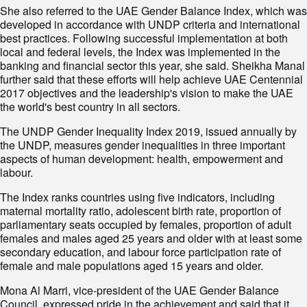
She also referred to the UAE Gender Balance Index, which was
developed in accordance with UNDP criteria and international
best practices. Following successful implementation at both
local and federal levels, the Index was implemented in the
banking and financial sector this year, she said. Sheikha Manal
further said that these efforts will help achieve UAE Centennial
2017 objectives and the leadership's vision to make the UAE
the world's best country in all sectors.
The UNDP Gender Inequality Index 2019, issued annually by
the UNDP, measures gender inequalities in three important
aspects of human development: health, empowerment and
labour.
The Index ranks countries using five indicators, including
maternal mortality ratio, adolescent birth rate, proportion of
parliamentary seats occupied by females, proportion of adult
females and males aged 25 years and older with at least some
secondary education, and labour force participation rate of
female and male populations aged 15 years and older.
Mona Al Marri, vice-president of the UAE Gender Balance
Council, expressed pride in the achievement and said that it