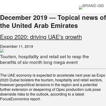
December 2019 — Topical news of
the United Arab Emirates
Expo 2020: driving UAE's growth
December 11, 2019
Tourism, hospitality and retail set to reap the
benefits of six-month long mega event
The UAE economy is expected to accelerate next year as Expo
2020 Dubai bolsters the tourism, hospitality and retail sectors,
however geopolitical tensions in the region and a potential
further extension or deepening of Opec production cuts pose
downside risks to the outlook, according to a latest
FocusEconomics report.