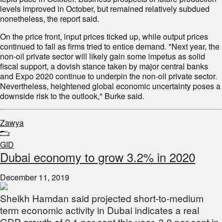
levels improved in October, but remained relatively subdued
nonetheless, the report said.
On the price front, input prices ticked up, while output prices
continued to fall as firms tried to entice demand. "Next year, the
non-oil private sector will likely gain some impetus as solid
fiscal support, a dovish stance taken by major central banks
and Expo 2020 continue to underpin the non-oil private sector.
Nevertheless, heightened global economic uncertainty poses a
downside risk to the outlook," Burke said.
Zawya
GID
Dubai economy to grow 3.2% in 2020
December 11, 2019
Sheikh Hamdan said projected short-to-medium
term economic activity in Dubai indicates a real
GDP growth of 2.1 per cent this year, 3.2 per cent in