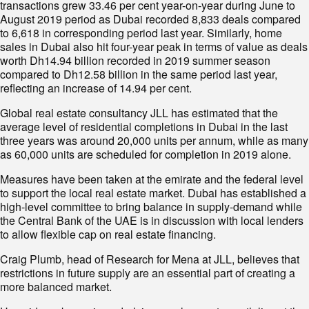
transactions grew 33.46 per cent year-on-year during June to
August 2019 period as Dubai recorded 8,833 deals compared
to 6,618 in corresponding period last year. Similarly, home
sales in Dubai also hit four-year peak in terms of value as deals
worth Dh14.94 billion recorded in 2019 summer season
compared to Dh12.58 billion in the same period last year,
reflecting an increase of 14.94 per cent.
Global real estate consultancy JLL has estimated that the
average level of residential completions in Dubai in the last
three years was around 20,000 units per annum, while as many
as 60,000 units are scheduled for completion in 2019 alone.
Measures have been taken at the emirate and the federal level
to support the local real estate market. Dubai has established a
high-level committee to bring balance in supply-demand while
the Central Bank of the UAE is in discussion with local lenders
to allow flexible cap on real estate financing.
Craig Plumb, head of Research for Mena at JLL, believes that
restrictions in future supply are an essential part of creating a
more balanced market.