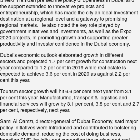
the support extended to innovative projects and
entrepreneurship, which has made the city an ideal investment
destination at a regional level and a gateway to promising
regional markets. He also noted the key role played by
government initiatives and investments, as well as the Expo
2020 projects, in promoting growth and supporting greater
productivity and investor confidence in the Dubai economy.
Dubai's economic outlook elaborated growth in different
sectors and projected 1.7 per cent growth for construction next
year compared to 1.2 per cent in 2019 while real estate is
expected to achieve 3.6 per cent in 2020 as against 2.2 per
cent this year.
Tourism sector growth will hit 6.6 per cent next year from 3.1
per cent this year. Manufacturing, transport & logistics and
financial services will grow by 3.1 per cent, 3.8 per cent and 2.7
per cent, respectively, next year.
Sami Al Qamzi, director-general of Dubai Economy, said major
policy initiatives were introduced and contributed to bolstering
domestic demand, reducing the cost of doing business,
boosting SME liquidity, and supporting the tourism and real