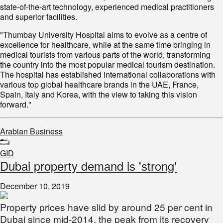
state-of-the-art technology, experienced medical practitioners
and superior facilities.
"Thumbay University Hospital aims to evolve as a centre of
excellence for healthcare, while at the same time bringing in
medical tourists from various parts of the world, transforming
the country into the most popular medical tourism destination.
The hospital has established international collaborations with
various top global healthcare brands in the UAE, France,
Spain, Italy and Korea, with the view to taking this vision
forward."
Arabian Business
GID
Dubai property demand is 'strong'
December 10, 2019
Property prices have slid by around 25 per cent in
Dubai since mid-2014, the peak from its recovery