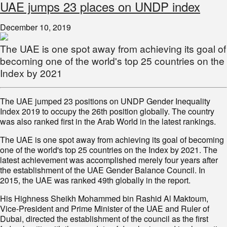
UAE jumps 23 places on UNDP index
December 10, 2019
The UAE is one spot away from achieving its goal of
becoming one of the world's top 25 countries on the
Index by 2021
The UAE jumped 23 positions on UNDP Gender Inequality
Index 2019 to occupy the 26th position globally. The country
was also ranked first in the Arab World in the latest rankings.
The UAE is one spot away from achieving its goal of becoming
one of the world's top 25 countries on the Index by 2021. The
latest achievement was accomplished merely four years after
the establishment of the UAE Gender Balance Council. In
2015, the UAE was ranked 49th globally in the report.
His Highness Sheikh Mohammed bin Rashid Al Maktoum,
Vice-President and Prime Minister of the UAE and Ruler of
Dubai, directed the establishment of the council as the first