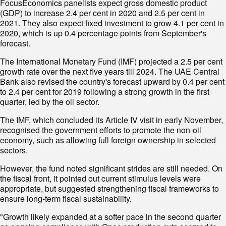
FocusEconomics panelists expect gross domestic product
(GDP) to increase 2.4 per cent in 2020 and 2.5 per cent in
2021. They also expect fixed investment to grow 4.1 per cent in
2020, which is up 0.4 percentage points from September's
forecast.
The International Monetary Fund (IMF) projected a 2.5 per cent
growth rate over the next five years till 2024. The UAE Central
Bank also revised the country's forecast upward by 0.4 per cent
to 2.4 per cent for 2019 following a strong growth in the first
quarter, led by the oil sector.
The IMF, which concluded its Article IV visit in early November,
recognised the government efforts to promote the non-oil
economy, such as allowing full foreign ownership in selected
sectors.
However, the fund noted significant strides are still needed. On
the fiscal front, it pointed out current stimulus levels were
appropriate, but suggested strengthening fiscal frameworks to
ensure long-term fiscal sustainability.
"Growth likely expanded at a softer pace in the second quarter