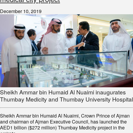
December 10, 2019
Sheikh Ammar bin Humaid Al Nuaimi inaugurates
Thumbay Medicity and Thumbay University Hospital
Sheikh Ammar bin Humaid Al Nuaimi, Crown Prince of Ajman
and chairman of Ajman Executive Council, has launched the
AED1 billion ($272 million) Thumbay Medicity project in the