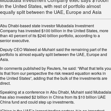
in the United States, with rest of portfolio almost
equally split between the UAE, Europe and Asia
Abu Dhabi-based state investor Mubadala Investment
Company has invested $100 billion in the United States, more
than 40 percent of its $240 billion portfolio, according to a
senior executive.
Deputy CEO Waleed al-Muhairi said the remaining part of the
portfolio is almost equally split between the UAE, Europe and
Asia.
In comments published by Reuters, he said: “What that tells you
is that from our perspective the risk reward equation works in
the United States”, adding that the bulk of the investments are
direct.
Speaking at a conference in Abu Dhabi, Muhairi said Mubadala
has also invested $2 billion in China from its $10 billion UAE
China fund and could step up investments.
“China is the UAE’s largest trading partner, it is an important