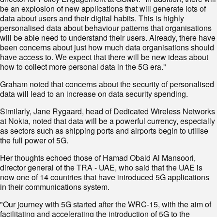
be an explosion of new applications that will generate lots of
data about users and their digital habits. This is highly
personalised data about behaviour patterns that organisations
will be able need to understand their users. Already, there have
been concerns about just how much data organisations should
have access to. We expect that there will be new ideas about
how to collect more personal data in the 5G era."
Graham noted that concerns about the security of personalised
data will lead to an increase on data security spending.
Similarly, Jane Rygaard, head of Dedicated Wireless Networks
at Nokia, noted that data will be a powerful currency, especially
as sectors such as shipping ports and airports begin to utilise
the full power of 5G.
Her thoughts echoed those of Hamad Obaid Al Mansoori,
director general of the TRA - UAE, who said that the UAE is
now one of 14 countries that have introduced 5G applications
in their communications system.
"Our journey with 5G started after the WRC-15, with the aim of
facilitating and accelerating the introduction of 5G to the