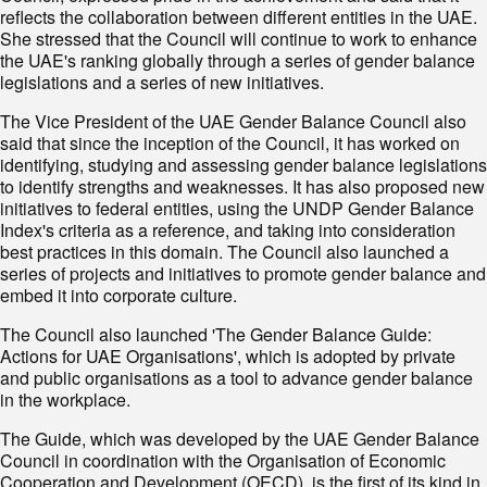
reflects the collaboration between different entities in the UAE.
She stressed that the Council will continue to work to enhance
the UAE's ranking globally through a series of gender balance
legislations and a series of new initiatives.
The Vice President of the UAE Gender Balance Council also
said that since the inception of the Council, it has worked on
identifying, studying and assessing gender balance legislations
to identify strengths and weaknesses. It has also proposed new
initiatives to federal entities, using the UNDP Gender Balance
Index's criteria as a reference, and taking into consideration
best practices in this domain. The Council also launched a
series of projects and initiatives to promote gender balance and
embed it into corporate culture.
The Council also launched 'The Gender Balance Guide:
Actions for UAE Organisations', which is adopted by private
and public organisations as a tool to advance gender balance
in the workplace.
The Guide, which was developed by the UAE Gender Balance
Council in coordination with the Organisation of Economic
Cooperation and Development (OECD), is the first of its kind in