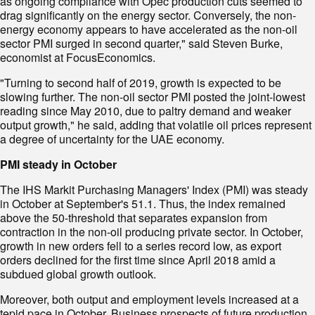
as ongoing compliance with Opec production cuts seemed to
drag significantly on the energy sector. Conversely, the non-
energy economy appears to have accelerated as the non-oil
sector PMI surged in second quarter," said Steven Burke,
economist at FocusEconomics.
"Turning to second half of 2019, growth is expected to be
slowing further. The non-oil sector PMI posted the joint-lowest
reading since May 2010, due to paltry demand and weaker
output growth," he said, adding that volatile oil prices represent
a degree of uncertainty for the UAE economy.
PMI steady in October
The IHS Markit Purchasing Managers' Index (PMI) was steady
in October at September's 51.1. Thus, the index remained
above the 50-threshold that separates expansion from
contraction in the non-oil producing private sector. In October,
growth in new orders fell to a series record low, as export
orders declined for the first time since April 2018 amid a
subdued global growth outlook.
Moreover, both output and employment levels increased at a
tepid pace in October. Business prospects of future production