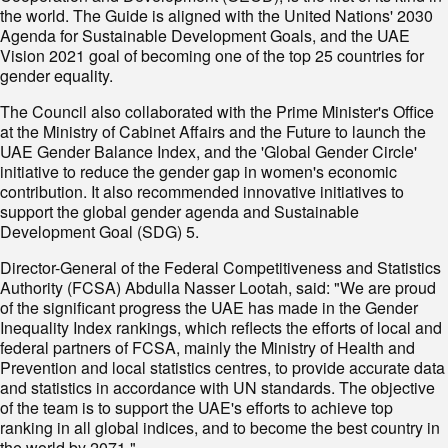
the world. The Guide is aligned with the United Nations' 2030
Agenda for Sustainable Development Goals, and the UAE
Vision 2021 goal of becoming one of the top 25 countries for
gender equality.
The Council also collaborated with the Prime Minister's Office
at the Ministry of Cabinet Affairs and the Future to launch the
UAE Gender Balance Index, and the 'Global Gender Circle'
initiative to reduce the gender gap in women's economic
contribution. It also recommended innovative initiatives to
support the global gender agenda and Sustainable
Development Goal (SDG) 5.
Director-General of the Federal Competitiveness and Statistics
Authority (FCSA) Abdulla Nasser Lootah, said: "We are proud
of the significant progress the UAE has made in the Gender
Inequality Index rankings, which reflects the efforts of local and
federal partners of FCSA, mainly the Ministry of Health and
Prevention and local statistics centres, to provide accurate data
and statistics in accordance with UN standards. The objective
of the team is to support the UAE's efforts to achieve top
ranking in all global indices, and to become the best country in
the world by 2071."