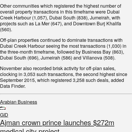
Other communities which registered the highest number of
overall property transactions in this timeframe were Dubai
Creek Harbour (1,057), Dubai South (838), Jumeirah, with
projects such as La Mer (647), and Downtown Burj Khalifa
(560).
Off-plan properties continued to dominate transactions with
Dubai Creek Harbour seeing the most transactions (1,030) in
the three-month timeframe, followed by Business Bay (863),
Dubai South (696), Jumeirah (586) and Villanova (508).
November also recorded brisk activity for off-plan sales,
clocking in 3,053 such transactions, the second highest since
September 2015, which registered 3,258 such deals, added
Data Finder.
Arabian Business
GID
Ajman crown prince launches $272m
medical city project