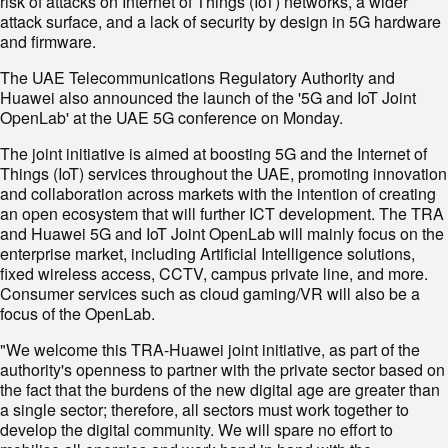
risk of attacks on Internet of Things (IoT) networks, a wider
attack surface, and a lack of security by design in 5G hardware
and firmware.
The UAE Telecommunications Regulatory Authority and
Huawei also announced the launch of the '5G and IoT Joint
OpenLab' at the UAE 5G conference on Monday.
The joint initiative is aimed at boosting 5G and the Internet of
Things (IoT) services throughout the UAE, promoting innovation
and collaboration across markets with the intention of creating
an open ecosystem that will further ICT development. The TRA
and Huawei 5G and IoT Joint OpenLab will mainly focus on the
enterprise market, including Artificial Intelligence solutions,
fixed wireless access, CCTV, campus private line, and more.
Consumer services such as cloud gaming/VR will also be a
focus of the OpenLab.
"We welcome this TRA-Huawei joint initiative, as part of the
authority's openness to partner with the private sector based on
the fact that the burdens of the new digital age are greater than
a single sector; therefore, all sectors must work together to
develop the digital community. We will spare no effort to