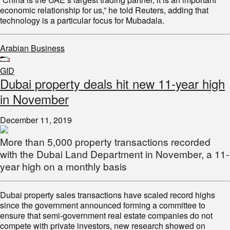
economic relationship for us,” he told Reuters, adding that
technology is a particular focus for Mubadala.
Arabian Business
GID
Dubai property deals hit new 11-year high
in November
December 11, 2019
More than 5,000 property transactions recorded
with the Dubai Land Department in November, a 11-
year high on a monthly basis
Dubai property sales transactions have scaled record highs
since the government announced forming a committee to
ensure that semi-government real estate companies do not
compete with private investors, new research showed on