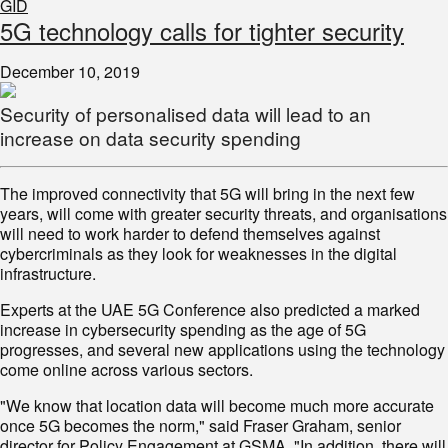
GID
5G technology calls for tighter security
December 10, 2019
Security of personalised data will lead to an
increase on data security spending
The improved connectivity that 5G will bring in the next few
years, will come with greater security threats, and organisations
will need to work harder to defend themselves against
cybercriminals as they look for weaknesses in the digital
infrastructure.
Experts at the UAE 5G Conference also predicted a marked
increase in cybersecurity spending as the age of 5G
progresses, and several new applications using the technology
come online across various sectors.
"We know that location data will become much more accurate
once 5G becomes the norm," said Fraser Graham, senior
director for Policy Engagement at GSMA. "In addition, there will