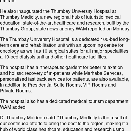
emirate.
He also inaugurated the Thumbay University Hospital at
Thumbay Medicity, a new regional hub of futuristic medical
education, state-of-the-art healthcare and research, built by the
Thumbay Group, state news agency WAM reported on Monday.
The Thumbay University Hospital is a dedicated 100-bed long-
term care and rehabilitation unit with an upcoming centre for
oncology as well as 10 surgical suites for all major specialities,
a 10-bed dialysis unit and other healthcare facilities.
The hospital has a "therapeutic garden" for better relaxation
and holistic recovery of in-patients while Marhaba Services,
personalised fast track services for patients, are also available,
in addition to Presidential Suite Rooms, VIP Rooms and
Private Rooms.
The hospital also has a dedicated medical tourism department,
WAM added.
Dr Thumbay Moideen said: "Thumbay Medicity is the result of
our continued efforts to bring the best to the region, making it a
hub of world class healthcare, education and research using