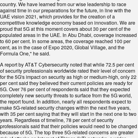
country. We have learned from our wise leadership to race
against time in our preparations for the future, in line with the
UAE vision 2021, which provides for the creation of a
competitive knowledge economy based on innovation. We are
proud that 5G at this moment covers about 30 per cent of the
populated areas in the UAE. In Abu Dhabi, coverage increased
to 60 per cent. In some areas, the coverage reached 100 per
cent, as in the case of Expo 2020, Global Village, and the
Formula One," he said.
A report by AT&T Cybersecurity noted that while 72.5 per cent
of security professionals worldwide rated their level of concern
for the 5G's impact on security as high or medium-high, only 22
per cent said they believed their current policies are ready for
5G. Over 76 per cent of respondents said that they expected
completely new security threats to surface from the 5G world,
the report found. In addition, nearly all respondents expect to
make 5G-related security changes within the next five years,
with 35 per cent saying that they will start in the next one to two
years. Regardless of timeline, 78 per cent of security
professionals said that their policies would need to be changed
because of 5G. The top three 5G-related concerns are greater