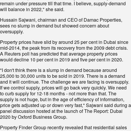
remain under pressure till that time. I believe, supply-demand
will balance in 2022," she said.
Hussain Sajwani, chairman and CEO of Damac Properties,
sees no slump in demand but showed concern about
oversupply.
Property prices have slid by around 25 per cent in Dubai since
mid-2014, the peak from its recovery from the 2009 debt crisis.
A Reuters poll has predicted that average property prices
would decline 10 per cent in 2019 and five per cent in 2020.
"I don't think there is a slump in demand because around
25,000 to 30,000 units to be sold in 2019. There is a demand
and it will continue. The challenge we are facing is oversupply.
If we control supply, prices will go back very quickly. We need
to curb supply for 12-18 months - not more than that. The
supply is not huge, but in the age of efficiency of information,
price gets adjusted up or down very fast," Sajwani said during a
panel discussion hosted at the launch of The Report: Dubai
2020 by Oxford Business Group.
Property Finder Group recently revealed that residential sales