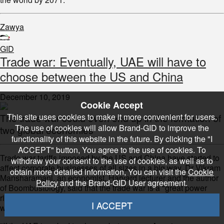
Zawya
GID
Trade war: Eventually, UAE will have to
choose between the US and China
December 10, 2019
Cookie Accept
This site uses cookies to make it more convenient for users.
The trade war could even end up in the formation of
The use of cookies will allow Brand-GID to improve the
two global economies
functionality of this website in the future. By clicking the "I
ACCEPT" button, You agree to the use of cookies. To
Trade war tariffs imposed by the US and China have started to
withdraw your consent to the use of cookies, as well as to
affect corporate businesses of all sizes in a big way. Dr Vikram
obtain more detailed information, You can visit the
Cookie
Mansharamani, an economist, Harvard lecturer and the author
Policy
and the Brand-GID User agreement.
of Boombustology, said that the trade war is a "great power
rivalry" and the UAE, at some point, may have to consider
I ACCEPT
which side to choose.