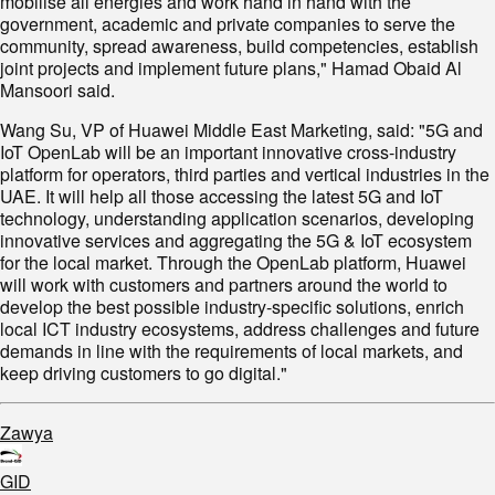
mobilise all energies and work hand in hand with the
government, academic and private companies to serve the
community, spread awareness, build competencies, establish
joint projects and implement future plans," Hamad Obaid Al
Mansoori said.
Wang Su, VP of Huawei Middle East Marketing, said: "5G and
IoT OpenLab will be an important innovative cross-industry
platform for operators, third parties and vertical industries in the
UAE. It will help all those accessing the latest 5G and IoT
technology, understanding application scenarios, developing
innovative services and aggregating the 5G & IoT ecosystem
for the local market. Through the OpenLab platform, Huawei
will work with customers and partners around the world to
develop the best possible industry-specific solutions, enrich
local ICT industry ecosystems, address challenges and future
demands in line with the requirements of local markets, and
keep driving customers to go digital."
Zawya
GID