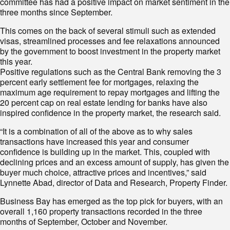
committee has had a positive impact on market sentiment in the
three months since September.
This comes on the back of several stimuli such as extended
visas, streamlined processes and fee relaxations announced
by the government to boost investment in the property market
this year.
Positive regulations such as the Central Bank removing the 3
percent early settlement fee for mortgages, relaxing the
maximum age requirement to repay mortgages and lifting the
20 percent cap on real estate lending for banks have also
inspired confidence in the property market, the research said.
“It is a combination of all of the above as to why sales
transactions have increased this year and consumer
confidence is building up in the market. This, coupled with
declining prices and an excess amount of supply, has given the
buyer much choice, attractive prices and incentives,” said
Lynnette Abad, director of Data and Research, Property Finder.
Business Bay has emerged as the top pick for buyers, with an
overall 1,160 property transactions recorded in the three
months of September, October and November.