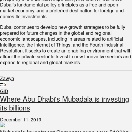
Dubai's fundamental policy principles as a free and open
market economy, and a preferred destination for foreign and
domes-tic investments.
Dubai continues to develop new growth strategies to be fully
prepared for future changes in the global and regional
economic landscapes, including in areas related to artificial
intelligence, the Internet of Things, and the Fourth Industrial
Revolution. It seeks to create an enabling environment that will
attract the private sector to invest in new innovative sectors and
expand to regional and global markets.
Zawya
GID
Where Abu Dhabi's Mubadala is investing
its billions
December 11, 2019
Mubadala Investment Company exec says $100bn