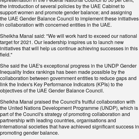
the introduction of several policies by the UAE Cabinet to
support women and promote gender balance; and assigning
the UAE Gender Balance Council to implement these initiatives
in collaboration with concerned entities in the UAE.
Sheikha Manal said: "We will work hard to exceed our national
target for 2021. Our leadership inspires us to launch new
initiatives that will help us continue achieving successes in this
field."
She said the UAE's exceptional progress in the UNDP Gender
Inequality Index rankings has been made possible by the
collaboration between government entities to reduce gaps and
link the Index's Key Performance Indicators (KPIs) to the
objectives of the UAE Gender Balance Council.
Sheikha Manal praised the Council's fruitful collaboration with
the United Nations Development Programme (UNDP), which is
part of the Council's strategy of promoting collaboration and
partnership with leading countries, organisations and
international societies that have achieved significant success in
promoting gender balance.