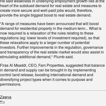
He said weakness in underlying employment growth lies at the
heart of the subdued demand for real estate and measures to
create more secure and well-paid jobs would, therefore,
provide the single biggest boost to real estate demand.
"A range of measures have been announced that will boost
demand for residential property in the medium-term... What is
now required is a relaxation of the rules relating to these
regulations (eg: lower levels of investment required), so that
these relaxations apply to a larger number of potential
investors. Further improvements in the regulation, governance
and transparency of the real estate market would also assist in
stimulating additional demand," Plumb said.
Firas Al Msaddi, CEO, Fam Properties, suggested that balance
in demand and supply can be brought in by implementing
control land release, boosting international demand and
diversifying project types when it comes to purpose and
permissions.
Zawya