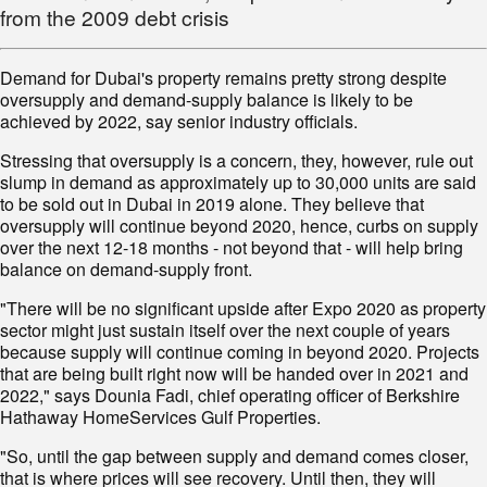
from the 2009 debt crisis
Demand for Dubai's property remains pretty strong despite
oversupply and demand-supply balance is likely to be
achieved by 2022, say senior industry officials.
Stressing that oversupply is a concern, they, however, rule out
slump in demand as approximately up to 30,000 units are said
to be sold out in Dubai in 2019 alone. They believe that
oversupply will continue beyond 2020, hence, curbs on supply
over the next 12-18 months - not beyond that - will help bring
balance on demand-supply front.
"There will be no significant upside after Expo 2020 as property
sector might just sustain itself over the next couple of years
because supply will continue coming in beyond 2020. Projects
that are being built right now will be handed over in 2021 and
2022," says Dounia Fadi, chief operating officer of Berkshire
Hathaway HomeServices Gulf Properties.
"So, until the gap between supply and demand comes closer,
that is where prices will see recovery. Until then, they will