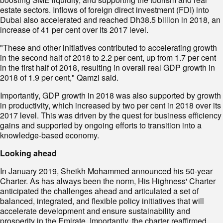
estate sectors. Inflows of foreign direct investment (FDI) into
Dubai also accelerated and reached Dh38.5 billion in 2018, an
increase of 41 per cent over its 2017 level.
"These and other initiatives contributed to accelerating growth
in the second half of 2018 to 2.2 per cent, up from 1.7 per cent
in the first half of 2018, resulting in overall real GDP growth in
2018 of 1.9 per cent," Qamzi said.
Importantly, GDP growth in 2018 was also supported by growth
in productivity, which increased by two per cent in 2018 over its
2017 level. This was driven by the quest for business efficiency
gains and supported by ongoing efforts to transition into a
knowledge-based economy.
Looking ahead
In January 2019, Sheikh Mohammed announced his 50-year
Charter. As has always been the norm, His Highness' Charter
anticipated the challenges ahead and articulated a set of
balanced, integrated, and flexible policy initiatives that will
accelerate development and ensure sustainability and
prosperity in the Emirate. Importantly, the charter reaffirmed