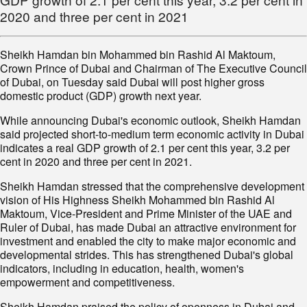
2020 and three per cent in 2021
Sheikh Hamdan bin Mohammed bin Rashid Al Maktoum,
Crown Prince of Dubai and Chairman of The Executive Council
of Dubai, on Tuesday said Dubai will post higher gross
domestic product (GDP) growth next year.
While announcing Dubai's economic outlook, Sheikh Hamdan
said projected short-to-medium term economic activity in Dubai
indicates a real GDP growth of 2.1 per cent this year, 3.2 per
cent in 2020 and three per cent in 2021.
Sheikh Hamdan stressed that the comprehensive development
vision of His Highness Sheikh Mohammed bin Rashid Al
Maktoum, Vice-President and Prime Minister of the UAE and
Ruler of Dubai, has made Dubai an attractive environment for
investment and enabled the city to make major economic and
developmental strides. This has strengthened Dubai's global
indicators, including in education, health, women's
empowerment and competitiveness.
Sheikh Hamdan praised the policy of openness in Dubai and