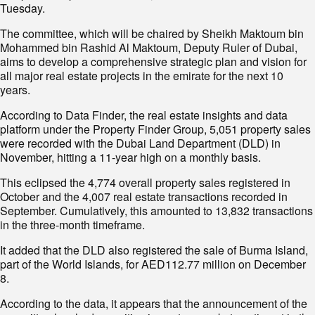
Tuesday.
The committee, which will be chaired by Sheikh Maktoum bin
Mohammed bin Rashid Al Maktoum, Deputy Ruler of Dubai,
aims to develop a comprehensive strategic plan and vision for
all major real estate projects in the emirate for the next 10
years.
According to Data Finder, the real estate insights and data
platform under the Property Finder Group, 5,051 property sales
were recorded with the Dubai Land Department (DLD) in
November, hitting a 11-year high on a monthly basis.
This eclipsed the 4,774 overall property sales registered in
October and the 4,007 real estate transactions recorded in
September. Cumulatively, this amounted to 13,832 transactions
in the three-month timeframe.
It added that the DLD also registered the sale of Burma Island,
part of the World Islands, for AED112.77 million on December
8.
According to the data, it appears that the announcement of the