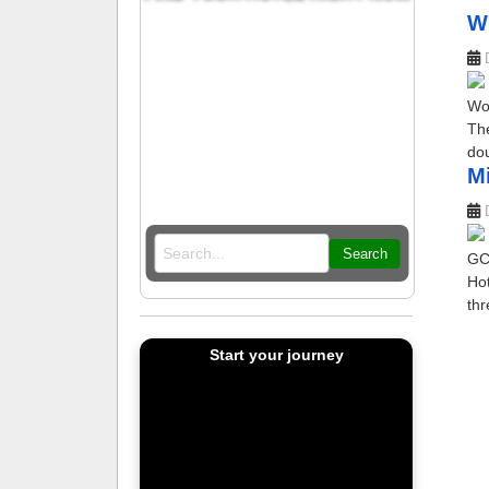
W
Wor
The
dou
Mi
Search
GCC
Hot
thr
Start your journey