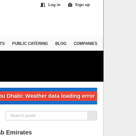
Log in
Sign up
TS
PUBLIC CATERING
BLOG
COMPANIES
abi: Weather data loading error
Dubai: We
ab Emirates