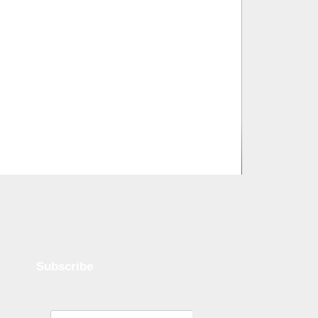
Subscribe
Name