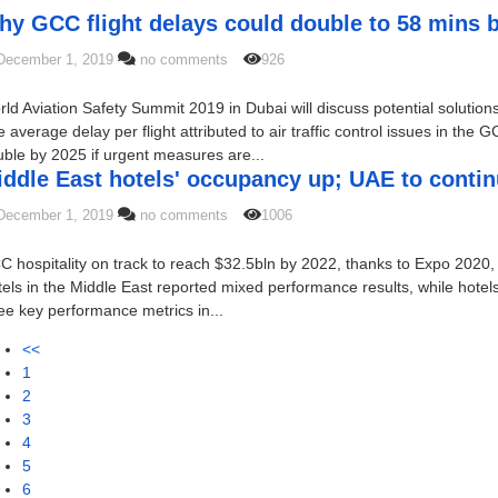
hy GCC flight delays could double to 58 mins 
December 1, 2019
no comments
926
ld Aviation Safety Summit 2019 in Dubai will discuss potential solution
 average delay per flight attributed to air traffic control issues in the
ble by 2025 if urgent measures are...
ddle East hotels' occupancy up; UAE to contin
December 1, 2019
no comments
1006
 hospitality on track to reach $32.5bln by 2022, thanks to Expo 2020, o
els in the Middle East reported mixed performance results, while hotels 
ee key performance metrics in...
<<
1
2
3
4
5
6