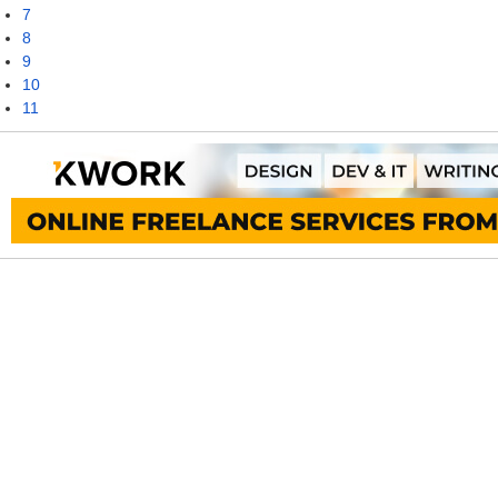
7
8
9
10
11