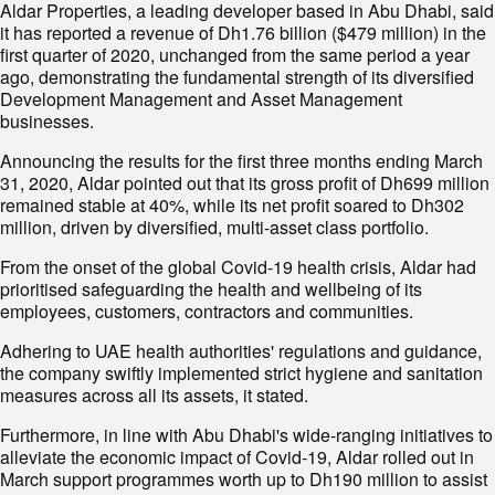
Aldar Properties, a leading developer based in Abu Dhabi, said
it has reported a revenue of Dh1.76 billion ($479 million) in the
first quarter of 2020, unchanged from the same period a year
ago, demonstrating the fundamental strength of its diversified
Development Management and Asset Management
businesses.
Announcing the results for the first three months ending March
31, 2020, Aldar pointed out that its gross profit of Dh699 million
remained stable at 40%, while its net profit soared to Dh302
million, driven by diversified, multi-asset class portfolio.
From the onset of the global Covid-19 health crisis, Aldar had
prioritised safeguarding the health and wellbeing of its
employees, customers, contractors and communities.
Adhering to UAE health authorities' regulations and guidance,
the company swiftly implemented strict hygiene and sanitation
measures across all its assets, it stated.
Furthermore, in line with Abu Dhabi's wide-ranging initiatives to
alleviate the economic impact of Covid-19, Aldar rolled out in
March support programmes worth up to Dh190 million to assist