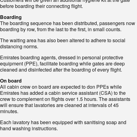
before boarding their connecting flight.
Boarding
The boarding sequence has been distributed, passengers now
boarding by row, from the last to the first, in small counts.
The waiting area has also been altered to adhere to social
distancing norms.
Emirates boarding agents, dressed in personal protective
equipment (PPE), facilitate boarding while gates are deep
cleaned and disinfected after the boarding of every flight.
On board
All cabin crew on board are expected to don PPEs while
Emirates has added a cabin service assistant (CSA) to the
crew to complement on flights over 1.5 hours. The assistants
will ensure that lavatories are cleaned at intervals of 45
minutes.
Each lavatory has been equipped with sanitising soap and
hand washing instructions.