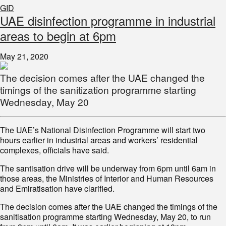
GID
UAE disinfection programme in industrial
areas to begin at 6pm
May 21, 2020
The decision comes after the UAE changed the
timings of the sanitization programme starting
Wednesday, May 20
The UAE’s National Disinfection Programme will start two
hours earlier in industrial areas and workers’ residential
complexes, officials have said.
The santisation drive will be underway from 6pm until 6am in
those areas, the Ministries of Interior and Human Resources
and Emiratisation have clarified.
The decision comes after the UAE changed the timings of the
sanitisation programme starting Wednesday, May 20, to run