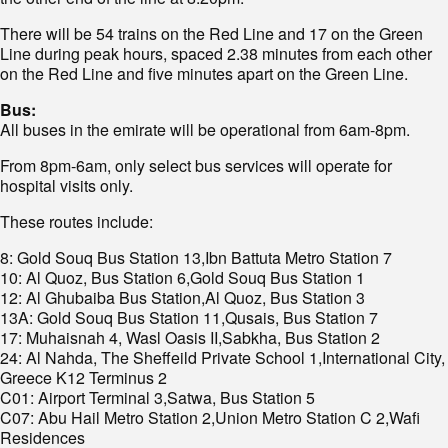
There will be 54 trains on the Red Line and 17 on the Green
Line during peak hours, spaced 2.38 minutes from each other
on the Red Line and five minutes apart on the Green Line.
Bus:
All buses in the emirate will be operational from 6am-8pm.
From 8pm-6am, only select bus services will operate for
hospital visits only.
These routes include:
8: Gold Souq Bus Station 13,Ibn Battuta Metro Station 7
10: Al Quoz, Bus Station 6,Gold Souq Bus Station 1
12: Al Ghubaiba Bus Station,Al Quoz, Bus Station 3
13A: Gold Souq Bus Station 11,Qusais, Bus Station 7
17: Muhaisnah 4, Wasl Oasis II,Sabkha, Bus Station 2
24: Al Nahda, The Sheffeild Private School 1,International City,
Greece K12 Terminus 2
C01: Airport Terminal 3,Satwa, Bus Station 5
C07: Abu Hail Metro Station 2,Union Metro Station C 2,Wafi
Residences