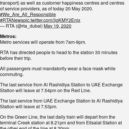
transport) as well as customer happiness centres and centres
of service providers, as of today 20 May 2020.
#We_Are_All_Responsible
#RTANews
pic.twitter.com/3gKMY2Enix
— RTA (@rta_dubai)
May 19, 2020
Metros:
Metro services will operate from 7am-9pm.
RTA has directed people to head to the station 30 minutes
before their trip.
All passengers must mandatorily wear a face mask while
commuting.
The last service from Al Rashidiya Station to UAE Exchange
Station will leave at 7.54pm on the Red Line.
The last service from UAE Exchange Station to Al Rashidiya
Station will leave at 7.53pm.
On the Green Line, the last daily train will depart from the
terminal Creek station at 8.21pm and from Etisalat Station at
the other end of the line at 8.20pm.