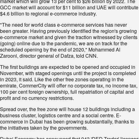
market which will grow 13 per cent to $26 billion by 2022. The
GCC market will account for $11 billion and UAE will contribute
$4.6 billion to regional e-commerce industry.
"The need for world class e-commerce services has never
been greater. Having previously identified the region's growing
e-commerce market and given the traction witnessed by clients
(going) online due to the pandemic, we are on track for the
scheduled opening by the end of 2020," Mohammed Al
Zarooni, director general of Dafza, told CNN.
The first buildings are expected to be opened and occupied in
November, with staged openings until the project is completed
in 2023, it said. Like the other free zones operating in the
emirate, CommerCity will offer no corporate tax, no income tax,
100 per cent foreign ownership, full repatriation of capital and
profit and no currency restrictions.
Spread over, the free zone will house 12 buildings including a
business cluster, logistics centre and a social centre. E-
commerce in Dubai has been growing substantially, thanks to
the initiatives taken by the governments.
Dubai Economy has announced that 943 'DED Trader' licences