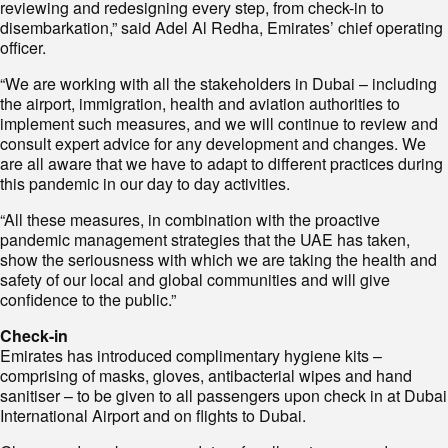
reviewing and redesigning every step, from check-in to
disembarkation,” said Adel Al Redha, Emirates’ chief operating
officer.
“We are working with all the stakeholders in Dubai – including
the airport, immigration, health and aviation authorities to
implement such measures, and we will continue to review and
consult expert advice for any development and changes. We
are all aware that we have to adapt to different practices during
this pandemic in our day to day activities.
“All these measures, in combination with the proactive
pandemic management strategies that the UAE has taken,
show the seriousness with which we are taking the health and
safety of our local and global communities and will give
confidence to the public.”
Check-in
Emirates has introduced complimentary hygiene kits –
comprising of masks, gloves, antibacterial wipes and hand
sanitiser – to be given to all passengers upon check in at Dubai
International Airport and on flights to Dubai.