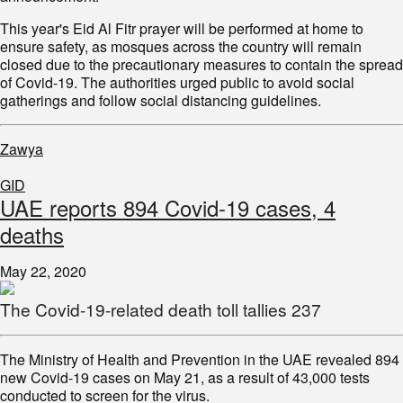
This year's Eid Al Fitr prayer will be performed at home to
ensure safety, as mosques across the country will remain
closed due to the precautionary measures to contain the spread
of Covid-19. The authorities urged public to avoid social
gatherings and follow social distancing guidelines.
Zawya
GID
UAE reports 894 Covid-19 cases, 4
deaths
May 22, 2020
The Covid-19-related death toll tallies 237
The Ministry of Health and Prevention in the UAE revealed 894
new Covid-19 cases on May 21, as a result of 43,000 tests
conducted to screen for the virus.