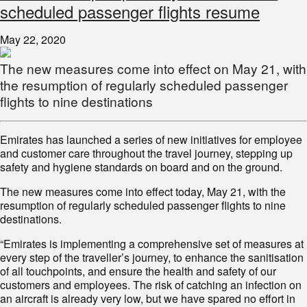
scheduled passenger flights resume
May 22, 2020
The new measures come into effect on May 21, with
the resumption of regularly scheduled passenger
flights to nine destinations
Emirates has launched a series of new initiatives for employee
and customer care throughout the travel journey, stepping up
safety and hygiene standards on board and on the ground.
The new measures come into effect today, May 21, with the
resumption of regularly scheduled passenger flights to nine
destinations.
“Emirates is implementing a comprehensive set of measures at
every step of the traveller’s journey, to enhance the sanitisation
of all touchpoints, and ensure the health and safety of our
customers and employees. The risk of catching an infection on
an aircraft is already very low, but we have spared no effort in