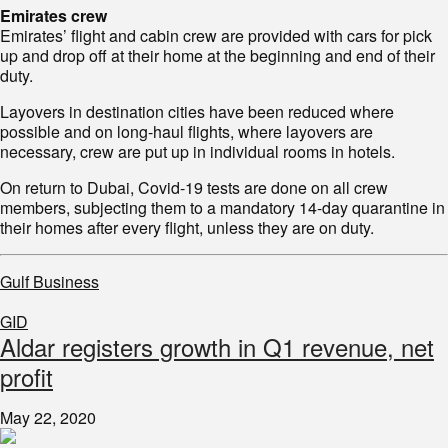
Emirates crew
Emirates’ flight and cabin crew are provided with cars for pick
up and drop off at their home at the beginning and end of their
duty.
Layovers in destination cities have been reduced where
possible and on long-haul flights, where layovers are
necessary, crew are put up in individual rooms in hotels.
On return to Dubai, Covid-19 tests are done on all crew
members, subjecting them to a mandatory 14-day quarantine in
their homes after every flight, unless they are on duty.
Gulf Business
GID
Aldar registers growth in Q1 revenue, net
profit
May 22, 2020