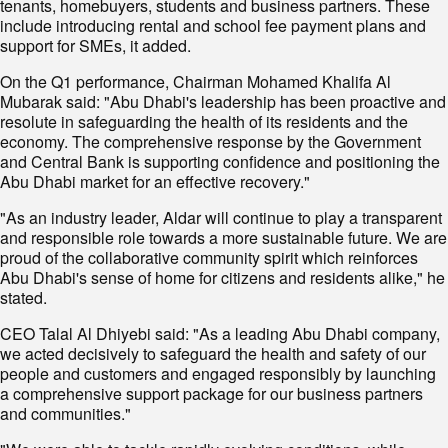
tenants, homebuyers, students and business partners. These
include introducing rental and school fee payment plans and
support for SMEs, it added.
On the Q1 performance, Chairman Mohamed Khalifa Al
Mubarak said: "Abu Dhabi's leadership has been proactive and
resolute in safeguarding the health of its residents and the
economy. The comprehensive response by the Government
and Central Bank is supporting confidence and positioning the
Abu Dhabi market for an effective recovery."
"As an industry leader, Aldar will continue to play a transparent
and responsible role towards a more sustainable future. We are
proud of the collaborative community spirit which reinforces
Abu Dhabi's sense of home for citizens and residents alike," he
stated.
CEO Talal Al Dhiyebi said: "As a leading Abu Dhabi company,
we acted decisively to safeguard the health and safety of our
people and customers and engaged responsibly by launching
a comprehensive support package for our business partners
and communities."