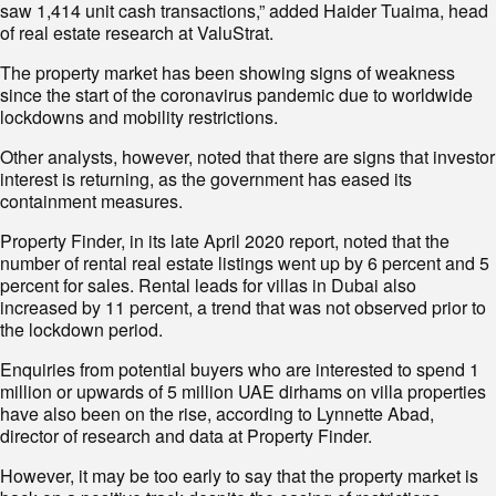
saw 1,414 unit cash transactions,” added Haider Tuaima, head
of real estate research at ValuStrat.
The property market has been showing signs of weakness
since the start of the coronavirus pandemic due to worldwide
lockdowns and mobility restrictions.
Other analysts, however, noted that there are signs that investor
interest is returning, as the government has eased its
containment measures.
Property Finder, in its late April 2020 report, noted that the
number of rental real estate listings went up by 6 percent and 5
percent for sales. Rental leads for villas in Dubai also
increased by 11 percent, a trend that was not observed prior to
the lockdown period.
Enquiries from potential buyers who are interested to spend 1
million or upwards of 5 million UAE dirhams on villa properties
have also been on the rise, according to Lynnette Abad,
director of research and data at Property Finder.
However, it may be too early to say that the property market is