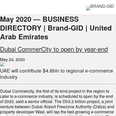
May 2020 — BUSINESS
DIRECTORY | Brand-GID | United
Arab Emirates
Dubai CommerCity to open by year-end
May 24, 2020
UAE will contribute $4.6bln to regional e-commerce
industry
Dubai Commercity, the first of its kind project in the region to
cater to e-commerce industry, is scheduled to open by the end
of 2020, said a senior official. The Dh3.2 billion project, a joint
venture between Dubai Airport Freezone Authority (Dafza) and
property developer Wasl, will tap the fast-growing e-commerce