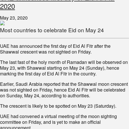
2020
May 23, 2020
Most countries to celebrate Eid on May 24
UAE has announced the first day of Eid Al Fitr after the
Shawwal crescent was not sighted on Friday.
The last fast of the holy month of Ramadan will be observed on
May 23, with Shawwal starting on May 24 (Sunday), hence
marking the first day of Eid Al Fitr in the country.
Earlier, Saudi Arabia reported that the Shawwal moon crescent
was not sighted on Friday, hence Eid Al Fitr will be celebrated
on Sunday, May 24, according to authorities.
The crescent is likely to be spotted on May 23 (Saturday).
UAE had convened a virtual meeting of the moon sighting
committee on Friday, and is yet to make an official
announcement.