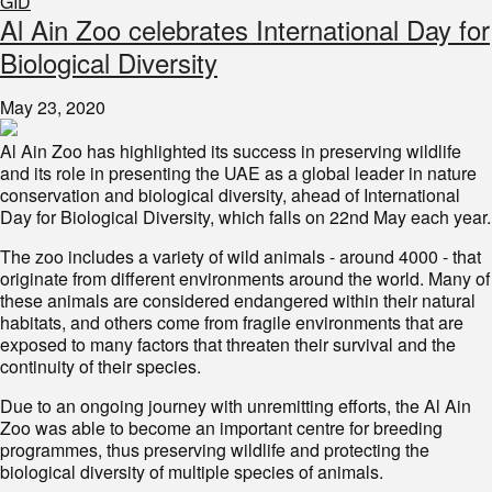
GID
Al Ain Zoo celebrates International Day for
Biological Diversity
May 23, 2020
Al Ain Zoo has highlighted its success in preserving wildlife
and its role in presenting the UAE as a global leader in nature
conservation and biological diversity, ahead of International
Day for Biological Diversity, which falls on 22nd May each year.
The zoo includes a variety of wild animals - around 4000 - that
originate from different environments around the world. Many of
these animals are considered endangered within their natural
habitats, and others come from fragile environments that are
exposed to many factors that threaten their survival and the
continuity of their species.
Due to an ongoing journey with unremitting efforts, the Al Ain
Zoo was able to become an important centre for breeding
programmes, thus preserving wildlife and protecting the
biological diversity of multiple species of animals.