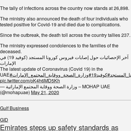
The tally of infections across the country now stands at 26,898.
The ministry also announced the death of four individuals who
tested positive for Covid-19 and died due to complications.
Since the outbreak, the death toll across the country tallies 237.
The ministry expressed condolences to the families of the
deceased.
آخر الإحصائيات حول إصابات فيروس كورونا المستجد (كوفيد 19) في
الإمارات
The latest update of Coronavirus (Covid 19) in the
UAE
#وزارة_الصحة_ووقاية_المجتمع_الإمارات
#كوفيد19
#فيروس_ك
pic.twitter.com/oK4h6MD5Kh
— وزارة الصحة ووقاية المجتمع الإماراتية – MOHAP UAE
(@mohapuae)
May 21, 2020
Gulf Business
GID
Emirates steps up safety standards as