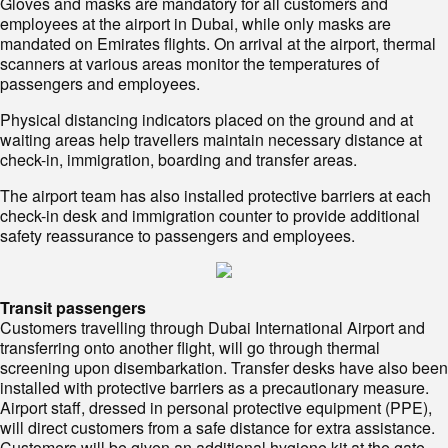
Gloves and masks are mandatory for all customers and
employees at the airport in Dubai, while only masks are
mandated on Emirates flights. On arrival at the airport, thermal
scanners at various areas monitor the temperatures of
passengers and employees.
Physical distancing indicators placed on the ground and at
waiting areas help travellers maintain necessary distance at
check-in, immigration, boarding and transfer areas.
The airport team has also installed protective barriers at each
check-in desk and immigration counter to provide additional
safety reassurance to passengers and employees.
Transit passengers
Customers travelling through Dubai International Airport and
transferring onto another flight, will go through thermal
screening upon disembarkation. Transfer desks have also been
installed with protective barriers as a precautionary measure.
Airport staff, dressed in personal protective equipment (PPE),
will direct customers from a safe distance for extra assistance.
Customers will be given an additional hygiene kit at the gate