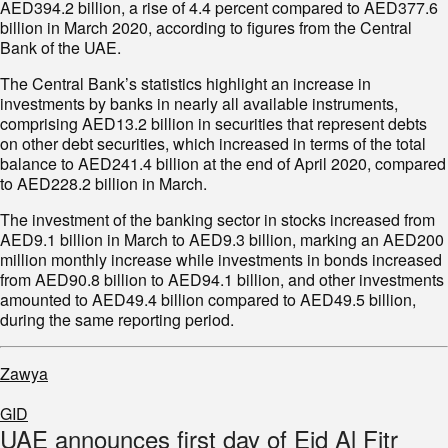
AED394.2 billion, a rise of 4.4 percent compared to AED377.6
billion in March 2020, according to figures from the Central
Bank of the UAE.
The Central Bank’s statistics highlight an increase in
investments by banks in nearly all available instruments,
comprising AED13.2 billion in securities that represent debts
on other debt securities, which increased in terms of the total
balance to AED241.4 billion at the end of April 2020, compared
to AED228.2 billion in March.
The investment of the banking sector in stocks increased from
AED9.1 billion in March to AED9.3 billion, marking an AED200
million monthly increase while investments in bonds increased
from AED90.8 billion to AED94.1 billion, and other investments
amounted to AED49.4 billion compared to AED49.5 billion,
during the same reporting period.
Zawya
GID
UAE announces first day of Eid Al Fitr