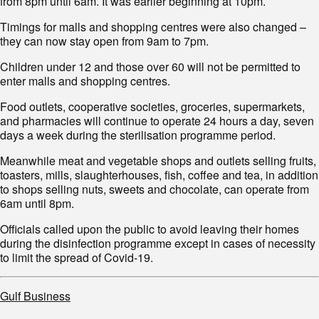
from 8pm until 6am. It was earlier beginning at 10pm.
Timings for malls and shopping centres were also changed –
they can now stay open from 9am to 7pm.
Children under 12 and those over 60 will not be permitted to
enter malls and shopping centres.
Food outlets, cooperative societies, groceries, supermarkets,
and pharmacies will continue to operate 24 hours a day, seven
days a week during the sterilisation programme period.
Meanwhile meat and vegetable shops and outlets selling fruits,
toasters, mills, slaughterhouses, fish, coffee and tea, in addition
to shops selling nuts, sweets and chocolate, can operate from
6am until 8pm.
Officials called upon the public to avoid leaving their homes
during the disinfection programme except in cases of necessity
to limit the spread of Covid-19.
Gulf Business