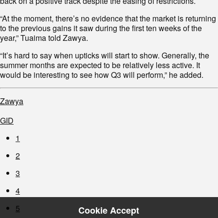
back on a positive track despite the easing of restrictions.
“At the moment, there’s no evidence that the market is returning
to the previous gains it saw during the first ten weeks of the
year,” Tuaima told Zawya.
“It’s hard to say when upticks will start to show. Generally, the
summer months are expected to be relatively less active. It
would be interesting to see how Q3 will perform,” he added.
Zawya
GID
1
2
3
4
5
Cookie Accept