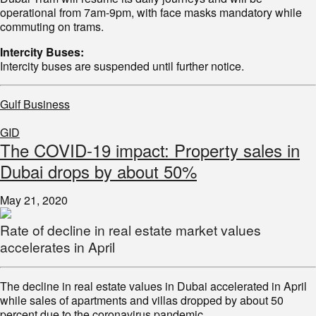
operational from 7am-9pm, with face masks mandatory while
commuting on trams.
Intercity Buses:
Intercity buses are suspended until further notice.
Gulf Business
GID
The COVID-19 impact: Property sales in
Dubai drops by about 50%
May 21, 2020
Rate of decline in real estate market values
accelerates in April
The decline in real estate values in Dubai accelerated in April
while sales of apartments and villas dropped by about 50
percent due to the coronavirus pandemic.