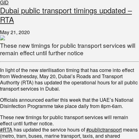
GID
Dubai public transport timings updated –
RTA
May 21, 2020
These new timings for public transport services will
remain effect until further notice
In light of the new sterilisation timing that has come into effect
from Wednesday, May 20, Dubai’s Roads and Transport
Authority (RTA) has updated the operational hours for all public
transport services in Dubai.
Officials announced earlier this week that the UAE’s National
Disinfection Programme take place daily from 8pm-6am.
These new timings for public transport services will remain
effect until further notice.
#RTA
has updated the service hours of
#publictransport
means
(metro, tram, buses, marine transport, taxis, and shared