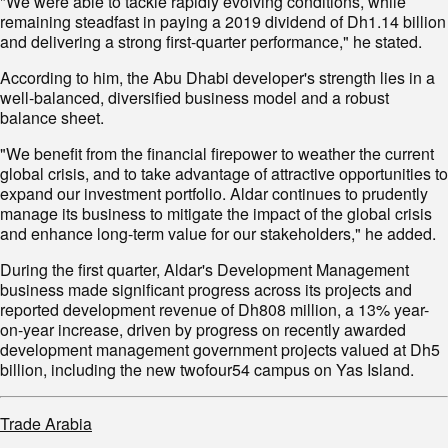
"We were able to tackle rapidly evolving conditions, while
remaining steadfast in paying a 2019 dividend of Dh1.14 billion
and delivering a strong first-quarter performance," he stated.
According to him, the Abu Dhabi developer's strength lies in a
well-balanced, diversified business model and a robust
balance sheet.
"We benefit from the financial firepower to weather the current
global crisis, and to take advantage of attractive opportunities to
expand our investment portfolio. Aldar continues to prudently
manage its business to mitigate the impact of the global crisis
and enhance long-term value for our stakeholders," he added.
During the first quarter, Aldar's Development Management
business made significant progress across its projects and
reported development revenue of Dh808 million, a 13% year-
on-year increase, driven by progress on recently awarded
development management government projects valued at Dh5
billion, including the new twofour54 campus on Yas Island.
Trade Arabia