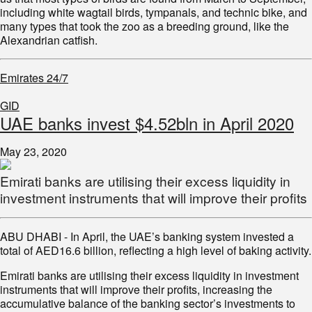
including white wagtail birds, tympanals, and technic bike, and
many types that took the zoo as a breeding ground, like the
Alexandrian catfish.
Emirates 24/7
GID
UAE banks invest $4.52bln in April 2020
May 23, 2020
Emirati banks are utilising their excess liquidity in
investment instruments that will improve their profits
ABU DHABI - In April, the UAE’s banking system invested a
total of AED16.6 billion, reflecting a high level of baking activity.
Emirati banks are utilising their excess liquidity in investment
instruments that will improve their profits, increasing the
accumulative balance of the banking sector’s investments to