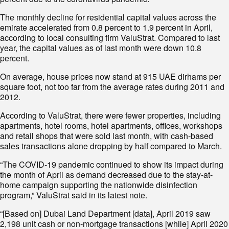
The monthly decline for residential capital values across the
emirate accelerated from 0.8 percent to 1.9 percent in April,
according to local consulting firm ValuStrat. Compared to last
year, the capital values as of last month were down 10.8
percent.
On average, house prices now stand at 915 UAE dirhams per
square foot, not too far from the average rates during 2011 and
2012.
According to ValuStrat, there were fewer properties, including
apartments, hotel rooms, hotel apartments, offices, workshops
and retail shops that were sold last month, with cash-based
sales transactions alone dropping by half compared to March.
“The COVID-19 pandemic continued to show its impact during
the month of April as demand decreased due to the stay-at-
home campaign supporting the nationwide disinfection
program,” ValuStrat said in its latest note.
“[Based on] Dubai Land Department [data], April 2019 saw
2,198 unit cash or non-mortgage transactions [while] April 2020