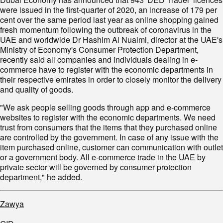
were issued in the first-quarter of 2020, an increase of 179 per
cent over the same period last year as online shopping gained
fresh momentum following the outbreak of coronavirus in the
UAE and worldwide Dr Hashim Al Nuaimi, director at the UAE's
Ministry of Economy's Consumer Protection Department,
recently said all companies and individuals dealing in e-
commerce have to register with the economic departments in
their respective emirates in order to closely monitor the delivery
and quality of goods.
"We ask people selling goods through app and e-commerce
websites to register with the economic departments. We need
trust from consumers that the items that they purchased online
are controlled by the government. In case of any issue with the
item purchased online, customer can communication with outlet
or a government body. All e-commerce trade in the UAE by
private sector will be governed by consumer protection
department," he added.
Zawya