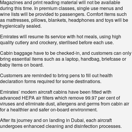
Magazines and print reading material will not be available
during this time. In premium classes, single use menus and
wine lists will be provided to passengers. Comfort items such
as mattresses, pillows, blankets, headphones and toys will be
hygienically sealed.
Emirates will resume its service with hot meals, using high
quality cutlery and crockery, sterilised before each use.
Cabin baggage have to be checked-in, and customers can only
bring essential items such as a laptop, handbag, briefcase or
baby items on board.
Customers are reminded to bring pens to fill out health
declaration forms required for some destinations.
Emirates’ modern aircraft cabins have been fitted with
advanced HEPA air filters which remove 99.97 per cent of
viruses and eliminate dust, allergens and germs from cabin air
for a healthier and safer on-board environment.
After its journey and on landing in Dubai, each aircraft
undergoes enhanced cleaning and disinfection processes.