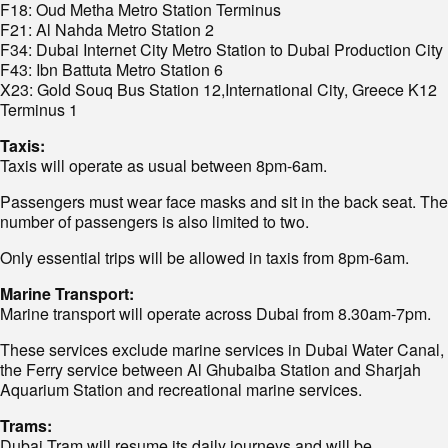
F18: Oud Metha Metro Station Terminus
F21: Al Nahda Metro Station 2
F34: Dubai Internet City Metro Station to Dubai Production City
F43: Ibn Battuta Metro Station 6
X23: Gold Souq Bus Station 12,International City, Greece K12
Terminus 1
Taxis:
Taxis will operate as usual between 8pm-6am.
Passengers must wear face masks and sit in the back seat. The
number of passengers is also limited to two.
Only essential trips will be allowed in taxis from 8pm-6am.
Marine Transport:
Marine transport will operate across Dubai from 8.30am-7pm.
These services exclude marine services in Dubai Water Canal,
the Ferry service between Al Ghubaiba Station and Sharjah
Aquarium Station and recreational marine services.
Trams:
Dubai Tram will resume its daily journeys and will be