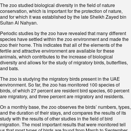
The zoo studied biological diversity in the field of nature
conservation, which is important for the protection of nature,
and for which it was established by the late Sheikh Zayed bin
Sultan Al Nahyan.
Periodic studies by the zoo have revealed that many different
species have settled within the zoo environment and made the
zoo their home. This indicates that all of the elements of the
fertile and attractive environment are available for these
animals, which contributes to the increase of biological
diversity and allows for the study of migratory birds, butterflies,
and bats.
The zoo is studying the migratory birds present in the UAE
environment. So far, the zoo has monitored 100 species of
birds, of which 27 percent are resident bird species, 60 percent
are migratory, and three percent are migratory and residents.
On a monthly base, the zoo observes the birds’ numbers, types,
and the duration of their stays, and compares the results of its
study with the results of other studies in the field of bird
migration. The most important results that were monitored tell
us that most types of birds are found from March to September,