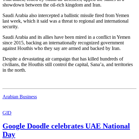
showdown between the oil-rich kingdom and Iran.
Saudi Arabia also intercepted a ballistic missile fired from Yemen
last week, which it said was a threat to regional and international
security.
Saudi Arabia and its allies have been mired in a conflict in Yemen
since 2015, backing an internationally recognized government
against Houthis who they say are armed and backed by Iran.
Despite a devastating air campaign that has killed hundreds of
civilians, the Houthis still control the capital, Sana’a, and territories
in the north.
Arabian Business
GID
Google Doodle celebrates UAE National
Day