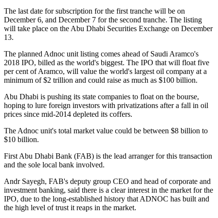
The last date for subscription for the first tranche will be on
December 6, and December 7 for the second tranche. The listing
will take place on the Abu Dhabi Securities Exchange on December
13.
The planned Adnoc unit listing comes ahead of Saudi Aramco's
2018 IPO, billed as the world's biggest. The IPO that will float five
per cent of Aramco, will value the world's largest oil company at a
minimum of $2 trillion and could raise as much as $100 billion.
Abu Dhabi is pushing its state companies to float on the bourse,
hoping to lure foreign investors with privatizations after a fall in oil
prices since mid-2014 depleted its coffers.
The Adnoc unit's total market value could be between $8 billion to
$10 billion.
First Abu Dhabi Bank (FAB) is the lead arranger for this transaction
and the sole local bank involved.
Andr Sayegh, FAB's deputy group CEO and head of corporate and
investment banking, said there is a clear interest in the market for the
IPO, due to the long-established history that ADNOC has built and
the high level of trust it reaps in the market.