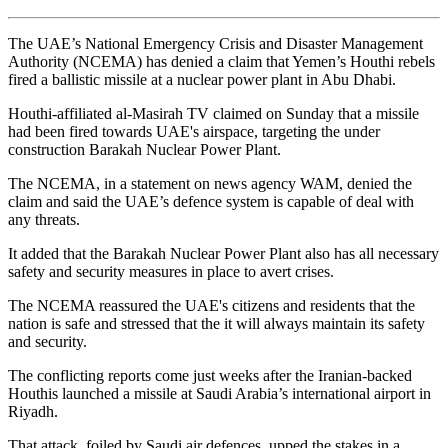
The UAE’s National Emergency Crisis and Disaster Management
Authority (NCEMA) has denied a claim that Yemen’s Houthi rebels
fired a ballistic missile at a nuclear power plant in Abu Dhabi.
Houthi-affiliated al-Masirah TV claimed on Sunday that a missile
had been fired towards UAE's airspace, targeting the under
construction Barakah Nuclear Power Plant.
The NCEMA, in a statement on news agency WAM, denied the
claim and said the UAE’s defence system is capable of deal with
any threats.
It added that the Barakah Nuclear Power Plant also has all necessary
safety and security measures in place to avert crises.
The NCEMA reassured the UAE's citizens and residents that the
nation is safe and stressed that the it will always maintain its safety
and security.
The conflicting reports come just weeks after the Iranian-backed
Houthis launched a missile at Saudi Arabia’s international airport in
Riyadh.
That attack, foiled by Saudi air defences, upped the stakes in a