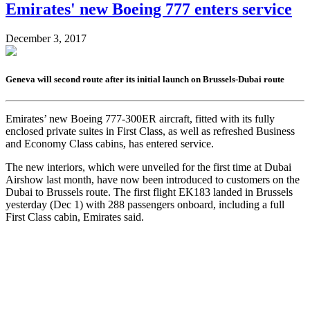
Emirates' new Boeing 777 enters service
December 3, 2017
Geneva will second route after its initial launch on Brussels-Dubai route
Emirates’ new Boeing 777-300ER aircraft, fitted with its fully
enclosed private suites in First Class, as well as refreshed Business
and Economy Class cabins, has entered service.
The new interiors, which were unveiled for the first time at Dubai
Airshow last month, have now been introduced to customers on the
Dubai to Brussels route. The first flight EK183 landed in Brussels
yesterday (Dec 1) with 288 passengers onboard, including a full
First Class cabin, Emirates said.