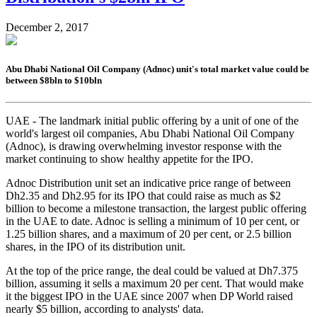
December 2, 2017
Abu Dhabi National Oil Company (Adnoc) unit's total market value could be
between $8bln to $10bln
UAE - The landmark initial public offering by a unit of one of the
world's largest oil companies, Abu Dhabi National Oil Company
(Adnoc), is drawing overwhelming investor response with the
market continuing to show healthy appetite for the IPO.
Adnoc Distribution unit set an indicative price range of between
Dh2.35 and Dh2.95 for its IPO that could raise as much as $2
billion to become a milestone transaction, the largest public offering
in the UAE to date. Adnoc is selling a minimum of 10 per cent, or
1.25 billion shares, and a maximum of 20 per cent, or 2.5 billion
shares, in the IPO of its distribution unit.
At the top of the price range, the deal could be valued at Dh7.375
billion, assuming it sells a maximum 20 per cent. That would make
it the biggest IPO in the UAE since 2007 when DP World raised
nearly $5 billion, according to analysts' data.