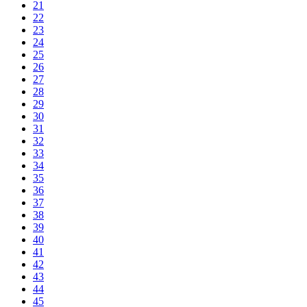
21
22
23
24
25
26
27
28
29
30
31
32
33
34
35
36
37
38
39
40
41
42
43
44
45