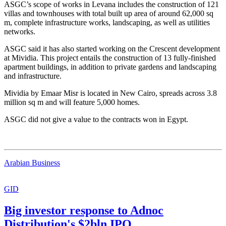
ASGC’s scope of works in Levana includes the construction of 121
villas and townhouses with total built up area of around 62,000 sq
m, complete infrastructure works, landscaping, as well as utilities
networks.
ASGC said it has also started working on the Crescent development
at Mividia. This project entails the construction of 13 fully-finished
apartment buildings, in addition to private gardens and landscaping
and infrastructure.
Mividia by Emaar Misr is located in New Cairo, spreads across 3.8
million sq m and will feature 5,000 homes.
ASGC did not give a value to the contracts won in Egypt.
Arabian Business
GID
Big investor response to Adnoc
Distribution's $2bln IPO