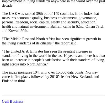
improvement in living standards anywhere in the world over the past
decade.
The UAE was ranked 39th out of 149 countries in the index that
measures economic quality, business environment, governance,
personal freedom, social capital, safety and security, education,
health and natural environment. Bahrain came in 62nd, Oman 73rd,
and Kuwait 80th.
“The Middle East and North Africa has seen significant growth in
the living standards of its citizens,” the report said.
“The United Arab Emirates has seen the greatest increase in
standard of living in the world in the last 10 years; and there has also
been an increase in people’s satisfaction with their standard of living
right across into North Africa.”
The index measures 104, with over 15,000 data points. Norway
came in first place, followed by 2016’s leader New Zealand, and
Finland in third.
Gulf Business