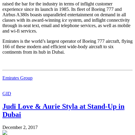
raised the bar for the industry in terms of inflight customer
experience since its launch in 1985. Its fleet of Boeing 777 and
Airbus A380s boasts unparalleled entertainment on demand in all
classes with its award-winning
ice
system, and inflight connectivity
through in-seat text, email and telephone services, as well as mobile
and wi-fi services.
Emirates is the world’s largest operator of Boeing 777 aircraft, flying
166 of these modern and efficient wide-body aircraft to six
continents from its hub in Dubai.
Emirates Group
GID
Judi Love & Aurie Styla at Stand-Up in
Dubai
December 2, 2017