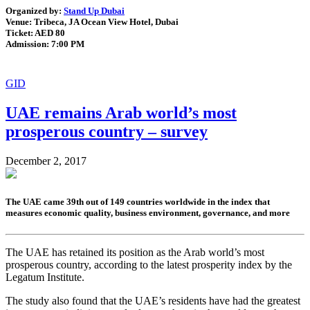
Organized by:
Stand Up Dubai
Venue: Tribeca, JA Ocean View Hotel, Dubai
Ticket: AED 80
Admission: 7:00 PM
GID
UAE remains Arab world’s most
prosperous country – survey
December 2, 2017
The UAE came 39th out of 149 countries worldwide in the index that
measures economic quality, business environment, governance, and more
The UAE has retained its position as the Arab world’s most
prosperous country, according to the latest prosperity index by the
Legatum Institute.
The study also found that the UAE’s residents have had the greatest