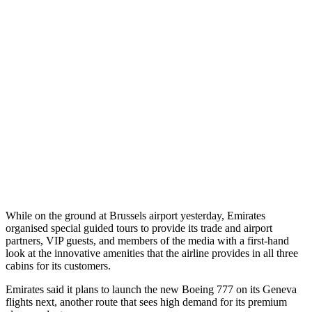
While on the ground at Brussels airport yesterday, Emirates
organised special guided tours to provide its trade and airport
partners, VIP guests, and members of the media with a first-hand
look at the innovative amenities that the airline provides in all three
cabins for its customers.
Emirates said it plans to launch the new Boeing 777 on its Geneva
flights next, another route that sees high demand for its premium