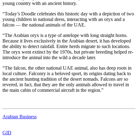
young country with an ancient history.
“Today’s Doodle celebrates this historic day with a depiction of two
young children in national dress, interacting with an oryx and a
falcon — the national animals of the UAE.
“The Arabian oryx is a type of antelope with long straight horns.
Because it lives exclusively in the Arabian desert, it has developed
the ability to detect rainfall. Entire herds migrate to such locations.
The oryx went extinct by the 1970s, but private breeding helped re-
introduce the animal into the wild a decade later.
“The falcon, the other national UAE animal, also has deep roots in
local culture. Falconry is a beloved sport, its origins dating back to
the ancient hunting tradition of the desert nomads. Falcons are so
revered, in fact, that they are the only animals allowed to travel in
the main cabin of commercial aircraft in the region.”
Arabian Business
GID