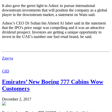
It also gave the green light to Adnoc to pursue international
downstream investments that will position the company as a global
player in the downstream market, a statement on Wam said.
Adnoc's CEO Dr Sultan bin Ahmed Al Jaber said in the statement
that the IPO's price range was compelling and it was an attractive
dividend prospect. Investors are getting a unique opportunity to
invest in the UAE's number one fuel retail brand, he said.
Zawya
GID
Emirates’ New Boeing 777 Cabins Wow
Customers
December 2, 2017