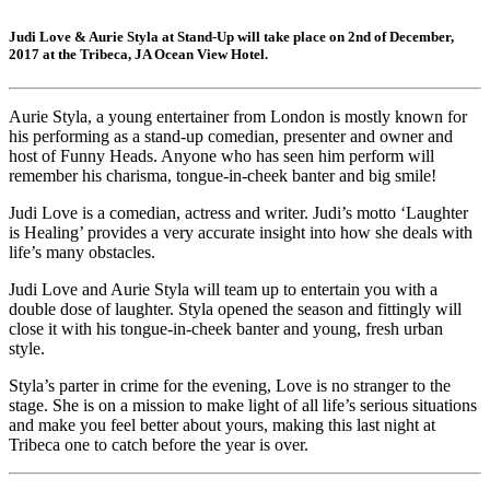
Judi Love & Aurie Styla at Stand-Up will take place on 2nd of December,
2017 at the Tribeca, JA Ocean View Hotel.
Aurie Styla, a young entertainer from London is mostly known for
his performing as a stand-up comedian, presenter and owner and
host of Funny Heads. Anyone who has seen him perform will
remember his charisma, tongue-in-cheek banter and big smile!
Judi Love is a comedian, actress and writer. Judi’s motto ‘Laughter
is Healing’ provides a very accurate insight into how she deals with
life’s many obstacles.
Judi Love and Aurie Styla will team up to entertain you with a
double dose of laughter. Styla opened the season and fittingly will
close it with his tongue-in-cheek banter and young, fresh urban
style.
Styla’s parter in crime for the evening, Love is no stranger to the
stage. She is on a mission to make light of all life’s serious situations
and make you feel better about yours, making this last night at
Tribeca one to catch before the year is over.