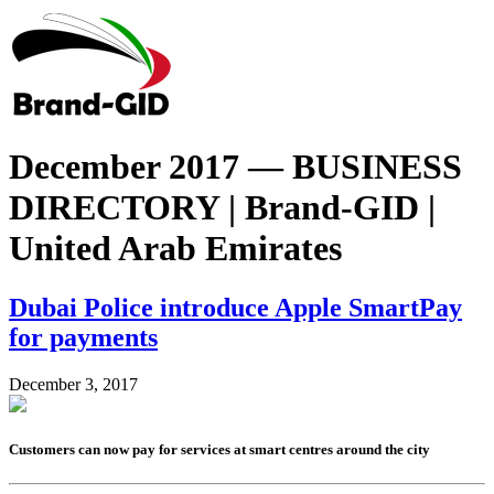
December 2017 — BUSINESS
DIRECTORY | Brand-GID |
United Arab Emirates
Dubai Police introduce Apple SmartPay
for payments
December 3, 2017
Customers can now pay for services at smart centres around the city