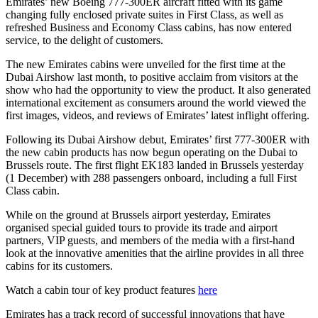
Emirates’ new Boeing 777-300ER aircraft fitted with its game
changing fully enclosed private suites in First Class, as well as
refreshed Business and Economy Class cabins, has now entered
service, to the delight of customers.
The new Emirates cabins were unveiled for the first time at the
Dubai Airshow last month, to positive acclaim from visitors at the
show who had the opportunity to view the product. It also generated
international excitement as consumers around the world viewed the
first images, videos, and reviews of Emirates’ latest inflight offering.
Following its Dubai Airshow debut, Emirates’ first 777-300ER with
the new cabin products has now begun operating on the Dubai to
Brussels route. The first flight EK183 landed in Brussels yesterday
(1 December) with 288 passengers onboard, including a full First
Class cabin.
While on the ground at Brussels airport yesterday, Emirates
organised special guided tours to provide its trade and airport
partners, VIP guests, and members of the media with a first-hand
look at the innovative amenities that the airline provides in all three
cabins for its customers.
Watch a cabin tour of key product features
here
Emirates has a track record of successful innovations that have