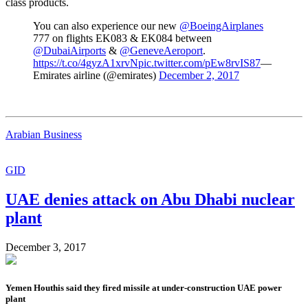
class products.
You can also experience our new
@BoeingAirplanes
777 on flights EK083 & EK084 between
@DubaiAirports
&
@GeneveAeroport
.
https://t.co/4gyzA1xrvN
pic.twitter.com/pEw8rvIS87
—
Emirates airline (@emirates)
December 2, 2017
Arabian Business
GID
UAE denies attack on Abu Dhabi nuclear
plant
December 3, 2017
Yemen Houthis said they fired missile at under-construction UAE power
plant