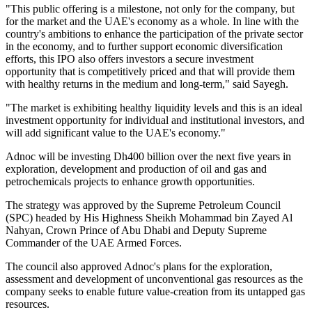
"This public offering is a milestone, not only for the company, but
for the market and the UAE's economy as a whole. In line with the
country's ambitions to enhance the participation of the private sector
in the economy, and to further support economic diversification
efforts, this IPO also offers investors a secure investment
opportunity that is competitively priced and that will provide them
with healthy returns in the medium and long-term," said Sayegh.
"The market is exhibiting healthy liquidity levels and this is an ideal
investment opportunity for individual and institutional investors, and
will add significant value to the UAE's economy."
Adnoc will be investing Dh400 billion over the next five years in
exploration, development and production of oil and gas and
petrochemicals projects to enhance growth opportunities.
The strategy was approved by the Supreme Petroleum Council
(SPC) headed by His Highness Sheikh Mohammad bin Zayed Al
Nahyan, Crown Prince of Abu Dhabi and Deputy Supreme
Commander of the UAE Armed Forces.
The council also approved Adnoc's plans for the exploration,
assessment and development of unconventional gas resources as the
company seeks to enable future value-creation from its untapped gas
resources.