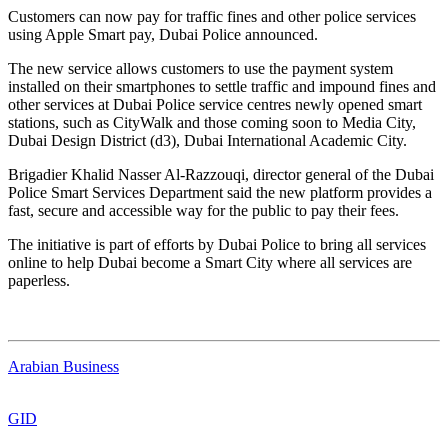
Customers can now pay for traffic fines and other police services
using Apple Smart pay, Dubai Police announced.
The new service allows customers to use the payment system
installed on their smartphones to settle traffic and impound fines and
other services at Dubai Police service centres newly opened smart
stations, such as CityWalk and those coming soon to Media City,
Dubai Design District (d3), Dubai International Academic City.
Brigadier Khalid Nasser Al-Razzouqi, director general of the Dubai
Police Smart Services Department said the new platform provides a
fast, secure and accessible way for the public to pay their fees.
The initiative is part of efforts by Dubai Police to bring all services
online to help Dubai become a Smart City where all services are
paperless.
Arabian Business
GID