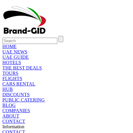
HOME
UAE NEWS
UAE GUIDE
HOTELS
THE BEST DEALS
TOURS
FLIGHTS
CARS RENTAL
HUB
DISCOUNTS
PUBLIC CATERING
BLOG
COMPANIES
ABOUT
CONTACT
Information
CONTACT