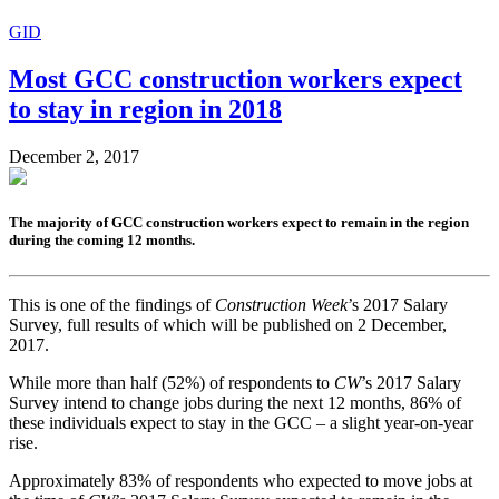
GID
Most GCC construction workers expect
to stay in region in 2018
December 2, 2017
The majority of GCC construction workers expect to remain in the region
during the coming 12 months.
This is one of the findings of
Construction Week
’s 2017 Salary
Survey, full results of which will be published on 2 December,
2017.
While more than half (52%) of respondents to
CW
’s 2017 Salary
Survey intend to change jobs during the next 12 months, 86% of
these individuals expect to stay in the GCC – a slight year-on-year
rise.
Approximately 83% of respondents who expected to move jobs at