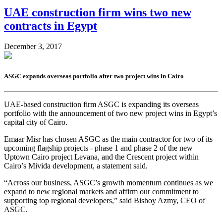
UAE construction firm wins two new
contracts in Egypt
December 3, 2017
ASGC expands overseas portfolio after two project wins in Cairo
UAE-based construction firm ASGC is expanding its overseas
portfolio with the announcement of two new project wins in Egypt’s
capital city of Cairo.
Emaar Misr has chosen ASGC as the main contractor for two of its
upcoming flagship projects - phase 1 and phase 2 of the new
Uptown Cairo project Levana, and the Crescent project within
Cairo’s Mivida development, a statement said.
“Across our business, ASGC’s growth momentum continues as we
expand to new regional markets and affirm our commitment to
supporting top regional developers,” said Bishoy Azmy, CEO of
ASGC.