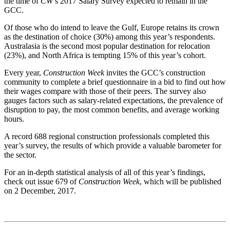
the time of
CW
’s 2017 Salary Survey expected to remain in the
GCC.
Of those who do intend to leave the Gulf, Europe retains its crown
as the destination of choice (30%) among this year’s respondents.
Australasia is the second most popular destination for relocation
(23%), and North Africa is tempting 15% of this year’s cohort.
Every year,
Construction Week
invites the GCC’s construction
community to complete a brief questionnaire in a bid to find out how
their wages compare with those of their peers. The survey also
gauges factors such as salary-related expectations, the prevalence of
disruption to pay, the most common benefits, and average working
hours.
A record 688 regional construction professionals completed this
year’s survey, the results of which provide a valuable barometer for
the sector.
For an in-depth statistical analysis of all of this year’s findings,
check out issue 679 of
Construction Week
, which will be published
on 2 December, 2017.