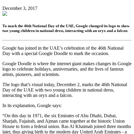
December 3, 2017
To mark the 46th National Day of the UAE, Google changed its logo to show
two young children in national dress, interacting with an oryx and a falcon
Google has joined in the UAE’s celebration of the 46th National
Day with a special Google Doodle to mark the occasion.
Google Doodle is where the internet giant makes changes its Google
logo to celebrate holidays, anniversaries, and the lives of famous
artists, pioneers, and scientists.
The logo that’s visual today, December 2, marks the 46th National
Day of the UAE with two young children in national dress,
interacting with an oryx and a falcon.
In its explanation, Google says:
“On this day in 1971, the six Emirates of Abu Dhabi, Dubai,
Sharjah, Fujairah, and Ajman came together at the historic Union
House to form a federal union. Ras Al Khaimah joined three months
later, thus giving birth to the modern day United Arab Emirates - a