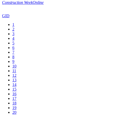
Construction WeekOnline
GID
1
2
3
4
5
6
7
8
9
10
11
12
13
14
15
16
17
18
19
20