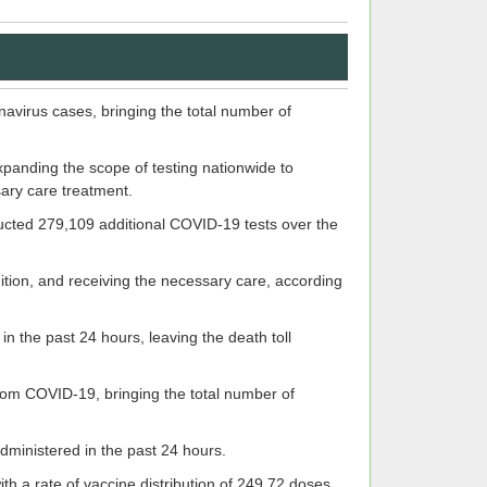
virus cases, bringing the total number of
xpanding the scope of testing nationwide to
sary care treatment.
ducted 279,109 additional COVID-19 tests over the
ndition, and receiving the necessary care, according
 the past 24 hours, leaving the death toll
from COVID-19, bringing the total number of
inistered in the past 24 hours.
h a rate of vaccine distribution of 249.72 doses