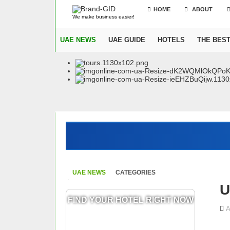
HOME
ABOUT
We make business easier!
UAE NEWS
UAE GUIDE
HOTELS
THE BES
UAE NEWS
CATEGORIES
U
FIND YOUR HOTEL RIGHT NOW
A