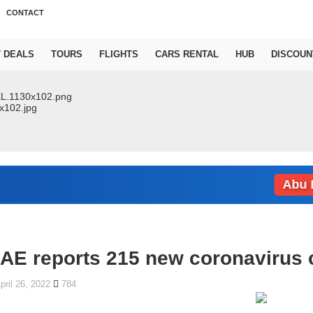
CONTACT
T DEALS
TOURS
FLIGHTS
CARS RENTAL
HUB
DISCOUN
Abu Dhab
AE reports 215 new coronavirus c
pril 26, 2022
784