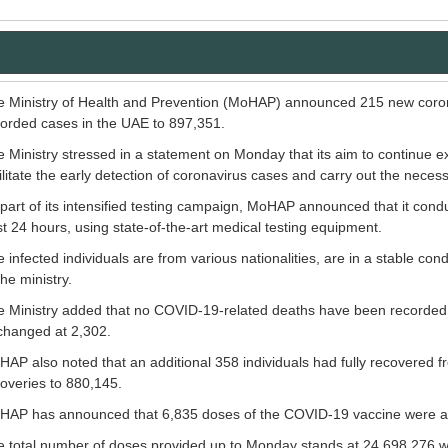
 Ministry of Health and Prevention (MoHAP) announced 215 new corona
orded cases in the UAE to 897,351.
 Ministry stressed in a statement on Monday that its aim to continue e
ilitate the early detection of coronavirus cases and carry out the neces
part of its intensified testing campaign, MoHAP announced that it con
t 24 hours, using state-of-the-art medical testing equipment.
 infected individuals are from various nationalities, are in a stable co
the ministry.
 Ministry added that no COVID-19-related deaths have been recorded in
changed at 2,302.
AP also noted that an additional 358 individuals had fully recovered 
overies to 880,145.
HAP has announced that 6,835 doses of the COVID-19 vaccine were adm
 total number of doses provided up to Monday stands at 24,698,276 wit