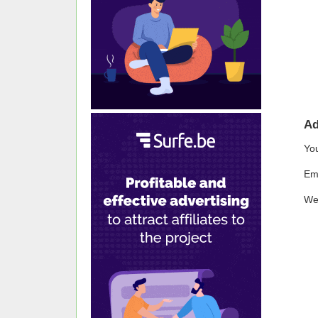
A
Yo
Em
We