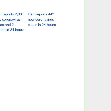
 reports 2,084
UAE reports 442
 coronavirus
new coronavirus
es and 2
cases in 24 hours
ths in 24 hours