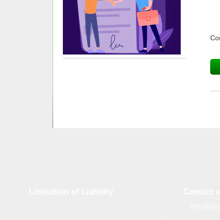
Co
Limitation of Liability
Contact 
info@bra
Although tough control mechanisms are in
place, errors on the website may occur.