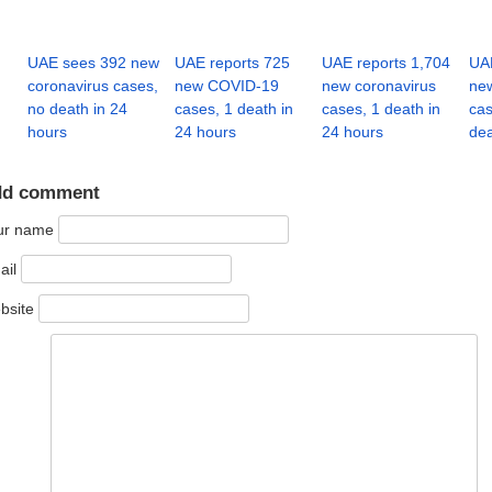
UAE sees 392 new
UAE reports 725
UAE reports 1,704
UAE
coronavirus cases,
new COVID-19
new coronavirus
new
no death in 24
cases, 1 death in
cases, 1 death in
cas
hours
24 hours
24 hours
dea
dd comment
ur name
ail
bsite