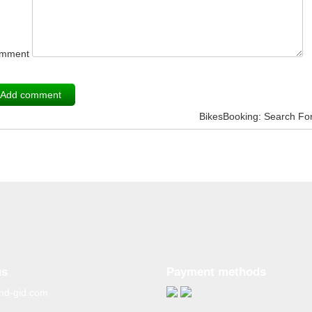
mment
BikesBooking: Search Fo
us
Payment methods
nd-gid.com