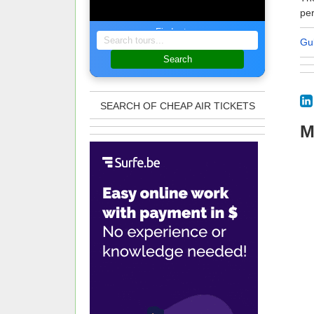
per
Find a tour
Gu
Search
SEARCH OF CHEAP AIR TICKETS
M