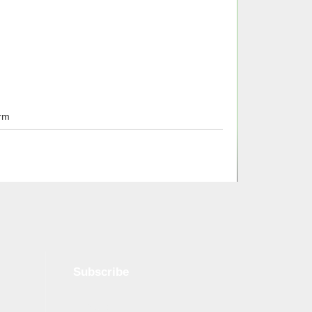
rm
Subscribe
Name