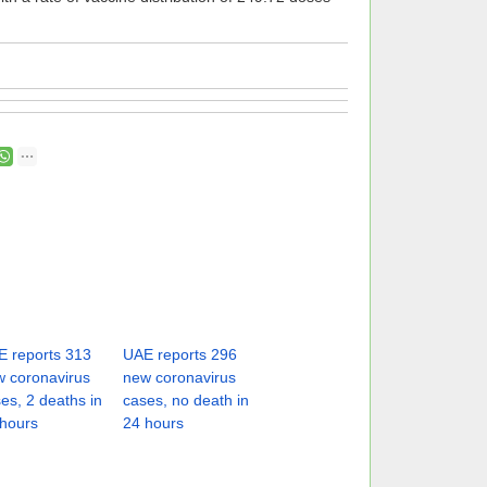
 reports 313
UAE reports 296
 coronavirus
new coronavirus
es, 2 deaths in
cases, no death in
hours
24 hours