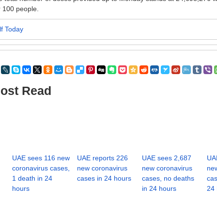
 100 people.
lf Today
ost Read
UAE sees 116 new
UAE reports 226
UAE sees 2,687
UAE
coronavirus cases,
new coronavirus
new coronavirus
new
1 death in 24
cases in 24 hours
cases, no deaths
cas
hours
in 24 hours
24 