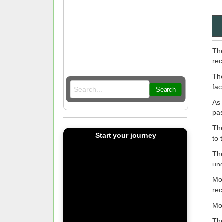
The
rec
The
fac
Search
As 
pas
The
Start your journey
to 
The
un
MoH
rec
Mo
The