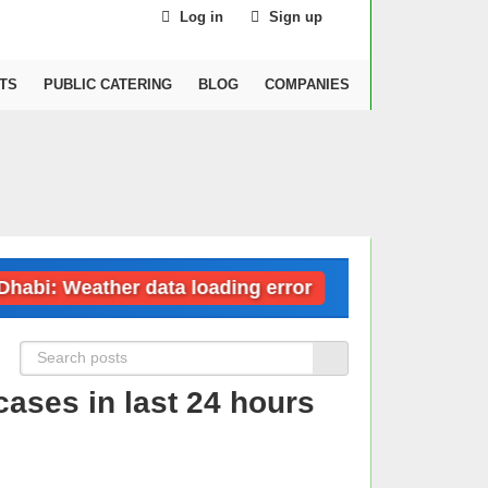
Log in
Sign up
TS
PUBLIC CATERING
BLOG
COMPANIES
i: Weather data loading error
Dubai: Weat
ases in last 24 hours