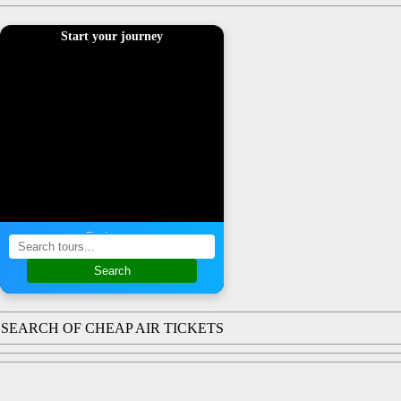
Start your journey
Find a tour
Search
SEARCH OF CHEAP AIR TICKETS