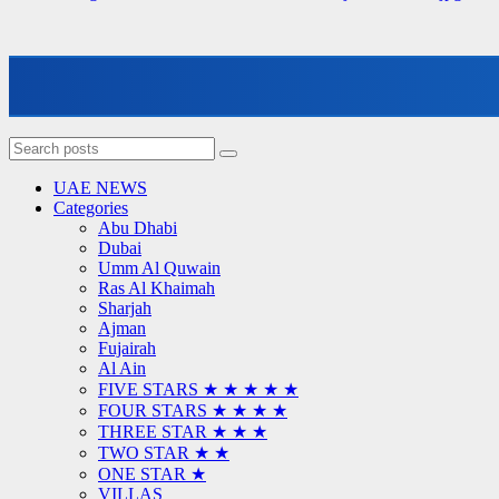
UAE NEWS
Categories
Abu Dhabi
Dubai
Umm Al Quwain
Ras Al Khaimah
Sharjah
Ajman
Fujairah
Al Ain
FIVE STARS ★ ★ ★ ★ ★
FOUR STARS ★ ★ ★ ★
THREE STAR ★ ★ ★
TWO STAR ★ ★
ONE STAR ★
VILLAS