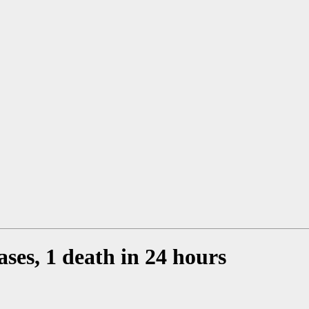
ses, 1 death in 24 hours