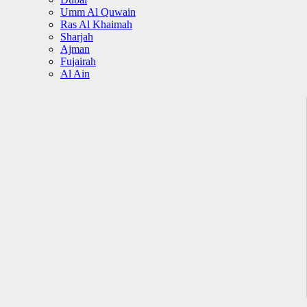
Umm Al Quwain
Ras Al Khaimah
Sharjah
Ajman
Fujairah
Al Ain