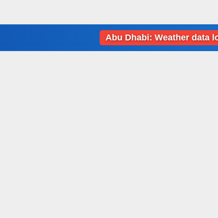
Abu Dhabi: Weather data loading 