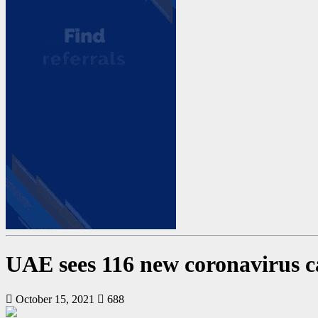
UAE sees 116 new coronavirus ca
October 15, 2021
688