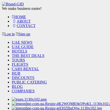
We make business easier!
HOME
ABOUT
CONTACT
Log in
Sign up
UAE NEWS
UAE GUIDE
HOTELS
THE BEST DEALS
TOURS
FLIGHTS
CARS RENTAL
HUB
DISCOUNTS
PUBLIC CATERING
BLOG
COMPANIES