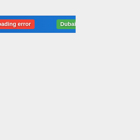
error
Dubai: Weather data loading error