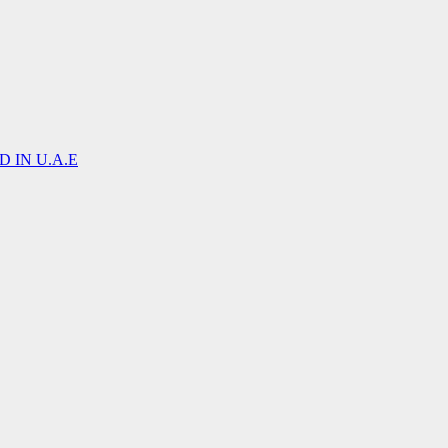
 IN U.A.E