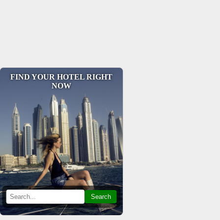
FIND YOUR HOTEL RIGHT
NOW
Search