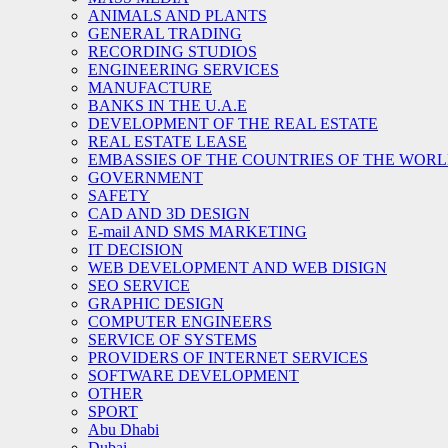
ANIMALS AND PLANTS
GENERAL TRADING
RECORDING STUDIOS
ENGINEERING SERVICES
MANUFACTURE
BANKS IN THE U.A.E
DEVELOPMENT OF THE REAL ESTATE
REAL ESTATE LEASE
EMBASSIES OF THE COUNTRIES OF THE WORLD
GOVERNMENT
SAFETY
CAD AND 3D DESIGN
E-mail AND SMS MARKETING
IT DECISION
WEB DEVELOPMENT AND WEB DISIGN
SEO SERVICE
GRAPHIC DESIGN
COMPUTER ENGINEERS
SERVICE OF SYSTEMS
PROVIDERS OF INTERNET SERVICES
SOFTWARE DEVELOPMENT
OTHER
SPORT
Abu Dhabi
Dubai