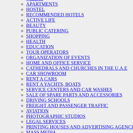
APARTMENTS
HOSTEL
RECOMMENDED HOTELS
ACTIVE LIFE
BEAUTY
PUBLIC CATERING
SHOPPING
HEALTH
EDUCATION
TOUR OPERATORS
ORGANIZATION OF EVENTS
HOME AND OFFICE SERVICE
CATHEDRALS AND CHURCHES IN THE U.A.E
CAR SHOWROOM
RENT A CARS
RENT A YACHTS, BOATS
SERVICE CENTERS AND CAR WASHES
SALE OF SPARE PARTS AND ACCESSORIES
DRIVING SCHOOLS
FREIGHT AND PASSENGER TRAFFIC
AVIATION
PHOTOGRAPHIC STUDIOS
LEGAL SERVICES
PRINTING HOUSES AND ADVERTISING AGENC
MASS MEDIA