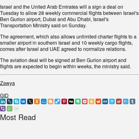
Israel and the United Arab Emirates will a sign a deal on
Tuesday to allow 28 weekly commercial flights between Israel's
Ben Gurion airport, Dubai and Abu Dhabi, Israel's
Transportation Ministry said on Sunday.
The agreement, which also allows unlimited charter flights to a
smaller airport in southern Israel and 10 weekly cargo flights,
comes after Israel and UAE agreed to normalize relations.
The aviation deal will be signed at Ben Gurion airport and
flights are expected to begin within weeks, the ministry said.
Zawya
GID
Most Read