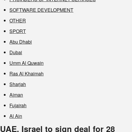
SOFTWARE DEVELOPMENT
OTHER
SPORT
Abu Dhabi
Dubai
Umm Al Quwain
Ras Al Khaimah
Sharjah
Ajman
Fujairah
Al Ain
UAE, Israel to sign deal for 28