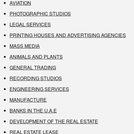
AVIATION
PHOTOGRAPHIC STUDIOS
LEGAL SERVICES
PRINTING HOUSES AND ADVERTISING AGENCIES
MASS MEDIA
ANIMALS AND PLANTS
GENERAL TRADING
RECORDING STUDIOS
ENGINEERING SERVICES
MANUFACTURE
BANKS IN THE U.A.E
DEVELOPMENT OF THE REAL ESTATE
REAL ESTATE LEASE