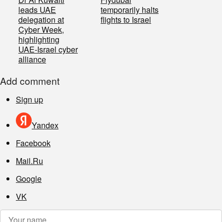
leads UAE
temporarily halts
delegation at
flights to Israel
Cyber Week,
highlighting
UAE-Israel cyber
alliance
Add comment
Sign up
Yandex
Facebook
Mail.Ru
Google
VK