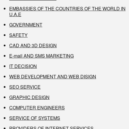
EMBASSIES OF THE COUNTRIES OF THE WORLD IN
U.A.E
GOVERNMENT
SAFETY
CAD AND 3D DESIGN
E-mail AND SMS MARKETING
IT DECISION
WEB DEVELOPMENT AND WEB DISIGN
SEO SERVICE
GRAPHIC DESIGN
COMPUTER ENGINEERS
SERVICE OF SYSTEMS
PROVIDERS OF INTERNET SERVICES