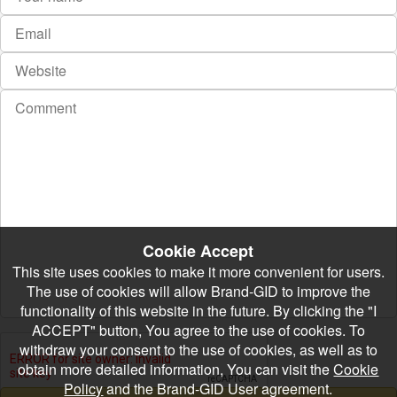
Cookie Accept
This site uses cookies to make it more convenient for users.
The use of cookies will allow Brand-GID to improve the
functionality of this website in the future. By clicking the "I
ACCEPT" button, You agree to the use of cookies. To
withdraw your consent to the use of cookies, as well as to
obtain more detailed information, You can visit the
Cookie
Policy
and the Brand-GID User agreement.