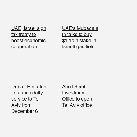
UAE, Israel sign
UAE's Mubadala
tax treaty to
in talks to buy
boost economic
$1.1bln stake in
cooperation
Israeli gas field
Dubai: Emirates
Abu Dhabi
to launch daily
Investment
service to Tel
Office to open
Aviv from
Tel Aviv office
December 6