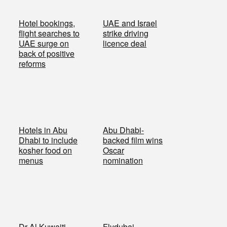
Hotel bookings,
UAE and Israel
flight searches to
strike driving
UAE surge on
licence deal
back of positive
reforms
Hotels in Abu
Abu Dhabi-
Dhabi to include
backed film wins
kosher food on
Oscar
menus
nomination
Dr Al Kuwaiti
Flydubai