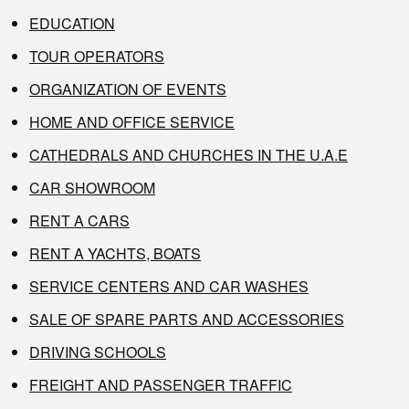
EDUCATION
TOUR OPERATORS
ORGANIZATION OF EVENTS
HOME AND OFFICE SERVICE
CATHEDRALS AND CHURCHES IN THE U.A.E
CAR SHOWROOM
RENT A CARS
RENT A YACHTS, BOATS
SERVICE CENTERS AND CAR WASHES
SALE OF SPARE PARTS AND ACCESSORIES
DRIVING SCHOOLS
FREIGHT AND PASSENGER TRAFFIC