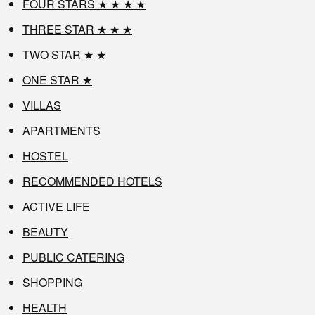
FOUR STARS ★ ★ ★ ★
THREE STAR ★ ★ ★
TWO STAR ★ ★
ONE STAR ★
VILLAS
APARTMENTS
HOSTEL
RECOMMENDED HOTELS
ACTIVE LIFE
BEAUTY
PUBLIC CATERING
SHOPPING
HEALTH