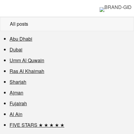
All posts
Abu Dhabi
Dubai
Umm Al Quwain
Ras Al Khaimah
Sharjah
Ajman
Fujairah
Al Ain
FIVE STARS ★ ★ ★ ★ ★