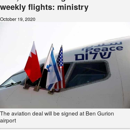
weekly flights: ministry
October 19, 2020
The aviation deal will be signed at Ben Gurion
airport