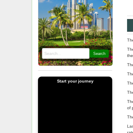
The
The
Search
the
Th
The
Start your journey
The
The
The
of 
The
Las
rat