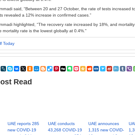
madi said, “Between 20 and 27 October, the rate of tests increased 
ts revealed a 12% increase in confirmed cases.”
madi highlighted, “The recovery rate increased by 18%, and mortalit
 mortality rate is the lowest globally at 0.4%."
lf Today
ost Read
UAE reports 285
UAE conducts
UAE announces
UA
new COVID-19
43,268 COVID-19
1,315 new COVID-
1,