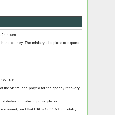
t 24 hours.
in the country. The ministry also plans to expand
 COVID-19.
 of the victim, and prayed for the speedy recovery
al distancing rules in public places.
Government, said that UAE’s COVID-19 mortality