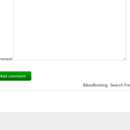
mment
BikesBooking: Search Fo