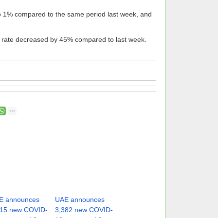
to 1% compared to the same period last week, and
y rate decreased by 45% compared to last week.
E announces
UAE announces
315 new COVID-
3,382 new COVID-