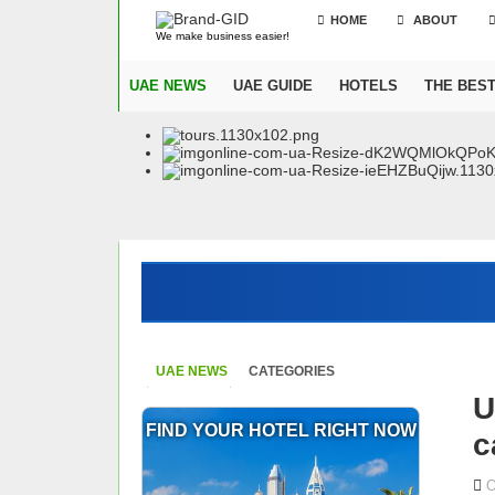
HOME
ABOUT
We make business easier!
UAE NEWS
UAE GUIDE
HOTELS
THE BES
UAE NEWS
CATEGORIES
U
FIND YOUR HOTEL RIGHT NOW
c
O