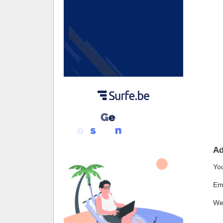
A
Yo
Em
We