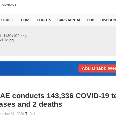
CONTACT
T DEALS
TOURS
FLIGHTS
CARS RENTAL
HUB
DISCOUN
Abu Dhabi: Weather 
AE conducts 143,336 COVID-19 te
ases and 2 deaths
ctober 31, 2020
1041