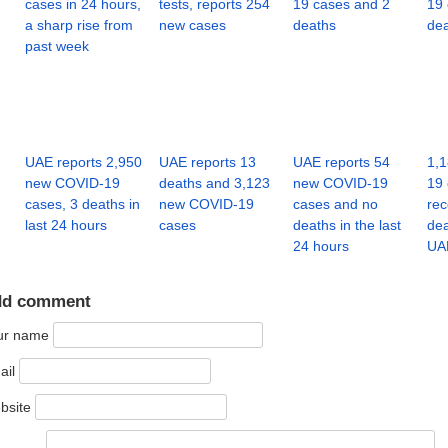
cases in 24 hours,
tests, reports 254
19 cases and 2
19 
a sharp rise from
new cases
deaths
de
past week
UAE reports 2,950
UAE reports 13
UAE reports 54
1,
new COVID-19
deaths and 3,123
new COVID-19
19 
cases, 3 deaths in
new COVID-19
cases and no
rec
last 24 hours
cases
deaths in the last
dea
24 hours
UA
dd comment
ur name
ail
bsite