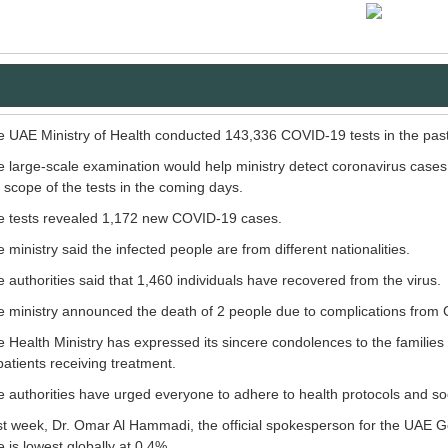
 UAE Ministry of Health conducted 143,336 COVID-19 tests in the pas
 large-scale examination would help ministry detect coronavirus cases 
 scope of the tests in the coming days.
e tests revealed 1,172 new COVID-19 cases.
 ministry said the infected people are from different nationalities.
 authorities said that 1,460 individuals have recovered from the virus.
 ministry announced the death of 2 people due to complications from
 Health Ministry has expressed its sincere condolences to the families
patients receiving treatment.
 authorities have urged everyone to adhere to health protocols and soci
t week, Dr. Omar Al Hammadi, the official spokesperson for the UAE 
e is lowest globally at 0.4%.