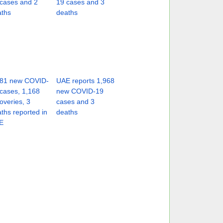
cases and 2
19 cases and 3
aths
deaths
181 new COVID-
UAE reports 1,968
cases, 1,168
new COVID-19
overies, 3
cases and 3
ths reported in
deaths
E