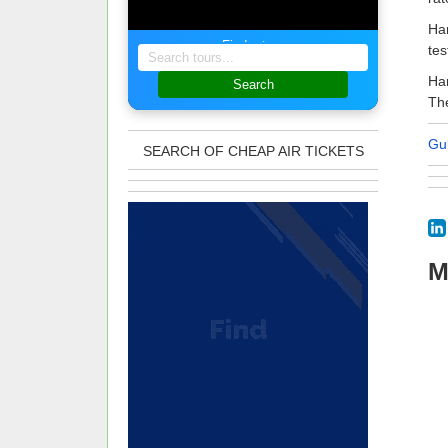
Ham
Find a tour
tes
Ham
Search
The
Gu
SEARCH OF CHEAP AIR TICKETS
M