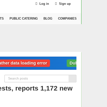
Log in
Sign up
TS
PUBLIC CATERING
BLOG
COMPANIES
data loading error
Dubai: Weather data lo
sts, reports 1,172 new