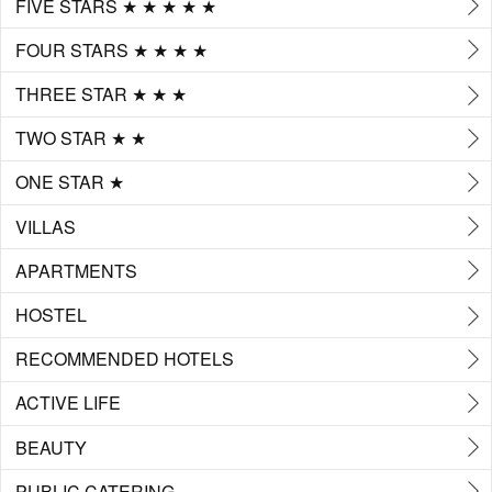
FIVE STARS ★ ★ ★ ★ ★
FOUR STARS ★ ★ ★ ★
THREE STAR ★ ★ ★
TWO STAR ★ ★
ONE STAR ★
VILLAS
APARTMENTS
HOSTEL
RECOMMENDED HOTELS
ACTIVE LIFE
BEAUTY
PUBLIC CATERING