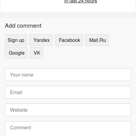
in last 24 hours
Add comment
Sign up
Yandex
Facebook
Mail.Ru
Google
VK