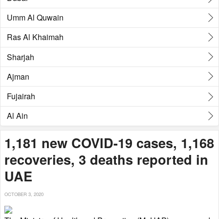
Umm Al Quwain
Ras Al Khaimah
Sharjah
Ajman
Fujairah
Al Ain
1,181 new COVID-19 cases, 1,168
recoveries, 3 deaths reported in
UAE
OCTOBER 3, 2020