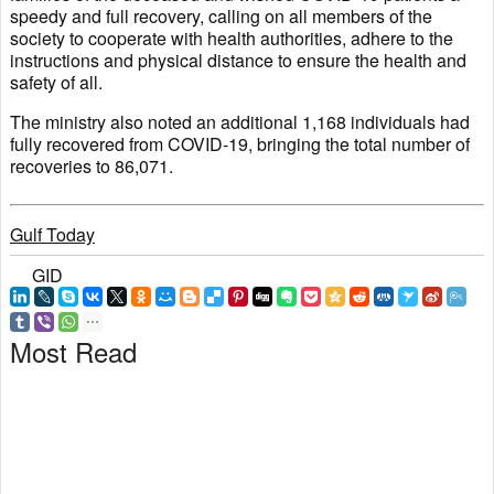
speedy and full recovery, calling on all members of the
society to cooperate with health authorities, adhere to the
instructions and physical distance to ensure the health and
safety of all.
The ministry also noted an additional 1,168 individuals had
fully recovered from COVID-19, bringing the total number of
recoveries to 86,071.
Gulf Today
GID
Most Read