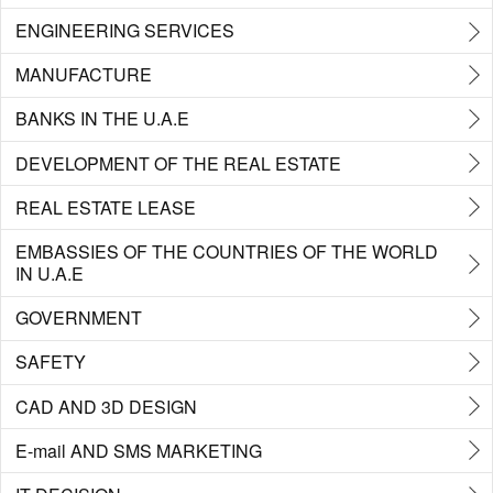
ENGINEERING SERVICES
MANUFACTURE
BANKS IN THE U.A.E
DEVELOPMENT OF THE REAL ESTATE
REAL ESTATE LEASE
EMBASSIES OF THE COUNTRIES OF THE WORLD
IN U.A.E
GOVERNMENT
SAFETY
CAD AND 3D DESIGN
E-mail AND SMS MARKETING