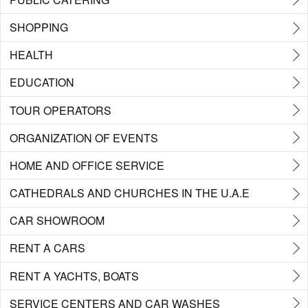
SHOPPING
HEALTH
EDUCATION
TOUR OPERATORS
ORGANIZATION OF EVENTS
HOME AND OFFICE SERVICE
CATHEDRALS AND CHURCHES IN THE U.A.E
CAR SHOWROOM
RENT A CARS
RENT A YACHTS, BOATS
SERVICE CENTERS AND CAR WASHES