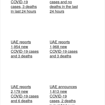
COVID-19
cases and no
cases, 3 deaths
deaths in the last
in last 24 hours
24 hours
UAE reports
UAE reports
1,954 new
1,968 new
COVID-19 cases
COVID-19 cases
and 3 deaths
and 3 deaths
UAE reports
UAE announces
2,179 new
1,813 new
COVID-19 cases
COVID-19
and 6 deaths
cases, 2 deaths