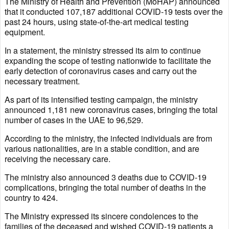
The Ministry of Health and Prevention (MoHAP) announced
that it conducted 107,187 additional COVID-19 tests over the
past 24 hours, using state-of-the-art medical testing
equipment.
In a statement, the ministry stressed its aim to continue
expanding the scope of testing nationwide to facilitate the
early detection of coronavirus cases and carry out the
necessary treatment.
As part of its intensified testing campaign, the ministry
announced 1,181 new coronavirus cases, bringing the total
number of cases in the UAE to 96,529.
According to the ministry, the infected individuals are from
various nationalities, are in a stable condition, and are
receiving the necessary care.
The ministry also announced 3 deaths due to COVID-19
complications, bringing the total number of deaths in the
country to 424.
The Ministry expressed its sincere condolences to the
families of the deceased and wished COVID-19 patients a