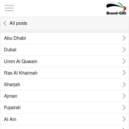
All posts
Abu Dhabi
Dubai
Umm Al Quwain
Ras Al Khaimah
Sharjah
Ajman
Fujairah
Al Ain