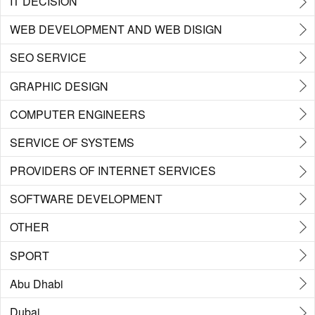
IT DECISION
WEB DEVELOPMENT AND WEB DISIGN
SEO SERVICE
GRAPHIC DESIGN
COMPUTER ENGINEERS
SERVICE OF SYSTEMS
PROVIDERS OF INTERNET SERVICES
SOFTWARE DEVELOPMENT
OTHER
SPORT
Abu Dhabi
Dubai