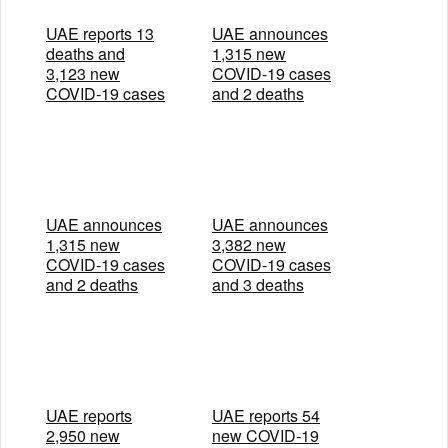
UAE reports 13
UAE announces
deaths and
1,315 new
3,123 new
COVID-19 cases
COVID-19 cases
and 2 deaths
UAE announces
UAE announces
1,315 new
3,382 new
COVID-19 cases
COVID-19 cases
and 2 deaths
and 3 deaths
UAE reports
UAE reports 54
2,950 new
new COVID-19