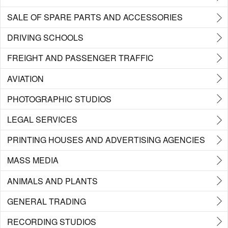
SALE OF SPARE PARTS AND ACCESSORIES
DRIVING SCHOOLS
FREIGHT AND PASSENGER TRAFFIC
AVIATION
PHOTOGRAPHIC STUDIOS
LEGAL SERVICES
PRINTING HOUSES AND ADVERTISING AGENCIES
MASS MEDIA
ANIMALS AND PLANTS
GENERAL TRADING
RECORDING STUDIOS