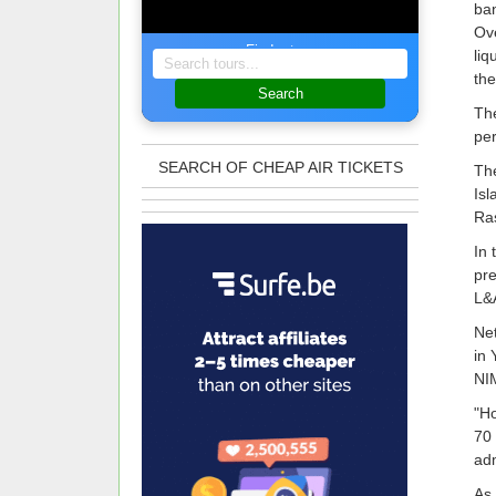
ban
Ove
Find a tour
liq
the
Search
The
per
SEARCH OF CHEAP AIR TICKETS
The
Isl
Ras
In 
pre
L&A
Net
in 
NIM
"Ho
70 
adm
As 