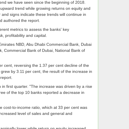
 trend we have seen since the beginning of 2018.
its upward trend while growing returns on equity and
or and signs indicate these trends will continue in
d authored the report.
rent metrics to assess the banks' key
, profitability and capital.
k, Emirates NBD, Abu Dhabi Commercial Bank, Dubai
k, Commercial Bank of Dubai, National Bank of
 cent, reversing the 1.37 per cent decline of the
grew by 3.11 per cent, the result of the increase in
report.
in first quarter. "The increase was driven by a rise
hree of the top 10 banks reported a decrease in
e cost-to-income ratio, which at 33 per cent was
 increased level of sales and general and
arginally lower while return on equity increased