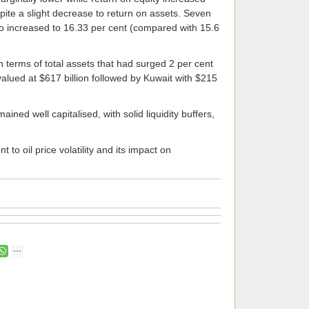
pite a slight decrease to return on assets. Seven
o increased to 16.33 per cent (compared with 15.6
n terms of total assets that had surged 2 per cent
valued at $617 billion followed by Kuwait with $215
ned well capitalised, with solid liquidity buffers,
to oil price volatility and its impact on