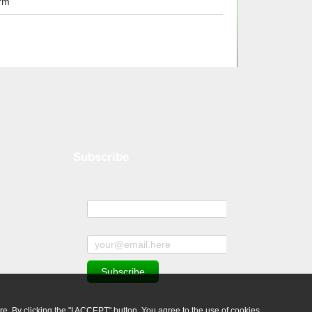
rm
Subscribe
Name
Subscribe to news and offers
ure. By clicking the "I ACCEPT" button, You agree to the use of cookies.