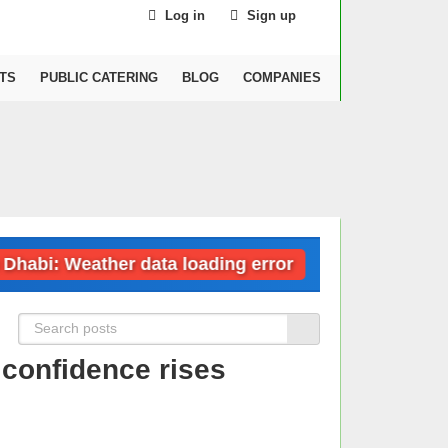
Log in
Sign up
TS
PUBLIC CATERING
BLOG
COMPANIES
: Weather data loading error
Dubai: Weath
confidence rises