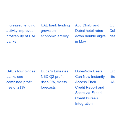
Increased lending
UAE bank lending
Abu Dhabi and
Op
activity improves
grows on
Dubai hotel rates
Dub
profitability of UAE
economic activity
down double digits
ris
banks
in May
UAE's four biggest
Dubai's Emirates
DubaiNow Users
Eco
banks see
NBD Q2 profit
Can Now Instantly
lif
combined profit
rises 6%, meets
Access Their
UA
rise of 21%
forecasts
Credit Report and
Score via Etihad
Credit Bureau
Integration