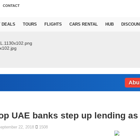
CONTACT
T DEALS
TOURS
FLIGHTS
CARS RENTAL
HUB
DISCOUN
Abu Dhabi
op UAE banks step up lending as 
eptember 22, 2018
1508