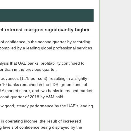
et interest margins significantly higher
 of confidence in the second quarter by recording
 compiled by a leading global professional services
ysis that UAE banks' profitability continued to
er than in the previous quarter.
advances (1.75 per cent), resulting in a slightly
top 10 banks remained in the LDR 'green zone' of
L&A market share, and two banks increased market
second quarter of 2018 by A&M said.
 saw good, steady performance by the UAE's leading
 in operating income, the result of increased
ng levels of confidence being displayed by the