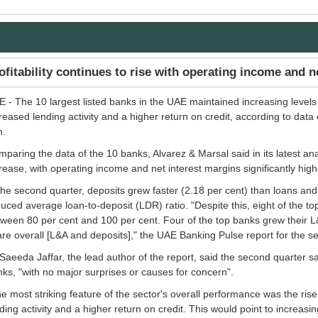
ofitability continues to rise with operating income and n
 - The 10 largest listed banks in the UAE maintained increasing levels
reased lending activity and a higher return on credit, according to data
m.
paring the data of the 10 banks, Alvarez & Marsal said in its latest anal
rease, with operating income and net interest margins significantly high
the second quarter, deposits grew faster (2.18 per cent) than loans and 
uced average loan-to-deposit (LDR) ratio. "Despite this, eight of the 
ween 80 per cent and 100 per cent. Four of the top banks grew their 
re overall [L&A and deposits]," the UAE Banking Pulse report for the 
Saeeda Jaffar, the lead author of the report, said the second quarter
ks, "with no major surprises or causes for concern".
e most striking feature of the sector's overall performance was the rise
ding activity and a higher return on credit. This would point to increasi