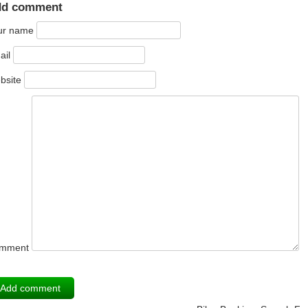
dd comment
ur name
ail
bsite
mment