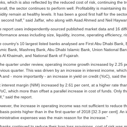
ks, which is also reflected by the reduced cost of risk, continuing the
rall, the sector continues to perform well. Profitability is maintaining 
uidity remain at healthy levels. It has been a good first half for the sect
 second half," said Jaffar, who along with Asad Ahmed and Neil Haywar
 report uses independently-sourced published market data and 16 diffe
formance areas including size, liquidity, income, operating efficiency, risk
 country's 10 largest listed banks analysed are First Abu Dhabi Ban
amic Bank, Mashreq Bank, Abu Dhabi Islamic Bank, Union National Ban
 Al Khaimah, and National Bank of Fujairah.
the quarter under review, operating income growth increased by 2.25 per
vious quarter. This was driven by an increase in interest income, which 
 and - more importantly - an increase in yield on credit (YoC), said the 
 interest margin (NIM) increased by 2.61 per cent, at a higher rate than 
YoC, which more than offset a parallel increase in cost of funds. Only t
," said the report.
wever, the increase in operating income was not sufficient to reduce th
basis points higher than in the first quarter of 2018 [32.3 per cent]. An
inistrative expenses was the main reason for the increase."
banks continued to reduce their loan loss provisions, cost of risk was m