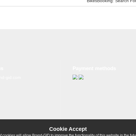
BikesBooking: Search Fo
us
Payment methods
nd-gid.com
g materials from the
tive reference to the
ligatory.
Cookie Accept
 cookies will allow Brand-GID to improve the functionality of this website in the fut