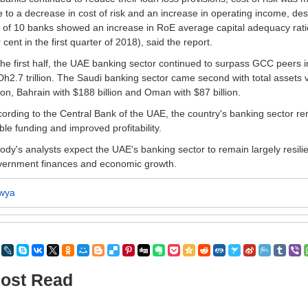
 to a decrease in cost of risk and an increase in operating income, des
 of 10 banks showed an increase in RoE average capital adequacy rati
 cent in the first quarter of 2018), said the report.
the first half, the UAE banking sector continued to surpass GCC peers i
Dh2.7 trillion. The Saudi banking sector came second with total assets 
lion, Bahrain with $188 billion and Oman with $87 billion.
ording to the Central Bank of the UAE, the country's banking sector remai
ble funding and improved profitability.
dy's analysts expect the UAE's banking sector to remain largely resilient 
vernment finances and economic growth.
wya
ost Read