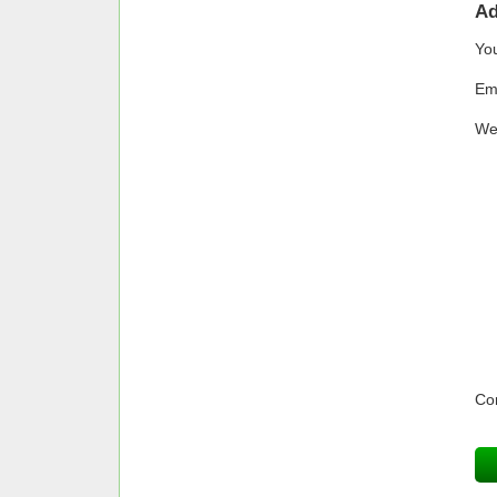
A
Yo
Em
We
Co