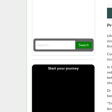
Pr
UAE
inc
Search
fir
Com
inc
In 
Start your journey
red
bet
sha
Dr 
ban
"Th
len