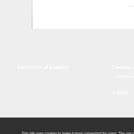
Limitation of Liability
Contact 
info@bra
Although tough control mechanisms are in
place, errors on the website may occur.
Brand-GID is in no way responsible for any
© 2026
damage or loss incurred due to errors
made by brand-gid.com. The website
When copyin
contains links to other websites. Brand-GID
site, the ac
is in no way responsible for the content
source is ob
provided on these websites.
All logos which are available on our
website are the property of their owner.
This site uses cookies to make it more convenient for users. The use of