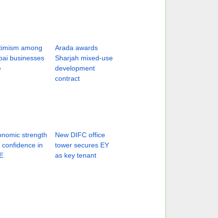
timism among
Arada awards
ai businesses
Sharjah mixed-use
e
development
contract
nomic strength
New DIFC office
ts confidence in
tower secures EY
E
as key tenant