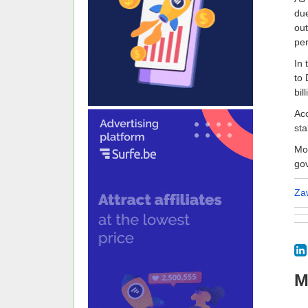
due
out
per
In 
to 
bil
Acc
sta
Moo
go
Za
M