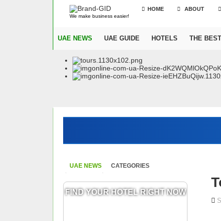
HOME
ABOUT
We make business easier!
UAE NEWS
UAE GUIDE
HOTELS
THE BES
UAE NEWS
CATEGORIES
T
FIND YOUR HOTEL RIGHT NOW
S