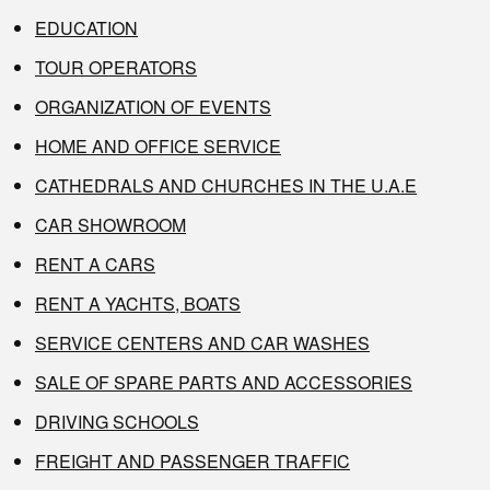
EDUCATION
TOUR OPERATORS
ORGANIZATION OF EVENTS
HOME AND OFFICE SERVICE
CATHEDRALS AND CHURCHES IN THE U.A.E
CAR SHOWROOM
RENT A CARS
RENT A YACHTS, BOATS
SERVICE CENTERS AND CAR WASHES
SALE OF SPARE PARTS AND ACCESSORIES
DRIVING SCHOOLS
FREIGHT AND PASSENGER TRAFFIC