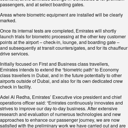
passengers, and at select boarding gates.
Areas where biometric equipment are installed will be clearly
marked.
Once its internal tests are completed, Emirates will shortly
launch trials for biometric processing at the other key customer
points at the airport – check-in, lounge, and boarding gate –
and subsequently at transit counters/gates, and for its chauffeur
drive services.
Initially focused on First and Business class travellers,
Emirates intends to extend the “biometric path” to Economy
class travellers in Dubai, and in the future potentially to other
airports outside of Dubai, and also for its own dedicated crew
check in facility.
Adel Al Redha, Emirates’ Executive vice president and chief
operations officer said: “Emirates continuously innovates and
strives to improve our day-to-day business. After extensive
research and evaluation of numerous technologies and new
approaches to enhance our passenger journey, we are now
satisfied with the preliminary work we have carried out and are