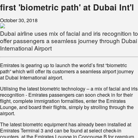
first 'biometric path' at Dubai Int'l
October 30, 2018
Dubai airline uses mix of facial and iris recognition to
offer passengers a seamless journey through Dubai
International Airport
Emirates is gearing up to launch the world’s first “biometric
path” which will offer its customers a seamless airport journey
at Dubai International airport.
Utilising the latest biometric technology – a mix of facial and iris
recognition - Emirates passengers can soon check in for their
flight, complete immigration formalities, enter the Emirates
Lounge, and board their flights, simply by strolling through the
airport.
The latest biometric equipment has already been installed at
Emirates Terminal 3 and can be found at select check-in
counters, at the Emirates Lounge in Concourse B for premium