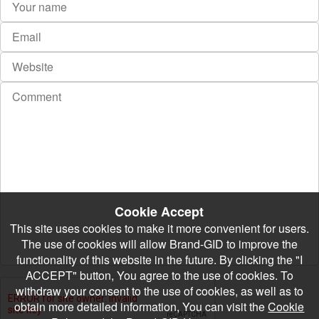
Cookie Accept
This site uses cookies to make it more convenient for users.
The use of cookies will allow Brand-GID to improve the
functionality of this website in the future. By clicking the "I
ACCEPT" button, You agree to the use of cookies. To
withdraw your consent to the use of cookies, as well as to
obtain more detailed information, You can visit the
Cookie