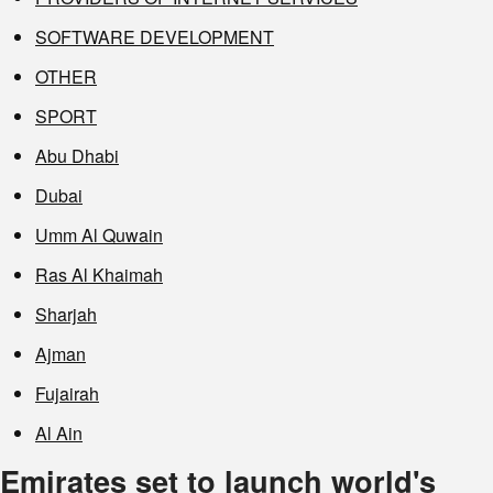
SOFTWARE DEVELOPMENT
OTHER
SPORT
Abu Dhabi
Dubai
Umm Al Quwain
Ras Al Khaimah
Sharjah
Ajman
Fujairah
Al Ain
Emirates set to launch world's