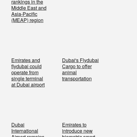
rankings in the
Middle East and
Asia-Pacific
(MEAP) region
Emirates and
Dubai's Flydubai
flydubai could
Cargo to offer
operate from
animal
single terminal
transportation
at Dubai airport
Dubai
Emirates to
International
introduce new
Airport remains
biometric smart