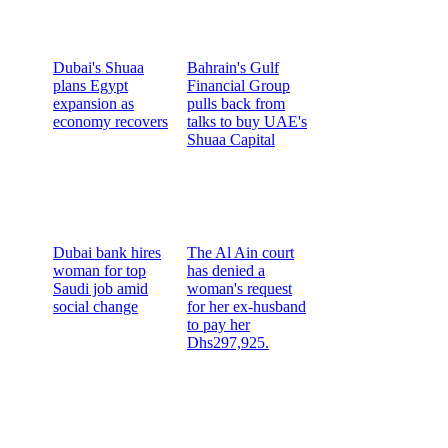
Dubai's Shuaa
Bahrain's Gulf
plans Egypt
Financial Group
expansion as
pulls back from
economy recovers
talks to buy UAE's
Shuaa Capital
Dubai bank hires
The Al Ain court
woman for top
has denied a
Saudi job amid
woman's request
social change
for her ex-husband
to pay her
Dhs297,925.