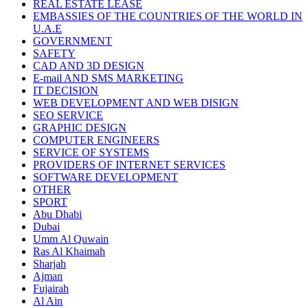
REAL ESTATE LEASE
EMBASSIES OF THE COUNTRIES OF THE WORLD IN
U.A.E
GOVERNMENT
SAFETY
CAD AND 3D DESIGN
E-mail AND SMS MARKETING
IT DECISION
WEB DEVELOPMENT AND WEB DISIGN
SEO SERVICE
GRAPHIC DESIGN
COMPUTER ENGINEERS
SERVICE OF SYSTEMS
PROVIDERS OF INTERNET SERVICES
SOFTWARE DEVELOPMENT
OTHER
SPORT
Abu Dhabi
Dubai
Umm Al Quwain
Ras Al Khaimah
Sharjah
Ajman
Fujairah
Al Ain