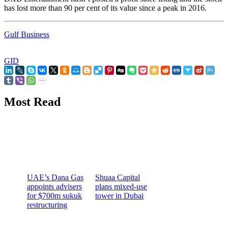
has lost more than 90 per cent of its value since a peak in 2016.
Gulf Business
GID
Most Read
UAE’s Dana Gas
Shuaa Capital
appoints advisers
plans mixed-use
for $700m sukuk
tower in Dubai
restructuring