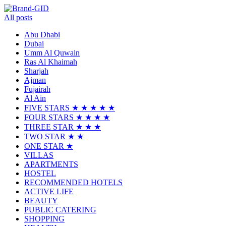
All posts
Abu Dhabi
Dubai
Umm Al Quwain
Ras Al Khaimah
Sharjah
Ajman
Fujairah
Al Ain
FIVE STARS ★ ★ ★ ★ ★
FOUR STARS ★ ★ ★ ★
THREE STAR ★ ★ ★
TWO STAR ★ ★
ONE STAR ★
VILLAS
APARTMENTS
HOSTEL
RECOMMENDED HOTELS
ACTIVE LIFE
BEAUTY
PUBLIC CATERING
SHOPPING