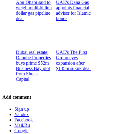
Abu Dhabi said to
UAE's Dana Gas
weigh multi-billion
appoints financial
dollar gas pipeline
adviser for Islamic
deal
bonds
Dubai real estate:
UAE's The First
Danube Properties
Group eyes
buys prime $52m
expansion after
Business Bay plot
$135m sukuk deal
from Shuaa
Capital
Add comment
Sign up
Yandex
Facebook
Mail.Ru
Google