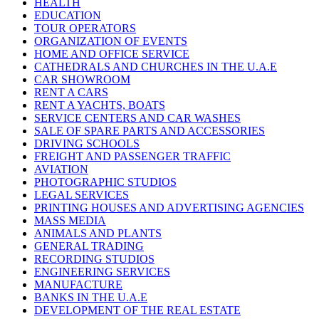
HEALTH
EDUCATION
TOUR OPERATORS
ORGANIZATION OF EVENTS
HOME AND OFFICE SERVICE
CATHEDRALS AND CHURCHES IN THE U.A.E
CAR SHOWROOM
RENT A CARS
RENT A YACHTS, BOATS
SERVICE CENTERS AND CAR WASHES
SALE OF SPARE PARTS AND ACCESSORIES
DRIVING SCHOOLS
FREIGHT AND PASSENGER TRAFFIC
AVIATION
PHOTOGRAPHIC STUDIOS
LEGAL SERVICES
PRINTING HOUSES AND ADVERTISING AGENCIES
MASS MEDIA
ANIMALS AND PLANTS
GENERAL TRADING
RECORDING STUDIOS
ENGINEERING SERVICES
MANUFACTURE
BANKS IN THE U.A.E
DEVELOPMENT OF THE REAL ESTATE