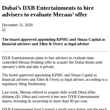
Dubai’s DXB Entertainments to hire
advisers to evaluate Meraas’ offer
December 31, 2020
The board approved appointing KPMG and Shuaa Capital as
financial advisers and Allen & Overy as legal adviser
DXB Entertainments plans to hire advisers to evaluate state-
controlled Meraas Holding offer to acquire the Dubai theme park
operator’s debt and take it private.
The board approved appointing KPMG and Shuaa Capital as
financial advisers and Allen & Overy as legal adviser, according to a
regulatory filing Wednesday.
Last week, Meraas offered to acquire debt worth Dhs4.26bn
dirhams ($1.16bn) and convert it into new DXB Entertainment
shares, boosting its ownership to more than 90 per cent.
DXB Entertainment hasn’t posted a profit since listing and the stock