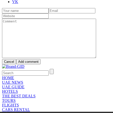
VK
HOME
UAE NEWS
UAE GUIDE
HOTELS
THE BEST DEALS
TOURS
FLIGHTS
CARS RENTAL