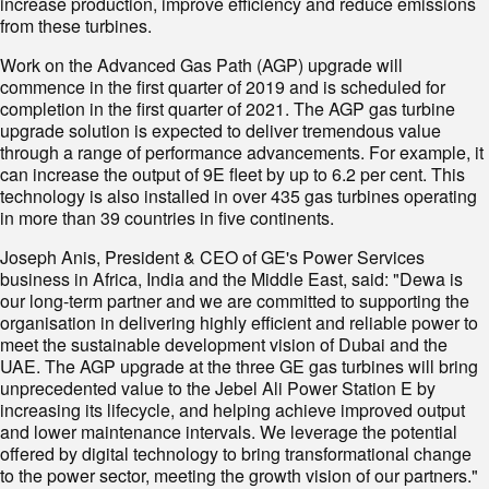
increase production, improve efficiency and reduce emissions
from these turbines.
Work on the Advanced Gas Path (AGP) upgrade will
commence in the first quarter of 2019 and is scheduled for
completion in the first quarter of 2021. The AGP gas turbine
upgrade solution is expected to deliver tremendous value
through a range of performance advancements. For example, it
can increase the output of 9E fleet by up to 6.2 per cent. This
technology is also installed in over 435 gas turbines operating
in more than 39 countries in five continents.
Joseph Anis, President & CEO of GE's Power Services
business in Africa, India and the Middle East, said: "Dewa is
our long-term partner and we are committed to supporting the
organisation in delivering highly efficient and reliable power to
meet the sustainable development vision of Dubai and the
UAE. The AGP upgrade at the three GE gas turbines will bring
unprecedented value to the Jebel Ali Power Station E by
increasing its lifecycle, and helping achieve improved output
and lower maintenance intervals. We leverage the potential
offered by digital technology to bring transformational change
to the power sector, meeting the growth vision of our partners."