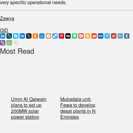
very specific operational needs.
Zawya
GID
Most Read
Umm Al Qaiwain
Mubadala unit,
plans to set up
Fewa to develop
200MW solar
desal plants in N
power station
Emirates