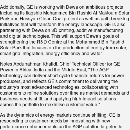
Additionally, GE is working with Dewa on ambitious projects
including its flagship Mohammed Bin Rashid Al Maktoum Solar
Park and Hassyan Clean Coal project as well as path-breaking
initiatives that will transform the energy landscape. GE is also
partnering with Dewa on 3D printing, additive manufacturing
and digital technologies. This will support Dewa's goals of
strengthening the R&D Centre at the Mohammed Bin Rashid
Solar Park that focuses on the production of energy from solar,
smart grid integration, energy efficiency and water.
Notes Abdurrahman Khalidi, Chief Technical Officer for GE
Power in Africa, India and the Middle East, "The AGP
technology can deliver short-cycle financial returns for power
producers, and reflects GE's commitment to delivering the
industry's most advanced technologies, collaborating with
customers to refine solutions over time as market demands and
business needs shift, and applying high-impact solutions
across the portfolio to maximise customer value."
As the dynamics of energy markets continue shifting, GE is
responding to customer needs by innovating with new
performance enhancements on the AGP solution targeted to