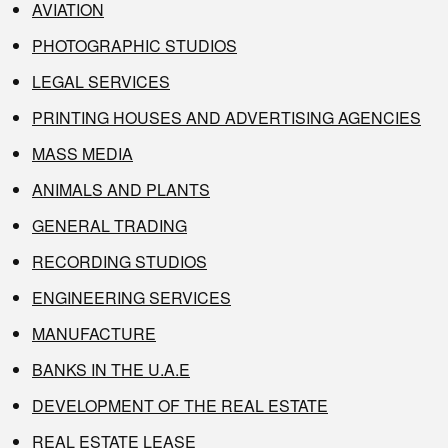
AVIATION
PHOTOGRAPHIC STUDIOS
LEGAL SERVICES
PRINTING HOUSES AND ADVERTISING AGENCIES
MASS MEDIA
ANIMALS AND PLANTS
GENERAL TRADING
RECORDING STUDIOS
ENGINEERING SERVICES
MANUFACTURE
BANKS IN THE U.A.E
DEVELOPMENT OF THE REAL ESTATE
REAL ESTATE LEASE