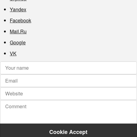
Yandex
Facebook
Mail.Ru
Google
VK
Cookie Accept