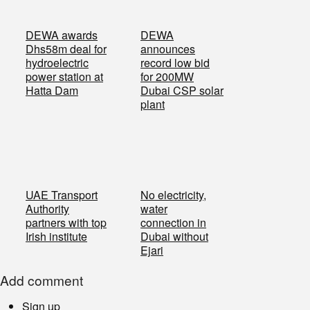
DEWA awards
DEWA
Dhs58m deal for
announces
hydroelectric
record low bid
power station at
for 200MW
Hatta Dam
Dubai CSP solar
plant
UAE Transport
No electricity,
Authority
water
partners with top
connection in
Irish institute
Dubai without
Ejari
Add comment
Sign up