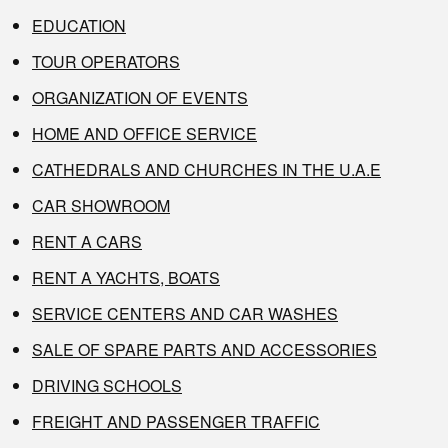
EDUCATION
TOUR OPERATORS
ORGANIZATION OF EVENTS
HOME AND OFFICE SERVICE
CATHEDRALS AND CHURCHES IN THE U.A.E
CAR SHOWROOM
RENT A CARS
RENT A YACHTS, BOATS
SERVICE CENTERS AND CAR WASHES
SALE OF SPARE PARTS AND ACCESSORIES
DRIVING SCHOOLS
FREIGHT AND PASSENGER TRAFFIC