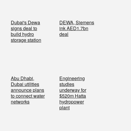
Dubai's Dewa
DEWA, Siemens
signs deal to
ink AED1.7bn
build hydro
deal
storage station
Abu Dhabi,
Engineering
Dubai utilities
studies
announce plans
underway for
to connect water
$520m Hatta
networks
hydropower
plant