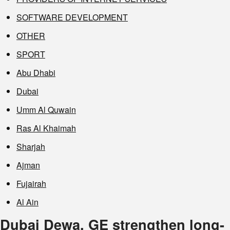
SOFTWARE DEVELOPMENT
OTHER
SPORT
Abu Dhabi
Dubai
Umm Al Quwain
Ras Al Khaimah
Sharjah
Ajman
Fujairah
Al Ain
Dubai Dewa, GE strengthen long-