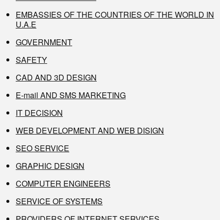
EMBASSIES OF THE COUNTRIES OF THE WORLD IN
U.A.E
GOVERNMENT
SAFETY
CAD AND 3D DESIGN
E-mail AND SMS MARKETING
IT DECISION
WEB DEVELOPMENT AND WEB DISIGN
SEO SERVICE
GRAPHIC DESIGN
COMPUTER ENGINEERS
SERVICE OF SYSTEMS
PROVIDERS OF INTERNET SERVICES