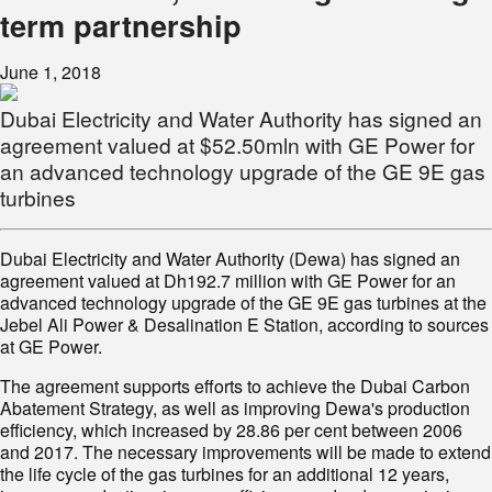
term partnership
June 1, 2018
Dubai Electricity and Water Authority has signed an
agreement valued at $52.50mln with GE Power for
an advanced technology upgrade of the GE 9E gas
turbines
Dubai Electricity and Water Authority (Dewa) has signed an
agreement valued at Dh192.7 million with GE Power for an
advanced technology upgrade of the GE 9E gas turbines at the
Jebel Ali Power & Desalination E Station, according to sources
at GE Power.
The agreement supports efforts to achieve the Dubai Carbon
Abatement Strategy, as well as improving Dewa's production
efficiency, which increased by 28.86 per cent between 2006
and 2017. The necessary improvements will be made to extend
the life cycle of the gas turbines for an additional 12 years,