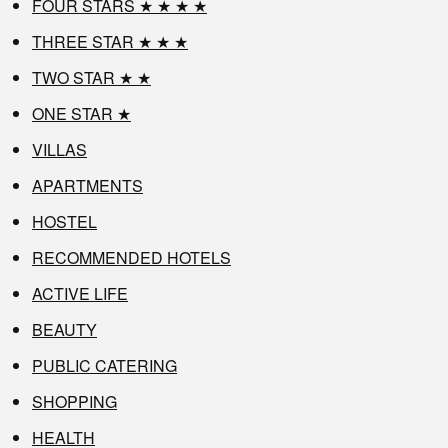
FOUR STARS ★ ★ ★ ★
THREE STAR ★ ★ ★
TWO STAR ★ ★
ONE STAR ★
VILLAS
APARTMENTS
HOSTEL
RECOMMENDED HOTELS
ACTIVE LIFE
BEAUTY
PUBLIC CATERING
SHOPPING
HEALTH