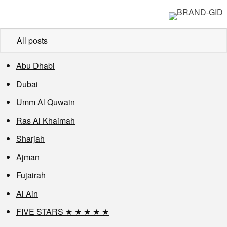
All posts
Abu Dhabi
Dubai
Umm Al Quwain
Ras Al Khaimah
Sharjah
Ajman
Fujairah
Al Ain
FIVE STARS ★ ★ ★ ★ ★