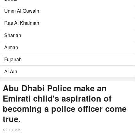
Umm Al Quwain
Ras Al Khaimah
Sharjah
Ajman
Fujairah
Al Ain
Abu Dhabi Police make an
Emirati child's aspiration of
becoming a police officer come
true.
APRIL 4, 2025