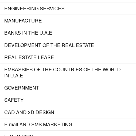
ENGINEERING SERVICES
MANUFACTURE
BANKS IN THE U.A.E
DEVELOPMENT OF THE REAL ESTATE
REAL ESTATE LEASE
EMBASSIES OF THE COUNTRIES OF THE WORLD
IN U.A.E
GOVERNMENT
SAFETY
CAD AND 3D DESIGN
E-mail AND SMS MARKETING