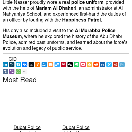
Little Nasser proudly wore a real
police uniform
, provided
with the help of
Mariam Al Dhaheri
, an administrator at Al
Nahyaniya School, and experienced first-hand the duties of
an officer by touring with the
Happiness Patrol
.
His day also included a visit to the
Al Murabba Police
Museum
, where he explored the history of the Abu Dhabi
Police, admired past uniforms, and learned about the force’s
evolution and legacy of public service.
GID
Most Read
Dubai Police
Dubai Police