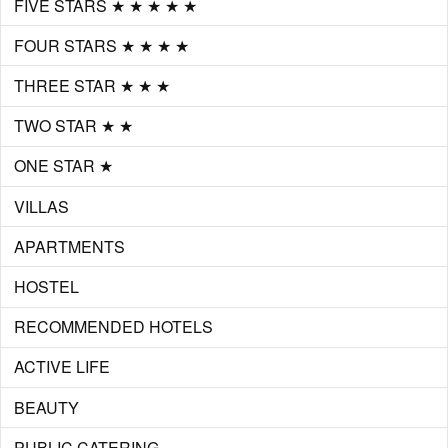
FIVE STARS ★ ★ ★ ★ ★
FOUR STARS ★ ★ ★ ★
THREE STAR ★ ★ ★
TWO STAR ★ ★
ONE STAR ★
VILLAS
APARTMENTS
HOSTEL
RECOMMENDED HOTELS
ACTIVE LIFE
BEAUTY
PUBLIC CATERING