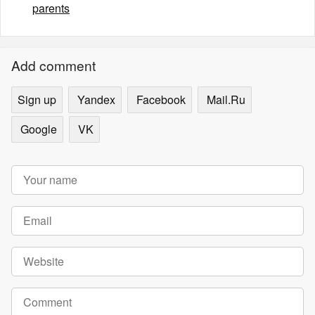
parents
Add comment
Sign up
Yandex
Facebook
Mail.Ru
Google
VK