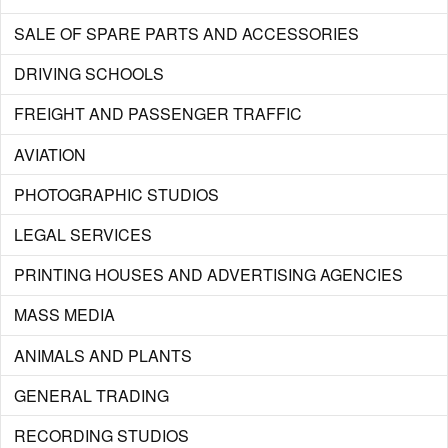
SALE OF SPARE PARTS AND ACCESSORIES
DRIVING SCHOOLS
FREIGHT AND PASSENGER TRAFFIC
AVIATION
PHOTOGRAPHIC STUDIOS
LEGAL SERVICES
PRINTING HOUSES AND ADVERTISING AGENCIES
MASS MEDIA
ANIMALS AND PLANTS
GENERAL TRADING
RECORDING STUDIOS