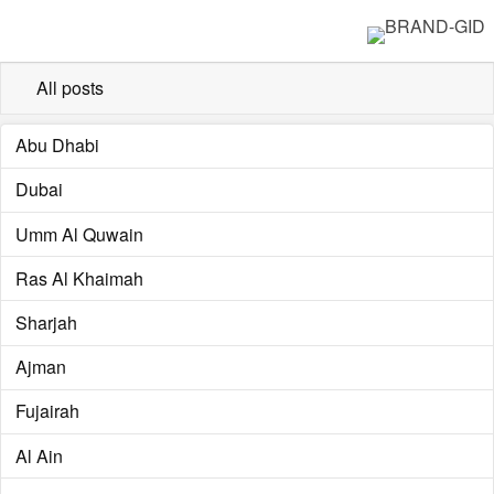
All posts
Abu Dhabi
Dubai
Umm Al Quwain
Ras Al Khaimah
Sharjah
Ajman
Fujairah
Al Ain