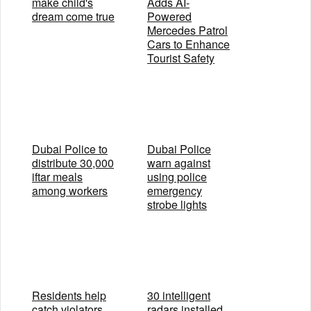
make child's
Adds AI-
dream come true
Powered
Mercedes Patrol
Cars to Enhance
Tourist Safety
Dubai Police to
Dubai Police
distribute 30,000
warn against
iftar meals
using police
among workers
emergency
strobe lights
Residents help
30 intelligent
catch violators
radars installed