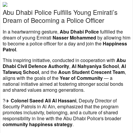
Abu Dhabi Police Fulfills Young Emirati’s
Dream of Becoming a Police Officer
In a heartwarming gesture,
Abu Dhabi Police
fulfilled the
dream of young Emirati
Nasser Mohammed
by allowing him
to become a police officer for a day and join the
Happiness
Patrol
.
This inspiring initiative, conducted in cooperation with
Abu
Dhabi Civil Defence Authority
,
Al Nahyaniya School
,
Al
Tafawuq School
, and the
Aoun Student Crescent Team
,
aligns with the goals of the
Year of Community
— a
national initiative aimed at fostering stronger social bonds
and shared values among generations.
?‍✈️
Colonel Saeed Ali Al Hassani
, Deputy Director of
Security Patrols in Al Ain, emphasized that the program
promotes inclusivity, belonging, and a culture of shared
responsibility in line with the Abu Dhabi Police's broader
community happiness strategy
.