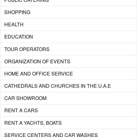
SHOPPING
HEALTH
EDUCATION
TOUR OPERATORS
ORGANIZATION OF EVENTS
HOME AND OFFICE SERVICE
CATHEDRALS AND CHURCHES IN THE U.A.E
CAR SHOWROOM
RENT A CARS
RENT A YACHTS, BOATS
SERVICE CENTERS AND CAR WASHES