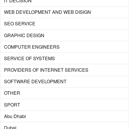
IT DECISION
WEB DEVELOPMENT AND WEB DISIGN
SEO SERVICE
GRAPHIC DESIGN
COMPUTER ENGINEERS
SERVICE OF SYSTEMS
PROVIDERS OF INTERNET SERVICES
SOFTWARE DEVELOPMENT
OTHER
SPORT
Abu Dhabi
Dubai