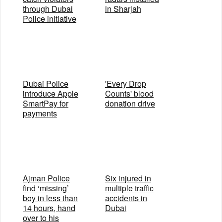
through Dubai
in Sharjah
Police initiative
Dubai Police
'Every Drop
introduce Apple
Counts' blood
SmartPay for
donation drive
payments
Ajman Police
Six injured in
find ‘missing’
multiple traffic
boy in less than
accidents in
14 hours, hand
Dubai
over to his