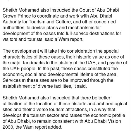
Sheikh Mohamed also instructed the Court of Abu Dhabi
Crown Prince to coordinate and work with Abu Dhabi
Authority for Tourism and Culture, and other concerned
authorities, to devise plans and mechanisms for
development of the oases into full-service destinations for
visitors and tourists, said a Wam report.
The development will take into consideration the special
characteristics of these oases, their historic value as one of
the major landmarks in the history of the UAE, and psyche of
the UAE people. In the past, these oases constituted the
economic, social and developmental lifeline of the area.
Services in these sites are to be improved through the
establishment of diverse facilities, it said.
Sheikh Mohamed also instructed that there be better
utilisation of the location of these historic and archaeological
sites and their diverse tourism attractions, in a way that
develops the tourism sector and raises the economic profile
of Abu Dhabi, to remain consistent with Abu Dhabi Vision
2030, the Wam report added.