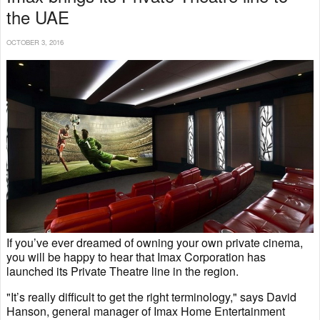
the UAE
OCTOBER 3, 2016
If you’ve ever dreamed of owning your own private cinema,
you will be happy to hear that Imax Corporation has
launched its Private Theatre line in the region.
"It’s really difficult to get the right terminology," says David
Hanson, general manager of Imax Home Entertainment