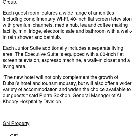
Group.
Each guest room features a wide range of amenities
including complimentary Wi-Fi, 40-inch flat screen television
with premium channels, media hub, tea and coffee making
facility, mini fridge, electronic safe and bathroom with a walk-
in rain shower and bathtub.
Each Junior Suite additionally includes a separate living
area. The Executive Suite is equipped with a 60-inch flat
screen television, espresso machine, a walk-in closet and a
living area.
“The new hotel will not only complement the growth of
Dubai’s hotel and tourism industry, but will also offer a wider
variety of accommodation and widen the choice available to
our guests,” said Pierre Sokhon, General Manager of Al
Khoory Hospitality Division.
GN Property
GID