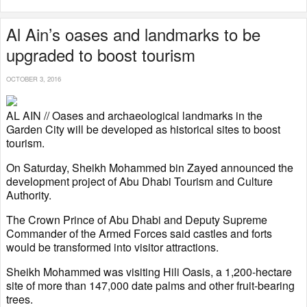
Al Ain’s oases and landmarks to be
upgraded to boost tourism
OCTOBER 3, 2016
AL AIN // Oases and archaeological landmarks in the
Garden City will be developed as historical sites to boost
tourism.
On Saturday, Sheikh Mohammed bin Zayed announced the
development project of Abu Dhabi Tourism and Culture
Authority.
The Crown Prince of Abu Dhabi and Deputy Supreme
Commander of the Armed Forces said castles and forts
would be transformed into visitor attractions.
Sheikh Mohammed was visiting Hili Oasis, a 1,200-hectare
site of more than 147,000 date palms and other fruit-bearing
trees.