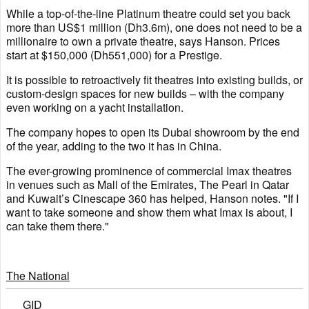
While a top-of-the-line Platinum theatre could set you back
more than US$1 million (Dh3.6m), one does not need to be a
millionaire to own a private theatre, says Hanson. Prices
start at $150,000 (Dh551,000) for a Prestige.
It is possible to retroactively fit theatres into existing builds, or
custom-design spaces for new builds – with the company
even working on a yacht installation.
The company hopes to open its Dubai showroom by the end
of the year, adding to the two it has in China.
The ever-growing prominence of commercial Imax theatres
in venues such as Mall of the Emirates, The Pearl in Qatar
and Kuwait’s Cinescape 360 has helped, Hanson notes. "If I
want to take someone and show them what Imax is about, I
can take them there."
The National
GID