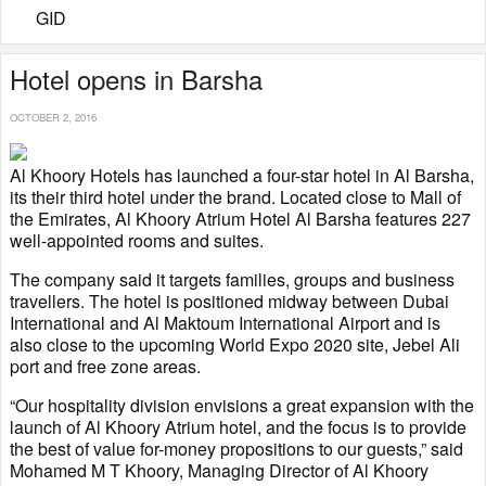
GID
Hotel opens in Barsha
OCTOBER 2, 2016
Al Khoory Hotels has launched a four-star hotel in Al Barsha,
its their third hotel under the brand. Located close to Mall of
the Emirates, Al Khoory Atrium Hotel Al Barsha features 227
well-appointed rooms and suites.
The company said it targets families, groups and business
travellers. The hotel is positioned midway between Dubai
International and Al Maktoum International Airport and is
also close to the upcoming World Expo 2020 site, Jebel Ali
port and free zone areas.
“Our hospitality division envisions a great expansion with the
launch of Al Khoory Atrium hotel, and the focus is to provide
the best of value for-money propositions to our guests,” said
Mohamed M T Khoory, Managing Director of Al Khoory