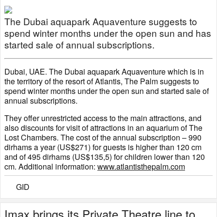
The Dubai aquapark Aquaventure suggests to
spend winter months under the open sun and has
started sale of annual subscriptions.
Dubai, UAE. The Dubai aquapark Aquaventure which is in
the territory of the resort of Atlantis, The Palm suggests to
spend winter months under the open sun and started sale of
annual subscriptions.
They offer unrestricted access to the main attractions, and
also discounts for visit of attractions in an aquarium of The
Lost Chambers. The cost of the annual subscription – 990
dirhams a year (US$271) for guests is higher than 120 cm
and of 495 dirhams (US$135,5) for children lower than 120
cm. Additional information:
www.atlantisthepalm.com
GID
Imax brings its Private Theatre line to