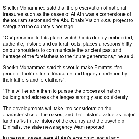
Sheikh Mohammed said that the preservation of national
treasures such as the oases of Al Ain was a cornerstone of
the tourism sector and the Abu Dhabi Vision 2030 project to
safeguard the country’s heritage.
"Our presence in this place, which holds deeply embedded,
authentic, historic and cultural roots, places a responsibility
on our shoulders to communicate the ancient past and
heritage of the forefathers to the future generations," he said.
Sheikh Mohammed said this would make Emiratis "feel
proud of their national treasures and legacy cherished by
their fathers and forefathers".
"This will enable them to pursue the process of nation
building and address challenges strongly and confidently."
The developments will take into consideration the
characteristics of the oases, and their historic value as major
landmarks in the history of the country and the psyche of
Emiratis, the state news agency Wam reported.
In the past, oases were Al Ain’s economic, social and