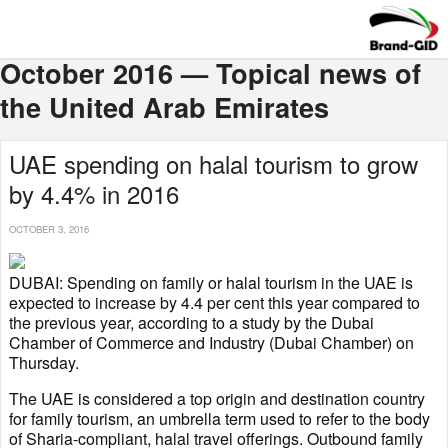
October 2016 — Topical news of
the United Arab Emirates
UAE spending on halal tourism to grow
by 4.4% in 2016
OCTOBER 3, 2016
DUBAI: Spending on family or halal tourism in the UAE is
expected to increase by 4.4 per cent this year compared to
the previous year, according to a study by the Dubai
Chamber of Commerce and Industry (Dubai Chamber) on
Thursday.
The UAE is considered a top origin and destination country
for family tourism, an umbrella term used to refer to the body
of Sharia-compliant, halal travel offerings. Outbound family