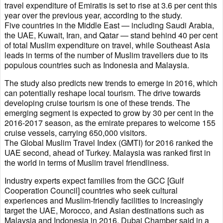
travel expenditure of Emiratis is set to rise at 3.6 per cent this
year over the previous year, according to the study.
Five countries in the Middle East — including Saudi Arabia,
the UAE, Kuwait, Iran, and Qatar — stand behind 40 per cent
of total Muslim expenditure on travel, while Southeast Asia
leads in terms of the number of Muslim travellers due to its
populous countries such as Indonesia and Malaysia.
The study also predicts new trends to emerge in 2016, which
can potentially reshape local tourism. The drive towards
developing cruise tourism is one of these trends. The
emerging segment is expected to grow by 30 per cent in the
2016-2017 season, as the emirate prepares to welcome 155
cruise vessels, carrying 650,000 visitors.
The Global Muslim Travel Index (GMTI) for 2016 ranked the
UAE second, ahead of Turkey. Malaysia was ranked first in
the world in terms of Muslim travel friendliness.
Industry experts expect families from the GCC [Gulf
Cooperation Council] countries who seek cultural
experiences and Muslim-friendly facilities to increasingly
target the UAE, Morocco, and Asian destinations such as
Malaysia and Indonesia in 2016, Dubai Chamber said in a