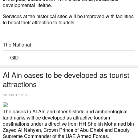
developmental lifeline.
Services at the historical sites will be improved with facilities
to boost their attraction to tourists.
The National
GID
Al Ain oases to be developed as tourist
attractions
OCTOBER 3, 2016
The oases in Al Ain and other historic and archaeological
landmarks will be developed as attractive tourism
destinations under a directive from HH Sheikh Mohamed bin
Zayed Al Nahyan, Crown Prince of Abu Dhabi and Deputy
Supreme Commander of the UAE Armed Forces.