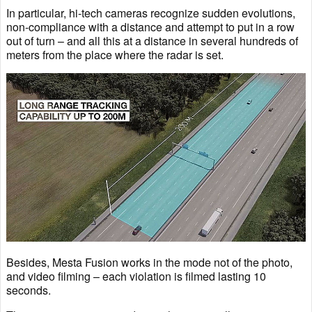
In particular, hi-tech cameras recognize sudden evolutions,
non-compliance with a distance and attempt to put in a row
out of turn – and all this at a distance in several hundreds of
meters from the place where the radar is set.
Besides, Mesta Fusion works in the mode not of the photo,
and video filming – each violation is filmed lasting 10
seconds.