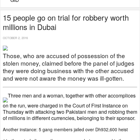
15 people go on trial for robbery worth
millions in Dubai
OCTOBER 2, 2016
Those, who are accused of possession of the
stolen money, claimed before the panel of judges
they were doing business with the other accused
and were not aware the money was ill-gotten.
Three men and a woman, together with other accomplices
on the run, were charged in the Court of First Instance on
Thursday with attacking two Pakistani men and robbing them
of millions in different currencies, belonging to their sponsor.
Another instance: 5 gang members jailed over Dh932,600 heist