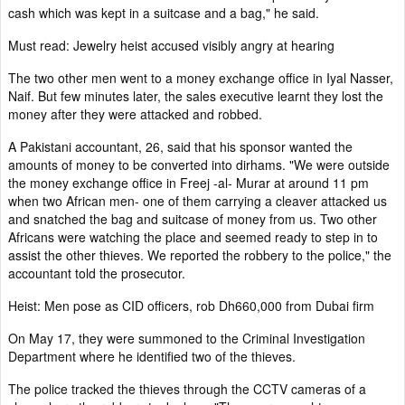
cash which was kept in a suitcase and a bag," he said.
Must read: Jewelry heist accused visibly angry at hearing
The two other men went to a money exchange office in Iyal Nasser,
Naif. But few minutes later, the sales executive learnt they lost the
money after they were attacked and robbed.
A Pakistani accountant, 26, said that his sponsor wanted the
amounts of money to be converted into dirhams. "We were outside
the money exchange office in Freej -al- Murar at around 11 pm
when two African men- one of them carrying a cleaver attacked us
and snatched the bag and suitcase of money from us. Two other
Africans were watching the place and seemed ready to step in to
assist the other thieves. We reported the robbery to the police," the
accountant told the prosecutor.
Heist: Men pose as CID officers, rob Dh660,000 from Dubai firm
On May 17, they were summoned to the Criminal Investigation
Department where he identified two of the thieves.
The police tracked the thieves through the CCTV cameras of a