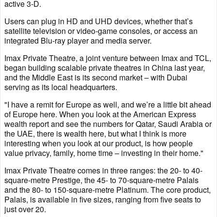
active 3-D.
Users can plug in HD and UHD devices, whether that’s
satellite television or video-game consoles, or access an
integrated Blu-ray player and media server.
Imax Private Theatre, a joint venture between Imax and TCL,
began building scalable private theatres in China last year,
and the Middle East is its second market – with Dubai
serving as its local headquarters.
"I have a remit for Europe as well, and we’re a little bit ahead
of Europe here. When you look at the American Express
wealth report and see the numbers for Qatar, Saudi Arabia or
the UAE, there is wealth here, but what I think is more
interesting when you look at our product, is how people
value privacy, family, home time – investing in their home."
Imax Private Theatre comes in three ranges: the 20- to 40-
square-metre Prestige, the 45- to 70-square-metre Palais
and the 80- to 150-square-metre Platinum. The core product,
Palais, is available in five sizes, ranging from five seats to
just over 20.