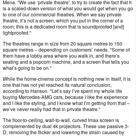
Mena. "We use ‘private theatre’, to try to create the fact that it
is a scaled-down version of what you would get when you go
to one of our commercial theatres. When we say private
theatre, it’s not a screen, which you put in the corner of a
room; this is a dedicated room that is soundproofed [and]
lightproofed."
The theatres range in size from 20 square metres to 150
square metres – depending on customers’ needs. "Some of
them have a lobby area where you walk in, and there’s
seating and a popcorn machine, and a screen that tells you
what’s going to be on."
While the home-cinema concept is nothing new in itself, it is
one that has not yet reached its natural conclusion,
according to Hanson. "Let’s say I’ve spent my whole life
buying Mercedes-AMG cars, because I like the experience
and I like the styling, and I know what I’m getting from that –
we’ve never really had that in private theatre."
The floor-to-ceiling, wall-to-wall, curved Imax screen is
complemented by dual 4k projectors. These use passive 3-
D; removing the flicker and lowering the strain caused by