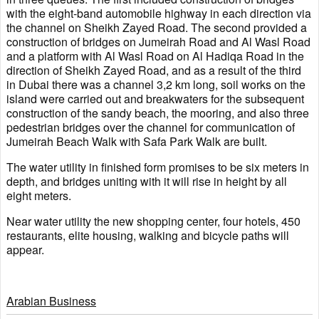
with the eight-band automobile highway in each direction via
the channel on Sheikh Zayed Road. The second provided a
construction of bridges on Jumeirah Road and Al Wasl Road
and a platform with Al Wasl Road on Al Hadiqa Road in the
direction of Sheikh Zayed Road, and as a result of the third
in Dubai there was a channel 3,2 km long, soil works on the
island were carried out and breakwaters for the subsequent
construction of the sandy beach, the mooring, and also three
pedestrian bridges over the channel for communication of
Jumeirah Beach Walk with Safa Park Walk are built.
The water utility in finished form promises to be six meters in
depth, and bridges uniting with it will rise in height by all
eight meters.
Near water utility the new shopping center, four hotels, 450
restaurants, elite housing, walking and bicycle paths will
appear.
Arabian Business