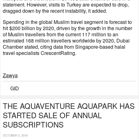
statement. However, visits to Turkey are expected to drop,
dragged down by the recent instability, it added.
Spending in the global Muslim travel segment is forecast to
hit $200 billion by 2020, driven by the growth in the number
of Muslim travellers from the current 117 million to an
estimated 168 million travellers worldwide by 2020, Dubai
Chamber stated, citing data from Singapore-based halal
travel specialists CrescentRating.
Zawya
GID
THE AQUAVENTURE AQUAPARK HAS
STARTED SALE OF ANNUAL
SUBSCRIPTIONS
OCTOBER 3, 2016