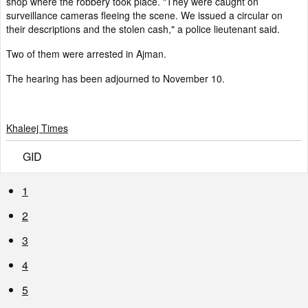
shop where the robbery took place. "They were caught on
surveillance cameras fleeing the scene. We issued a circular on
their descriptions and the stolen cash," a police lieutenant said.
Two of them were arrested in Ajman.
The hearing has been adjourned to November 10.
Khaleej Times
GID
1
2
3
4
5