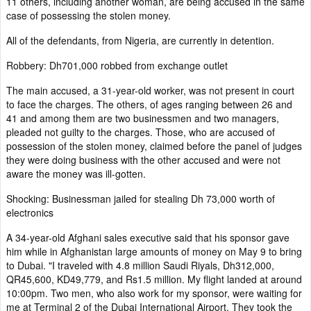
11 others, including another woman, are being accused in the same
case of possessing the stolen money.
All of the defendants, from Nigeria, are currently in detention.
Robbery: Dh701,000 robbed from exchange outlet
The main accused, a 31-year-old worker, was not present in court
to face the charges. The others, of ages ranging between 26 and
41 and among them are two businessmen and two managers,
pleaded not guilty to the charges. Those, who are accused of
possession of the stolen money, claimed before the panel of judges
they were doing business with the other accused and were not
aware the money was ill-gotten.
Shocking: Businessman jailed for stealing Dh 73,000 worth of
electronics
A 34-year-old Afghani sales executive said that his sponsor gave
him while in Afghanistan large amounts of money on May 9 to bring
to Dubai. "I traveled with 4.8 million Saudi Riyals, Dh312,000,
QR45,600, KD49,779, and Rs1.5 million. My flight landed at around
10:00pm. Two men, who also work for my sponsor, were waiting for
me at Terminal 2 of the Dubai International Airport. They took the