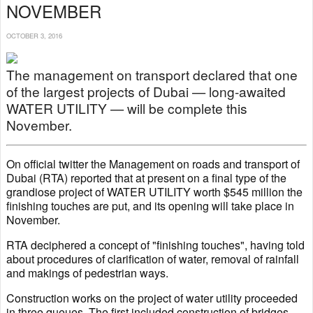
NOVEMBER
OCTOBER 3, 2016
The management on transport declared that one
of the largest projects of Dubai — long-awaited
WATER UTILITY — will be complete this
November.
On official twitter the Management on roads and transport of
Dubai (RTA) reported that at present on a final type of the
grandiose project of WATER UTILITY worth $545 million the
finishing touches are put, and its opening will take place in
November.
RTA deciphered a concept of "finishing touches", having told
about procedures of clarification of water, removal of rainfall
and makings of pedestrian ways.
Construction works on the project of water utility proceeded
in three queues. The first included construction of bridges