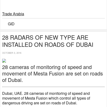
Trade Arabia
GID
28 RADARS OF NEW TYPE ARE
INSTALLED ON ROADS OF DUBAI
OCTOBER 3, 2016
28 cameras of monitoring of speed and
movement of Mesta Fusion are set on roads
of Dubai.
Dubai, UAE. 28 cameras of monitoring of speed and
movement of Mesta Fusion which control all types of
dangerous driving are set on roads of Dubai.