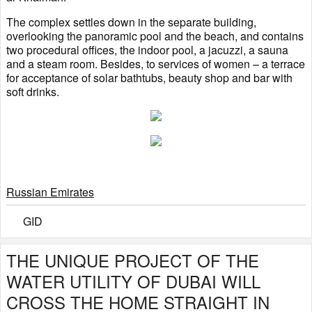
The complex settles down in the separate building,
overlooking the panoramic pool and the beach, and contains
two procedural offices, the indoor pool, a jacuzzi, a sauna
and a steam room. Besides, to services of women – a terrace
for acceptance of solar bathtubs, beauty shop and bar with
soft drinks.
Russian Emirates
GID
THE UNIQUE PROJECT OF THE
WATER UTILITY OF DUBAI WILL
CROSS THE HOME STRAIGHT IN