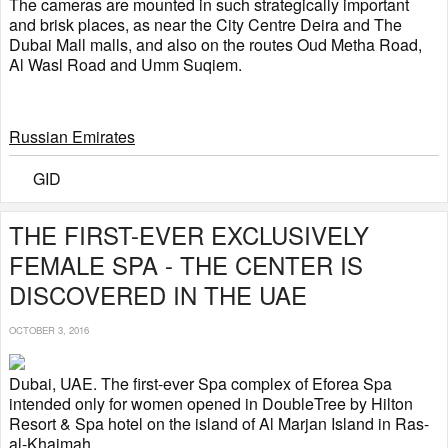
The cameras are mounted in such strategically important
and brisk places, as near the City Centre Deira and The
Dubai Mall malls, and also on the routes Oud Metha Road,
Al Wasl Road and Umm Suqiem.
Russian Emirates
GID
THE FIRST-EVER EXCLUSIVELY
FEMALE SPA - THE CENTER IS
DISCOVERED IN THE UAE
OCTOBER 3, 2016
Dubai, UAE. The first-ever Spa complex of Eforea Spa
intended only for women opened in DoubleTree by Hilton
Resort & Spa hotel on the island of Al Marjan Island in Ras-
al-Khaimah.