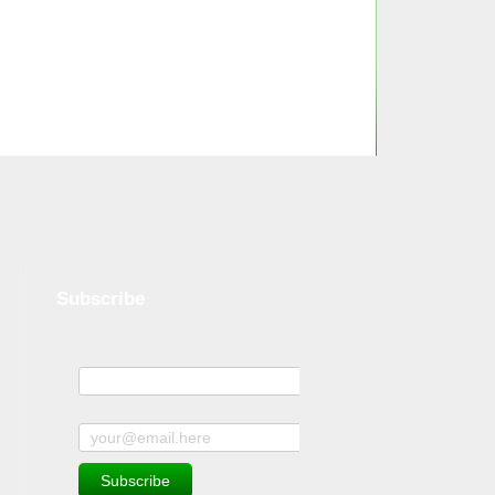
Subscribe
Name
Subscribe to news and offers