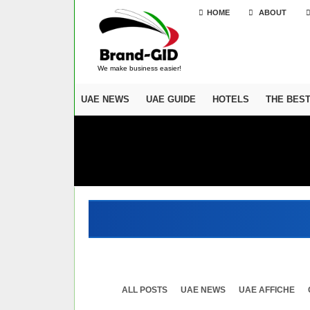
HOME
ABOUT
We make business easier!
UAE NEWS
UAE GUIDE
HOTELS
THE BES
ALL POSTS
UAE NEWS
UAE AFFICHE