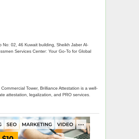
o: 02, 46 Kuwait building, Sheikh Jaber Al-
ssmen Services Center: Your Go-To for Global
Commercial Tower, Brilliance Attestation is a well-
te attestation, legalization, and PRO services.