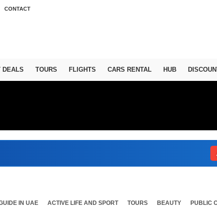
CONTACT
T DEALS
TOURS
FLIGHTS
CARS RENTAL
HUB
DISCOUN
Abu 
GUIDE IN UAE
ACTIVE LIFE AND SPORT
TOURS
BEAUTY
PUBLIC 