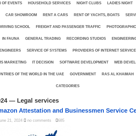
 OF EVENTS
HOUSEHOLD SERVICES
NIGHT CLUBS
LADIES NIGHT
CAR SHOWROOM
RENT A CARS
RENT OF YACHTS, BOATS
SERV
DRIVING SCHOOL
FREIGHT AND PASSENGER TRAFFIC
PHOTOGRAPHIC
IN FAUNA
GENERAL TRADING
RECORDING STUDIOS
ENGINEERIN
ENGINEERS
SERVICE OF SYSTEMS
PROVIDERS OF INTERNET SERVIC
MS MARKETING
IT DECISION
SOFTWARE DEVELOPMENT
WEB DEVEL
NTRIES OF THE WORLD IN THE UAE
GOVERNMENT
RAS AL KHAIMAH
CATEGORIES
024 — Legal services
mazon Attestation and Businessmen Service Ce
une 21, 2024
no comments
685