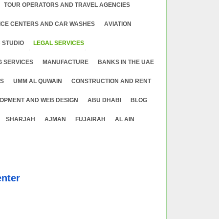
TOUR OPERATORS AND TRAVEL AGENCIES
ICE CENTERS AND CAR WASHES
АVIATION
 STUDIO
LEGAL SERVICES
G SERVICES
MANUFACTURE
BANKS IN THE UAE
ES
UMM AL QUWAIN
CONSTRUCTION AND RENT
OPMENT AND WEB DESIGN
ABU DHABI
BLOG
SHARJAH
AJMAN
FUJAIRAH
AL AIN
nter