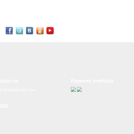
ntact us
Payment methods
nfo@brand-gid.com
2026
n copying materials from
site, the active reference to
source is obligatory.