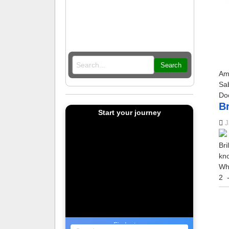
Search
Am
Sa
Do
Br
Start your journey
J
Bri
kno
Wha
2
-
Find a tour