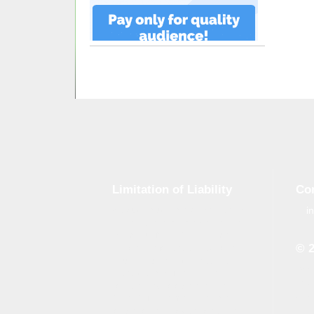
Limitation of Liability
Co
i
Although tough control mechanisms
are in place, errors on the website
may occur. Brand-GID is in no way
© 
responsible for any damage or loss
incurred due to errors made by
Whe
brand-gid.com. The website
the 
contains links to other websites.
the 
Brand-GID is in no way responsible
for the content provided on these