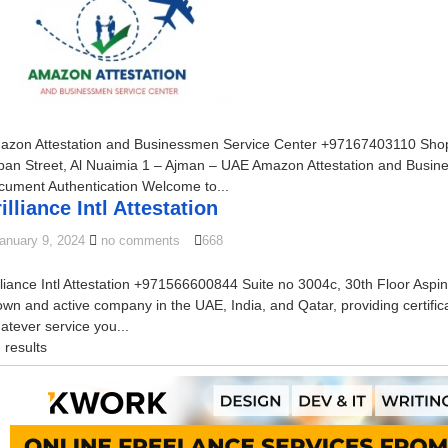
azon Attestation and Businessmen Service Center +97167403110 Shop N
ban Street, Al Nuaimia 1 – Ajman – UAE Amazon Attestation and Busine
cument Authentication Welcome to...
illiance Intl Attestation
anuary 9, 2024
no comments
668
lliance Intl Attestation +971566600844 Suite no 3004c, 30th Floor Aspin 
wn and active company in the UAE, India, and Qatar, providing certifica
tever service you...
 results