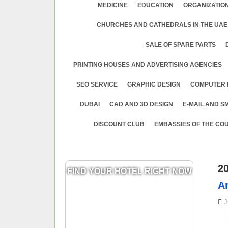
MEDICINE
EDUСATION
ORGANIZATION
CHURCHES AND CATHEDRALS IN THE UAE
SALE OF SPARE PARTS
PRINTING HOUSES AND ADVERTISING AGENCIES
SEO SERVICE
GRAPHIC DESIGN
COMPUTER 
DUBAI
CAD AND 3D DESIGN
E-MAIL AND S
DISCOUNT CLUB
EMBASSIES OF THE COU
2
FIND YOUR HOTEL RIGHT NOW
A
J