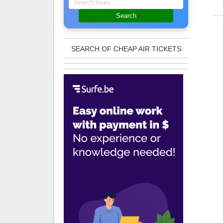
Search
SEARCH OF CHEAP AIR TICKETS