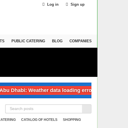
Log in
Sign up
TS
PUBLIC CATERING
BLOG
COMPANIES
Dhabi: Weather data loading error
Dubai: 
CATERING
CATALOG OF HOTELS
SHOPPING