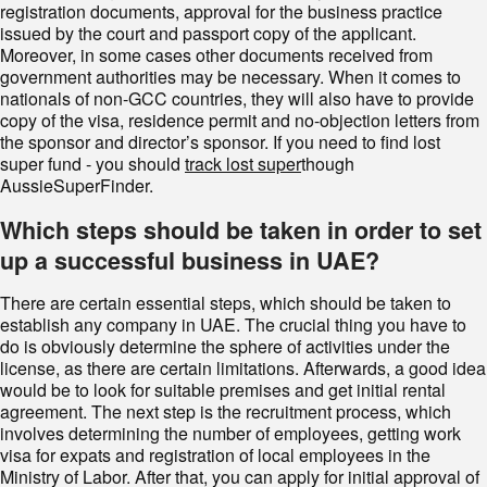
registration documents, approval for the business practice
issued by the court and passport copy of the applicant.
Moreover, in some cases other documents received from
government authorities may be necessary. When it comes to
nationals of non-GCC countries, they will also have to provide
copy of the visa, residence permit and no-objection letters from
the sponsor and director’s sponsor. If you need to find lost
super fund - you should
track lost super
though
AussieSuperFinder.
Which steps should be taken in order to set
up a successful business in UAE
?
There are certain essential steps, which should be taken to
establish any company in UAE. The crucial thing you have to
do is obviously determine the sphere of activities under the
license, as there are certain limitations. Afterwards, a good idea
would be to look for suitable premises and get initial rental
agreement. The next step is the recruitment process, which
involves determining the number of employees, getting work
visa for expats and registration of local employees in the
Ministry of Labor. After that, you can apply for initial approval of