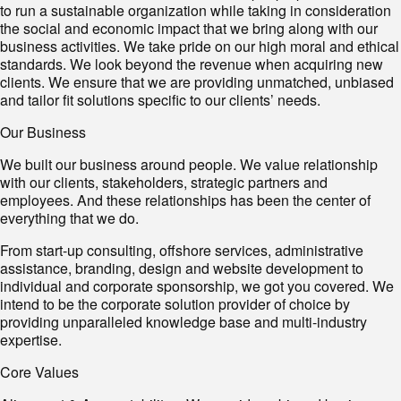
to run a sustainable organization while taking in consideration
the social and economic impact that we bring along with our
business activities. We take pride on our high moral and ethical
standards. We look beyond the revenue when acquiring new
clients. We ensure that we are providing unmatched, unbiased
and tailor fit solutions specific to our clients’ needs.
Our Business
We built our business around people. We value relationship
with our clients, stakeholders, strategic partners and
employees. And these relationships has been the center of
everything that we do.
From start-up consulting, offshore services, administrative
assistance, branding, design and website development to
individual and corporate sponsorship, we got you covered. We
intend to be the corporate solution provider of choice by
providing unparalleled knowledge base and multi-industry
expertise.
Core Values