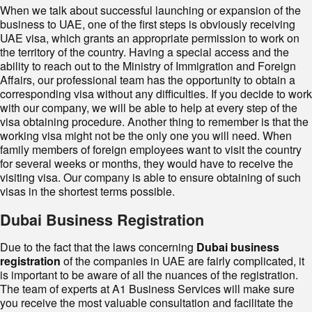
When we talk about successful launching or expansion of the
business to UAE, one of the first steps is obviously receiving
UAE visa, which grants an appropriate permission to work on
the territory of the country. Having a special access and the
ability to reach out to the Ministry of Immigration and Foreign
Affairs, our professional team has the opportunity to obtain a
corresponding visa without any difficulties. If you decide to work
with our company, we will be able to help at every step of the
visa obtaining procedure. Another thing to remember is that the
working visa might not be the only one you will need. When
family members of foreign employees want to visit the country
for several weeks or months, they would have to receive the
visiting visa. Our company is able to ensure obtaining of such
visas in the shortest terms possible.
Dubai Business Registration
Due to the fact that the laws concerning
Dubai business
registration
of the companies in UAE are fairly complicated, it
is important to be aware of all the nuances of the registration.
The team of experts at A1 Business Services will make sure
you receive the most valuable consultation and facilitate the