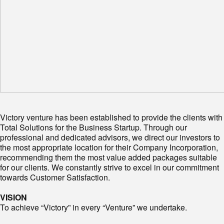
Victory venture has been established to provide the clients with
Total Solutions for the Business Startup. Through our
professional and dedicated advisors, we direct our investors to
the most appropriate location for their Company Incorporation,
recommending them the most value added packages suitable
for our clients. We constantly strive to excel in our commitment
towards Customer Satisfaction.
VISION
To achieve “Victory” in every “Venture” we undertake.