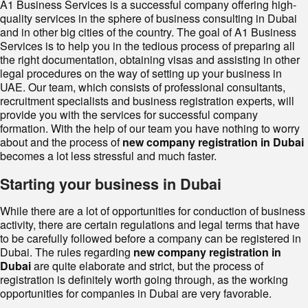
A1 Business Services is a successful company offering high-
quality services in the sphere of business consulting in Dubai
and in other big cities of the country. The goal of A1 Business
Services is to help you in the tedious process of preparing all
the right documentation, obtaining visas and assisting in other
legal procedures on the way of setting up your business in
UAE. Our team, which consists of professional consultants,
recruitment specialists and business registration experts, will
provide you with the services for successful company
formation. With the help of our team you have nothing to worry
about and the process of
new company registration in Dubai
becomes a lot less stressful and much faster.
Starting your business in Dubai
While there are a lot of opportunities for conduction of business
activity, there are certain regulations and legal terms that have
to be carefully followed before a company can be registered in
Dubai. The rules regarding
new company registration in
Dubai
are quite elaborate and strict, but the process of
registration is definitely worth going through, as the working
opportunities for companies in Dubai are very favorable.