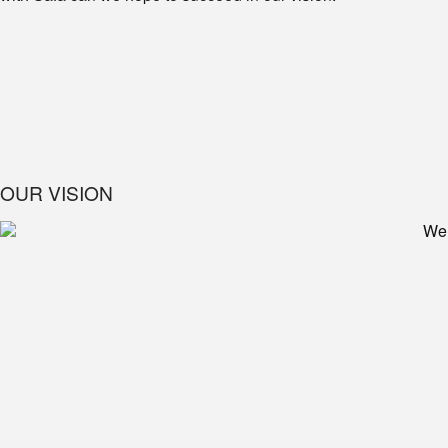
OUR VISION
We