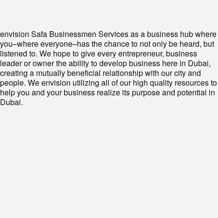
envision Safa Businessmen Services as a business hub where
you–where everyone–has the chance to not only be heard, but
listened to. We hope to give every entrepreneur, business
leader or owner the ability to develop business here in Dubai,
creating a mutually beneficial relationship with our city and
people. We envision utilizing all of our high quality resources to
help you and your business realize its purpose and potential in
Dubai.