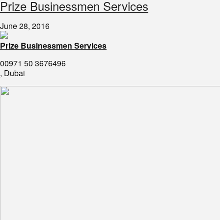
​Prize Businessmen Services
June 28, 2016
Prize Businessmen Services
00971 50 3676496
, Dubai