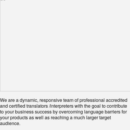
We are a dynamic, responsive team of professional accredited
and certified translators /interpreters with the goal to contribute
to your business success by overcoming language barriers for
your products as well as reaching a much larger target
audience.