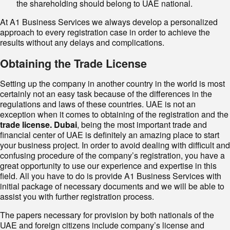
the shareholding should belong to UAE national.
At A1 Business Services we always develop a personalized
approach to every registration case in order to achieve the
results without any delays and complications.
Obtaining the Trade License
Setting up the company in another country in the world is most
certainly not an easy task because of the differences in the
regulations and laws of these countries. UAE is not an
exception when it comes to obtaining of the registration and the
trade license. Dubai
, being the most important trade and
financial center of UAE is definitely an amazing place to start
your business project. In order to avoid dealing with difficult and
confusing procedure of the company’s registration, you have a
great opportunity to use our experience and expertise in this
field. All you have to do is provide A1 Business Services with
initial package of necessary documents and we will be able to
assist you with further registration process.
The papers necessary for provision by both nationals of the
UAE and foreign citizens include company’s license and