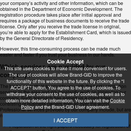
your company’s activity and other information, which can be
obtained in the Department of Economic Development. The
registration procedure takes place after initial approval and
requires a package of business documents to receive the trade
license. Only after you receive the trade license in original,
you’re able to apply for the Establishment Card, which is issued
by the General Directorate of Residency.
However, this time-consuming process can be made much
easier and faster if you trust your business in our hands.
Cookie Accept
Which services are provided by our
This site uses cookies to make it more convenient for users.
company?
The use of cookies will allow Brand-GID to improve the
functionality of this website in the future. By clicking the "I
The biggest priority is to provide you with the best registration
ACCEPT" button, You agree to the use of cookies. To
services in the area and we constantly work on improving our
withdraw your consent to the use of cookies, as well as to
company. Such approach has earned us a client base
obtain more detailed information, You can visit the
Cookie
consisting of business owners from all over the world.
Policy
and the Brand-GID User agreement.
Professional services provided by our company include, but are
not limited to:
I ACCEPT
Preparation of the right papers necessary for registration of