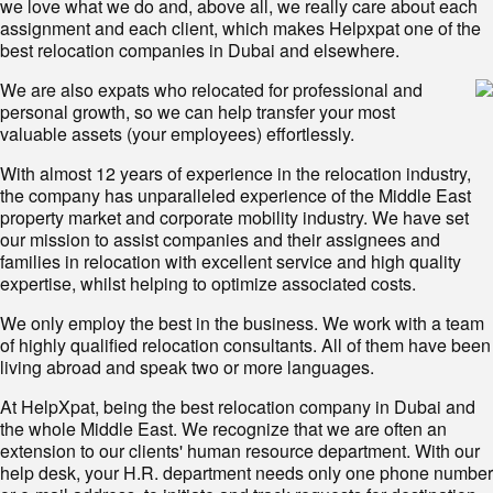
we love what we do and, above all, we really care about each
assignment and each client, which makes Helpxpat one of the
best relocation companies in Dubai and elsewhere.
We are also expats who relocated for professional and
personal growth, so we can help transfer your most
valuable assets (your employees) effortlessly.
With almost 12 years of experience in the relocation industry,
the company has unparalleled experience of the Middle East
property market and corporate mobility industry. We have set
our mission to assist companies and their assignees and
families in relocation with excellent service and high quality
expertise, whilst helping to optimize associated costs.
We only employ the best in the business. We work with a team
of highly qualified relocation consultants. All of them have been
living abroad and speak two or more languages.
At HelpXpat, being the best relocation company in Dubai and
the whole Middle East. We recognize that we are often an
extension to our clients' human resource department. With our
help desk, your H.R. department needs only one phone number