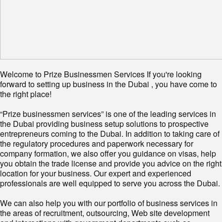
Welcome to Prize Businessmen Services If you're looking
forward to setting up business in the Dubai , you have come to
the right place!
“Prize businessmen services” is one of the leading services in
the Dubai providing business setup solutions to prospective
entrepreneurs coming to the Dubai. In addition to taking care of
the regulatory procedures and paperwork necessary for
company formation, we also offer you guidance on visas, help
you obtain the trade license and provide you advice on the right
location for your business. Our expert and experienced
professionals are well equipped to serve you across the Dubai.
We can also help you with our portfolio of business services in
the areas of recruitment, outsourcing, Web site development