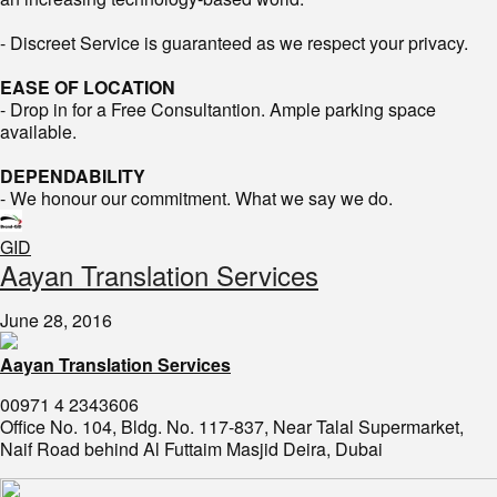
- Discreet Service is guaranteed as we respect your privacy.
EASE OF LOCATION
- Drop in for a Free Consultantion. Ample parking space
available.
DEPENDABILITY
- We honour our commitment. What we say we do.
GID
​Aayan Translation Services
June 28, 2016
Aayan Translation Services
00971 4 2343606
Office No. 104, Bldg. No. 117-837, Near Talal Supermarket,
Naif Road behind Al Futtaim Masjid Deira, Dubai