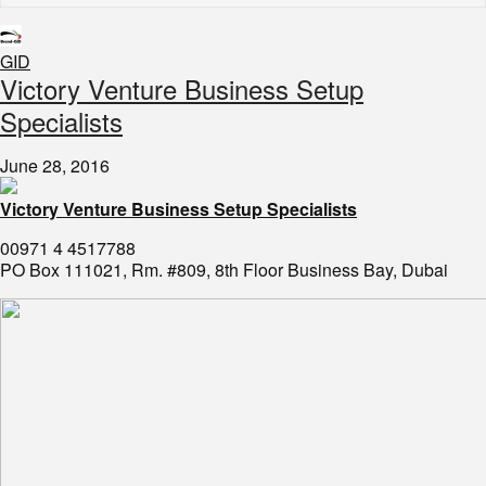
GID
​Victory Venture Business Setup
Specialists
June 28, 2016
Victory Venture Business Setup Specialists
00971 4 4517788
PO Box 111021, Rm. #809, 8th Floor Business Bay, Dubai