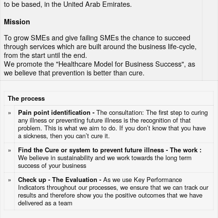
to be based, in the United Arab Emirates.
Mission
To grow SMEs and give failing SMEs the chance to succeed
through services which are built around the business life-cycle,
from the start until the end.
We promote the "Healthcare Model for Business Success", as
we believe that prevention is better than cure.
The process
»
Pain point identification -
The consultation: The first step to curing
any illness or preventing future illness is the recognition of that
problem. This is what we aim to do. If you don’t know that you have
a sickness, then you can’t cure it.
»
Find the Cure or system to prevent future illness - The work :
We believe in sustainability and we work towards the long term
success of your business
»
Check up - The Evaluation -
As we use Key Performance
Indicators throughout our processes, we ensure that we can track our
results and therefore show you the positive outcomes that we have
delivered as a team