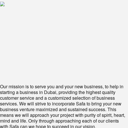
Our mission is to serve you and your new business, to help in
starting a business in Dubai, providing the highest quality
customer service and a customized selection of business
services. We will strive to incorporate Safa to bring your new
business venture maximized and sustained success. This
means we will approach your project with purity of spirit, heart,
mind and life. Only through approaching each of our clients
with Safa can we hope to succeed in our vision.