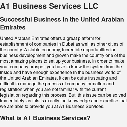
A1 Business Services LLC
Successful Business in the United Arabian
Emirates
United Arabian Emirates offers a great platform for
establishment of companies in Dubai as well as other cities of
the country. A stable economy, incredible opportunities for
business development and growth make the country one of the
most amazing places to set up your business. In order to make
your company prosper, you have to know the system from the
inside and have enough experience in the business world of
the United Arabian Emirates. It can be quite frustrating and
difficult to manage the process of company formation and
registration when you are not familiar with the current
legislation regarding this process. But, this issue can be solved
immediately, as this is exactly the knowledge and expertise that
we are able to provide you at A1 Business Services.
What is A1 Business Services?