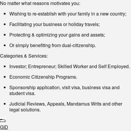
No matter what reasons motivates you:
Wishing to re-establish with your family in a new country;
Facilitating your business or holiday travels;
Protecting & optimizing your gains and assets;
Or simply benefiting from dual-citizenship.
Categories & Services:
Investor; Entrepreneur; Skilled Worker and Self Employed.
Economic Citizenship Programs.
Sponsorship application, visit visa, business visa and
student visa.
Judicial Reviews, Appeals, Mandamus Writs and other
legal solutions.
GID