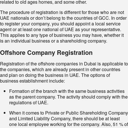
related to old ages homes, and some other.
The procedure of registration is different for those who are not
UAE nationals or don’t belong to the countries of GCC. In order
to register your company, you should appoint a local service
agent or at least one national of UAE as your representative.
This applies to any type of business you may have, whether it
is an individual business or a shareholding company.
Offshore Company Registration
Registration of the offshore companies in Dubai is applicable to
the companies, which are already present in other countries
and plan on doing the business in UAE. The options of
business establishment include:
Formation of the branch with the same business activities
as the parent company. The activity should comply with the
regulations of UAE.
When it comes to Private or Public Shareholding Company
and Limited Liability Company, there should be at least
one local employee working for the company. Also, 51 % of