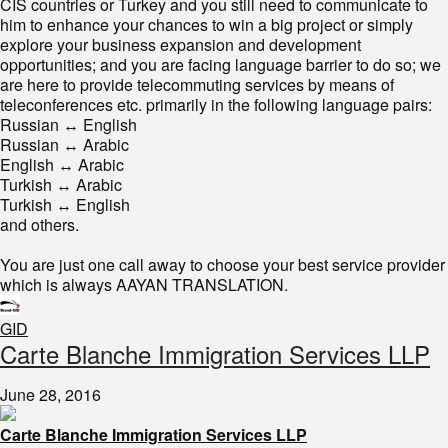
CIS countries or Turkey and you still need to communicate to
him to enhance your chances to win a big project or simply
explore your business expansion and development
opportunities; and you are facing language barrier to do so; we
are here to provide telecommuting services by means of
teleconferences etc. primarily in the following language pairs:
Russian ↔ English
Russian ↔ Arabic
English ↔ Arabic
Turkish ↔ Arabic
Turkish ↔ English
and others.
You are just one call away to choose your best service provider
which is always AAYAN TRANSLATION.
GID
​​Carte Blanche Immigration Services LLP
June 28, 2016
Carte Blanche Immigration Services LLP