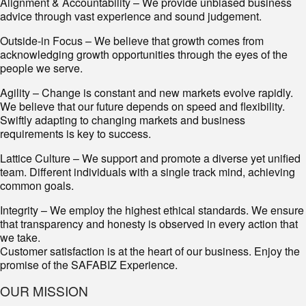
Alignment & Accountability – We provide unbiased business
advice through vast experience and sound judgement.
Outside-in Focus – We believe that growth comes from
acknowledging growth opportunities through the eyes of the
people we serve.
Agility – Change is constant and new markets evolve rapidly.
We believe that our future depends on speed and flexibility.
Swiftly adapting to changing markets and business
requirements is key to success.
Lattice Culture – We support and promote a diverse yet unified
team. Different individuals with a single track mind, achieving
common goals.
Integrity – We employ the highest ethical standards. We ensure
that transparency and honesty is observed in every action that
we take.
Customer satisfaction is at the heart of our business. Enjoy the
promise of the SAFABIZ Experience.
OUR MISSION