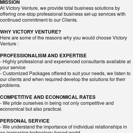
MISSION
At Victory Venture, we provide total business solutions by
offering one-stop professional business set-up services with
continued commitment to our Clients.
WHY VICTORY VENTURE?
Here are some of the reasons why you would choose Victory
Venture :
PROFESSIONALISM AND EXPERTISE
- Highly professional and experienced consultants available at
your service
- Customized Packages offered to suit your needs, we listen to
our clients and when required develop the solutions for their
problems.
COMPETITIVE AND ECONOMICAL RATES
- We pride ourselves in being not only competitive and
economical but also practical.
PERSONAL SERVICE
- We understand the importance of individual relationships in
an increasing technology-based world.