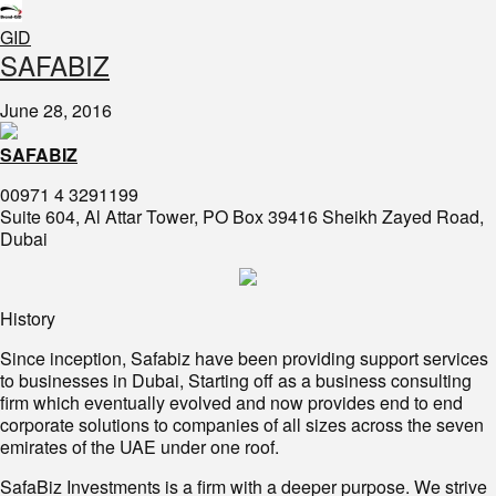
GID
​SAFABIZ
June 28, 2016
SAFABIZ
00971 4 3291199
Suite 604, Al Attar Tower, PO Box 39416 Sheikh Zayed Road,
Dubai
History
Since inception, Safabiz have been providing support services
to businesses in Dubai, Starting off as a business consulting
firm which eventually evolved and now provides end to end
corporate solutions to companies of all sizes across the seven
emirates of the UAE under one roof.
SafaBiz Investments is a firm with a deeper purpose. We strive