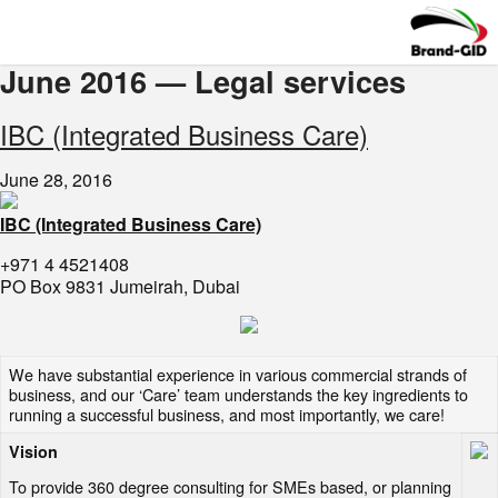
June 2016 — Legal services
​IBC (Integrated Business Care)
June 28, 2016
IBC (Integrated Business Care)
+971 4 4521408
PO Box 9831 Jumeirah, Dubai
We have substantial experience in various commercial strands of
business, and our ‘Care’ team understands the key ingredients to
running a successful business, and most importantly, we care!
Vision
To provide 360 degree consulting for SMEs based, or planning