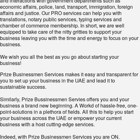
and interactions with government departments such as
economic affairs, police, land, transport, immigration, foreign
affairs and justice. Our PRO services can help you with
translations, notary public services, typing services and
chamber of commerce membership. In short, we are well
equipped to take care of the nitty gritties to support your
business leaving you with the time and energy to focus on your
business.
We wish you all the best as you go about starting your
business!
Prize Businessmen Services makes it easy and transparent for
you to set up your business in the UAE and lead it to
sustainable success.
Similarly, Prize Bussinessmen Servies offers you and your
business a brand new beginning. A Workd of hassle-free, one-
point-solutions in a plethora of fields. All this to help you start
your business across the UAE or empower your current
business with a host cutting-edge services.
Indeed, with Prize Businessmen Services you are ON.