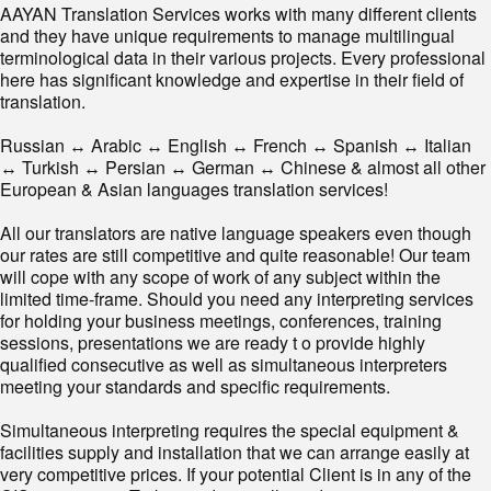
AAYAN Translation Services works with many different clients
and they have unique requirements to manage multilingual
terminological data in their various projects. Every professional
here has significant knowledge and expertise in their field of
translation.
Russian ↔ Arabic ↔ English ↔ French ↔ Spanish ↔ Italian
↔ Turkish ↔ Persian ↔ German ↔ Chinese & almost all other
European & Asian languages translation services!
All our translators are native language speakers even though
our rates are still competitive and quite reasonable! Our team
will cope with any scope of work of any subject within the
limited time-frame. Should you need any interpreting services
for holding your business meetings, conferences, training
sessions, presentations we are ready t o provide highly
qualified consecutive as well as simultaneous interpreters
meeting your standards and specific requirements.
Simultaneous interpreting requires the special equipment &
facilities supply and installation that we can arrange easily at
very competitive prices. If your potential Client is in any of the