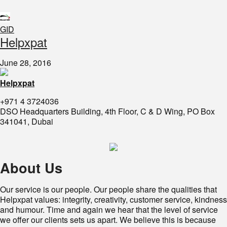
GID
​Helpxpat
June 28, 2016
Helpxpat
+971 4 3724036
DSO Headquarters Building, 4th Floor, C & D Wing, PO Box
341041, Dubai
About Us
Our service is our people. Our people share the qualities that
Helpxpat values: integrity, creativity, customer service, kindness
and humour. Time and again we hear that the level of service
we offer our clients sets us apart. We believe this is because