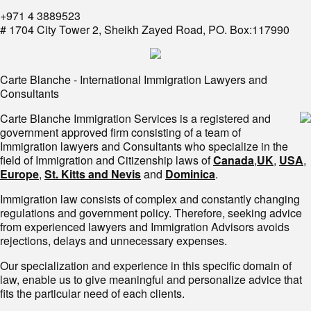
+971 4 3889523
# 1704 City Tower 2, Sheikh Zayed Road, PO. Box:117990
Carte Blanche - International Immigration Lawyers and
Consultants
Carte Blanche Immigration Services is a registered and
government approved firm consisting of a team of
Immigration lawyers and Consultants who specialize in the
field of Immigration and Citizenship laws of
Canada
,
UK
,
USA
,
Europe
,
St. Kitts and Nevis
and
Dominica
.
Immigration law consists of complex and constantly changing
regulations and government policy. Therefore, seeking advice
from experienced lawyers and Immigration Advisors avoids
rejections, delays and unnecessary expenses.
Our specialization and experience in this specific domain of
law, enable us to give meaningful and personalize advice that
fits the particular need of each clients.