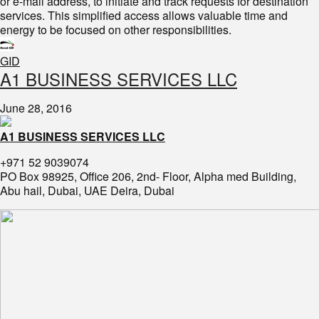
or e-mail address, to initiate and track requests for destination
services. This simplified access allows valuable time and
energy to be focused on other responsibilities.
GID
​A1 BUSINESS SERVICES LLC
June 28, 2016
A1 BUSINESS SERVICES LLC
+971 52 9039074
PO Box 98925, Office 206, 2nd- Floor, Alpha med Building,
Abu hail, Dubai, UAE Deira, Dubai