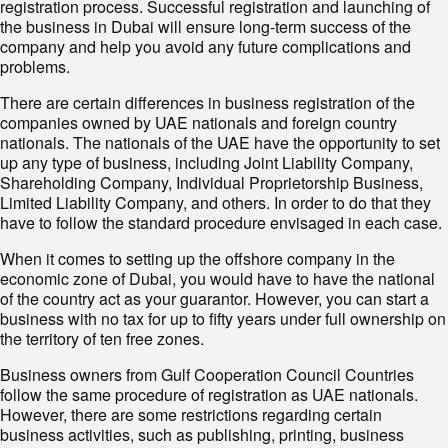
registration process. Successful registration and launching of
the business in Dubai will ensure long-term success of the
company and help you avoid any future complications and
problems.
There are certain differences in business registration of the
companies owned by UAE nationals and foreign country
nationals. The nationals of the UAE have the opportunity to set
up any type of business, including Joint Liability Company,
Shareholding Company, Individual Proprietorship Business,
Limited Liability Company, and others. In order to do that they
have to follow the standard procedure envisaged in each case.
When it comes to setting up the offshore company in the
economic zone of Dubai, you would have to have the national
of the country act as your guarantor. However, you can start a
business with no tax for up to fifty years under full ownership on
the territory of ten free zones.
Business owners from Gulf Cooperation Council Countries
follow the same procedure of registration as UAE nationals.
However, there are some restrictions regarding certain
business activities, such as publishing, printing, business