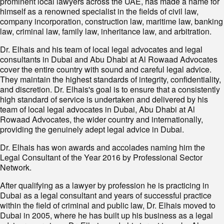
prominent local lawyers across the UAE, has made a name for
himself as a renowned specialist in the fields of civil law,
company incorporation, construction law, maritime law, banking
law, criminal law, family law, inheritance law, and arbitration.
Dr. Elhais and his team of local legal advocates and legal
consultants in Dubai and Abu Dhabi at Al Rowaad Advocates
cover the entire country with sound and careful legal advice.
They maintain the highest standards of integrity, confidentiality,
and discretion. Dr. Elhais's goal is to ensure that a consistently
high standard of service is undertaken and delivered by his
team of local legal advocates in Dubai, Abu Dhabi at Al
Rowaad Advocates, the wider country and internationally,
providing the genuinely adept legal advice in Dubai.
Dr. Elhais has won awards and accolades naming him the
Legal Consultant of the Year 2016 by Professional Sector
Network.
After qualifying as a lawyer by profession he is practicing in
Dubai as a legal consultant and years of successful practice
within the field of criminal and public law, Dr. Elhais moved to
Dubai in 2005, where he has built up his business as a legal