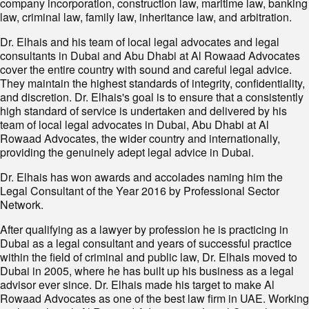
company incorporation, construction law, maritime law, banking
law, criminal law, family law, inheritance law, and arbitration.
Dr. Elhais and his team of local legal advocates and legal
consultants in Dubai and Abu Dhabi at Al Rowaad Advocates
cover the entire country with sound and careful legal advice.
They maintain the highest standards of integrity, confidentiality,
and discretion. Dr. Elhais's goal is to ensure that a consistently
high standard of service is undertaken and delivered by his
team of local legal advocates in Dubai, Abu Dhabi at Al
Rowaad Advocates, the wider country and internationally,
providing the genuinely adept legal advice in Dubai.
Dr. Elhais has won awards and accolades naming him the
Legal Consultant of the Year 2016 by Professional Sector
Network.
After qualifying as a lawyer by profession he is practicing in
Dubai as a legal consultant and years of successful practice
within the field of criminal and public law, Dr. Elhais moved to
Dubai in 2005, where he has built up his business as a legal
advisor ever since. Dr. Elhais made his target to make Al
Rowaad Advocates as one of the best law firm in UAE. Working