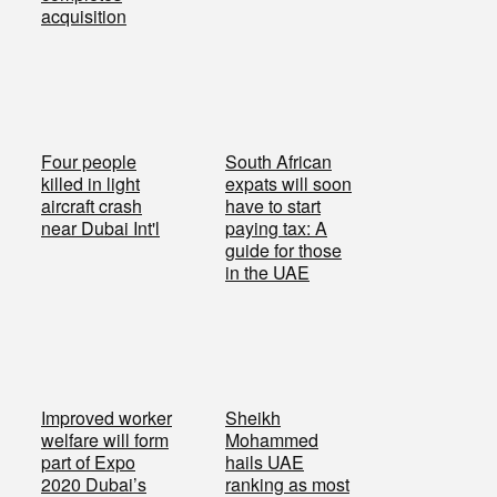
acquisition
Four people
South African
killed in light
expats will soon
aircraft crash
have to start
near Dubai Int'l
paying tax: A
guide for those
in the UAE
Improved worker
Sheikh
welfare will form
Mohammed
part of Expo
hails UAE
2020 Dubai’s
ranking as most