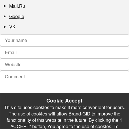
Mail.Ru
Google
VK
Cookie Accept
This site uses cookies to make it more convenient for users.
The use of cookies will allow Brand-GID to improve the
functionality of this website in the future. By clicking the "I
ACCEPT" button, You agree to the use of cookies. To