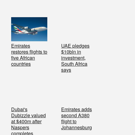
Emirates
UAE pledges
restores flights to
$10bln in
five African
investment,
countries
South Africa
says
Dubai's
Emirates adds
Dubizzle valued
second A380
at $400m after
flight to
Naspers
Johannesburg
completes