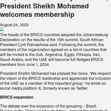
President Sheikh Mohamed
welcomes membership
August 24, 2023
The heads of the BRICS countries adopted the Johannesburg
Declaration on the results of the 15th summit, South African
President Cyril Ramaphosa said. Following the summit, the
members of the organization agreed on a list of countries that
will be invited to the club. Argentina, Egypt, Ethiopia, Iran,
Saudi Arabia, and the UAE will become full-fledged BRICS
members from June 1, 2024.
President Sheikh Mohamed has praised the move. “We respect
the vision of the BRICS leadership and appreciate the inclusion
of the UAE as a member of this important group,” he wrote on
social media platform X, formerly known as Twitter.
BRICS expansion
The debate over the expansion of the grouping – Brazil,
Russia, India, China and South Africa – topped the agenda at