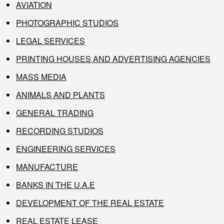
AVIATION
PHOTOGRAPHIC STUDIOS
LEGAL SERVICES
PRINTING HOUSES AND ADVERTISING AGENCIES
MASS MEDIA
ANIMALS AND PLANTS
GENERAL TRADING
RECORDING STUDIOS
ENGINEERING SERVICES
MANUFACTURE
BANKS IN THE U.A.E
DEVELOPMENT OF THE REAL ESTATE
REAL ESTATE LEASE