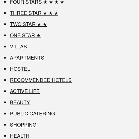
FOUR STARS ★ ★ ★ ★
THREE STAR ★ ★ ★
TWO STAR ★ ★
ONE STAR ★
VILLAS
APARTMENTS
HOSTEL
RECOMMENDED HOTELS
ACTIVE LIFE
BEAUTY
PUBLIC CATERING
SHOPPING
HEALTH