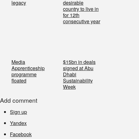
legacy
desirable
country to live in
for 12th
consecutive year
Media
$15bn in deals
Apprenticeship
signed at Abu
programme
Dhabi
floated
Sustainability
Week
Add comment
Sign up
Yandex
Facebook