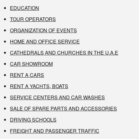
EDUCATION
TOUR OPERATORS
ORGANIZATION OF EVENTS
HOME AND OFFICE SERVICE
CATHEDRALS AND CHURCHES IN THE U.A.E
CAR SHOWROOM
RENT A CARS
RENT A YACHTS, BOATS
SERVICE CENTERS AND CAR WASHES
SALE OF SPARE PARTS AND ACCESSORIES
DRIVING SCHOOLS
FREIGHT AND PASSENGER TRAFFIC