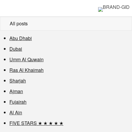
All posts
Abu Dhabi
Dubai
Umm Al Quwain
Ras Al Khaimah
Sharjah
Ajman
Fujairah
Al Ain
FIVE STARS ★ ★ ★ ★ ★