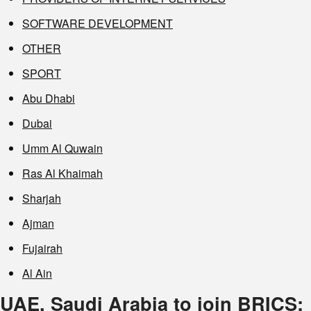
SOFTWARE DEVELOPMENT
OTHER
SPORT
Abu Dhabi
Dubai
Umm Al Quwain
Ras Al Khaimah
Sharjah
Ajman
Fujairah
Al Ain
UAE, Saudi Arabia to join BRICS;