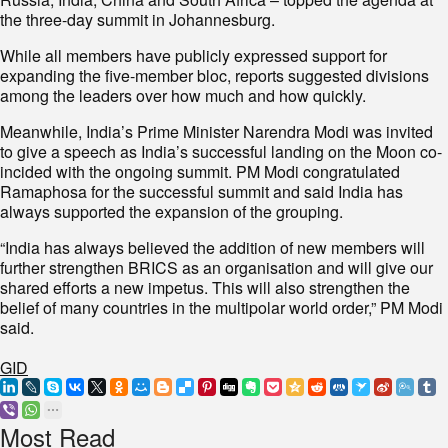
the three-day summit in Johannesburg.
While all members have publicly expressed support for
expanding the five-member bloc, reports suggested divisions
among the leaders over how much and how quickly.
Meanwhile, India’s Prime Minister Narendra Modi was invited
to give a speech as India’s successful landing on the Moon co-
incided with the ongoing summit. PM Modi congratulated
Ramaphosa for the successful summit and said India has
always supported the expansion of the grouping.
“India has always believed the addition of new members will
further strengthen BRICS as an organisation and will give our
shared efforts a new impetus. This will also strengthen the
belief of many countries in the multipolar world order,” PM Modi
said.
GID
Most Read