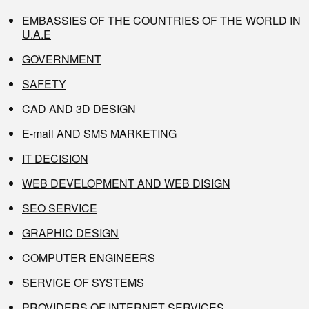
EMBASSIES OF THE COUNTRIES OF THE WORLD IN
U.A.E
GOVERNMENT
SAFETY
CAD AND 3D DESIGN
E-mail AND SMS MARKETING
IT DECISION
WEB DEVELOPMENT AND WEB DISIGN
SEO SERVICE
GRAPHIC DESIGN
COMPUTER ENGINEERS
SERVICE OF SYSTEMS
PROVIDERS OF INTERNET SERVICES