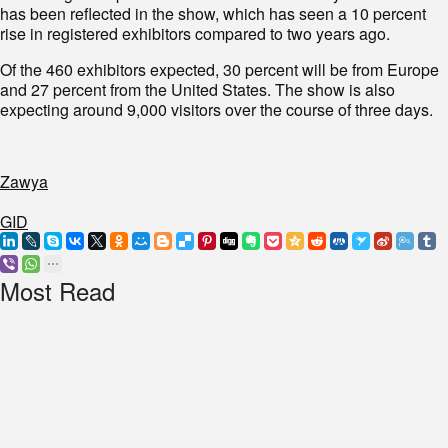
has been reflected in the show, which has seen a 10 percent
rise in registered exhibitors compared to two years ago.
Of the 460 exhibitors expected, 30 percent will be from Europe
and 27 percent from the United States. The show is also
expecting around 9,000 visitors over the course of three days.
Zawya
GID
Most Read