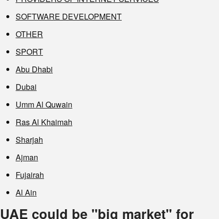
SOFTWARE DEVELOPMENT
OTHER
SPORT
Abu Dhabi
Dubai
Umm Al Quwain
Ras Al Khaimah
Sharjah
Ajman
Fujairah
Al Ain
UAE could be "big market" for