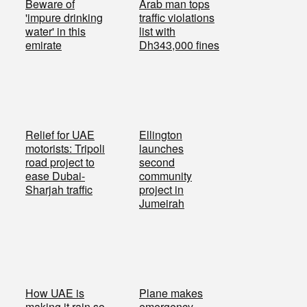
Beware of
Arab man tops
'impure drinking
traffic violations
water' in this
list with
emirate
Dh343,000 fines
Relief for UAE
Ellington
motorists: Tripoli
launches
road project to
second
ease Dubai-
community
Sharjah traffic
project in
Jumeirah
How UAE is
Plane makes
making it rain so
emergency