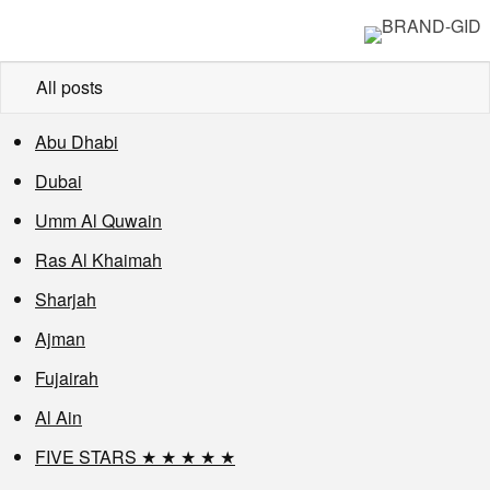
All posts
Abu Dhabi
Dubai
Umm Al Quwain
Ras Al Khaimah
Sharjah
Ajman
Fujairah
Al Ain
FIVE STARS ★ ★ ★ ★ ★