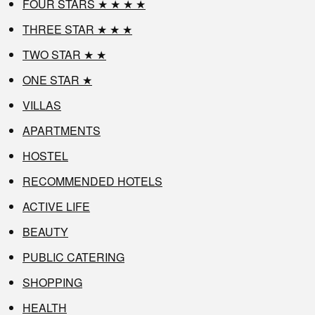
FOUR STARS ★ ★ ★ ★
THREE STAR ★ ★ ★
TWO STAR ★ ★
ONE STAR ★
VILLAS
APARTMENTS
HOSTEL
RECOMMENDED HOTELS
ACTIVE LIFE
BEAUTY
PUBLIC CATERING
SHOPPING
HEALTH