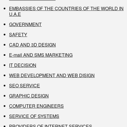
EMBASSIES OF THE COUNTRIES OF THE WORLD IN
U.A.E
GOVERNMENT
SAFETY
CAD AND 3D DESIGN
E-mail AND SMS MARKETING
IT DECISION
WEB DEVELOPMENT AND WEB DISIGN
SEO SERVICE
GRAPHIC DESIGN
COMPUTER ENGINEERS
SERVICE OF SYSTEMS
PROVIDERS OF INTERNET SERVICES