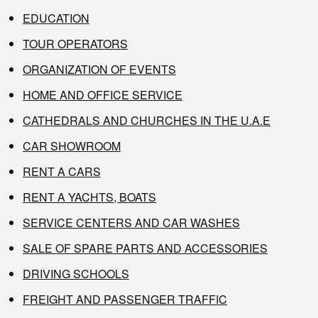
EDUCATION
TOUR OPERATORS
ORGANIZATION OF EVENTS
HOME AND OFFICE SERVICE
CATHEDRALS AND CHURCHES IN THE U.A.E
CAR SHOWROOM
RENT A CARS
RENT A YACHTS, BOATS
SERVICE CENTERS AND CAR WASHES
SALE OF SPARE PARTS AND ACCESSORIES
DRIVING SCHOOLS
FREIGHT AND PASSENGER TRAFFIC