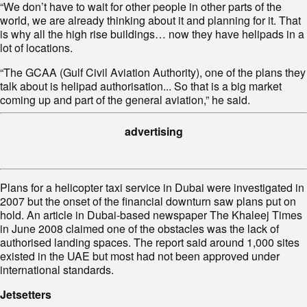
“We don’t have to wait for other people in other parts of the
world, we are already thinking about it and planning for it. That
is why all the high rise buildings… now they have helipads in a
lot of locations.
“The GCAA (Gulf Civil Aviation Authority), one of the plans they
talk about is helipad authorisation... So that is a big market
coming up and part of the general aviation,” he said.
advertising
Plans for a helicopter taxi service in Dubai were investigated in
2007 but the onset of the financial downturn saw plans put on
hold. An article in Dubai-based newspaper The Khaleej Times
in June 2008 claimed one of the obstacles was the lack of
authorised landing spaces. The report said around 1,000 sites
existed in the UAE but most had not been approved under
international standards.
Jetsetters