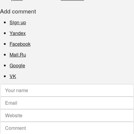
Add comment
Sign up
Yandex
Facebook
Mail.Ru
Google
VK