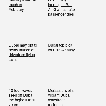
much in
landing in Ras
February
Al Khaimah after
passenger dies
Dubai may opt to
Dubai top pick
delay launch of
for ultra-wealthy
driverless flying
taxis
10-foot waves
Meraas unveils
seen off Dubai,
vibrant Dubai
the highest in 10
waterfront
years
residences