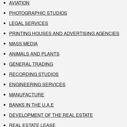
AVIATION
PHOTOGRAPHIC STUDIOS
LEGAL SERVICES
PRINTING HOUSES AND ADVERTISING AGENCIES
MASS MEDIA
ANIMALS AND PLANTS
GENERAL TRADING
RECORDING STUDIOS
ENGINEERING SERVICES
MANUFACTURE
BANKS IN THE U.A.E
DEVELOPMENT OF THE REAL ESTATE
REAL ESTATE LEASE