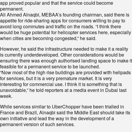
app proved popular and that the service could become
permanent.
Ali Ahmed Alnaqbi, MEBAA’s founding chairman, said there is
appetite for ride-sharing apps for consumers willing to pay to
avoid long commutes and traffic on the roads. “I think there
would be huge potential for helicopter services here, especially
when cities are becoming congested,” he said.
However, he said the infrastructure needed to make it a reality
is currently underdeveloped. Other considerations would be
ensuring there was enough authorised landing space to make it
feasible for a permanent service to be launched.
“Now most of the high rise buildings are provided with helipads
for services, but it is a very premature market. It is very
interesting for commercial use. I think it is something that is
unavoidable,” he told reporters at a media event in Dubai last
week.
While services similar to UberChopper have been trialled in
France and Brazil, Alnaqbi said the Middle East should take its
own initiative and lead the way in the development of a
permanent version of such services.