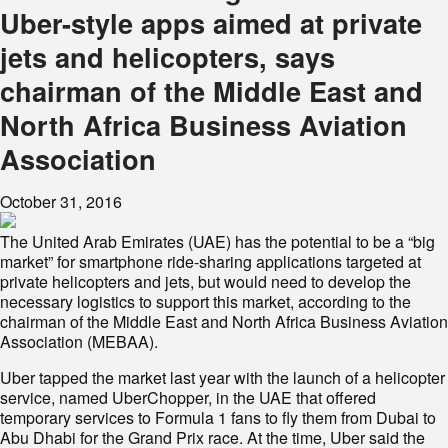
Uber-style apps aimed at private
jets and helicopters, says
chairman of the Middle East and
North Africa Business Aviation
Association
October 31, 2016
The United Arab Emirates (UAE) has the potential to be a “big
market” for smartphone ride-sharing applications targeted at
private helicopters and jets, but would need to develop the
necessary logistics to support this market, according to the
chairman of the Middle East and North Africa Business Aviation
Association (MEBAA).
Uber tapped the market last year with the launch of a helicopter
service, named UberChopper, in the UAE that offered
temporary services to Formula 1 fans to fly them from Dubai to
Abu Dhabi for the Grand Prix race. At the time, Uber said the