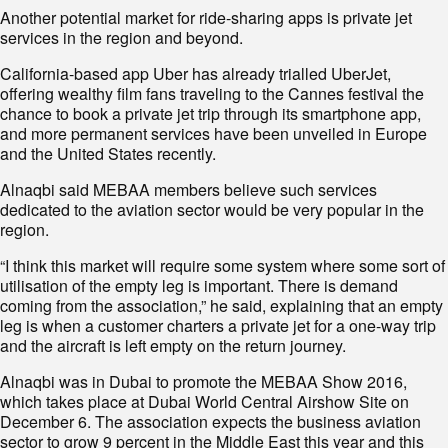
Another potential market for ride-sharing apps is private jet
services in the region and beyond.
California-based app Uber has already trialled UberJet,
offering wealthy film fans traveling to the Cannes festival the
chance to book a private jet trip through its smartphone app,
and more permanent services have been unveiled in Europe
and the United States recently.
Alnaqbi said MEBAA members believe such services
dedicated to the aviation sector would be very popular in the
region.
“I think this market will require some system where some sort of
utilisation of the empty leg is important. There is demand
coming from the association,” he said, explaining that an empty
leg is when a customer charters a private jet for a one-way trip
and the aircraft is left empty on the return journey.
Alnaqbi was in Dubai to promote the MEBAA Show 2016,
which takes place at Dubai World Central Airshow Site on
December 6. The association expects the business aviation
sector to grow 9 percent in the Middle East this year and this