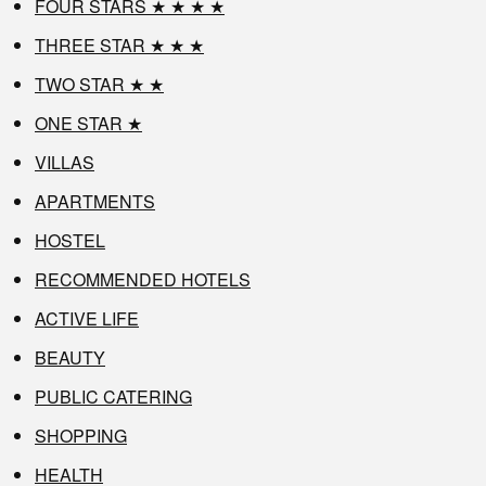
FOUR STARS ★ ★ ★ ★
THREE STAR ★ ★ ★
TWO STAR ★ ★
ONE STAR ★
VILLAS
APARTMENTS
HOSTEL
RECOMMENDED HOTELS
ACTIVE LIFE
BEAUTY
PUBLIC CATERING
SHOPPING
HEALTH