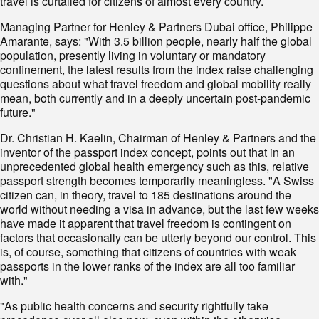
travel is curtailed for citizens of almost every country.
Managing Partner for Henley & Partners Dubai office, Philippe
Amarante, says: "With 3.5 billion people, nearly half the global
population, presently living in voluntary or mandatory
confinement, the latest results from the index raise challenging
questions about what travel freedom and global mobility really
mean, both currently and in a deeply uncertain post-pandemic
future."
Dr. Christian H. Kaelin, Chairman of Henley & Partners and the
inventor of the passport index concept, points out that in an
unprecedented global health emergency such as this, relative
passport strength becomes temporarily meaningless. "A Swiss
citizen can, in theory, travel to 185 destinations around the
world without needing a visa in advance, but the last few weeks
have made it apparent that travel freedom is contingent on
factors that occasionally can be utterly beyond our control. This
is, of course, something that citizens of countries with weak
passports in the lower ranks of the index are all too familiar
with."
"As public health concerns and security rightfully take