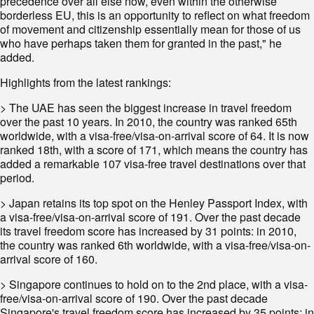
precedence over all else now, even within the otherwise
borderless EU, this is an opportunity to reflect on what freedom
of movement and citizenship essentially mean for those of us
who have perhaps taken them for granted in the past," he
added.
Highlights from the latest rankings:
> The UAE has seen the biggest increase in travel freedom
over the past 10 years. In 2010, the country was ranked 65th
worldwide, with a visa-free/visa-on-arrival score of 64. It is now
ranked 18th, with a score of 171, which means the country has
added a remarkable 107 visa-free travel destinations over that
period.
> Japan retains its top spot on the Henley Passport Index, with
a visa-free/visa-on-arrival score of 191. Over the past decade
its travel freedom score has increased by 31 points: in 2010,
the country was ranked 6th worldwide, with a visa-free/visa-on-
arrival score of 160.
> Singapore continues to hold on to the 2nd place, with a visa-
free/visa-on-arrival score of 190. Over the past decade
Singapore's travel freedom score has increased by 35 points: in