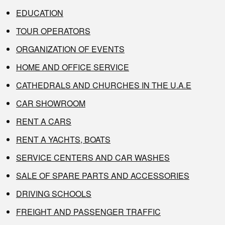
EDUCATION
TOUR OPERATORS
ORGANIZATION OF EVENTS
HOME AND OFFICE SERVICE
CATHEDRALS AND CHURCHES IN THE U.A.E
CAR SHOWROOM
RENT A CARS
RENT A YACHTS, BOATS
SERVICE CENTERS AND CAR WASHES
SALE OF SPARE PARTS AND ACCESSORIES
DRIVING SCHOOLS
FREIGHT AND PASSENGER TRAFFIC