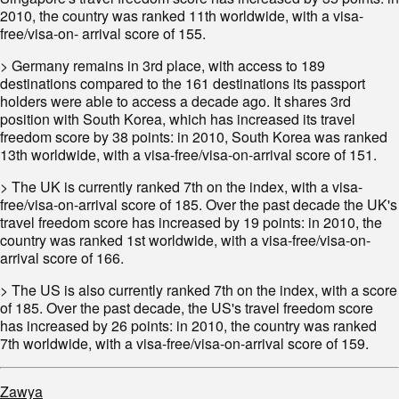
2010, the country was ranked 11th worldwide, with a visa-
free/visa-on- arrival score of 155.
> Germany remains in 3rd place, with access to 189
destinations compared to the 161 destinations its passport
holders were able to access a decade ago. It shares 3rd
position with South Korea, which has increased its travel
freedom score by 38 points: in 2010, South Korea was ranked
13th worldwide, with a visa-free/visa-on-arrival score of 151.
> The UK is currently ranked 7th on the index, with a visa-
free/visa-on-arrival score of 185. Over the past decade the UK's
travel freedom score has increased by 19 points: in 2010, the
country was ranked 1st worldwide, with a visa-free/visa-on-
arrival score of 166.
> The US is also currently ranked 7th on the index, with a score
of 185. Over the past decade, the US's travel freedom score
has increased by 26 points: in 2010, the country was ranked
7th worldwide, with a visa-free/visa-on-arrival score of 159.
Zawya