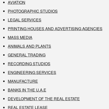
AVIATION
PHOTOGRAPHIC STUDIOS
LEGAL SERVICES
PRINTING HOUSES AND ADVERTISING AGENCIES
MASS MEDIA
ANIMALS AND PLANTS
GENERAL TRADING
RECORDING STUDIOS
ENGINEERING SERVICES
MANUFACTURE
BANKS IN THE U.A.E
DEVELOPMENT OF THE REAL ESTATE
REAL ESTATE LEASE