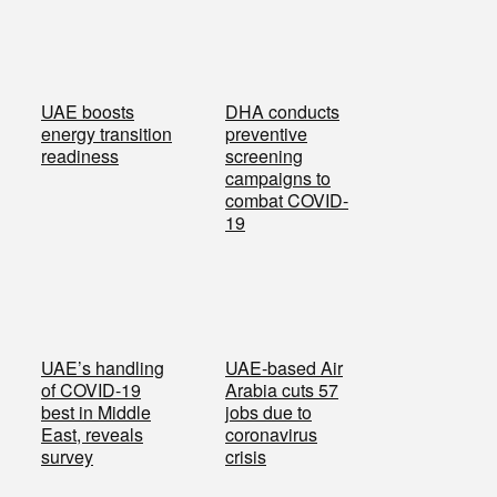
UAE boosts
DHA conducts
energy transition
preventive
readiness
screening
campaigns to
combat COVID-
19
UAE’s handling
UAE-based Air
of COVID-19
Arabia cuts 57
best in Middle
jobs due to
East, reveals
coronavirus
survey
crisis