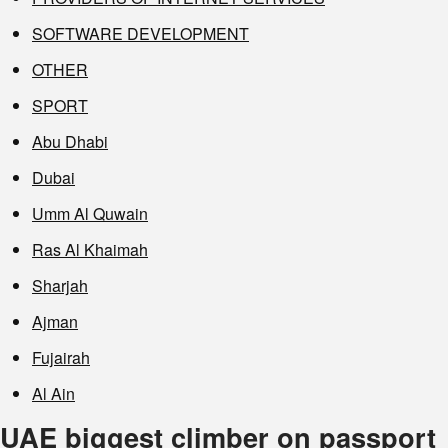
SOFTWARE DEVELOPMENT
OTHER
SPORT
Abu Dhabi
Dubai
Umm Al Quwain
Ras Al Khaimah
Sharjah
Ajman
Fujairah
Al Ain
UAE biggest climber on passport