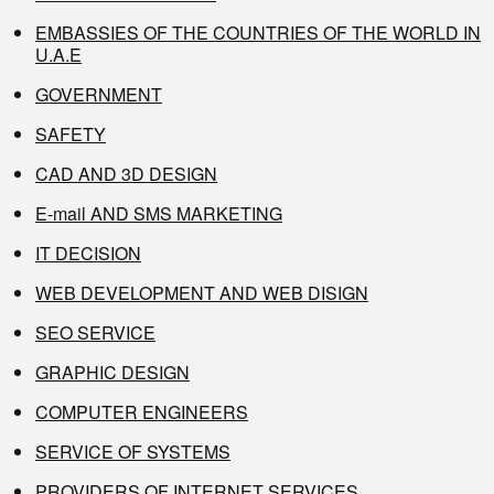
EMBASSIES OF THE COUNTRIES OF THE WORLD IN
U.A.E
GOVERNMENT
SAFETY
CAD AND 3D DESIGN
E-mail AND SMS MARKETING
IT DECISION
WEB DEVELOPMENT AND WEB DISIGN
SEO SERVICE
GRAPHIC DESIGN
COMPUTER ENGINEERS
SERVICE OF SYSTEMS
PROVIDERS OF INTERNET SERVICES