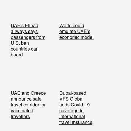
UAE's Etihad
World could
airways says
emulate UAE’s
passengers from
economic model
U.S. ban
countries can
board
UAE and Greece
Dubai-based
announce safe
VFS Global
travel corridor for
adds Covid-19
vaccinated
coverage to
travellers
international
travel insurance