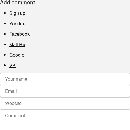
Add comment
Sign up
Yandex
Facebook
Mail.Ru
Google
VK