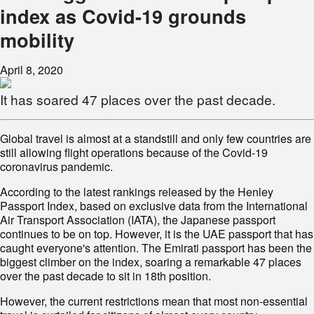
index as Covid-19 grounds
mobility
April 8, 2020
It has soared 47 places over the past decade.
Global travel is almost at a standstill and only few countries are
still allowing flight operations because of the Covid-19
coronavirus pandemic.
According to the latest rankings released by the Henley
Passport Index, based on exclusive data from the International
Air Transport Association (IATA), the Japanese passport
continues to be on top. However, it is the UAE passport that has
caught everyone's attention. The Emirati passport has been the
biggest climber on the index, soaring a remarkable 47 places
over the past decade to sit in 18th position.
However, the current restrictions mean that most non-essential