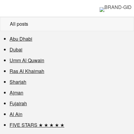
All posts
Abu Dhabi
Dubai
Umm Al Quwain
Ras Al Khaimah
Sharjah
Ajman
Fujairah
Al Ain
FIVE STARS ★ ★ ★ ★ ★