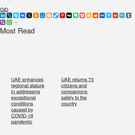
GID
Most Read
UAE enhances
UAE returns 73
regional stature
citizens and
in addressing
companions
exceptional
safely to the
conditions
country
caused by
COVID-19
pandemic