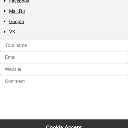
Facebook
Mail.Ru
Google
VK
Cookie Accept