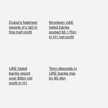
Dubai's Nakheel
Nineteen UAE
reports 4% fall in
listed banks
first-half profit
posted $5.17bln
in H1 net profit
UAE listed
Term deposits in
banks report
UAE banks rise
over $5bn net
by $5.4bn
profit in H1