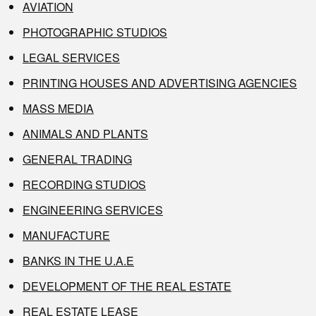
AVIATION
PHOTOGRAPHIC STUDIOS
LEGAL SERVICES
PRINTING HOUSES AND ADVERTISING AGENCIES
MASS MEDIA
ANIMALS AND PLANTS
GENERAL TRADING
RECORDING STUDIOS
ENGINEERING SERVICES
MANUFACTURE
BANKS IN THE U.A.E
DEVELOPMENT OF THE REAL ESTATE
REAL ESTATE LEASE