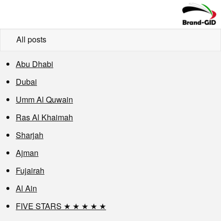
All posts
Abu Dhabi
Dubai
Umm Al Quwain
Ras Al Khaimah
Sharjah
Ajman
Fujairah
Al Ain
FIVE STARS ★ ★ ★ ★ ★