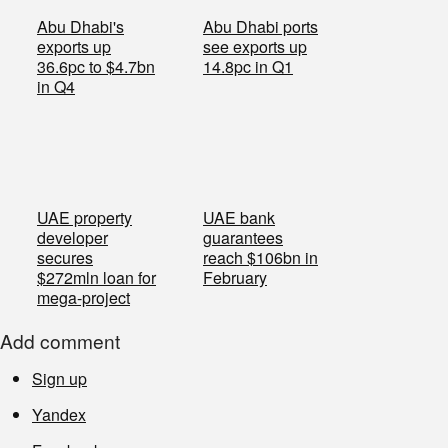
Abu Dhabi's
Abu Dhabi ports
exports up
see exports up
36.6pc to $4.7bn
14.8pc in Q1
in Q4
UAE property
UAE bank
developer
guarantees
secures
reach $106bn in
$272mln loan for
February
mega-project
Add comment
Sign up
Yandex