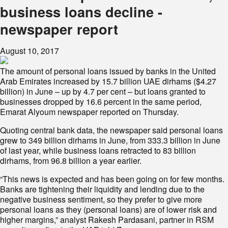
business loans decline -
newspaper report
August 10, 2017
The amount of personal loans issued by banks in the United
Arab Emirates increased by 15.7 billion UAE dirhams ($4.27
billion) in June – up by 4.7 per cent – but loans granted to
businesses dropped by 16.6 percent in the same period,
Emarat Alyoum newspaper reported on Thursday.
Quoting central bank data, the newspaper said personal loans
grew to 349 billion dirhams in June, from 333.3 billion in June
of last year, while business loans retracted to 83 billion
dirhams, from 96.8 billion a year earlier.
“This news is expected and has been going on for few months.
Banks are tightening their liquidity and lending due to the
negative business sentiment, so they prefer to give more
personal loans as they (personal loans) are of lower risk and
higher margins,” analyst Rakesh Pardasani, partner in RSM