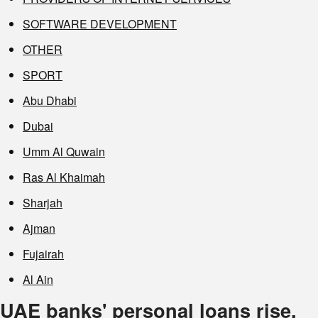
SOFTWARE DEVELOPMENT
OTHER
SPORT
Abu Dhabi
Dubai
Umm Al Quwain
Ras Al Khaimah
Sharjah
Ajman
Fujairah
Al Ain
UAE banks' personal loans rise,