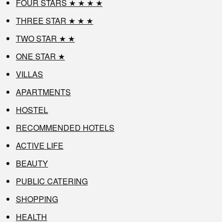
FOUR STARS ★ ★ ★ ★
THREE STAR ★ ★ ★
TWO STAR ★ ★
ONE STAR ★
VILLAS
APARTMENTS
HOSTEL
RECOMMENDED HOTELS
ACTIVE LIFE
BEAUTY
PUBLIC CATERING
SHOPPING
HEALTH