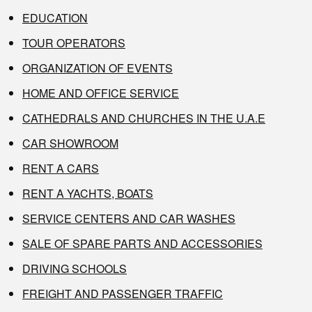
EDUCATION
TOUR OPERATORS
ORGANIZATION OF EVENTS
HOME AND OFFICE SERVICE
CATHEDRALS AND CHURCHES IN THE U.A.E
CAR SHOWROOM
RENT A CARS
RENT A YACHTS, BOATS
SERVICE CENTERS AND CAR WASHES
SALE OF SPARE PARTS AND ACCESSORIES
DRIVING SCHOOLS
FREIGHT AND PASSENGER TRAFFIC