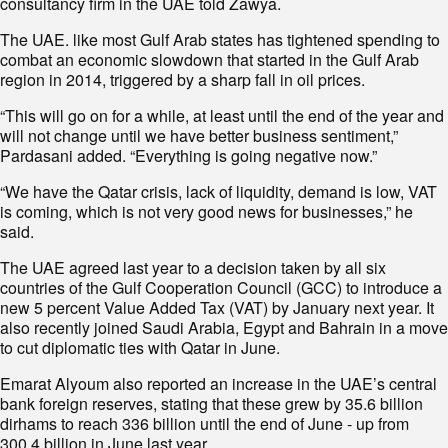
consultancy firm in the UAE told Zawya.
The UAE. like most Gulf Arab states has tightened spending to
combat an economic slowdown that started in the Gulf Arab
region in 2014, triggered by a sharp fall in oil prices.
“This will go on for a while, at least until the end of the year and
will not change until we have better business sentiment,”
Pardasani added. “Everything is going negative now.”
“We have the Qatar crisis, lack of liquidity, demand is low, VAT
is coming, which is not very good news for businesses,” he
said.
The UAE agreed last year to a decision taken by all six
countries of the Gulf Cooperation Council (GCC) to introduce a
new 5 percent Value Added Tax (VAT) by January next year. It
also recently joined Saudi Arabia, Egypt and Bahrain in a move
to cut diplomatic ties with Qatar in June.
Emarat Alyoum also reported an increase in the UAE’s central
bank foreign reserves, stating that these grew by 35.6 billion
dirhams to reach 336 billion until the end of June - up from
300.4 billion in June last year.