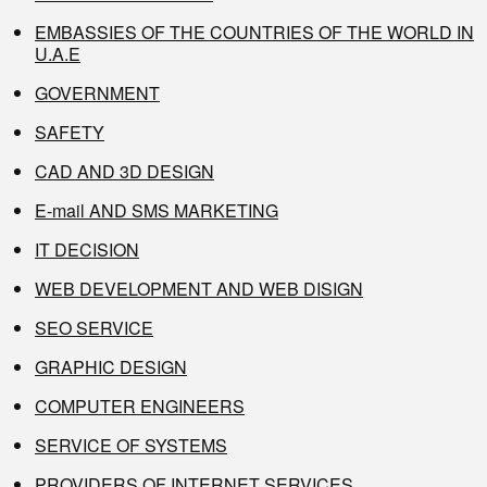
EMBASSIES OF THE COUNTRIES OF THE WORLD IN
U.A.E
GOVERNMENT
SAFETY
CAD AND 3D DESIGN
E-mail AND SMS MARKETING
IT DECISION
WEB DEVELOPMENT AND WEB DISIGN
SEO SERVICE
GRAPHIC DESIGN
COMPUTER ENGINEERS
SERVICE OF SYSTEMS
PROVIDERS OF INTERNET SERVICES