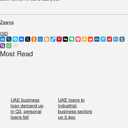
Zawya
GID
Most Read
UAE business
UAE loans to
loan demand up
industrial,
in Q3, personal
business sectors
loans fall
up 3.4pc