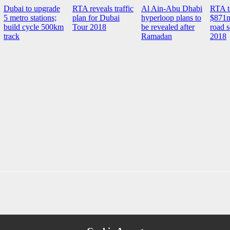
Dubai to upgrade
RTA reveals traffic
Al Ain-Abu Dhabi
RTA t
5 metro stations;
plan for Dubai
hyperloop plans to
$871m
build cycle 500km
Tour 2018
be revealed after
road 
track
Ramadan
2018