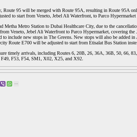
, Route 95 will be merged with Route 95A, resulting in Route 95A only
sted to start from Veneto, Jebel Ali Waterfront, to Parco Hypermarket t
ud Metha Metro Station to Dubai Healthcare City, due to the cancellati
 from Veneto, Jebel Ali Waterfront to Parco Hypermarket, covering the J
 to include new stops in The Greens. New stops will also be added in 
ty Route E700 will be adjusted to start from Etisalat Bus Station inste
ure timely arrivals, including Routes 6, 20B, 26, 36A, 36B, 50, 66, 83
, F49, F53, F54, SM1, X02, X25, and X92.