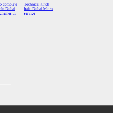
o complete
Technical glitch
ln Dubai
halts Dubai Metro
schemes in
service