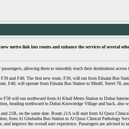
w metro link bus routes and enhance the services of several other
passengers, allowing them to smoothly reach their destinations across 
 F39 and F40. The first new route, F39, will run from Etisalat Bus S
, F40, will operate from Etisalat Bus Station to Mirdif, Street 78, an
e F58 will run northward from Al Khail Metro Station to Dubai Interne
ation, heading northward to Dubai Knowledge Village and back, also w
A and 21B, on the same date. Route 21A will start from Al Quoz Clinica
ction, from Al Ghubaiba Bus Station to Al Quoz Clinical Pathology Se
ge, and improve the overall user experience. Passengers are advised to t