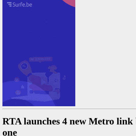
RTA launches 4 new Metro link b
one