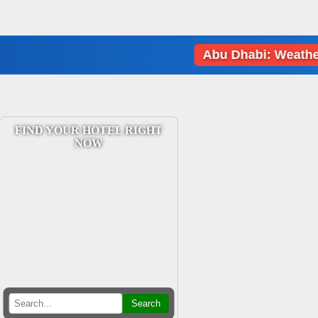
Abu Dhabi: Weather data l
FIND YOUR HOTEL RIGHT
NOW
Search