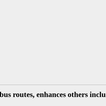
us routes, enhances others inclu