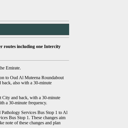
 routes including one Intercity
the Emirate.
tation to Oud Al Muteena Roundabout
d back, also with a 30-minute
t City and back, with a 30-minute
ith a 30-minute frequency.
l Pathology Services Bus Stop 1 to Al
rvices Bus Stop 1. These changes aim
ake note of these changes and plan