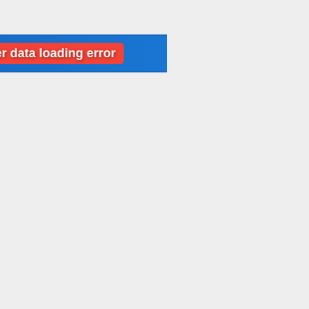
oading error
Dubai: Weather data loading 