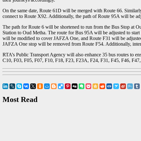
On the same date, Route 61D will be merged with Route 66. Similarly
connect to Route X92. Additionally, the path of Route 95A will be adju
The path for Route 6 will be shortened to run from the Bus Stop at O
Station to Oud Metha. The route for Bus 95A will be adjusted to start
will be modified to cover JAFZA One, and Route F31 will be adjusted
JAFZA One stop will be removed from Route F54. Additionally, interci
RTA’s Public Transport Agency will also enhance 35 bus routes to ens
C10, F03, F05, F07, F10, F18, F23, F23A, F24, F31, F45, F46, F47
Most Read