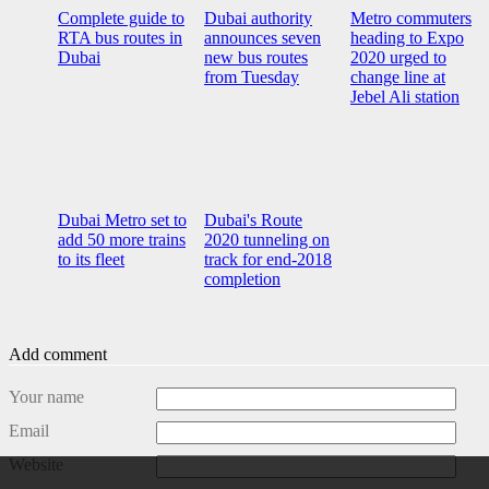
Complete guide to
Dubai authority
Metro commuters
RTA bus routes in
announces seven
heading to Expo
Dubai
new bus routes
2020 urged to
from Tuesday
change line at
Jebel Ali station
Dubai Metro set to
Dubai's Route
add 50 more trains
2020 tunneling on
to its fleet
track for end-2018
completion
Add comment
Your name
Email
Website