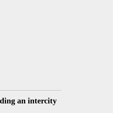
ding an intercity