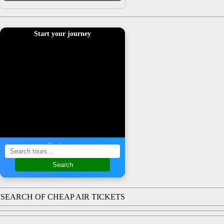
Start your journey
Find a tour
Search
SEARCH OF CHEAP AIR TICKETS