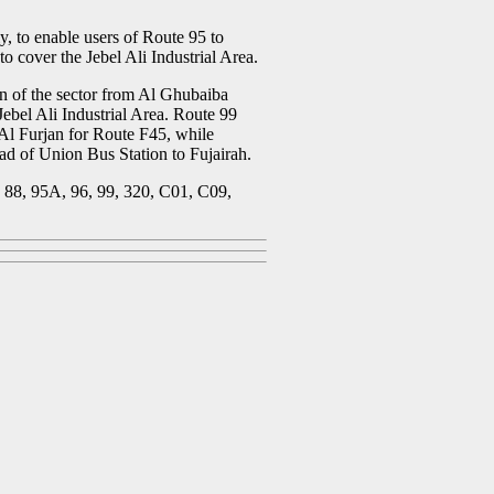
, to enable users of Route 95 to
o cover the Jebel Ali Industrial Area.
on of the sector from Al Ghubaiba
ebel Ali Industrial Area. Route 99
Al Furjan for Route F45, while
ad of Union Bus Station to Fujairah.
, 88, 95A, 96, 99, 320, C01, C09,