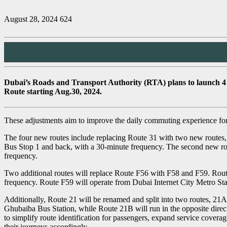
August 28, 2024
624
Dubai’s Roads and Transport Authority (RTA) plans to launch 4 ne
Route starting Aug.30, 2024.
These adjustments aim to improve the daily commuting experience for 
The four new routes include replacing Route 31 with two new routes,
Bus Stop 1 and back, with a 30-minute frequency. The second new route
frequency.
Two additional routes will replace Route F56 with F58 and F59. Rout
frequency. Route F59 will operate from Dubai Internet City Metro St
Additionally, Route 21 will be renamed and split into two routes, 21
Ghubaiba Bus Station, while Route 21B will run in the opposite dire
to simplify route identification for passengers, expand service covera
their journeys accordingly.