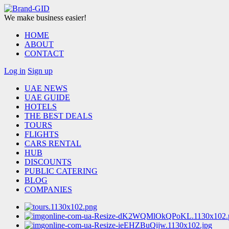
We make business easier!
HOME
ABOUT
CONTACT
Log in
Sign up
UAE NEWS
UAE GUIDE
HOTELS
THE BEST DEALS
TOURS
FLIGHTS
CARS RENTAL
HUB
DISCOUNTS
PUBLIC CATERING
BLOG
COMPANIES