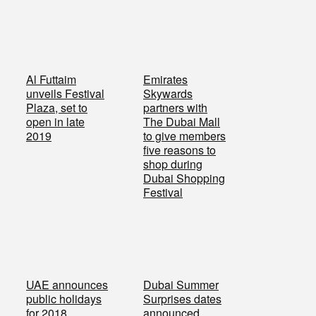
Al Futtaim
Emirates
unveils Festival
Skywards
Plaza, set to
partners with
open in late
The Dubai Mall
2019
to give members
five reasons to
shop during
Dubai Shopping
Festival
UAE announces
Dubai Summer
public holidays
Surprises dates
for 2018
announced