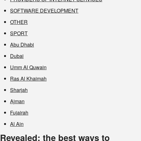
SOFTWARE DEVELOPMENT
OTHER
SPORT
Abu Dhabi
Dubai
Umm Al Quwain
Ras Al Khaimah
Sharjah
Ajman
Fujairah
Al Ain
Revealed: the best ways to