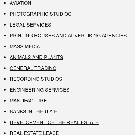
AVIATION
PHOTOGRAPHIC STUDIOS
LEGAL SERVICES
PRINTING HOUSES AND ADVERTISING AGENCIES
MASS MEDIA
ANIMALS AND PLANTS
GENERAL TRADING
RECORDING STUDIOS
ENGINEERING SERVICES
MANUFACTURE
BANKS IN THE U.A.E
DEVELOPMENT OF THE REAL ESTATE
REAL ESTATE LEASE