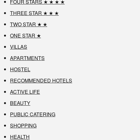
FOUR STARS ★ ★ ★ ★
THREE STAR ★ ★ ★
TWO STAR ★ ★
ONE STAR ★
VILLAS
APARTMENTS
HOSTEL
RECOMMENDED HOTELS
ACTIVE LIFE
BEAUTY
PUBLIC CATERING
SHOPPING
HEALTH