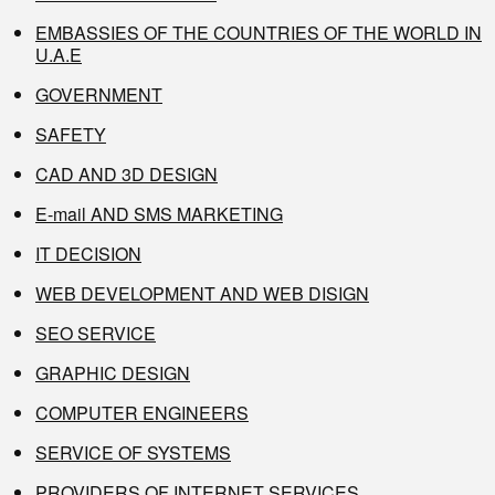
EMBASSIES OF THE COUNTRIES OF THE WORLD IN
U.A.E
GOVERNMENT
SAFETY
CAD AND 3D DESIGN
E-mail AND SMS MARKETING
IT DECISION
WEB DEVELOPMENT AND WEB DISIGN
SEO SERVICE
GRAPHIC DESIGN
COMPUTER ENGINEERS
SERVICE OF SYSTEMS
PROVIDERS OF INTERNET SERVICES