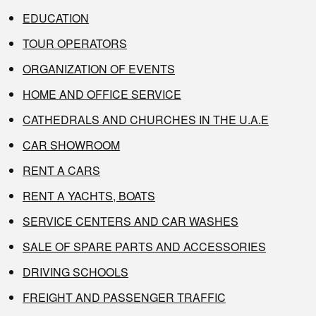
EDUCATION
TOUR OPERATORS
ORGANIZATION OF EVENTS
HOME AND OFFICE SERVICE
CATHEDRALS AND CHURCHES IN THE U.A.E
CAR SHOWROOM
RENT A CARS
RENT A YACHTS, BOATS
SERVICE CENTERS AND CAR WASHES
SALE OF SPARE PARTS AND ACCESSORIES
DRIVING SCHOOLS
FREIGHT AND PASSENGER TRAFFIC