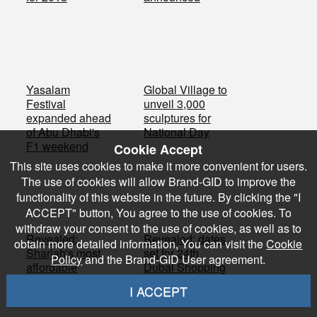
Yasalam
Global Village to
Festival
unveil 3,000
expanded ahead
sculptures for
of Abu Dhabi's
National Day
F1 weekend
Cookie Accept
This site uses cookies to make it more convenient for users.
The use of cookies will allow Brand-GID to improve the
functionality of this website in the future. By clicking the "I
ACCEPT" button, You agree to the use of cookies. To
withdraw your consent to the use of cookies, as well as to
Revealed:
Revealed: dates
obtain more detailed information, You can visit the
Cookie
Sharjah's most
set for 24th
Policy
and the Brand-GID User agreement.
affordable
Dubai Shopping
properties with
Festival
I ACCEPT
water views