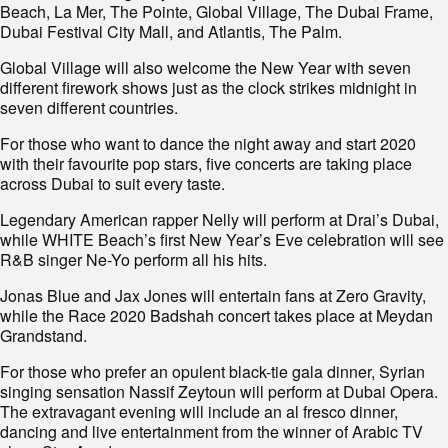
Beach, La Mer, The Pointe, Global Village, The Dubai Frame,
Dubai Festival City Mall, and Atlantis, The Palm.
Global Village will also welcome the New Year with seven
different firework shows just as the clock strikes midnight in
seven different countries.
For those who want to dance the night away and start 2020
with their favourite pop stars, five concerts are taking place
across Dubai to suit every taste.
Legendary American rapper Nelly will perform at Drai’s Dubai,
while WHITE Beach’s first New Year’s Eve celebration will see
R&B singer Ne-Yo perform all his hits.
Jonas Blue and Jax Jones will entertain fans at Zero Gravity,
while the Race 2020 Badshah concert takes place at Meydan
Grandstand.
For those who prefer an opulent black-tie gala dinner, Syrian
singing sensation Nassif Zeytoun will perform at Dubai Opera.
The extravagant evening will include an al fresco dinner,
dancing and live entertainment from the winner of Arabic TV