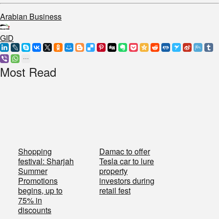
Arabian Business
GID
Most Read
Shopping
Damac to offer
festival: Sharjah
Tesla car to lure
Summer
property
Promotions
investors during
begins, up to
retail fest
75% in
discounts