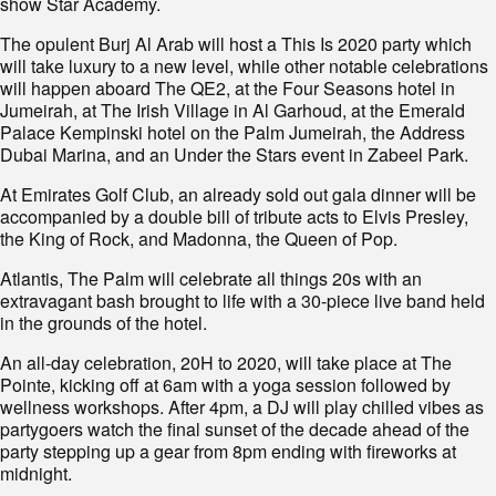
show Star Academy.
The opulent Burj Al Arab will host a This Is 2020 party which
will take luxury to a new level, while other notable celebrations
will happen aboard The QE2, at the Four Seasons hotel in
Jumeirah, at The Irish Village in Al Garhoud, at the Emerald
Palace Kempinski hotel on the Palm Jumeirah, the Address
Dubai Marina, and an Under the Stars event in Zabeel Park.
At Emirates Golf Club, an already sold out gala dinner will be
accompanied by a double bill of tribute acts to Elvis Presley,
the King of Rock, and Madonna, the Queen of Pop.
Atlantis, The Palm will celebrate all things 20s with an
extravagant bash brought to life with a 30-piece live band held
in the grounds of the hotel.
An all-day celebration, 20H to 2020, will take place at The
Pointe, kicking off at 6am with a yoga session followed by
wellness workshops. After 4pm, a DJ will play chilled vibes as
partygoers watch the final sunset of the decade ahead of the
party stepping up a gear from 8pm ending with fireworks at
midnight.