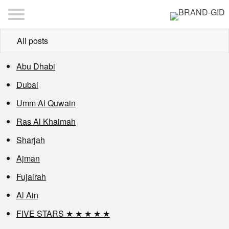
All posts
Abu Dhabi
Dubai
Umm Al Quwain
Ras Al Khaimah
Sharjah
Ajman
Fujairah
Al Ain
FIVE STARS ★ ★ ★ ★ ★