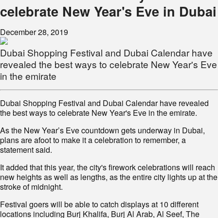
celebrate New Year's Eve in Dubai
December 28, 2019
Dubai Shopping Festival and Dubai Calendar have
revealed the best ways to celebrate New Year's Eve
in the emirate
Dubai Shopping Festival and Dubai Calendar have revealed
the best ways to celebrate New Year's Eve in the emirate.
As the New Year’s Eve countdown gets underway in Dubai,
plans are afoot to make it a celebration to remember, a
statement said.
It added that this year, the city's firework celebrations will reach
new heights as well as lengths, as the entire city lights up at the
stroke of midnight.
Festival goers will be able to catch displays at 10 different
locations including Burj Khalifa, Burj Al Arab, Al Seef, The