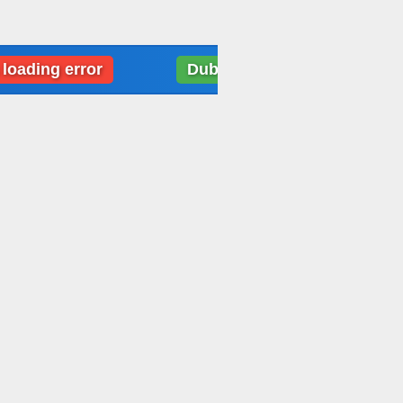
 error
Dubai: Weather data loading error