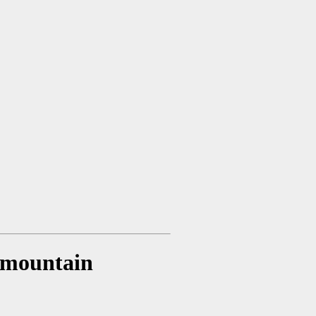
t mountain