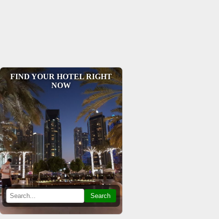
FIND YOUR HOTEL RIGHT
NOW
Search