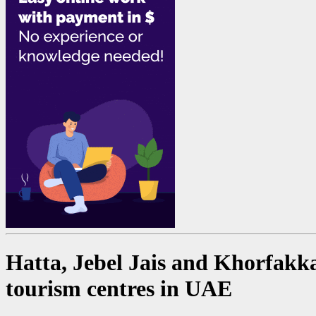
Hatta, Jebel Jais and Khorfakka
tourism centres in UAE