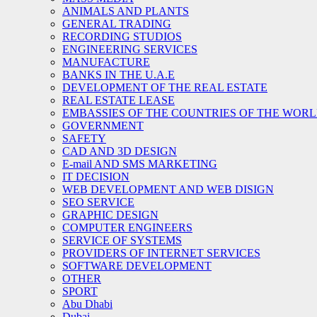
ANIMALS AND PLANTS
GENERAL TRADING
RECORDING STUDIOS
ENGINEERING SERVICES
MANUFACTURE
BANKS IN THE U.A.E
DEVELOPMENT OF THE REAL ESTATE
REAL ESTATE LEASE
EMBASSIES OF THE COUNTRIES OF THE WORLD
GOVERNMENT
SAFETY
CAD AND 3D DESIGN
E-mail AND SMS MARKETING
IT DECISION
WEB DEVELOPMENT AND WEB DISIGN
SEO SERVICE
GRAPHIC DESIGN
COMPUTER ENGINEERS
SERVICE OF SYSTEMS
PROVIDERS OF INTERNET SERVICES
SOFTWARE DEVELOPMENT
OTHER
SPORT
Abu Dhabi
Dubai