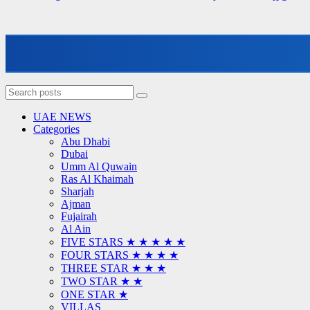
UAE NEWS
Categories
Abu Dhabi
Dubai
Umm Al Quwain
Ras Al Khaimah
Sharjah
Ajman
Fujairah
Al Ain
FIVE STARS ★ ★ ★ ★ ★
FOUR STARS ★ ★ ★ ★
THREE STAR ★ ★ ★
TWO STAR ★ ★
ONE STAR ★
VILLAS