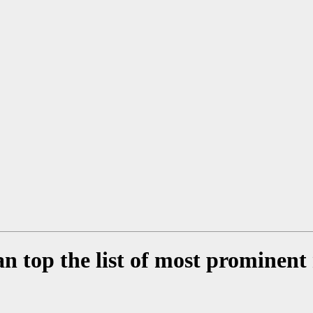
n top the list of most prominen