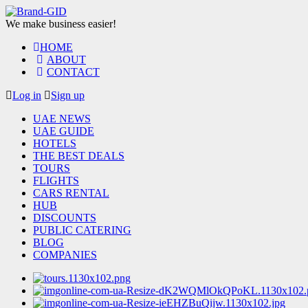
We make business easier!
HOME
ABOUT
CONTACT
Log in
Sign up
UAE NEWS
UAE GUIDE
HOTELS
THE BEST DEALS
TOURS
FLIGHTS
CARS RENTAL
HUB
DISCOUNTS
PUBLIC CATERING
BLOG
COMPANIES