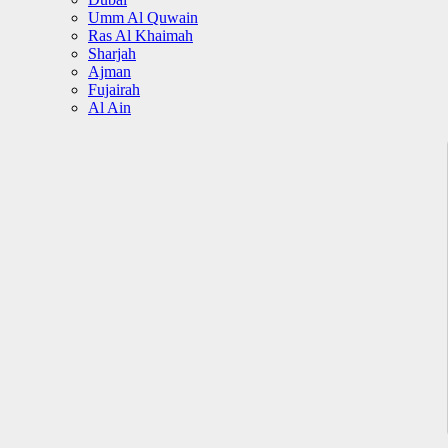
Umm Al Quwain
Ras Al Khaimah
Sharjah
Ajman
Fujairah
Al Ain