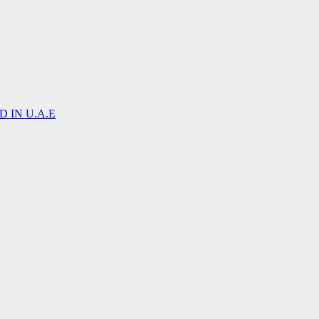
 IN U.A.E