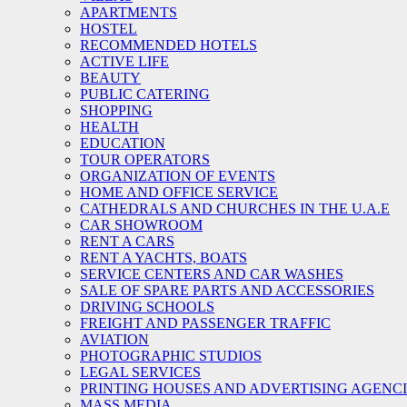
APARTMENTS
HOSTEL
RECOMMENDED HOTELS
ACTIVE LIFE
BEAUTY
PUBLIC CATERING
SHOPPING
HEALTH
EDUCATION
TOUR OPERATORS
ORGANIZATION OF EVENTS
HOME AND OFFICE SERVICE
CATHEDRALS AND CHURCHES IN THE U.A.E
CAR SHOWROOM
RENT A CARS
RENT A YACHTS, BOATS
SERVICE CENTERS AND CAR WASHES
SALE OF SPARE PARTS AND ACCESSORIES
DRIVING SCHOOLS
FREIGHT AND PASSENGER TRAFFIC
AVIATION
PHOTOGRAPHIC STUDIOS
LEGAL SERVICES
PRINTING HOUSES AND ADVERTISING AGENC
MASS MEDIA