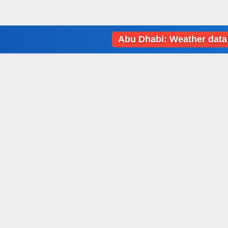
Abu Dhabi: Weather data loading