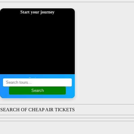
Start your journey
Find a tour
Search
SEARCH OF CHEAP AIR TICKETS