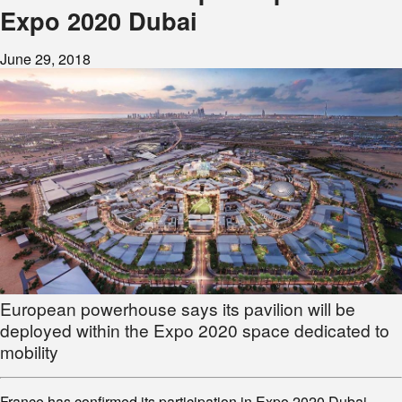
Expo 2020 Dubai
June 29, 2018
European powerhouse says its pavilion will be
deployed within the Expo 2020 space dedicated to
mobility
France has confirmed its participation in Expo 2020 Dubai,