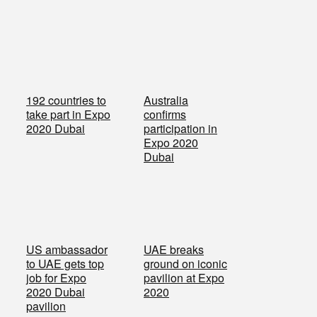
192 countries to
Australia
take part in Expo
confirms
2020 Dubai
participation in
Expo 2020
Dubai
US ambassador
UAE breaks
to UAE gets top
ground on iconic
job for Expo
pavilion at Expo
2020 Dubai
2020
pavilion