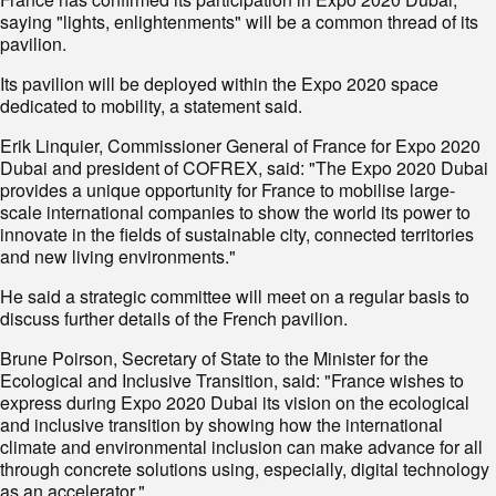
saying "lights, enlightenments" will be a common thread of its
pavilion.
Its pavilion will be deployed within the Expo 2020 space
dedicated to mobility, a statement said.
Erik Linquier, Commissioner General of France for Expo 2020
Dubai and president of COFREX, said: "The Expo 2020 Dubai
provides a unique opportunity for France to mobilise large-
scale international companies to show the world its power to
innovate in the fields of sustainable city, connected territories
and new living environments."
He said a strategic committee will meet on a regular basis to
discuss further details of the French pavilion.
Brune Poirson, Secretary of State to the Minister for the
Ecological and Inclusive Transition, said: "France wishes to
express during Expo 2020 Dubai its vision on the ecological
and inclusive transition by showing how the international
climate and environmental inclusion can make advance for all
through concrete solutions using, especially, digital technology
as an accelerator."