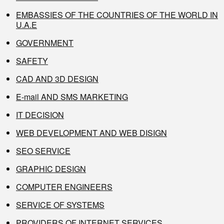
EMBASSIES OF THE COUNTRIES OF THE WORLD IN
U.A.E
GOVERNMENT
SAFETY
CAD AND 3D DESIGN
E-mail AND SMS MARKETING
IT DECISION
WEB DEVELOPMENT AND WEB DISIGN
SEO SERVICE
GRAPHIC DESIGN
COMPUTER ENGINEERS
SERVICE OF SYSTEMS
PROVIDERS OF INTERNET SERVICES