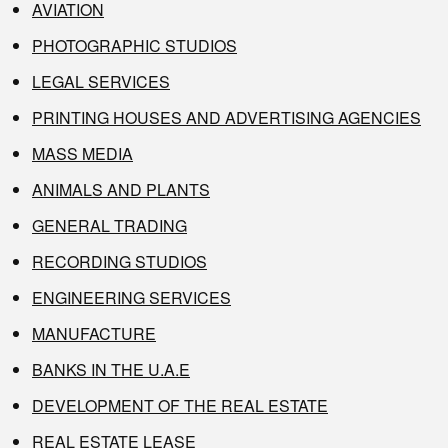
AVIATION
PHOTOGRAPHIC STUDIOS
LEGAL SERVICES
PRINTING HOUSES AND ADVERTISING AGENCIES
MASS MEDIA
ANIMALS AND PLANTS
GENERAL TRADING
RECORDING STUDIOS
ENGINEERING SERVICES
MANUFACTURE
BANKS IN THE U.A.E
DEVELOPMENT OF THE REAL ESTATE
REAL ESTATE LEASE