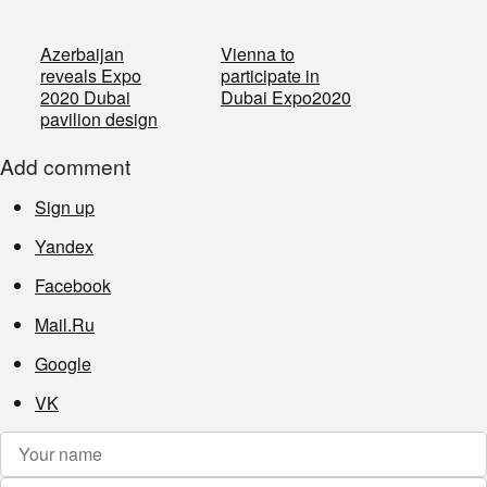
Azerbaijan
Vienna to
reveals Expo
participate in
2020 Dubai
Dubai Expo2020
pavilion design
Add comment
Sign up
Yandex
Facebook
Mail.Ru
Google
VK