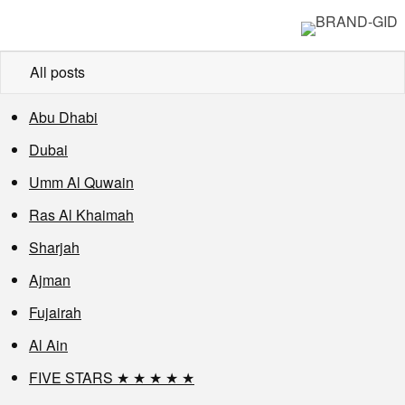
All posts
Abu Dhabi
Dubai
Umm Al Quwain
Ras Al Khaimah
Sharjah
Ajman
Fujairah
Al Ain
FIVE STARS ★ ★ ★ ★ ★