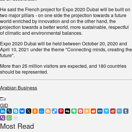
He said the French project for Expo 2020 Dubai will be built on
two major pillars - on one side the projection towards a future
world enriched by innovation and on the other hand, the
projection towards a better world, more sustainable, respectful
of climatic and environmental balances.
Expo 2020 Dubai will be held between October 20, 2020 and
April 10, 2021 under the theme "Connecting minds, creating the
future".
More than 25 million visitors are expected, and 180 countries
should be represented.
Arabian Business
GID
Most Read