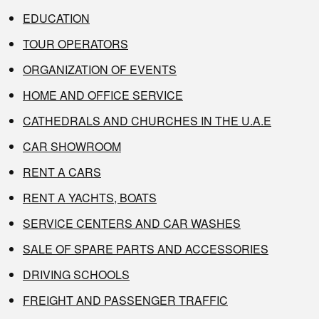
EDUCATION
TOUR OPERATORS
ORGANIZATION OF EVENTS
HOME AND OFFICE SERVICE
CATHEDRALS AND CHURCHES IN THE U.A.E
CAR SHOWROOM
RENT A CARS
RENT A YACHTS, BOATS
SERVICE CENTERS AND CAR WASHES
SALE OF SPARE PARTS AND ACCESSORIES
DRIVING SCHOOLS
FREIGHT AND PASSENGER TRAFFIC