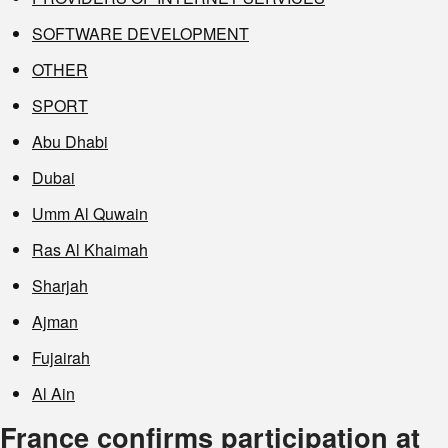
SOFTWARE DEVELOPMENT
OTHER
SPORT
Abu Dhabi
Dubai
Umm Al Quwain
Ras Al Khaimah
Sharjah
Ajman
Fujairah
Al Ain
France confirms participation at