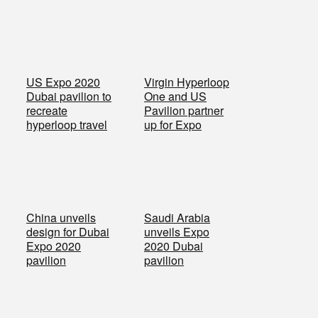
US Expo 2020
Virgin Hyperloop
Dubai pavilion to
One and US
recreate
Pavilion partner
hyperloop travel
up for Expo
China unveils
Saudi Arabia
design for Dubai
unveils Expo
Expo 2020
2020 Dubai
pavilion
pavilion