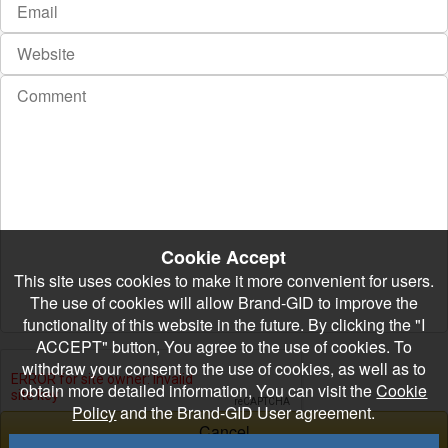
Cookie Accept
This site uses cookies to make it more convenient for users.
The use of cookies will allow Brand-GID to improve the
functionality of this website in the future. By clicking the "I
ACCEPT" button, You agree to the use of cookies. To
withdraw your consent to the use of cookies, as well as to
obtain more detailed information, You can visit the
Cookie
Policy
and the Brand-GID User agreement.