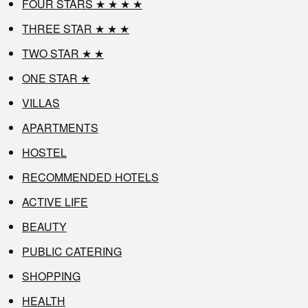
FOUR STARS ★ ★ ★ ★
THREE STAR ★ ★ ★
TWO STAR ★ ★
ONE STAR ★
VILLAS
APARTMENTS
HOSTEL
RECOMMENDED HOTELS
ACTIVE LIFE
BEAUTY
PUBLIC CATERING
SHOPPING
HEALTH