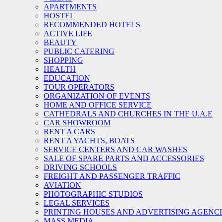
APARTMENTS
HOSTEL
RECOMMENDED HOTELS
ACTIVE LIFE
BEAUTY
PUBLIC CATERING
SHOPPING
HEALTH
EDUCATION
TOUR OPERATORS
ORGANIZATION OF EVENTS
HOME AND OFFICE SERVICE
CATHEDRALS AND CHURCHES IN THE U.A.E
CAR SHOWROOM
RENT A CARS
RENT A YACHTS, BOATS
SERVICE CENTERS AND CAR WASHES
SALE OF SPARE PARTS AND ACCESSORIES
DRIVING SCHOOLS
FREIGHT AND PASSENGER TRAFFIC
AVIATION
PHOTOGRAPHIC STUDIOS
LEGAL SERVICES
PRINTING HOUSES AND ADVERTISING AGENC
MASS MEDIA