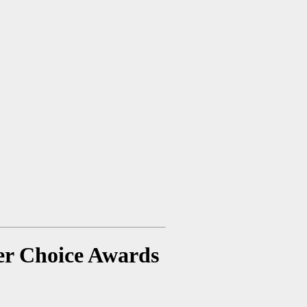
er Choice Awards