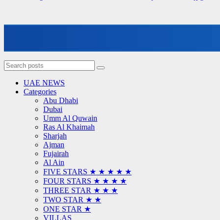
UAE NEWS
Categories
Abu Dhabi
Dubai
Umm Al Quwain
Ras Al Khaimah
Sharjah
Ajman
Fujairah
Al Ain
FIVE STARS ★ ★ ★ ★ ★
FOUR STARS ★ ★ ★ ★
THREE STAR ★ ★ ★
TWO STAR ★ ★
ONE STAR ★
VILLAS