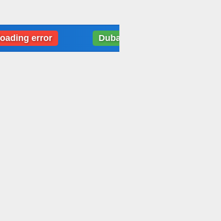
 error
Dubai: Weather data loading error