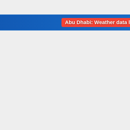
Abu Dhabi: Weather data loading