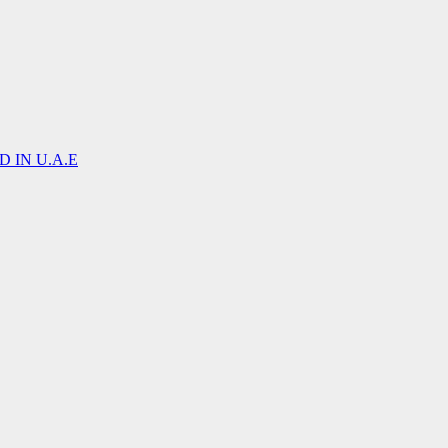
 IN U.A.E