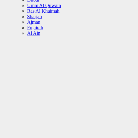
Umm Al Quwain
Ras Al Khaimah
Sharjah
Ajman
Fujairah
Al Ain