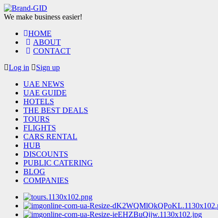
We make business easier!
HOME
ABOUT
CONTACT
Log in
Sign up
UAE NEWS
UAE GUIDE
HOTELS
THE BEST DEALS
TOURS
FLIGHTS
CARS RENTAL
HUB
DISCOUNTS
PUBLIC CATERING
BLOG
COMPANIES