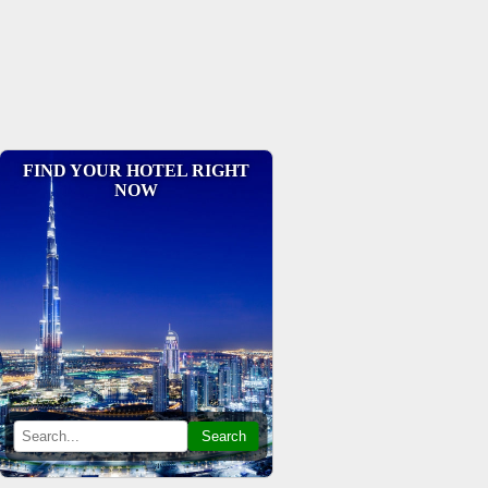
FIND YOUR HOTEL RIGHT
NOW
Search