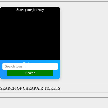
Start your journey
Find a tour
Search
SEARCH OF CHEAP AIR TICKETS