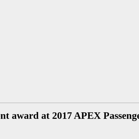
ent award at 2017 APEX Passeng