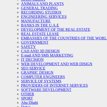
ANIMALS AND PLANTS
GENERAL TRADING
RECORDING STUDIOS
ENGINEERING SERVICES
MANUFACTURE
BANKS IN THE U.A.E
DEVELOPMENT OF THE REAL ESTATE
REAL ESTATE LEASE
EMBASSIES OF THE COUNTRIES OF THE WORLD
GOVERNMENT
SAFETY
CAD AND 3D DESIGN
E-mail AND SMS MARKETING
IT DECISION
WEB DEVELOPMENT AND WEB DISIGN
SEO SERVICE
GRAPHIC DESIGN
COMPUTER ENGINEERS
SERVICE OF SYSTEMS
PROVIDERS OF INTERNET SERVICES
SOFTWARE DEVELOPMENT
OTHER
SPORT
Abu Dhabi
Dubai