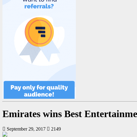
Emirates wins Best Entertainm
September 29, 2017
2149