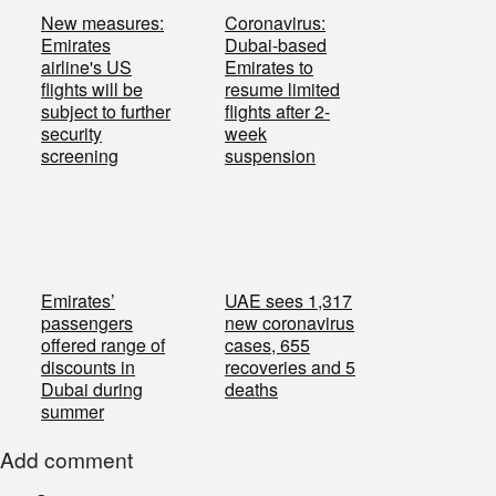
New measures:
Coronavirus:
Emirates
Dubai-based
airline's US
Emirates to
flights will be
resume limited
subject to further
flights after 2-
security
week
screening
suspension
Emirates’
UAE sees 1,317
passengers
new coronavirus
offered range of
cases, 655
discounts in
recoveries and 5
Dubai during
deaths
summer
Add comment