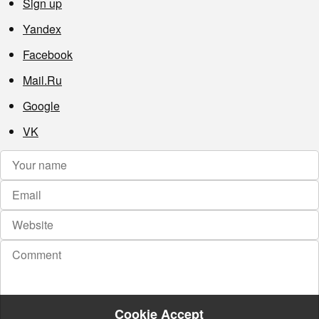
Sign up
Yandex
Facebook
Mail.Ru
Google
VK
Cookie Accept