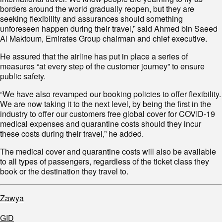
borders around the world gradually reopen, but they are
seeking flexibility and assurances should something
unforeseen happen during their travel,” said Ahmed bin Saeed
Al Maktoum, Emirates Group chairman and chief executive.
He assured that the airline has put in place a series of
measures “at every step of the customer journey” to ensure
public safety.
“We have also revamped our booking policies to offer flexibility.
We are now taking it to the next level, by being the first in the
industry to offer our customers free global cover for COVID-19
medical expenses and quarantine costs should they incur
these costs during their travel,” he added.
The medical cover and quarantine costs will also be available
to all types of passengers, regardless of the ticket class they
book or the destination they travel to.
Zawya
GID