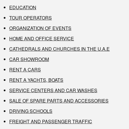
EDUCATION
TOUR OPERATORS
ORGANIZATION OF EVENTS
HOME AND OFFICE SERVICE
CATHEDRALS AND CHURCHES IN THE U.A.E
CAR SHOWROOM
RENT A CARS
RENT A YACHTS, BOATS
SERVICE CENTERS AND CAR WASHES
SALE OF SPARE PARTS AND ACCESSORIES
DRIVING SCHOOLS
FREIGHT AND PASSENGER TRAFFIC