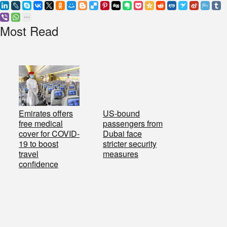
Most Read
Emirates offers
US-bound
free medical
passengers from
cover for COVID-
Dubai face
19 to boost
stricter security
travel
measures
confidence