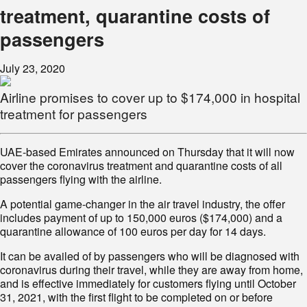
treatment, quarantine costs of
passengers
July 23, 2020
Airline promises to cover up to $174,000 in hospital
treatment for passengers
UAE-based Emirates announced on Thursday that it will now
cover the coronavirus treatment and quarantine costs of all
passengers flying with the airline.
A potential game-changer in the air travel industry, the offer
includes payment of up to 150,000 euros ($174,000) and a
quarantine allowance of 100 euros per day for 14 days.
It can be availed of by passengers who will be diagnosed with
coronavirus during their travel, while they are away from home,
and is effective immediately for customers flying until October
31, 2021, with the first flight to be completed on or before