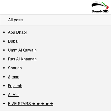
All posts
Abu Dhabi
Dubai
Umm Al Quwain
Ras Al Khaimah
Sharjah
Ajman
Fujairah
Al Ain
FIVE STARS ★ ★ ★ ★ ★