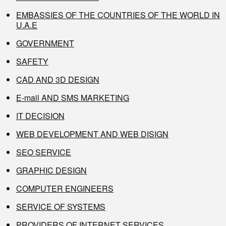
EMBASSIES OF THE COUNTRIES OF THE WORLD IN
U.A.E
GOVERNMENT
SAFETY
CAD AND 3D DESIGN
E-mail AND SMS MARKETING
IT DECISION
WEB DEVELOPMENT AND WEB DISIGN
SEO SERVICE
GRAPHIC DESIGN
COMPUTER ENGINEERS
SERVICE OF SYSTEMS
PROVIDERS OF INTERNET SERVICES