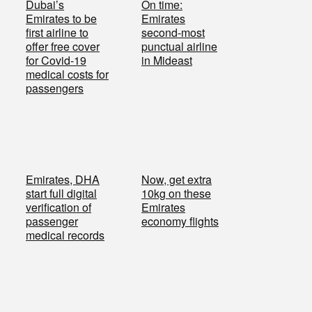
Dubai’s
On time:
Emirates to be
Emirates
first airline to
second-most
offer free cover
punctual airline
for Covid-19
in Mideast
medical costs for
passengers
Emirates, DHA
Now, get extra
start full digital
10kg on these
verification of
Emirates
passenger
economy flights
medical records