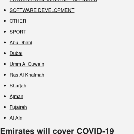
SOFTWARE DEVELOPMENT
OTHER
SPORT
Abu Dhabi
Dubai
Umm Al Quwain
Ras Al Khaimah
Sharjah
Ajman
Fujairah
Al Ain
Emirates will cover COVID-19