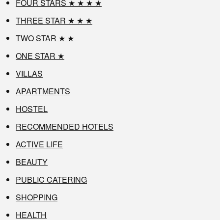
FOUR STARS ★ ★ ★ ★
THREE STAR ★ ★ ★
TWO STAR ★ ★
ONE STAR ★
VILLAS
APARTMENTS
HOSTEL
RECOMMENDED HOTELS
ACTIVE LIFE
BEAUTY
PUBLIC CATERING
SHOPPING
HEALTH