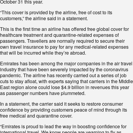
October 31 this year.
“This cover is provided by the airline, free of cost to its
customers,” the airline said in a statement.
This is the first time an airline has offered free global cover for
healthcare treatment and quarantine-related expenses of
passengers. Travellers are normally required to secure their
own travel insurance to pay for any medical-related expenses
that will be incurred while they’re abroad.
Emirates has been among the major companies in the air travel
industry that have been severely impacted by the coronavirus
pandemic. The airline has recently carried out a series of job
cuts to stay afloat, with experts saying that carriers in the Middle
East region alone could lose $4.9 billion in revenues this year
as passenger numbers have plummeted.
In a statement, the carrier said it seeks to restore consumer
confidence by providing customers peace of mind through its
free medical and quarantine cover.
“Emirates is proud to lead the way in boosting confidence for
international travel. We know people are yearning to fly as