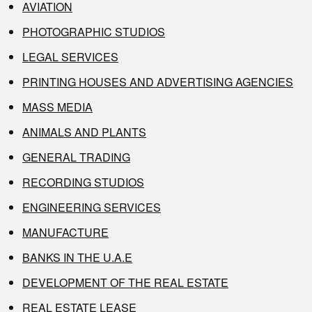
AVIATION
PHOTOGRAPHIC STUDIOS
LEGAL SERVICES
PRINTING HOUSES AND ADVERTISING AGENCIES
MASS MEDIA
ANIMALS AND PLANTS
GENERAL TRADING
RECORDING STUDIOS
ENGINEERING SERVICES
MANUFACTURE
BANKS IN THE U.A.E
DEVELOPMENT OF THE REAL ESTATE
REAL ESTATE LEASE