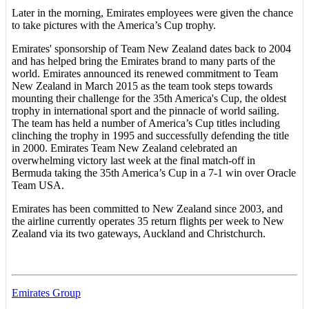
Later in the morning, Emirates employees were given the chance
to take pictures with the America’s Cup trophy.
Emirates' sponsorship of Team New Zealand dates back to 2004
and has helped bring the Emirates brand to many parts of the
world. Emirates announced its renewed commitment to Team
New Zealand in March 2015 as the team took steps towards
mounting their challenge for the 35th America's Cup, the oldest
trophy in international sport and the pinnacle of world sailing.
The team has held a number of America’s Cup titles including
clinching the trophy in 1995 and successfully defending the title
in 2000. Emirates Team New Zealand celebrated an
overwhelming victory last week at the final match-off in
Bermuda taking the 35th America’s Cup in a 7-1 win over Oracle
Team USA.
Emirates has been committed to New Zealand since 2003, and
the airline currently operates 35 return flights per week to New
Zealand via its two gateways, Auckland and Christchurch.
Emirates Group