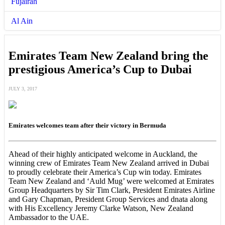
Fujairah
Al Ain
Emirates Team New Zealand bring the
prestigious America’s Cup to Dubai
JULY 3, 2017
Emirates welcomes team after their victory in Bermuda
Ahead of their highly anticipated welcome in Auckland, the
winning crew of Emirates Team New Zealand arrived in Dubai
to proudly celebrate their America’s Cup win today. Emirates
Team New Zealand and ‘Auld Mug’ were welcomed at Emirates
Group Headquarters by Sir Tim Clark, President Emirates Airline
and Gary Chapman, President Group Services and dnata along
with His Excellency Jeremy Clarke Watson, New Zealand
Ambassador to the UAE.