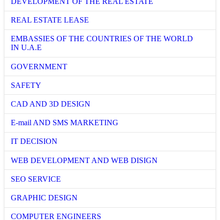
DEVELOPMENT OF THE REAL ESTATE
REAL ESTATE LEASE
EMBASSIES OF THE COUNTRIES OF THE WORLD
IN U.A.E
GOVERNMENT
SAFETY
CAD AND 3D DESIGN
E-mail AND SMS MARKETING
IT DECISION
WEB DEVELOPMENT AND WEB DISIGN
SEO SERVICE
GRAPHIC DESIGN
COMPUTER ENGINEERS