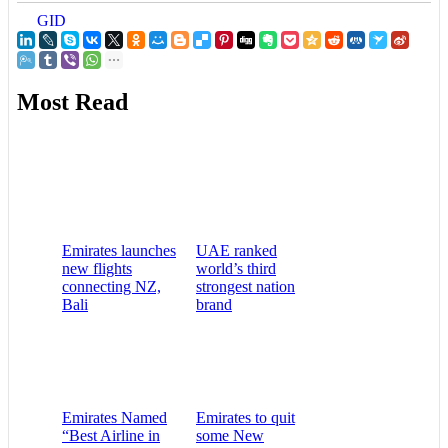
GID
Most Read
Emirates launches
UAE ranked
new flights
world’s third
connecting NZ,
strongest nation
Bali
brand
Emirates Named
Emirates to quit
“Best Airline in
some New