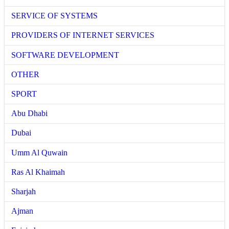
SERVICE OF SYSTEMS
PROVIDERS OF INTERNET SERVICES
SOFTWARE DEVELOPMENT
OTHER
SPORT
Abu Dhabi
Dubai
Umm Al Quwain
Ras Al Khaimah
Sharjah
Ajman