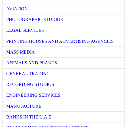
AVIATION
PHOTOGRAPHIC STUDIOS
LEGAL SERVICES
PRINTING HOUSES AND ADVERTISING AGENCIES
MASS MEDIA
ANIMALS AND PLANTS
GENERAL TRADING
RECORDING STUDIOS
ENGINEERING SERVICES
MANUFACTURE
BANKS IN THE U.A.E