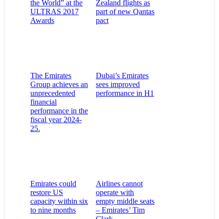
the World” at the
Zealand flights as
ULTRAS 2017
part of new Qantas
Awards
pact
The Emirates
Dubai’s Emirates
Group achieves an
sees improved
unprecedented
performance in H1
financial
performance in the
fiscal year 2024-
25.
Emirates could
Airlines cannot
restore US
operate with
capacity within six
empty middle seats
to nine months
– Emirates’ Tim
Clark