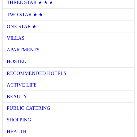
THREE STAR ★ ★ ★
TWO STAR ★ ★
ONE STAR ★
VILLAS
APARTMENTS
HOSTEL
RECOMMENDED HOTELS
ACTIVE LIFE
BEAUTY
PUBLIC CATERING
SHOPPING
HEALTH