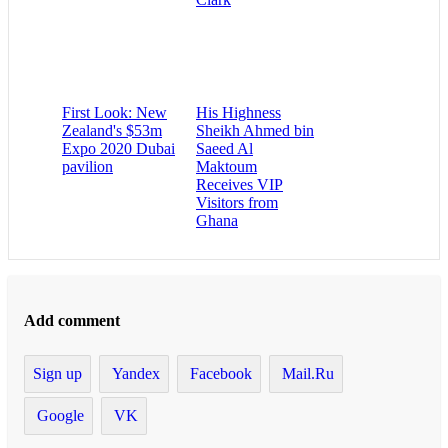
First Look: New
His Highness
Zealand's $53m
Sheikh Ahmed bin
Expo 2020 Dubai
Saeed Al
pavilion
Maktoum
Receives VIP
Visitors from
Ghana
Add comment
Sign up
Yandex
Facebook
Mail.Ru
Google
VK