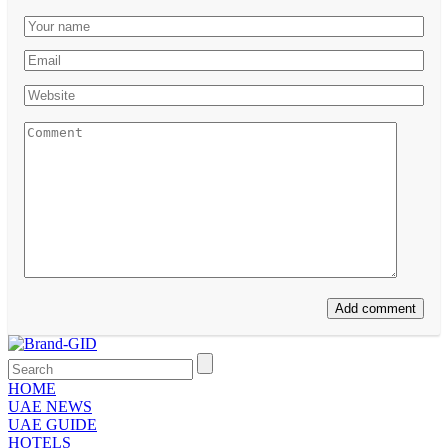
HOME
UAE NEWS
UAE GUIDE
HOTELS