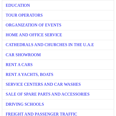
EDUCATION
TOUR OPERATORS
ORGANIZATION OF EVENTS
HOME AND OFFICE SERVICE
CATHEDRALS AND CHURCHES IN THE U.A.E
CAR SHOWROOM
RENT A CARS
RENT A YACHTS, BOATS
SERVICE CENTERS AND CAR WASHES
SALE OF SPARE PARTS AND ACCESSORIES
DRIVING SCHOOLS
FREIGHT AND PASSENGER TRAFFIC