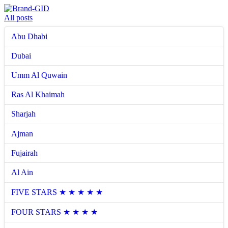
All posts
Abu Dhabi
Dubai
Umm Al Quwain
Ras Al Khaimah
Sharjah
Ajman
Fujairah
Al Ain
FIVE STARS ★ ★ ★ ★ ★
FOUR STARS ★ ★ ★ ★