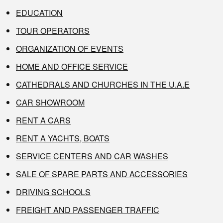
EDUCATION
TOUR OPERATORS
ORGANIZATION OF EVENTS
HOME AND OFFICE SERVICE
CATHEDRALS AND CHURCHES IN THE U.A.E
CAR SHOWROOM
RENT A CARS
RENT A YACHTS, BOATS
SERVICE CENTERS AND CAR WASHES
SALE OF SPARE PARTS AND ACCESSORIES
DRIVING SCHOOLS
FREIGHT AND PASSENGER TRAFFIC