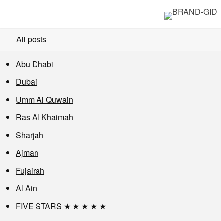
All posts
Abu Dhabi
Dubai
Umm Al Quwain
Ras Al Khaimah
Sharjah
Ajman
Fujairah
Al Ain
FIVE STARS ★ ★ ★ ★ ★