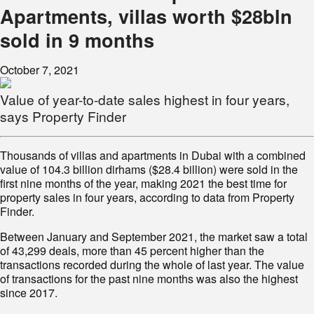
Apartments, villas worth $28bln
sold in 9 months
October 7, 2021
Value of year-to-date sales highest in four years,
says Property Finder
Thousands of villas and apartments in Dubai with a combined
value of 104.3 billion dirhams ($28.4 billion) were sold in the
first nine months of the year, making 2021 the best time for
property sales in four years, according to data from Property
Finder.
Between January and September 2021, the market saw a total
of 43,299 deals, more than 45 percent higher than the
transactions recorded during the whole of last year. The value
of transactions for the past nine months was also the highest
since 2017.