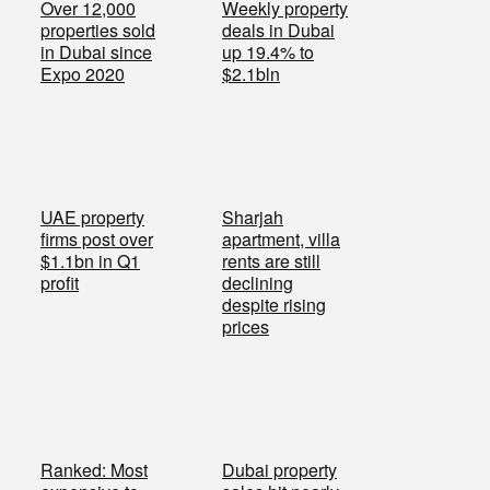
Over 12,000
Weekly property
properties sold
deals in Dubai
in Dubai since
up 19.4% to
Expo 2020
$2.1bln
UAE property
Sharjah
firms post over
apartment, villa
$1.1bn in Q1
rents are still
profit
declining
despite rising
prices
Ranked: Most
Dubai property