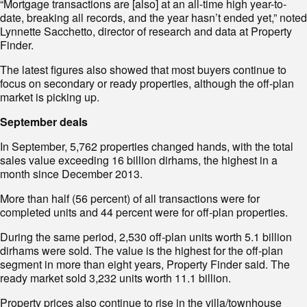
“Mortgage transactions are [also] at an all-time high year-to-
date, breaking all records, and the year hasn’t ended yet,” noted
Lynnette Sacchetto, director of research and data at Property
Finder.
The latest figures also showed that most buyers continue to
focus on secondary or ready properties, although the off-plan
market is picking up.
September deals
In September, 5,762 properties changed hands, with the total
sales value exceeding 16 billion dirhams, the highest in a
month since December 2013.
More than half (56 percent) of all transactions were for
completed units and 44 percent were for off-plan properties.
During the same period, 2,530 off-plan units worth 5.1 billion
dirhams were sold. The value is the highest for the off-plan
segment in more than eight years, Property Finder said. The
ready market sold 3,232 units worth 11.1 billion.
Property prices also continue to rise in the villa/townhouse