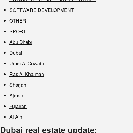
SOFTWARE DEVELOPMENT
OTHER
SPORT
Abu Dhabi
Dubai
Umm Al Quwain
Ras Al Khaimah
Sharjah
Ajman
Fujairah
Al Ain
Dubai real estate update: