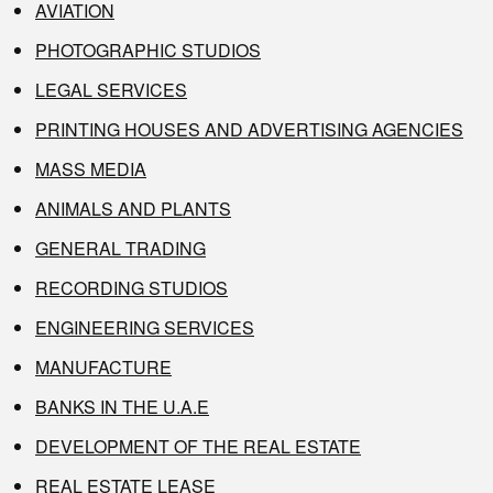
AVIATION
PHOTOGRAPHIC STUDIOS
LEGAL SERVICES
PRINTING HOUSES AND ADVERTISING AGENCIES
MASS MEDIA
ANIMALS AND PLANTS
GENERAL TRADING
RECORDING STUDIOS
ENGINEERING SERVICES
MANUFACTURE
BANKS IN THE U.A.E
DEVELOPMENT OF THE REAL ESTATE
REAL ESTATE LEASE