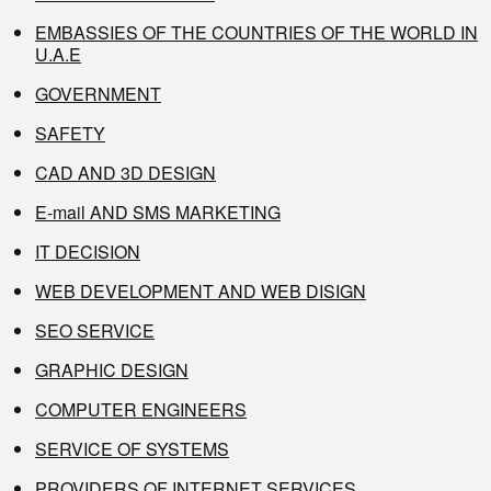
EMBASSIES OF THE COUNTRIES OF THE WORLD IN
U.A.E
GOVERNMENT
SAFETY
CAD AND 3D DESIGN
E-mail AND SMS MARKETING
IT DECISION
WEB DEVELOPMENT AND WEB DISIGN
SEO SERVICE
GRAPHIC DESIGN
COMPUTER ENGINEERS
SERVICE OF SYSTEMS
PROVIDERS OF INTERNET SERVICES