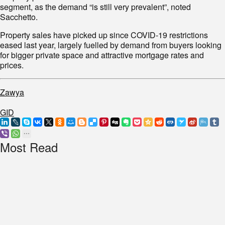
segment, as the demand “is still very prevalent”, noted
Sacchetto.
Property sales have picked up since COVID-19 restrictions
eased last year, largely fuelled by demand from buyers looking
for bigger private space and attractive mortgage rates and
prices.
Zawya
GID
Most Read