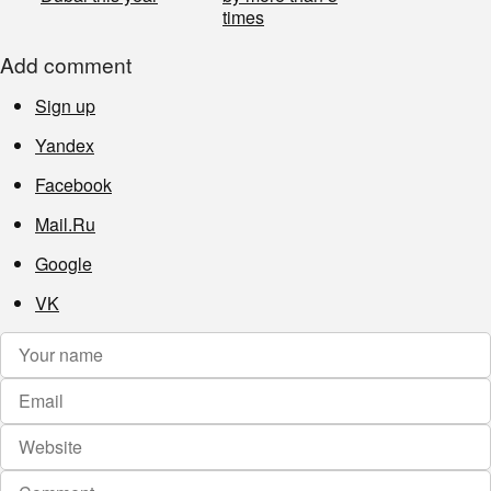
times
Add comment
Sign up
Yandex
Facebook
Mail.Ru
Google
VK