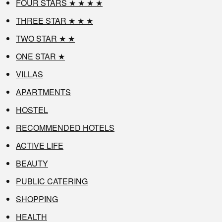
FOUR STARS ★ ★ ★ ★
THREE STAR ★ ★ ★
TWO STAR ★ ★
ONE STAR ★
VILLAS
APARTMENTS
HOSTEL
RECOMMENDED HOTELS
ACTIVE LIFE
BEAUTY
PUBLIC CATERING
SHOPPING
HEALTH