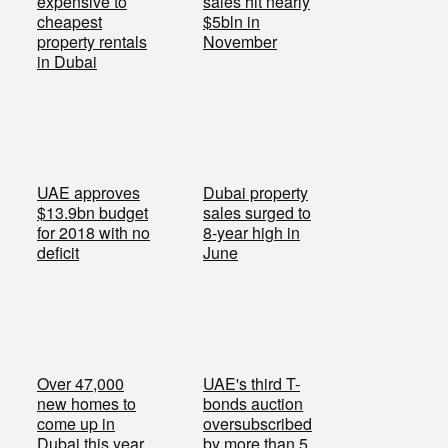
expensive to
sales hit nearly
cheapest
$5bln in
property rentals
November
in Dubai
UAE approves
Dubai property
$13.9bn budget
sales surged to
for 2018 with no
8-year high in
deficit
June
Over 47,000
UAE's third T-
new homes to
bonds auction
come up in
oversubscribed
Dubai this year
by more than 5