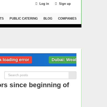
Log in
Sign up
TS
PUBLIC CATERING
BLOG
COMPANIES
ding error
Dubai: Weather data loading er
ors since beginning of