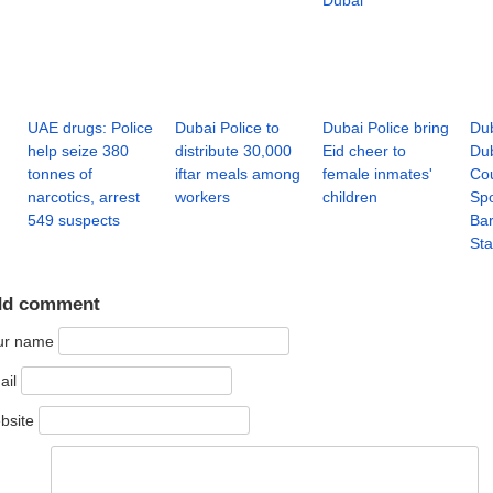
Dubai
UAE drugs: Police
Dubai Police to
Dubai Police bring
Dub
help seize 380
distribute 30,000
Eid cheer to
Dub
tonnes of
iftar meals among
female inmates'
Cou
narcotics, arrest
workers
children
Spo
549 suspects
Bar
Sta
dd comment
ur name
ail
bsite