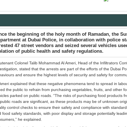
nce the beginning of the holy month of Ramadan, the S
partment at Dubai Police, in collaboration with police st
rested 47 street vendors and seized several vehicles used 
olation of public health and safety regulations.
utenant Colonel Talib Mohammad Al Ameri, Head of the Infiltrators Cont
estigation, stated that the arrests are part of the efforts of the Dubai Po
aviours and ensure the highest levels of security and safety for com
Ameri explained that these negative phenomena tend to spread in labo
ed the public to refrain from purchasing vegetables, fruits, and other 
icles parked on public roads. “The risks of purchasing food products f
public roads are significant, as these products may be of unknown ori
lity control checks to ensure their safety and compliance with standards
 food safety standards, with poor display and storage potentially leadi
nsumers,” he explained.