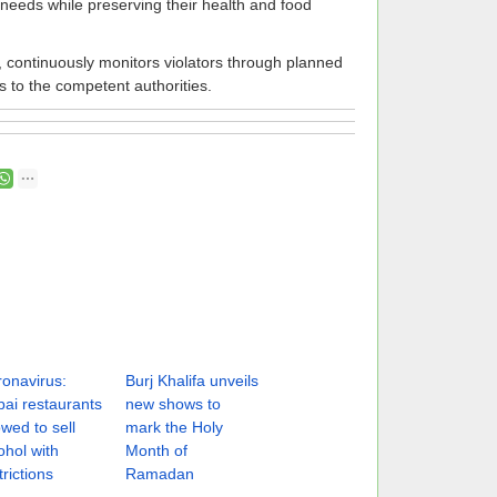
 needs while preserving their health and food
s, continuously monitors violators through planned
s to the competent authorities.
onavirus:
Burj Khalifa unveils
ai restaurants
new shows to
owed to sell
mark the Holy
ohol with
Month of
trictions
Ramadan