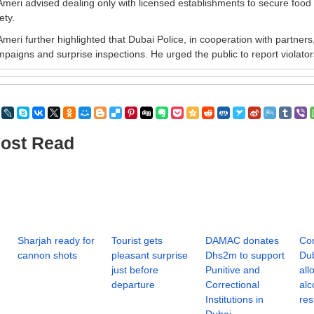
Ameri advised dealing only with licensed establishments to secure food
ety.
Ameri further highlighted that Dubai Police, in cooperation with partner
paigns and surprise inspections. He urged the public to report violator
ost Read
Sharjah ready for
Tourist gets
DAMAC donates
Cor
cannon shots
pleasant surprise
Dhs2m to support
Dub
just before
Punitive and
all
departure
Correctional
alc
Institutions in
res