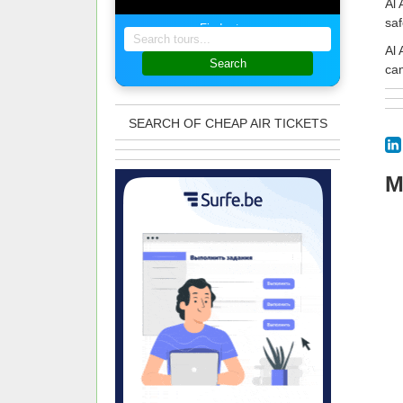
Al 
saf
Find a tour
Al 
Search
cam
SEARCH OF CHEAP AIR TICKETS
M