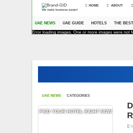
HOME
ABOUT
We make business easier!
UAE NEWS
UAE GUIDE
HOTELS
THE BES
Error loading images. One or more images were not f
UAE NEWS
CATEGORIES
D
FIND YOUR HOTEL RIGHT NOW
R
M