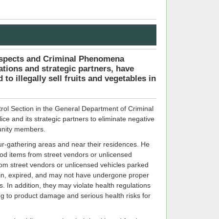
uspects and Criminal Phenomena
ations and strategic partners, have
to illegally sell fruits and vegetables in
rol Section in the General Department of Criminal
lice and its strategic partners to eliminate negative
munity members.
ur-gathering areas and near their residences. He
food items from street vendors or unlicensed
rom street vendors or unlicensed vehicles parked
gin, expired, and may not have undergone proper
. In addition, they may violate health regulations
ng to product damage and serious health risks for