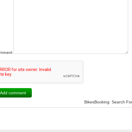
mment
BikesBooking: Search Fo