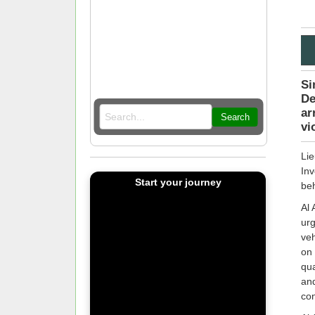
Si
De
ar
Search
vi
Lie
Inv
Start your journey
beh
Al 
urg
veh
on 
qua
and
co