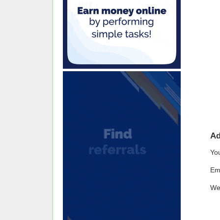
A
Yo
Em
We