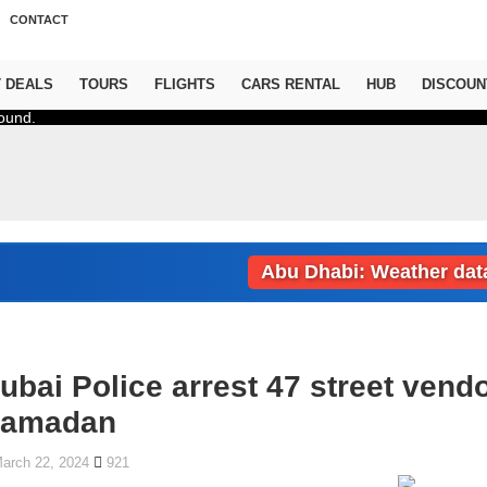
CONTACT
T DEALS
TOURS
FLIGHTS
CARS RENTAL
HUB
DISCOUN
ound.
Abu Dhabi: Weather data loa
ubai Police arrest 47 street vend
amadan
arch 22, 2024
921