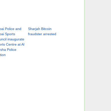
ai Police and
Sharjah Bitcoin
ai Sports
fraudster arrested
ncil inaugurate
rts Centre at Al
sha Police
tion