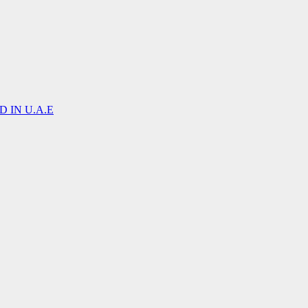
 IN U.A.E