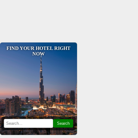
FIND YOUR HOTEL RIGHT
NOW
Search