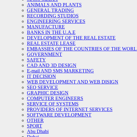
ANIMALS AND PLANTS
GENERAL TRADING
RECORDING STUDIOS
ENGINEERING SERVICES
MANUFACTURE
BANKS IN THE U.A.E
DEVELOPMENT OF THE REAL ESTATE
REAL ESTATE LEASE
EMBASSIES OF THE COUNTRIES OF THE WORLD
GOVERNMENT
SAFETY
CAD AND 3D DESIGN
E-mail AND SMS MARKETING
IT DECISION
WEB DEVELOPMENT AND WEB DISIGN
SEO SERVICE
GRAPHIC DESIGN
COMPUTER ENGINEERS
SERVICE OF SYSTEMS
PROVIDERS OF INTERNET SERVICES
SOFTWARE DEVELOPMENT
OTHER
SPORT
Abu Dhabi
Dubai