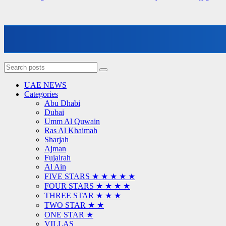
UAE NEWS
Categories
Abu Dhabi
Dubai
Umm Al Quwain
Ras Al Khaimah
Sharjah
Ajman
Fujairah
Al Ain
FIVE STARS ★ ★ ★ ★ ★
FOUR STARS ★ ★ ★ ★
THREE STAR ★ ★ ★
TWO STAR ★ ★
ONE STAR ★
VILLAS