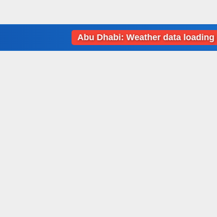
Abu Dhabi: Weather data loading error