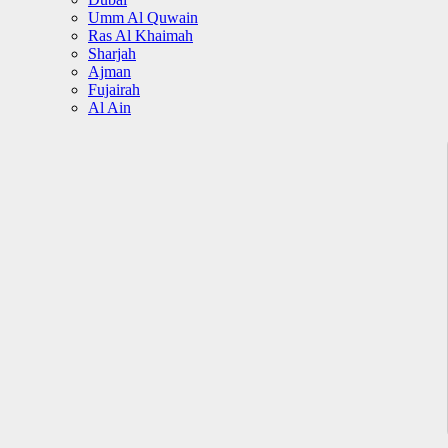
Umm Al Quwain
Ras Al Khaimah
Sharjah
Ajman
Fujairah
Al Ain