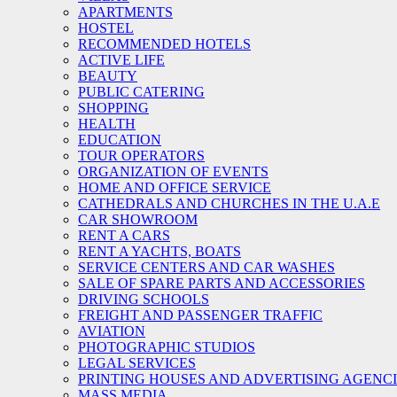
APARTMENTS
HOSTEL
RECOMMENDED HOTELS
ACTIVE LIFE
BEAUTY
PUBLIC CATERING
SHOPPING
HEALTH
EDUCATION
TOUR OPERATORS
ORGANIZATION OF EVENTS
HOME AND OFFICE SERVICE
CATHEDRALS AND CHURCHES IN THE U.A.E
CAR SHOWROOM
RENT A CARS
RENT A YACHTS, BOATS
SERVICE CENTERS AND CAR WASHES
SALE OF SPARE PARTS AND ACCESSORIES
DRIVING SCHOOLS
FREIGHT AND PASSENGER TRAFFIC
AVIATION
PHOTOGRAPHIC STUDIOS
LEGAL SERVICES
PRINTING HOUSES AND ADVERTISING AGENC
MASS MEDIA