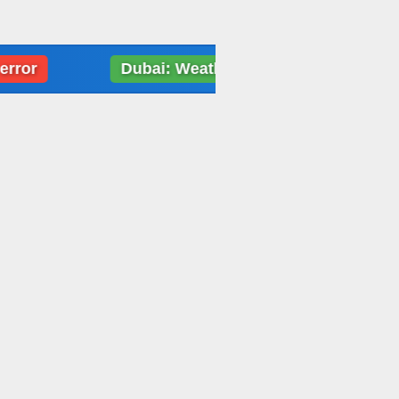
Dubai: Weather data loading error