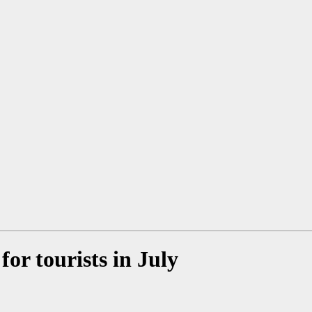
for tourists in July