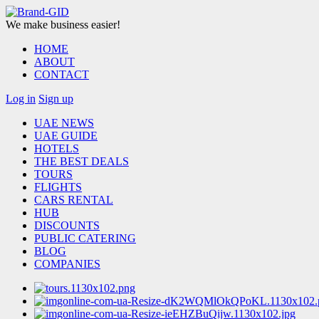
We make business easier!
HOME
ABOUT
CONTACT
Log in
Sign up
UAE NEWS
UAE GUIDE
HOTELS
THE BEST DEALS
TOURS
FLIGHTS
CARS RENTAL
HUB
DISCOUNTS
PUBLIC CATERING
BLOG
COMPANIES