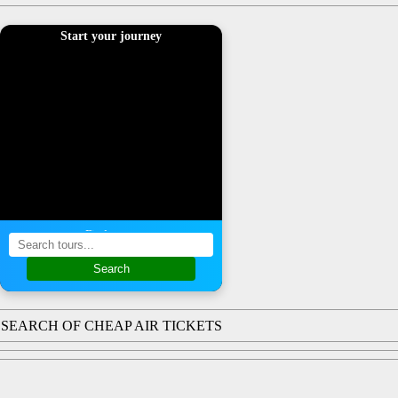
Start your journey
Find a tour
Search
SEARCH OF CHEAP AIR TICKETS