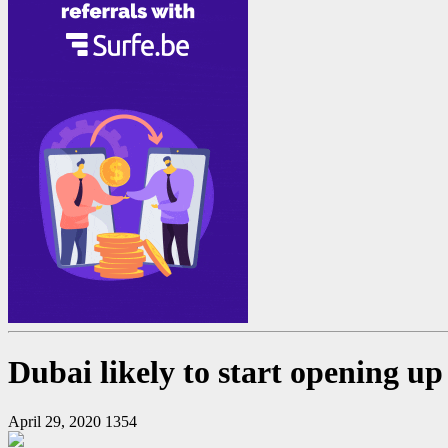
Dubai likely to start opening up 
April 29, 2020
1354