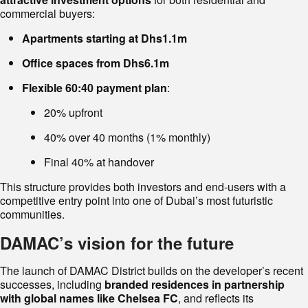
commercial buyers:
Apartments starting at Dhs1.1m
Office spaces from Dhs6.1m
Flexible 60:40 payment plan
:
20% upfront
40% over 40 months (1% monthly)
Final 40% at handover
This structure provides both investors and end-users with a
competitive entry point into one of Dubai’s most futuristic
communities.
DAMAC’s vision for the future
The launch of DAMAC District builds on the developer’s recent
successes, including
branded residences in partnership
with global names like Chelsea FC
, and reflects its