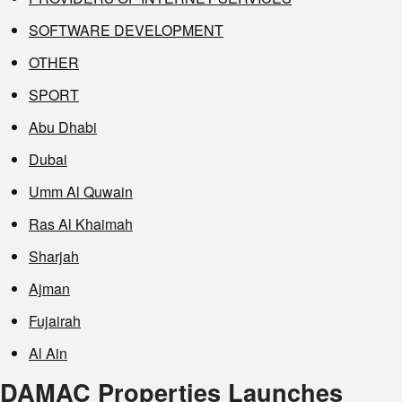
SOFTWARE DEVELOPMENT
OTHER
SPORT
Abu Dhabi
Dubai
Umm Al Quwain
Ras Al Khaimah
Sharjah
Ajman
Fujairah
Al Ain
DAMAC Properties Launches