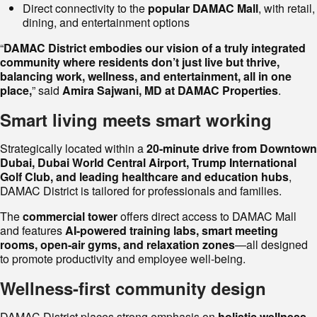
Direct connectivity to the
popular DAMAC Mall
, with retail,
dining, and entertainment options
“
DAMAC District embodies our vision of a truly integrated
community where residents don’t just live but thrive,
balancing work, wellness, and entertainment, all in one
place,
” said
Amira Sajwani, MD at DAMAC Properties
.
Smart living meets smart working
Strategically located within a
20-minute drive from Downtown
Dubai, Dubai World Central Airport, Trump International
Golf Club, and leading healthcare and education hubs
,
DAMAC District is tailored for professionals and families.
The
commercial tower
offers direct access to DAMAC Mall
and features
AI-powered training labs, smart meeting
rooms, open-air gyms, and relaxation zones
—all designed
to promote productivity and employee well-being.
Wellness-first community design
DAMAC District places strong emphasis on
holistic wellness