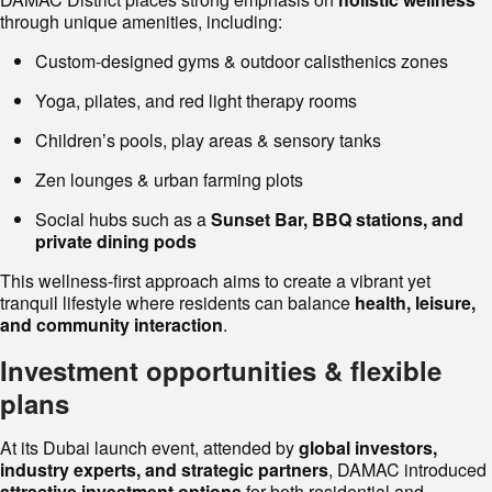
through unique amenities, including:
Custom-designed gyms & outdoor calisthenics zones
Yoga, pilates, and red light therapy rooms
Children’s pools, play areas & sensory tanks
Zen lounges & urban farming plots
Social hubs such as a
Sunset Bar, BBQ stations, and
private dining pods
This wellness-first approach aims to create a vibrant yet
tranquil lifestyle where residents can balance
health, leisure,
and community interaction
.
Investment opportunities & flexible
plans
At its Dubai launch event, attended by
global investors,
industry experts, and strategic partners
, DAMAC introduced
attractive investment options
for both residential and