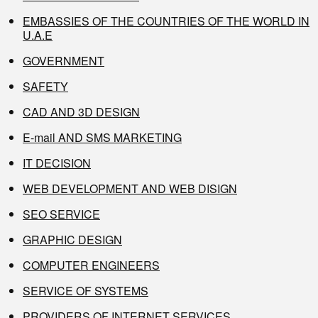
EMBASSIES OF THE COUNTRIES OF THE WORLD IN
U.A.E
GOVERNMENT
SAFETY
CAD AND 3D DESIGN
E-mail AND SMS MARKETING
IT DECISION
WEB DEVELOPMENT AND WEB DISIGN
SEO SERVICE
GRAPHIC DESIGN
COMPUTER ENGINEERS
SERVICE OF SYSTEMS
PROVIDERS OF INTERNET SERVICES