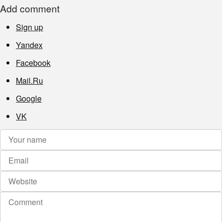
Add comment
Sign up
Yandex
Facebook
Mail.Ru
Google
VK