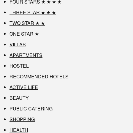
FOUR STARS ★ ★ ★ ★
THREE STAR ★ ★ ★
TWO STAR ★ ★
ONE STAR ★
VILLAS
APARTMENTS
HOSTEL
RECOMMENDED HOTELS
ACTIVE LIFE
BEAUTY
PUBLIC CATERING
SHOPPING
HEALTH