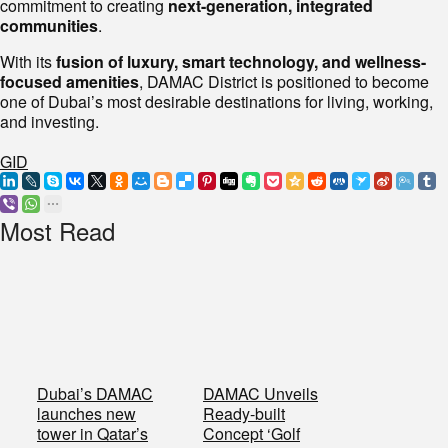
commitment to creating
next-generation, integrated
communities
.
With its
fusion of luxury, smart technology, and wellness-
focused amenities
, DAMAC District is positioned to become
one of Dubai’s most desirable destinations for living, working,
and investing.
GID
Most Read
Dubai’s DAMAC
DAMAC Unveils
launches new
Ready-built
tower in Qatar’s
Concept ‘Golf