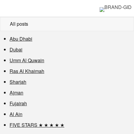
All posts
Abu Dhabi
Dubai
Umm Al Quwain
Ras Al Khaimah
Sharjah
Ajman
Fujairah
Al Ain
FIVE STARS ★ ★ ★ ★ ★