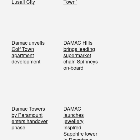
Lusail City
Town’
Damac unveils
DAMAC Hills
Golf Town
brings leading
apartment
supermarket
development
chain Spinneys
on-board
Damac Towers
DAMAC
by Paramount
launches
enters handover
jewellery
phase
inspired
Sapphire tower
in Downtown