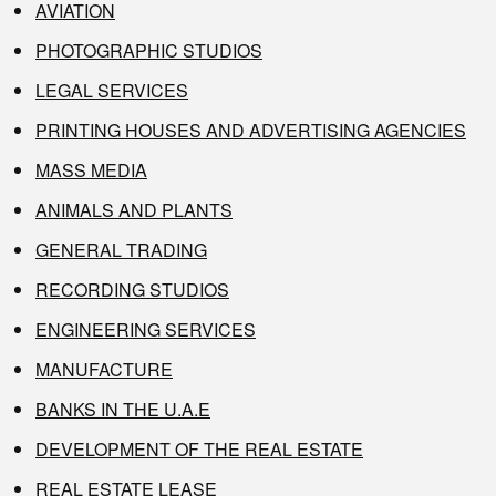
AVIATION
PHOTOGRAPHIC STUDIOS
LEGAL SERVICES
PRINTING HOUSES AND ADVERTISING AGENCIES
MASS MEDIA
ANIMALS AND PLANTS
GENERAL TRADING
RECORDING STUDIOS
ENGINEERING SERVICES
MANUFACTURE
BANKS IN THE U.A.E
DEVELOPMENT OF THE REAL ESTATE
REAL ESTATE LEASE