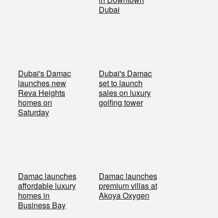
Dubai
Dubai's Damac
Dubai's Damac
launches new
set to launch
Reva Heights
sales on luxury
homes on
golfing tower
Saturday
Damac launches
Damac launches
affordable luxury
premium villas at
homes in
Akoya Oxygen
Business Bay