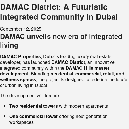
DAMAC District: A Futuristic
Integrated Community in Dubai
September 12, 2025
DAMAC unveils new era of integrated
living
DAMAC Properties
, Dubai’s leading luxury real estate
developer, has launched
DAMAC District
, an innovative
integrated community within the
DAMAC Hills master
development
. Blending
residential, commercial, retail, and
wellness spaces
, the project is designed to redefine the future
of urban living in Dubai.
The development will feature:
Two residential towers
with modern apartments
One commercial tower
offering next-generation
workspaces