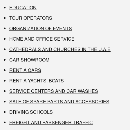
EDUCATION
TOUR OPERATORS
ORGANIZATION OF EVENTS
HOME AND OFFICE SERVICE
CATHEDRALS AND CHURCHES IN THE U.A.E
CAR SHOWROOM
RENT A CARS
RENT A YACHTS, BOATS
SERVICE CENTERS AND CAR WASHES
SALE OF SPARE PARTS AND ACCESSORIES
DRIVING SCHOOLS
FREIGHT AND PASSENGER TRAFFIC