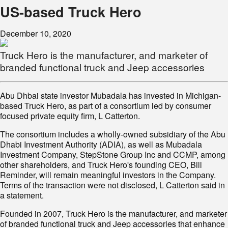
US-based Truck Hero
December 10, 2020
Truck Hero is the manufacturer, and marketer of
branded functional truck and Jeep accessories
Abu Dhbai state investor Mubadala has invested in Michigan-
based Truck Hero, as part of a consortium led by consumer
focused private equity firm, L Catterton.
The consortium includes a wholly-owned subsidiary of the Abu
Dhabi Investment Authority (ADIA), as well as Mubadala
Investment Company, StepStone Group Inc and CCMP, among
other shareholders, and Truck Hero's founding CEO, Bill
Reminder, will remain meaningful investors in the Company.
Terms of the transaction were not disclosed, L Catterton said in
a statement.
Founded in 2007, Truck Hero is the manufacturer, and marketer
of branded functional truck and Jeep accessories that enhance