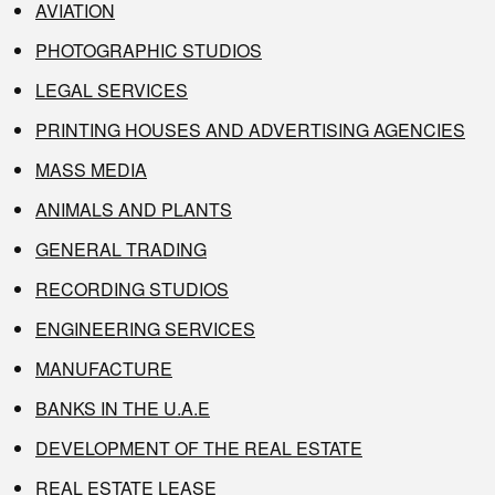
AVIATION
PHOTOGRAPHIC STUDIOS
LEGAL SERVICES
PRINTING HOUSES AND ADVERTISING AGENCIES
MASS MEDIA
ANIMALS AND PLANTS
GENERAL TRADING
RECORDING STUDIOS
ENGINEERING SERVICES
MANUFACTURE
BANKS IN THE U.A.E
DEVELOPMENT OF THE REAL ESTATE
REAL ESTATE LEASE