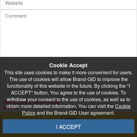
Cookie Accept
This site uses cookies to make it more convenient for users.
The use of cookies will allow Brand-GID to improve the
functionality of this website in the future. By clicking the "I
ACCEPT" button, You agree to the use of cookies. To
withdraw your consent to the use of cookies, as well as to
obtain more detailed information, You can visit the
Cookie
Policy
and the Brand-GID User agreement.
I ACCEPT