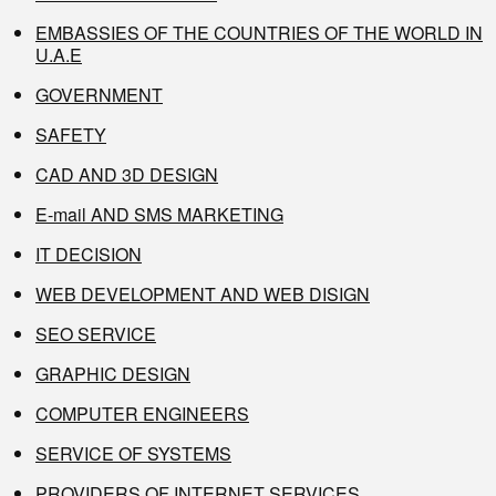
EMBASSIES OF THE COUNTRIES OF THE WORLD IN
U.A.E
GOVERNMENT
SAFETY
CAD AND 3D DESIGN
E-mail AND SMS MARKETING
IT DECISION
WEB DEVELOPMENT AND WEB DISIGN
SEO SERVICE
GRAPHIC DESIGN
COMPUTER ENGINEERS
SERVICE OF SYSTEMS
PROVIDERS OF INTERNET SERVICES