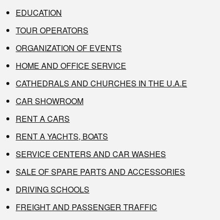
EDUCATION
TOUR OPERATORS
ORGANIZATION OF EVENTS
HOME AND OFFICE SERVICE
CATHEDRALS AND CHURCHES IN THE U.A.E
CAR SHOWROOM
RENT A CARS
RENT A YACHTS, BOATS
SERVICE CENTERS AND CAR WASHES
SALE OF SPARE PARTS AND ACCESSORIES
DRIVING SCHOOLS
FREIGHT AND PASSENGER TRAFFIC