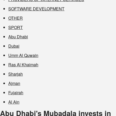
SOFTWARE DEVELOPMENT
OTHER
SPORT
Abu Dhabi
Dubai
Umm Al Quwain
Ras Al Khaimah
Sharjah
Ajman
Fujairah
Al Ain
Abu Dhabi's Mubadala invests in