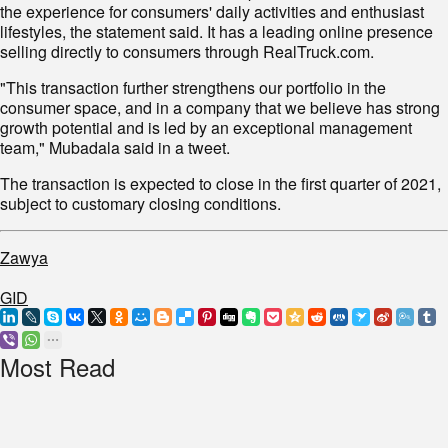
the experience for consumers' daily activities and enthusiast
lifestyles, the statement said. It has a leading online presence
selling directly to consumers through RealTruck.com.
"This transaction further strengthens our portfolio in the
consumer space, and in a company that we believe has strong
growth potential and is led by an exceptional management
team," Mubadala said in a tweet.
The transaction is expected to close in the first quarter of 2021,
subject to customary closing conditions.
Zawya
GID
Most Read