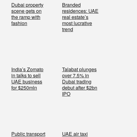
Dubai property
Branded
scene gets on
residences: UAE
the ramp with
real estate’s
fashion
most lucrative
trend
India’s Zomato
Talabat plunges
in talks to sell
over 7.5% in
UAE business
Dubai trading
for $250mln
debut after $2bn
IPO
Public transport
UAE air taxi