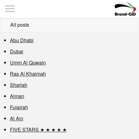
All posts
Abu Dhabi
Dubai
Umm Al Quwain
Ras Al Khaimah
Sharjah
Ajman
Fujairah
Al Ain
FIVE STARS ★ ★ ★ ★ ★