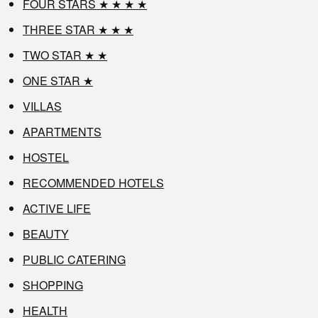
FOUR STARS ★ ★ ★ ★
THREE STAR ★ ★ ★
TWO STAR ★ ★
ONE STAR ★
VILLAS
APARTMENTS
HOSTEL
RECOMMENDED HOTELS
ACTIVE LIFE
BEAUTY
PUBLIC CATERING
SHOPPING
HEALTH