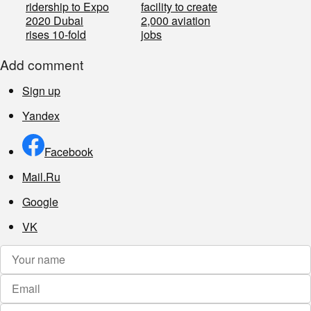
ridership to Expo
facility to create
2020 Dubai
2,000 aviation
rises 10-fold
jobs
Add comment
Sign up
Yandex
Facebook
Mail.Ru
Google
VK