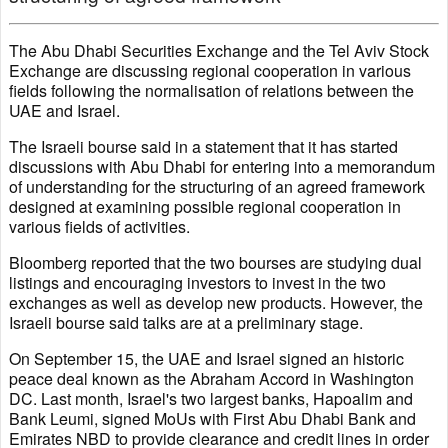
The Abu Dhabi Securities Exchange and the Tel Aviv Stock
Exchange are discussing regional cooperation in various
fields following the normalisation of relations between the
UAE and Israel.
The Israeli bourse said in a statement that it has started
discussions with Abu Dhabi for entering into a memorandum
of understanding for the structuring of an agreed framework
designed at examining possible regional cooperation in
various fields of activities.
Bloomberg reported that the two bourses are studying dual
listings and encouraging investors to invest in the two
exchanges as well as develop new products. However, the
Israeli bourse said talks are at a preliminary stage.
On September 15, the UAE and Israel signed an historic
peace deal known as the Abraham Accord in Washington
DC. Last month, Israel's two largest banks, Hapoalim and
Bank Leumi, signed MoUs with First Abu Dhabi Bank and
Emirates NBD to provide clearance and credit lines in order