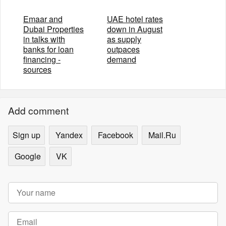
Emaar and
UAE hotel rates
Dubai Properties
down in August
in talks with
as supply
banks for loan
outpaces
financing -
demand
sources
Add comment
Sign up
Yandex
Facebook
Mail.Ru
Google
VK