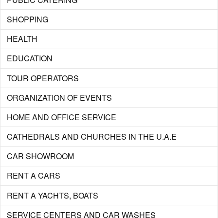
SHOPPING
HEALTH
EDUCATION
TOUR OPERATORS
ORGANIZATION OF EVENTS
HOME AND OFFICE SERVICE
CATHEDRALS AND CHURCHES IN THE U.A.E
CAR SHOWROOM
RENT A CARS
RENT A YACHTS, BOATS
SERVICE CENTERS AND CAR WASHES