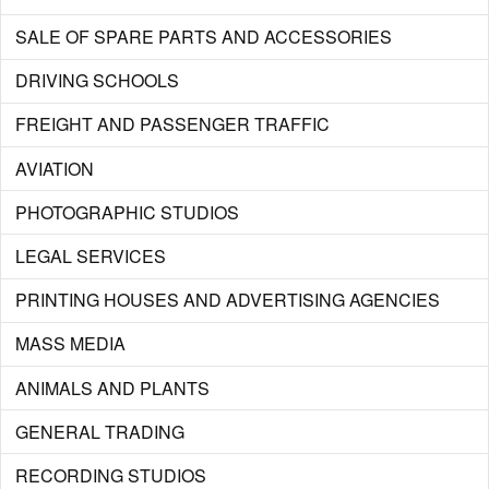
SALE OF SPARE PARTS AND ACCESSORIES
DRIVING SCHOOLS
FREIGHT AND PASSENGER TRAFFIC
AVIATION
PHOTOGRAPHIC STUDIOS
LEGAL SERVICES
PRINTING HOUSES AND ADVERTISING AGENCIES
MASS MEDIA
ANIMALS AND PLANTS
GENERAL TRADING
RECORDING STUDIOS