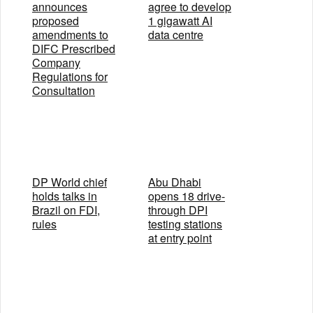
announces
agree to develop
proposed
1 gigawatt AI
amendments to
data centre
DIFC Prescribed
Company
Regulations for
Consultation
DP World chief
Abu Dhabi
holds talks in
opens 18 drive-
Brazil on FDI,
through DPI
rules
testing stations
at entry point