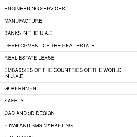
ENGINEERING SERVICES
MANUFACTURE
BANKS IN THE U.A.E
DEVELOPMENT OF THE REAL ESTATE
REAL ESTATE LEASE
EMBASSIES OF THE COUNTRIES OF THE WORLD
IN U.A.E
GOVERNMENT
SAFETY
CAD AND 3D DESIGN
E-mail AND SMS MARKETING