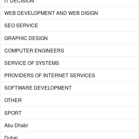
IT DECISION
WEB DEVELOPMENT AND WEB DISIGN
SEO SERVICE
GRAPHIC DESIGN
COMPUTER ENGINEERS
SERVICE OF SYSTEMS
PROVIDERS OF INTERNET SERVICES
SOFTWARE DEVELOPMENT
OTHER
SPORT
Abu Dhabi
Dubai