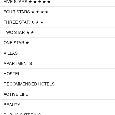
FIVE STARS ★ ★ ★ ★ ★
FOUR STARS ★ ★ ★ ★
THREE STAR ★ ★ ★
TWO STAR ★ ★
ONE STAR ★
VILLAS
APARTMENTS
HOSTEL
RECOMMENDED HOTELS
ACTIVE LIFE
BEAUTY
PUBLIC CATERING