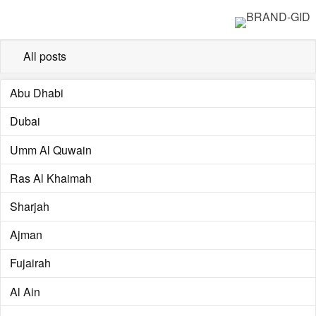
All posts
Abu Dhabi
Dubai
Umm Al Quwain
Ras Al Khaimah
Sharjah
Ajman
Fujairah
Al Ain