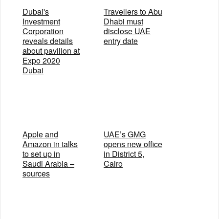
Dubai's
Travellers to Abu
Investment
Dhabi must
Corporation
disclose UAE
reveals details
entry date
about pavilion at
Expo 2020
Dubai
Apple and
UAE’s GMG
Amazon in talks
opens new office
to set up in
in District 5,
Saudi Arabia –
Cairo
sources