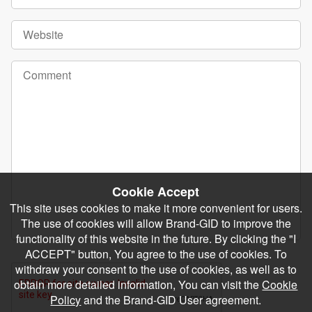
Cookie Accept
This site uses cookies to make it more convenient for users.
The use of cookies will allow Brand-GID to improve the
functionality of this website in the future. By clicking the "I
ACCEPT" button, You agree to the use of cookies. To
withdraw your consent to the use of cookies, as well as to
obtain more detailed information, You can visit the
Cookie
Policy
and the Brand-GID User agreement.