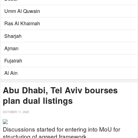
Umm Al Quwain
Ras Al Khaimah
Sharjah
Ajman
Fujairah
Al Ain
Abu Dhabi, Tel Aviv bourses
plan dual listings
OCTOBER 11, 2020
Discussions started for entering into MoU for
structuring of agreed framework