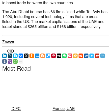
to boost trade between the two countries.
The Abu Dhabi bourse has 66 firms listed while Tel Aviv has
1,020, including several technology firms that are cross-
listed in the US. The market capitalisations of the UAE and
Israel stand at $265 billion and $168 billion, respectively.
Zawya
GID
Most Read
DIFC
France, UAE