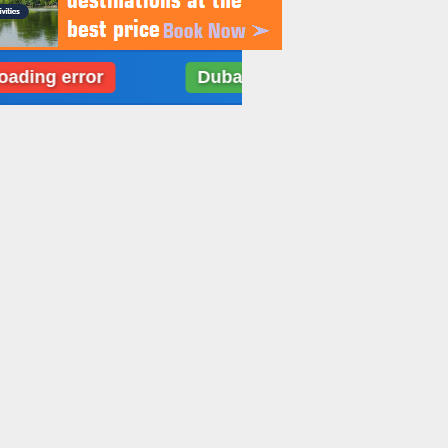
error
Dubai: Weather data loading error