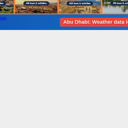
Abu Dhabi: Weather data loading 