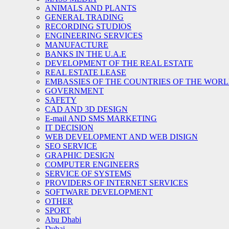
ANIMALS AND PLANTS
GENERAL TRADING
RECORDING STUDIOS
ENGINEERING SERVICES
MANUFACTURE
BANKS IN THE U.A.E
DEVELOPMENT OF THE REAL ESTATE
REAL ESTATE LEASE
EMBASSIES OF THE COUNTRIES OF THE WORLD
GOVERNMENT
SAFETY
CAD AND 3D DESIGN
E-mail AND SMS MARKETING
IT DECISION
WEB DEVELOPMENT AND WEB DISIGN
SEO SERVICE
GRAPHIC DESIGN
COMPUTER ENGINEERS
SERVICE OF SYSTEMS
PROVIDERS OF INTERNET SERVICES
SOFTWARE DEVELOPMENT
OTHER
SPORT
Abu Dhabi
Dubai