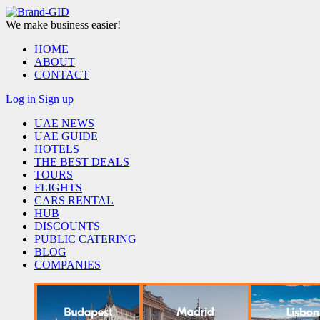
We make business easier!
HOME
ABOUT
CONTACT
Log in
Sign up
UAE NEWS
UAE GUIDE
HOTELS
THE BEST DEALS
TOURS
FLIGHTS
CARS RENTAL
HUB
DISCOUNTS
PUBLIC CATERING
BLOG
COMPANIES