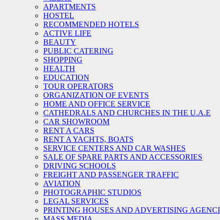
APARTMENTS
HOSTEL
RECOMMENDED HOTELS
ACTIVE LIFE
BEAUTY
PUBLIC CATERING
SHOPPING
HEALTH
EDUCATION
TOUR OPERATORS
ORGANIZATION OF EVENTS
HOME AND OFFICE SERVICE
CATHEDRALS AND CHURCHES IN THE U.A.E
CAR SHOWROOM
RENT A CARS
RENT A YACHTS, BOATS
SERVICE CENTERS AND CAR WASHES
SALE OF SPARE PARTS AND ACCESSORIES
DRIVING SCHOOLS
FREIGHT AND PASSENGER TRAFFIC
AVIATION
PHOTOGRAPHIC STUDIOS
LEGAL SERVICES
PRINTING HOUSES AND ADVERTISING AGENC
MASS MEDIA