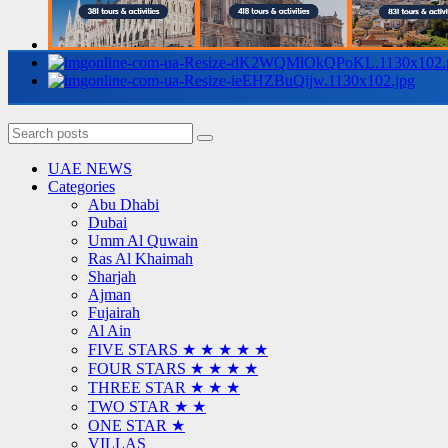
UAE NEWS
Categories
Abu Dhabi
Dubai
Umm Al Quwain
Ras Al Khaimah
Sharjah
Ajman
Fujairah
Al Ain
FIVE STARS ★ ★ ★ ★ ★
FOUR STARS ★ ★ ★ ★
THREE STAR ★ ★ ★
TWO STAR ★ ★
ONE STAR ★
VILLAS