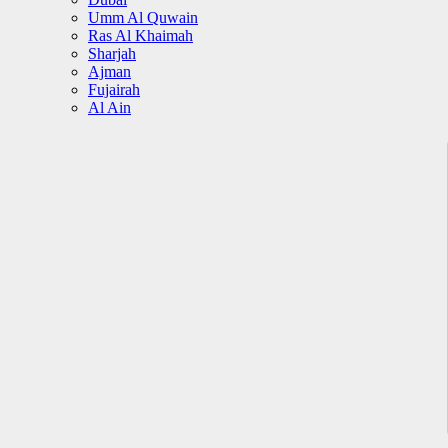
Umm Al Quwain
Ras Al Khaimah
Sharjah
Ajman
Fujairah
Al Ain