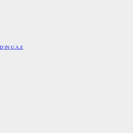
 IN U.A.E