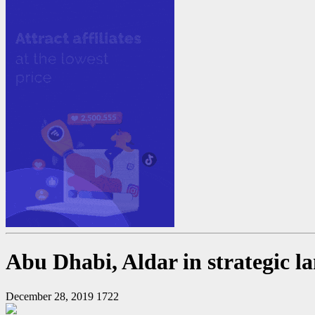
Abu Dhabi, Aldar in strategic l
December 28, 2019
1722