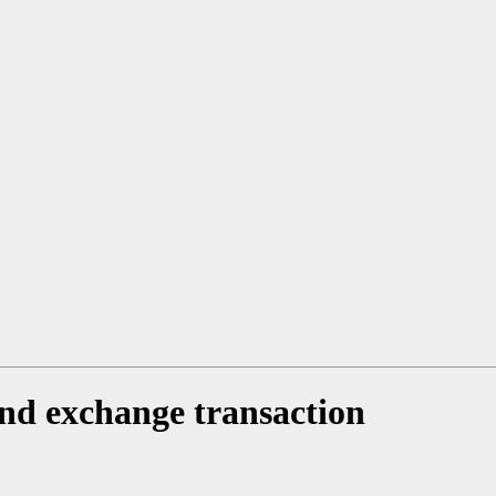
and exchange transaction