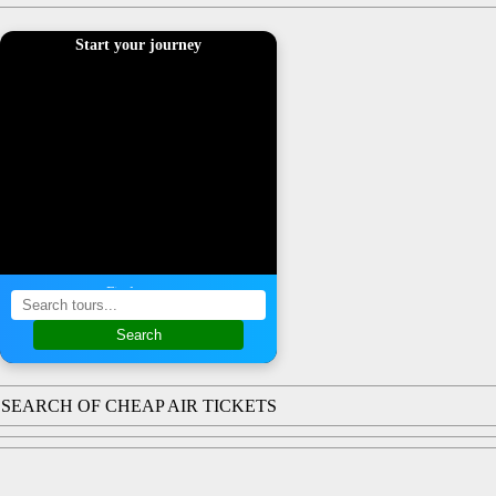
Start your journey
Find a tour
Search
SEARCH OF CHEAP AIR TICKETS