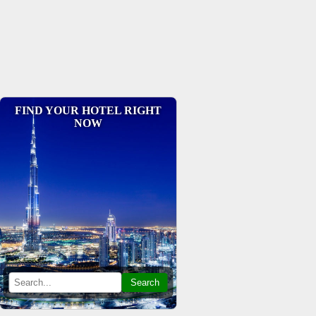
FIND YOUR HOTEL RIGHT
NOW
Search