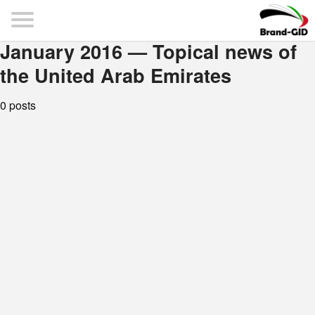
January 2016 — Topical news of
the United Arab Emirates
0 posts