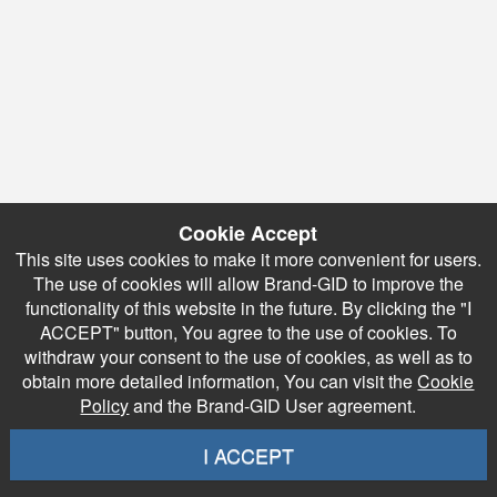
Cookie Accept
This site uses cookies to make it more convenient for users.
The use of cookies will allow Brand-GID to improve the
functionality of this website in the future. By clicking the "I
ACCEPT" button, You agree to the use of cookies. To
withdraw your consent to the use of cookies, as well as to
obtain more detailed information, You can visit the
Cookie
Policy
and the Brand-GID User agreement.
I ACCEPT