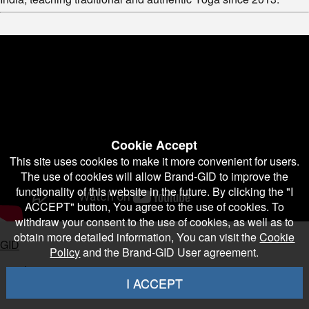
Cookie Accept
This site uses cookies to make it more convenient for users.
The use of cookies will allow Brand-GID to improve the
functionality of this website in the future. By clicking the "I
ACCEPT" button, You agree to the use of cookies. To
withdraw your consent to the use of cookies, as well as to
obtain more detailed information, You can visit the
Cookie
GID
Policy
and the Brand-GID User agreement.
1
I ACCEPT