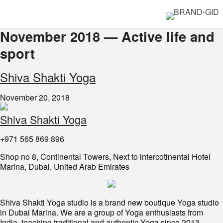
November 2018 — Active life and
sport
Shiva Shakti Yoga
November 20, 2018
Shiva Shakti Yoga
+971 565 869 896
Shop no 8, Continental Towers, Next to intercotinental Hotel
Marina, Dubai, United Arab Emirates
Shiva Shakti Yoga studio is a brand new boutique Yoga studio
in Dubai Marina. We are a group of Yoga enthusiasts from
India, teaching traditional and authentic Yoga since 2013.