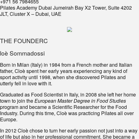
+971 56 7984655
Pilates Academy Dubai Jumeirah Bay X2 Tower, Suite 4202
JLT, Cluster X – Dubai, UAE
THE FOUNDERC
loè Sommadossi
Born in Milan (Italy) in 1984 from a French mother and Italian
father, Cloè spent her early years experiencing any kind of
sport activity until 1998, when she discovered Pilates and
utterly fell in love with it.
Graduated as Food Scientist in Italy, in 2008 she left her home
town to join the
European Master Degree in Food Studies
program and became a Scientific Researcher for the Food
Industry. During this time, Cloè was practicing Pilates all over
Europe.
In 2012 Cloè chose to turn her early passion not just into a way
of life but also in her professional commitment. She became a