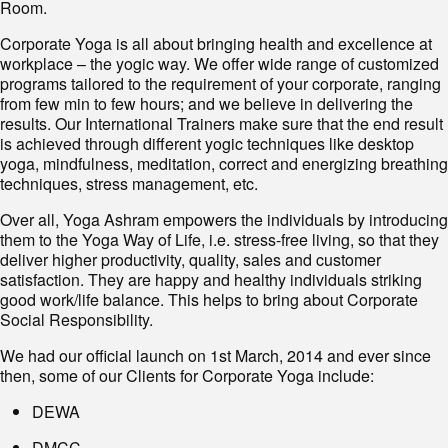
Room.
Corporate Yoga is all about bringing health and excellence at
workplace – the yogic way. We offer wide range of customized
programs tailored to the requirement of your corporate, ranging
from few min to few hours; and we believe in delivering the
results. Our International Trainers make sure that the end result
is achieved through different yogic techniques like desktop
yoga, mindfulness, meditation, correct and energizing breathing
techniques, stress management, etc.
Over all, Yoga Ashram empowers the individuals by introducing
them to the Yoga Way of Life, i.e. stress-free living, so that they
deliver higher productivity, quality, sales and customer
satisfaction. They are happy and healthy individuals striking
good work/life balance. This helps to bring about Corporate
Social Responsibility.
We had our official launch on 1st March, 2014 and ever since
then, some of our Clients for Corporate Yoga include:
DEWA
DMCC