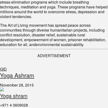
stress-elimination programs which include breathing
techniques, meditation and yoga. These programs have helped
millions around the world to overcome stress, depression and
violent tendencies.
The Art of Living movement has spread peace across
communities through diverse humanitarian projects, including
conflict resolution, disaster relief, sustainable rural
development, empowerment of women, prisoner rehabilitation,
education for all, andenvironmental sustainability.
ADVERTISEMENT
GID
Yoga Ashram
November 28, 2015
Yoga shram
+971 4 3609028