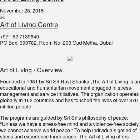
November 28, 2015
Art of Living Centre
+971 52 7139640
PO Box: 390782, Room No. 203 Oud Metha, Dubai
Art of Living - Overview
Founded in 1981 by Sri Sri Ravi Shankar,The Art of Living is an
educational and humanitarian movement engaged in stress-
management and service initiatives. The organization operates
globally in 152 countries and has touched the lives of over 370
million people
The programs are guided by Sri Sri's philosophy of peace:
"Unless we have a stress-free mind and a violence-free society,
we cannot achieve world peace." To help individuals get rid of
stress and experience inner peace, The Art of Living offers