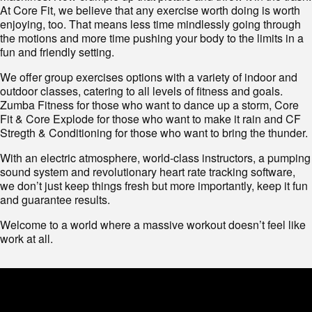
At Core Fit, we believe that any exercise worth doing is worth
enjoying, too. That means less time mindlessly going through
the motions and more time pushing your body to the limits in a
fun and friendly setting.
We offer group exercises options with a variety of indoor and
outdoor classes, catering to all levels of fitness and goals.
Zumba Fitness for those who want to dance up a storm, Core
Fit & Core Explode for those who want to make it rain and CF
Stregth & Conditioning for those who want to bring the thunder.
With an electric atmosphere, world-class instructors, a pumping
sound system and revolutionary heart rate tracking software,
we don’t just keep things fresh but more importantly, keep it fun
and guarantee results.
Welcome to a world where a massive workout doesn’t feel like
work at all.