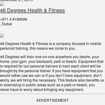
48 Degrees Health & Fitness
+971 4 8189096
, Dubai
48 Degrees Health & Fitness is a company focused in mobile
personal training, this means we come to you.
48 Degrees will train one-on-one anywhere you desire, your
home, your gym, your backyard, park or beach. Equipment that
is required for our personal trainers to train each client will be
brought by the personal trainer. If you have equipment that you
would rather use we can or if you don’t have equipment, don’t
worry, we will bring the necessary. This feature also benefits us
in exercising in public areas such as a park or beach, you
never have to worry about bringing any equipment.
ADVERTISEMENT