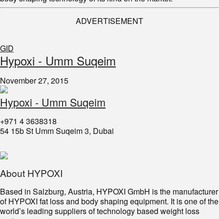
ADVERTISEMENT
GID
​Hypoxi - Umm Suqeim
November 27, 2015
Hypoxi - Umm Suqeim
+971 4 3638318
54 15b St Umm Suqeim 3, Dubai
About HYPOXI
Based in Salzburg, Austria, HYPOXI GmbH is the manufacturer
of HYPOXI fat loss and body shaping equipment. It is one of the
world’s leading suppliers of technology based weight loss