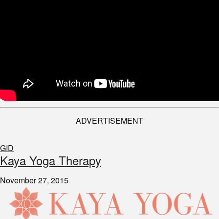
ADVERTISEMENT
GID
Kaya Yoga Therapy
November 27, 2015