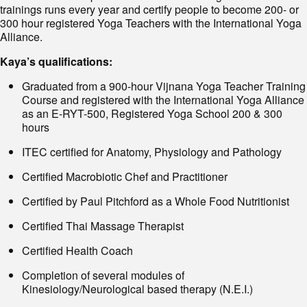
trainings runs every year and certify people to become 200- or
300 hour registered Yoga Teachers with the International Yoga
Alliance.
Kaya’s qualifications:
Graduated from a 900-hour Vijnana Yoga Teacher Training
Course and registered with the International Yoga Alliance
as an E-RYT-500, Registered Yoga School 200 & 300
hours
ITEC certified for Anatomy, Physiology and Pathology
Certified Macrobiotic Chef and Practitioner
Certified by Paul Pitchford as a Whole Food Nutritionist
Certified Thai Massage Therapist
Certified Health Coach
Completion of several modules of
Kinesiology/Neurological based therapy (N.E.I.)