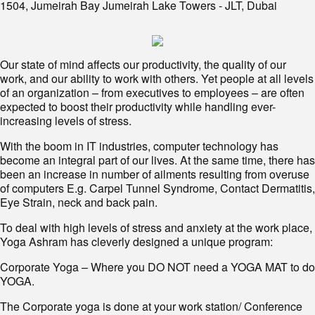
1504, Jumeirah Bay Jumeirah Lake Towers - JLT, Dubai
Our state of mind affects our productivity, the quality of our
work, and our ability to work with others. Yet people at all levels
of an organization – from executives to employees – are often
expected to boost their productivity while handling ever-
increasing levels of stress.
With the boom in IT industries, computer technology has
become an integral part of our lives. At the same time, there has
been an increase in number of ailments resulting from overuse
of computers E.g. Carpel Tunnel Syndrome, Contact Dermatitis,
Eye Strain, neck and back pain.
To deal with high levels of stress and anxiety at the work place,
Yoga Ashram has cleverly designed a unique program:
Corporate Yoga – Where you DO NOT need a YOGA MAT to do
YOGA.
The Corporate yoga is done at your work station/ Conference