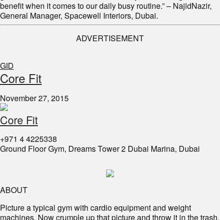
benefit when it comes to our daily busy routine.” – NajidNazir,
General Manager, Spacewell Interiors, Dubai.
ADVERTISEMENT
GID
Core Fit
November 27, 2015
Core Fit
+971 4 4225338
Ground Floor Gym, Dreams Tower 2 Dubai Marina, Dubai
ABOUT
Picture a typical gym with cardio equipment and weight
machines. Now crumple up that picture and throw it in the trash.