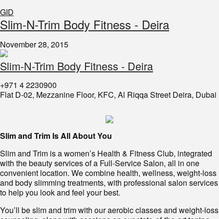
GID
​Slim-N-Trim Body Fitness - Deira
November 28, 2015
Slim-N-Trim Body Fitness - Deira
+971 4 2230900
Flat D-02, Mezzanine Floor, KFC, Al Riqqa Street Deira, Dubai
Slim and Trim Is All About You
Slim and Trim
is
a women’s Health & Fitness Club, integrated
with the beauty services of a Full-Service Salon, all in one
convenient location. We combine health, wellness, weight-loss
and body slimming treatments, with professional salon services
to help you look and feel your best.
You’ll be slim and trim with our aerobic classes and weight-loss