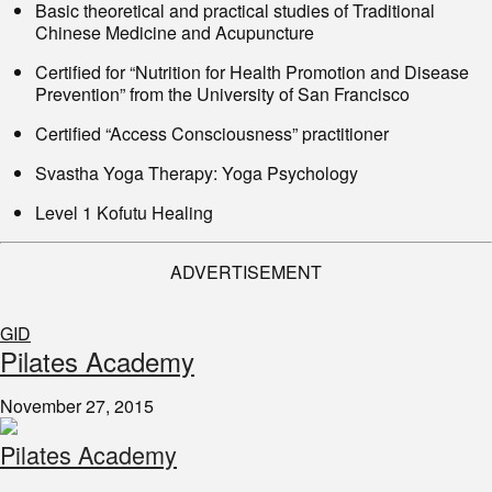
Basic theoretical and practical studies of Traditional
Chinese Medicine and Acupuncture
Certified for “Nutrition for Health Promotion and Disease
Prevention” from the University of San Francisco
Certified “Access Consciousness” practitioner
Svastha Yoga Therapy: Yoga Psychology
Level 1 Kofutu Healing
ADVERTISEMENT
GID
​Pilates Academy
November 27, 2015
Pilates Academy