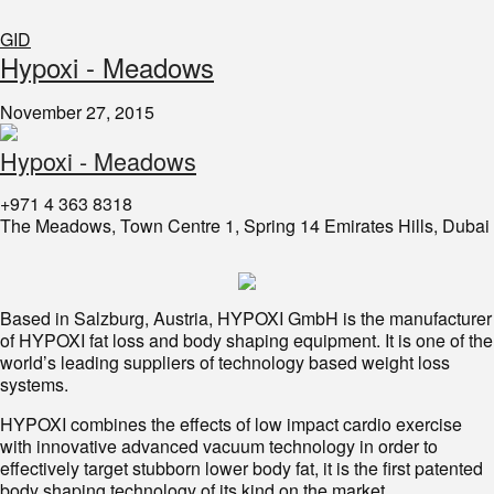
GID
Hypoxi - Meadows
November 27, 2015
Hypoxi - Meadows
+971 4 363 8318
The Meadows, Town Centre 1, Spring 14 Emirates Hills, Dubai
Based in Salzburg, Austria, HYPOXI GmbH is the manufacturer
of HYPOXI fat loss and body shaping equipment. It is one of the
world’s leading suppliers of technology based weight loss
systems.
HYPOXI combines the effects of low impact cardio exercise
with innovative advanced vacuum technology in order to
effectively target stubborn lower body fat, it is the first patented
body shaping technology of its kind on the market.