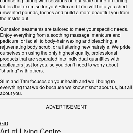
counseling, along with sessions on our state-of-the-art toning
tables that exercise for you! Slim and Trim will help you shed
unwanted pounds, inches and build a more beautiful you from
the inside out.
Our salon treatments are tailored to meet your specific needs.
Enjoy everything from a soothing massage, manicure and
pedicure, or facial, to body-hair waxing and bleaching, a
rejuvenating body scrub, or a flattering new hairstyle. We pride
ourselves on using the only highest quality, professional
products that are separated into individual quantities with
applicators just for you, so you don’t need to worry about
“sharing” with others.
Slim and Trim
focuses
on your health and well being in
everything that we do because we know
it’s
not about us, but all
about you.
ADVERTISEMENT
GID
Art of Living Centre