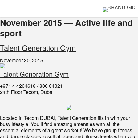
November 2015 — Active life and
sport
​Talent Generation Gym
November 30, 2015
Talent Generation Gym
+971 4 4264618 / 800 84321
24th Floor Tecom, Dubai
Located in Tecom DUBAI, Talent Generation fits in with your
busy lifestyle. You’ll find amazing amenities with all the
essential elements of a great workout! We have group fitness
and dance classes to suit all ages and fitness levels when you