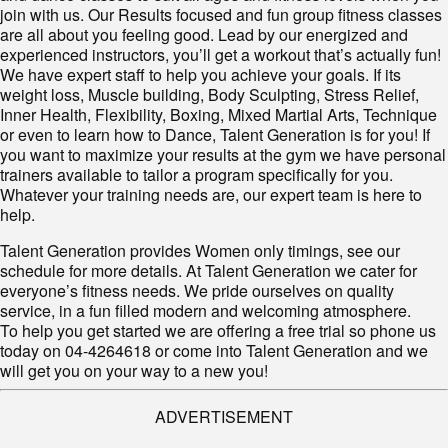
join with us. Our Results focused and fun group fitness classes
are all about you feeling good. Lead by our energized and
experienced instructors, you’ll get a workout that’s actually fun!
We have expert staff to help you achieve your goals. If its
weight loss, Muscle building, Body Sculpting, Stress Relief,
Inner Health, Flexibility, Boxing, Mixed Martial Arts, Technique
or even to learn how to Dance, Talent Generation is for you! If
you want to maximize your results at the gym we have personal
trainers available to tailor a program specifically for you.
Whatever your training needs are, our expert team is here to
help.
Talent Generation provides Women only timings, see our
schedule for more details. At Talent Generation we cater for
everyone’s fitness needs. We pride ourselves on quality
service, in a fun filled modern and welcoming atmosphere.
To help you get started we are offering a free trial so phone us
today on 04-4264618 or come into Talent Generation and we
will get you on your way to a new you!
ADVERTISEMENT