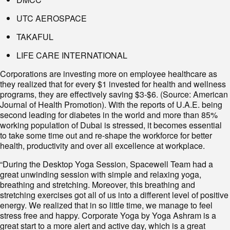
UTC AEROSPACE
TAKAFUL
LIFE CARE INTERNATIONAL
Corporations are investing more on employee healthcare as
they realized that for every $1 invested for health and wellness
programs, they are effectively saving $3-$6. (Source: American
Journal of Health Promotion). With the reports of U.A.E. being
second leading for diabetes in the world and more than 85%
working population of Dubai is stressed, it becomes essential
to take some time out and re-shape the workforce for better
health, productivity and over all excellence at workplace.
“During the Desktop Yoga Session, Spacewell Team had a
great unwinding session with simple and relaxing yoga,
breathing and stretching. Moreover, this breathing and
stretching exercises got all of us into a different level of positive
energy. We realized that in so little time, we manage to feel
stress free and happy. Corporate Yoga by Yoga Ashram is a
great start to a more alert and active day, which is a great