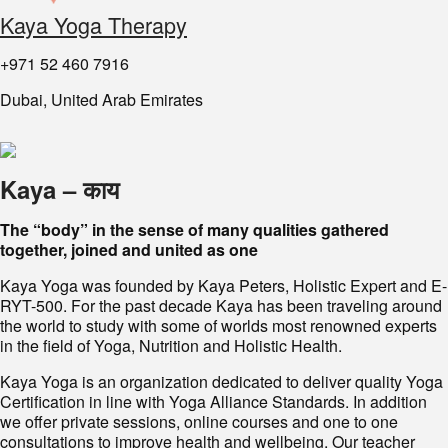
Kaya Yoga Therapy
+971 52 460 7916
Dubai, United Arab Emirates
Kaya – काय
The “body” in the sense of many qualities gathered
together, joined and united as one
Kaya Yoga was founded by Kaya Peters, Holistic Expert and E-
RYT-500. For the past decade Kaya has been traveling around
the world to study with some of worlds most renowned experts
in the field of Yoga, Nutrition and Holistic Health.
Kaya Yoga is an organization dedicated to deliver quality Yoga
Certification in line with Yoga Alliance Standards. In addition
we offer private sessions, online courses and one to one
consultations to improve health and wellbeing. Our teacher