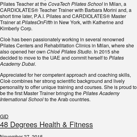
Pilates Teacher at the
CovaTech Pilates School
in Milan, a
CARDIOLATES® Teacher Trainer with Barbara Morini and, a
short time later, P.A.I. Pilates and CARDIOLATES® Master
Trainer at
PilatesOnFifth
in New York, with Katherine and
Kimberly Corp.
Cloè has been passionately working in several renowned
Pilates Centers and Rehabilitation Clinics in Milan, where she
also opened her own
Chloé Pilates Studio
. In 2015 she
decided to move to the UAE and commit herself to
Pilates
Academy Dubai
.
Appreciated for her competent approach and coaching skills,
Cloè combines her strong scientific background and lively
personality to offer unique training and courses. She is proud to
be the first Master Trainer bringing the
Pilates Academy
International School
to the Arab countries.
GID
48 Degrees Health & Fitness
November 27, 2015