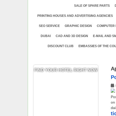
SALE OF SPARE PARTS
PRINTING HOUSES AND ADVERTISING AGENCIES
SEO SERVICE
GRAPHIC DESIGN
COMPUTER 
DUBAI
CAD AND 3D DESIGN
E-MAIL AND S
DISCOUNT CLUB
EMBASSIES OF THE COU
A
FIND YOUR HOTEL RIGHT NOW
​
Po
on 
dai
​t