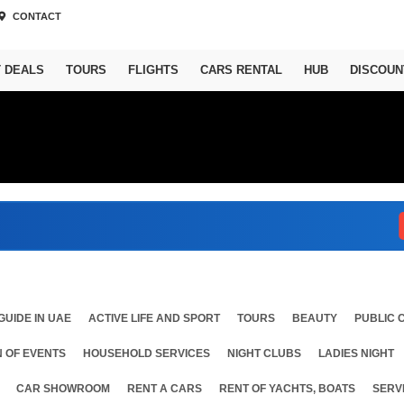
CONTACT
T DEALS
TOURS
FLIGHTS
CARS RENTAL
HUB
DISCOUN
Abu
GUIDE IN UAE
ACTIVE LIFE AND SPORT
TOURS
BEAUTY
PUBLIC 
 OF EVENTS
HOUSEHOLD SERVICES
NIGHT CLUBS
LADIES NIGHT
CAR SHOWROOM
RENT A CARS
RENT OF YACHTS, BOATS
SERV