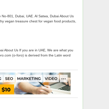
e No-801, Dubai, UAE. Al Satwa, Dubai About Us
thy vegan treasure chest for vegan food products,
ai About Us If you are in UAE, We are what you
ro.com (o-foro) is derived from the Latin word