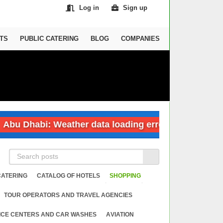
Log in
Sign up
TS
PUBLIC CATERING
BLOG
COMPANIES
 Dhabi: Weather data loading error
Dubai:
CATERING
CATALOG OF HOTELS
SHOPPING
TOUR OPERATORS AND TRAVEL AGENCIES
ICE CENTERS AND CAR WASHES
АVIATION