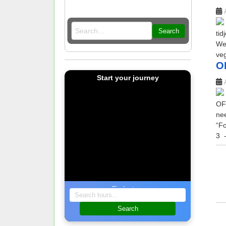
Search
tid
Wel
veg
O
Start your journey
OF
nee
“Fo
3
-
Find a tour
Search