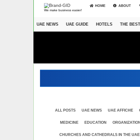
HOME
ABOUT
We make business easier!
UAE NEWS
UAE GUIDE
HOTELS
THE BES
ALL POSTS
UAE NEWS
UAE AFFICHE
MEDICINE
EDUСATION
ORGANIZATION
CHURCHES AND CATHEDRALS IN THE UAE