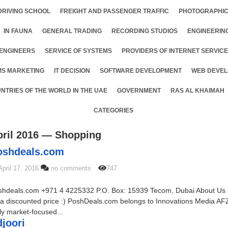
DRIVING SCHOOL
FREIGHT AND PASSENGER TRAFFIC
PHOTOGRAPHIC
IN FAUNA
GENERAL TRADING
RECORDING STUDIOS
ENGINEERIN
ENGINEERS
SERVICE OF SYSTEMS
PROVIDERS OF INTERNET SERVIC
MS MARKETING
IT DECISION
SOFTWARE DEVELOPMENT
WEB DEVEL
NTRIES OF THE WORLD IN THE UAE
GOVERNMENT
RAS AL KHAIMAH
CATEGORIES
pril 2016 — Shopping
Poshdeals.com
April 17, 2016
no comments
747
shdeals.com +971 4 4225332 P.O. Box: 15939 Tecom, Dubai About Us
a discounted price :) PoshDeals.com belongs to Innovations Media AFZ
ly market-focused...
idjoori