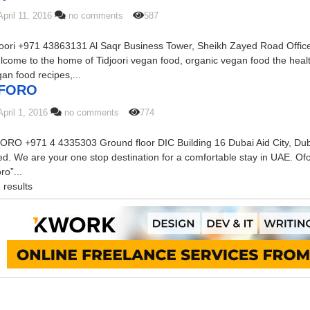
April 11, 2016
no comments
587
joori +971 43863131 Al Saqr Business Tower, Sheikh Zayed Road Offic
come to the home of Tidjoori vegan food, organic vegan food the heal
an food recipes,...
FORO
April 1, 2016
no comments
774
ORO +971 4 4335303 Ground floor DIC Building 16 Dubai Aid City, Dub
d. We are your one stop destination for a comfortable stay in UAE. Ofo
ro”...
 results