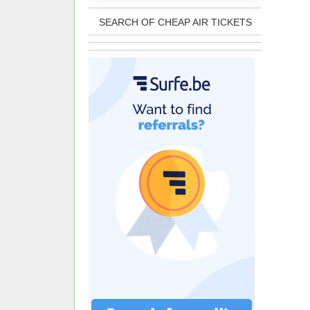
SEARCH OF CHEAP AIR TICKETS