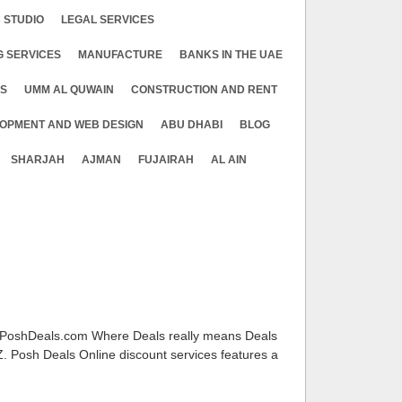
 STUDIO
LEGAL SERVICES
G SERVICES
MANUFACTURE
BANKS IN THE UAE
ES
UMM AL QUWAIN
CONSTRUCTION AND RENT
OPMENT AND WEB DESIGN
ABU DHABI
BLOG
SHARJAH
AJMAN
FUJAIRAH
AL AIN
 PoshDeals.com Where Deals really means Deals
. Posh Deals Online discount services features a