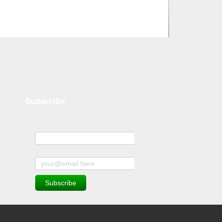
Subscribe
Name
Subscribe to news and offers