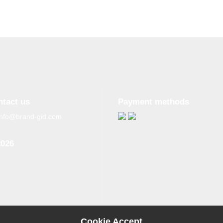
ntact us
Payment methods
info@brand-gid.com
2026
n copying materials from
site, the active reference to
source is obligatory.
Cookie Accept