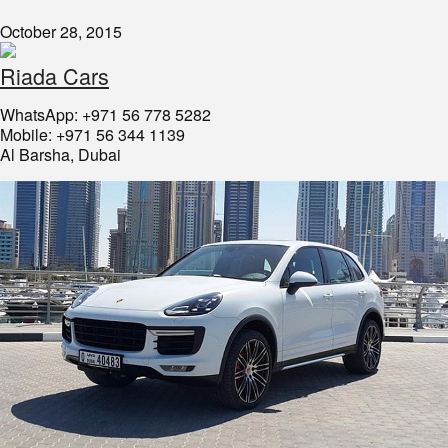
October 28, 2015
Riada Cars
WhatsApp: +971 56 778 5282
Mobile: +971 56 344 1139
Al Barsha, Dubai