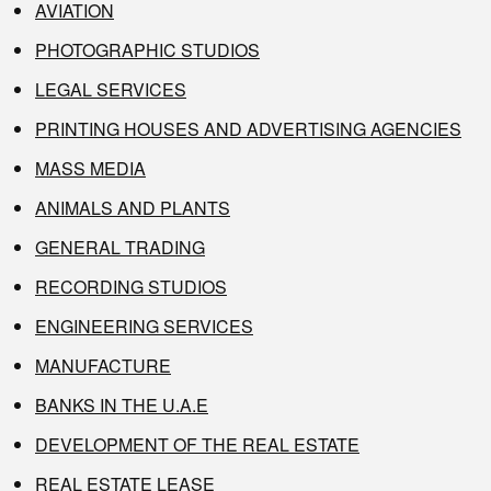
AVIATION
PHOTOGRAPHIC STUDIOS
LEGAL SERVICES
PRINTING HOUSES AND ADVERTISING AGENCIES
MASS MEDIA
ANIMALS AND PLANTS
GENERAL TRADING
RECORDING STUDIOS
ENGINEERING SERVICES
MANUFACTURE
BANKS IN THE U.A.E
DEVELOPMENT OF THE REAL ESTATE
REAL ESTATE LEASE