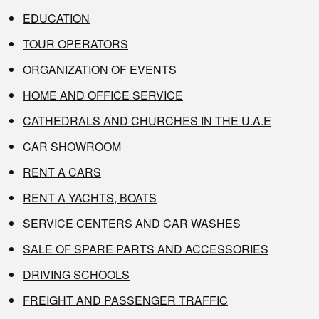
EDUCATION
TOUR OPERATORS
ORGANIZATION OF EVENTS
HOME AND OFFICE SERVICE
CATHEDRALS AND CHURCHES IN THE U.A.E
CAR SHOWROOM
RENT A CARS
RENT A YACHTS, BOATS
SERVICE CENTERS AND CAR WASHES
SALE OF SPARE PARTS AND ACCESSORIES
DRIVING SCHOOLS
FREIGHT AND PASSENGER TRAFFIC