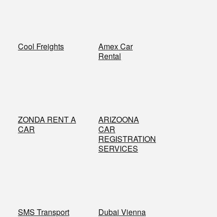
​Cool Freights
​Amex Car
Rental
​ZONDA RENT A
​ARIZOONA
CAR
CAR
REGISTRATION
SERVICES
​SMS Transport
Dubai Vienna