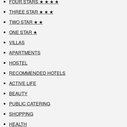
FOUR STARS ★ ★ ★ ★
THREE STAR ★ ★ ★
TWO STAR ★ ★
ONE STAR ★
VILLAS
APARTMENTS
HOSTEL
RECOMMENDED HOTELS
ACTIVE LIFE
BEAUTY
PUBLIC CATERING
SHOPPING
HEALTH