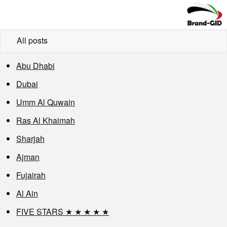
All posts
Abu Dhabi
Dubai
Umm Al Quwain
Ras Al Khaimah
Sharjah
Ajman
Fujairah
Al Ain
FIVE STARS ★ ★ ★ ★ ★