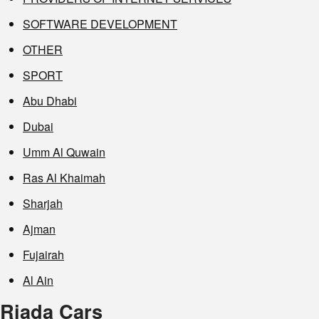
SOFTWARE DEVELOPMENT
OTHER
SPORT
Abu Dhabi
Dubai
Umm Al Quwain
Ras Al Khaimah
Sharjah
Ajman
Fujairah
Al Ain
Riada Cars