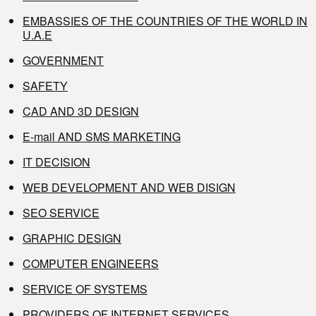
EMBASSIES OF THE COUNTRIES OF THE WORLD IN
U.A.E
GOVERNMENT
SAFETY
CAD AND 3D DESIGN
E-mail AND SMS MARKETING
IT DECISION
WEB DEVELOPMENT AND WEB DISIGN
SEO SERVICE
GRAPHIC DESIGN
COMPUTER ENGINEERS
SERVICE OF SYSTEMS
PROVIDERS OF INTERNET SERVICES