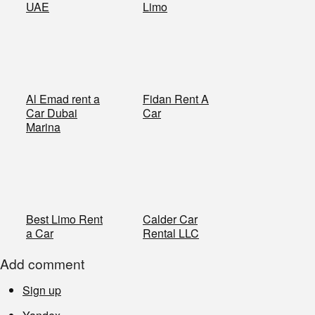
UAE
Limo
Al Emad rent a
​Fidan Rent A
Car Dubai
Car
Marina
​Best Limo Rent
​Calder Car
a Car
Rental LLC
Add comment
Sign up