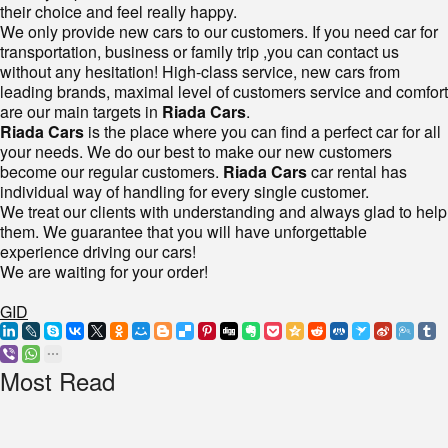
their choice and feel really happy.
We only provide new cars to our customers. If you need car for
transportation, business or family trip ,you can contact us
without any hesitation! High-class service, new cars from
leading brands, maximal level of customers service and comfort
are our main targets in
Riada Cars
.
Riada Cars
is the place where you can find a perfect car for all
your needs. We do our best to make our new customers
become our regular customers.
Riada Cars
car rental has
individual way of handling for every single customer.
We treat our clients with understanding and always glad to help
them. We guarantee that you will have unforgettable
experience driving our cars!
We are waiting for your order!
GID
Most Read