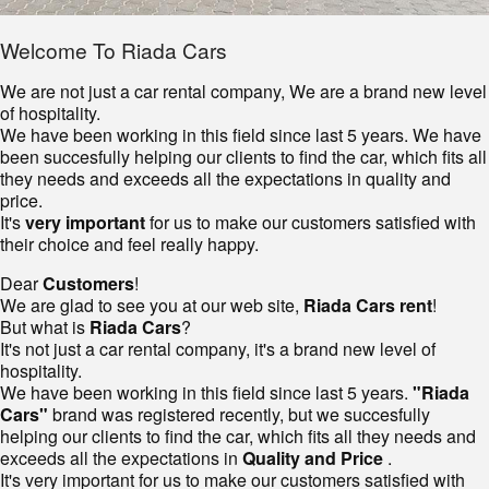
Welcome To Riada Cars
We are not just a car rental company, We are a brand new level
of hospitality.
We have been working in this field since last 5 years. We have
been succesfully helping our clients to find the car, which fits all
they needs and exceeds all the expectations in quality and
price.
It's
very important
for us to make our customers satisfied with
their choice and feel really happy.
Dear
Customers
!
We are glad to see you at our web site,
Riada Cars rent
!
But what is
Riada Cars
?
It's not just a car rental company, it's a brand new level of
hospitality.
We have been working in this field since last 5 years.
"Riada
Cars"
brand was registered recently, but we succesfully
helping our clients to find the car, which fits all they needs and
exceeds all the expectations in
Quality and Price
.
It's very important for us to make our customers satisfied with