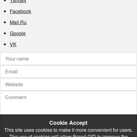
Yandex
Facebook
Mail.Ru
Google
VK
Cookie Accept
This site uses cookies to make it more convenient for users.
The use of cookies will allow Brand-GID to improve the