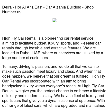
Deira - Hor Al Anz East - Dar Alzahia Building - Shop
Number 02
High Fly Car Rental is a pioneering car rental service,
aiming to facilitate budget, luxury, sports, and 7-seater car
rentals through feasible and attractive features. We are
located in Dubai, UAE, where our services are utilized by a
large number of customers.
To many, driving is passion, and we do all that we can to
make such passion meet luxury and class. And when that
does happen, we believe that our dream is fulfilled. High Fly
Car Rental was incorporated with an aim to bring
handpicked luxury within everyone’s reach. At High Fly Car
Rental, we give you the perfect chance to embrace a lifestyle
of luxury and modern ecstasy. We have a fleet of luxury and
sports cars that give you a dynamic sense of opulence. With
our range of latest cars, which are upgraded and maintained