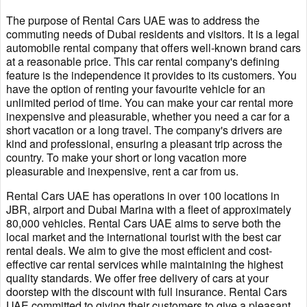
The purpose of Rental Cars UAE was to address the
commuting needs of Dubai residents and visitors. It is a legal
automobile rental company that offers well-known brand cars
at a reasonable price. This car rental company's defining
feature is the independence it provides to its customers. You
have the option of renting your favourite vehicle for an
unlimited period of time. You can make your car rental more
inexpensive and pleasurable, whether you need a car for a
short vacation or a long travel. The company's drivers are
kind and professional, ensuring a pleasant trip across the
country. To make your short or long vacation more
pleasurable and inexpensive, rent a car from us.
Rental Cars UAE has operations in over 100 locations in
JBR, airport and Dubai Marina with a fleet of approximately
80,000 vehicles. Rental Cars UAE aims to serve both the
local market and the international tourist with the best car
rental deals. We aim to give the most efficient and cost-
effective car rental services while maintaining the highest
quality standards. We offer free delivery of cars at your
doorstep with the discount with full insurance. Rental Cars
UAE committed to giving their customers to give a pleasant