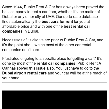
Since 1944, Public Rent A Car has always been proved the
best company to rent a car from, whether it’s the matter of
Dubai or any other city of UAE. Our up-to-date database
finds automatically the
best cars for rent
for you at
affordable price and with one of the
best rental car
companies
in Dubai.
Necessities of its clients are prior to Public Rent A Car, and
it’s the point about which most of the other car rental
companies don’t care.
Frustrated of going to a specific place for getting a car? It’s
done by most of the
rental car companies.
Public Rent A
Car has solved this issue also. You just have to go to the
Dubai airport rental cars
and your car will be at the reach of
your hand!