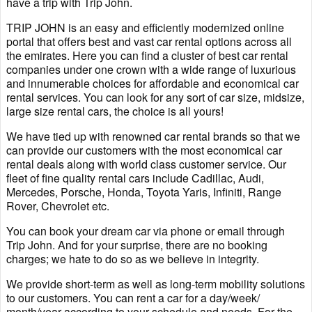
have a trip with Trip John.
TRIP JOHN is an easy and efficiently modernized online
portal that offers best and vast car rental options across all
the emirates. Here you can find a cluster of best car rental
companies under one crown with a wide range of luxurious
and innumerable choices for affordable and economical car
rental services. You can look for any sort of car size, midsize,
large size rental cars, the choice is all yours!
We have tied up with renowned car rental brands so that we
can provide our customers with the most economical car
rental deals along with world class customer service. Our
fleet of fine quality rental cars include Cadillac, Audi,
Mercedes, Porsche, Honda, Toyota Yaris, Infiniti, Range
Rover, Chevrolet etc.
You can book your dream car via phone or email through
Trip John. And for your surprise, there are no booking
charges; we hate to do so as we believe in integrity.
We provide short-term as well as long-term mobility solutions
to our customers. You can rent a car for a day/week/
month/year according to your schedule and needs. For the