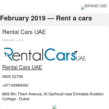
February 2019 — Rent a cars
Rental Cars UAE
FEBRUARY 4, 2019
Rental Cars UAE
0800 22799
+97142989350
M06 Bin Thani Avenue, Al Garhoud near Emirates Aviation
College - Dubai