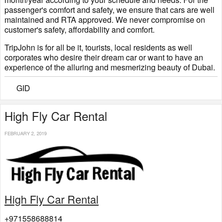
passenger's comfort and safety, we ensure that cars are well
maintained and RTA approved. We never compromise on
customer's safety, affordability and comfort.
TripJohn is for all be it, tourists, local residents as well
corporates who desire their dream car or want to have an
experience of the alluring and mesmerizing beauty of Dubai.
GID
High Fly Car Rental
FEBRUARY 2, 2019
High Fly Car Rental
+971558688814