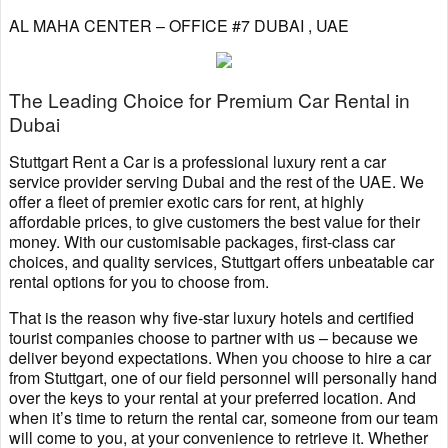
AL MAHA CENTER – OFFICE #7 DUBAI , UAE
The Leading Choice for Premium Car Rental in
Dubai
Stuttgart Rent a Car is a professional luxury rent a car
service provider serving Dubai and the rest of the UAE. We
offer a fleet of premier exotic cars for rent, at highly
affordable prices, to give customers the best value for their
money. With our customisable packages, first-class car
choices, and quality services, Stuttgart offers unbeatable car
rental options for you to choose from.
That is the reason why five-star luxury hotels and certified
tourist companies choose to partner with us – because we
deliver beyond expectations. When you choose to hire a car
from Stuttgart, one of our field personnel will personally hand
over the keys to your rental at your preferred location. And
when it’s time to return the rental car, someone from our team
will come to you, at your convenience to retrieve it. Whether