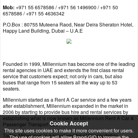
Mob:
+971 55 6578586 / +971 56 1496900 / +971 50
6578586 / +971 55 4636342
P.O.Box : 80755 Muteena Raod, Near Deira Sheraton Hotel,
Happy Land Building, Dubai – U.A.E
Founded in 1999, Millennium has become one of the leading
rental agencies in UAE and extends the first class rental
service that customers expect; not only in cars, but also
buses that range from 15 seaters all the way up to 53
seaters.
Millennium started as a Rent A Car service and a few years
after establishment, Millennium expanded in the market in
2006 by starting to provide bus hire and rental services by
establishing what is now known as Millennium Rent A Car &
Cookie Accept
Passenger Transport LLC.
This site uses cookies to make it more convenient for users.
Today, Millennium is a proud vendor of transportation
The use of cookies will allow Brand-GID to improve the