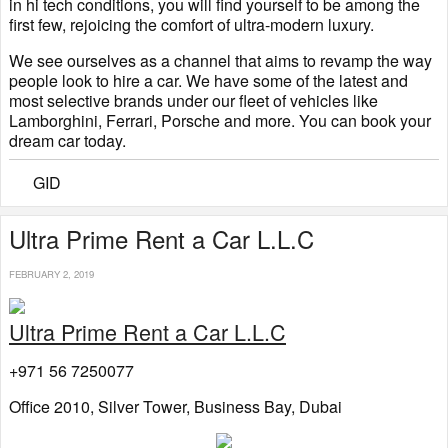
in hi tech conditions, you will find yourself to be among the
first few, rejoicing the comfort of ultra-modern luxury.
We see ourselves as a channel that aims to revamp the way
people look to hire a car. We have some of the latest and
most selective brands under our fleet of vehicles like
Lamborghini, Ferrari, Porsche and more. You can book your
dream car today.
GID
Ultra Prime Rent a Car L.L.C
FEBRUARY 2, 2019
Ultra Prime Rent a Car L.L.C
+971 56 7250077
Office 2010, Silver Tower, Business Bay, Dubai