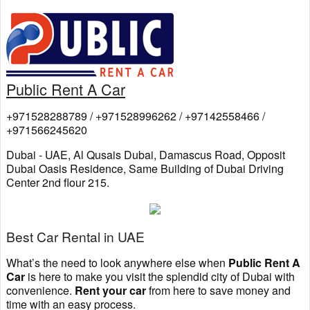
Public Rent A Car
+971528288789 / +971528996262 / +97142558466 /
+971566245620
Dubai - UAE, Al Qusais Dubai, Damascus Road, Opposit
Dubai Oasis Residence, Same Building of Dubai Driving
Center 2nd flour 215.
Best Car Rental in UAE
What’s the need to look anywhere else when
Public Rent A
Car
is here to make you visit the splendid city of Dubai with
convenience.
Rent your car
from here to save money and
time with an easy process.