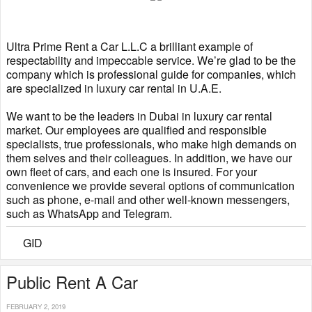
Ultra Prime Rent a Car L.L.C a brilliant example of
respectability and impeccable service. We’re glad to be the
company which is professional guide for companies, which
are specialized in luxury car rental in U.A.E.
We want to be the leaders in Dubai in luxury car rental
market. Our employees are qualified and responsible
specialists, true professionals, who make high demands on
them selves and their colleagues. In addition, we have our
own fleet of cars, and each one is insured. For your
convenience we provide several options of communication
such as phone, e-mail and other well-known messengers,
such as WhatsApp and Telegram.
GID
Public Rent A Car
FEBRUARY 2, 2019