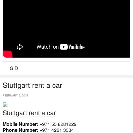
GID
Stuttgart rent a car
FEBRUARY 2, 2019
Stuttgart rent a car
Mobile Number:
+971 55 8281229
Phone Number:
+971 4221 3334