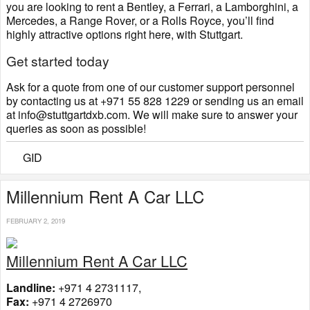
you are looking to rent a Bentley, a Ferrari, a Lamborghini, a
Mercedes, a Range Rover, or a Rolls Royce, you’ll find
highly attractive options right here, with Stuttgart.
Get started today
Ask for a quote from one of our customer support personnel
by contacting us at +971 55 828 1229 or sending us an email
at info@stuttgartdxb.com. We will make sure to answer your
queries as soon as possible!
GID
Millennium Rent A Car LLC
FEBRUARY 2, 2019
Millennium Rent A Car LLC
Landline:
+971 4 2731117,
Fax:
+971 4 2726970