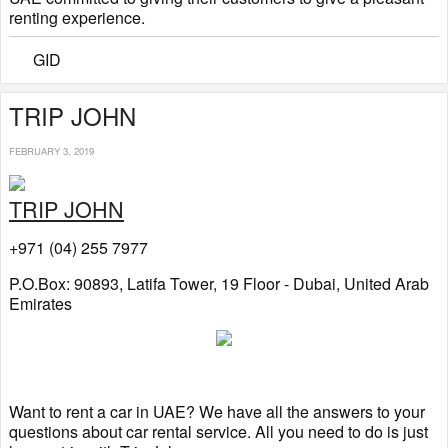
renting experience.
GID
TRIP JOHN
FEBRUARY 3, 2019
TRIP JOHN
+971 (04) 255 7977
P.O.Box: 90893, Latifa Tower, 19 Floor - Dubai, United Arab
Emirates
Want to rent a car in UAE? We have all the answers to your
questions about car rental service. All you need to do is just