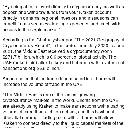
"By being able to invest directly in cryptocurrency, as well as
deposit and withdraw funds from your Kraken account
directly in dirhams, regional investors and institutions can
benefit from a seamless trading experience and much wider
access to the crypto market."
According to the Chainalysis report "The 2021 Geography of
Cryptocurrency Report", in the period from July 2020 to June
2021, the Middle East received a cryptocurrency worth
$271.7 billion, which is 6.6 percent of global activity. The
UAE ranked third after Turkey and Lebanon with a volume of
transactions of $ 25.5 billion.
Ampen noted that the trade denominated in dirhams will
increase the volume of trade in the UAE.
"The Middle East is one of the fastest growing
cryptocurrency markets in the world. Clients from the UAE
are already using Kraken to make transactions with a trading
volume of more than a billion dollars, and this is without
direct fiat onramp. Trading pairs with dirhams will allow
Kraken to connect directly to the liquid capital markets of the