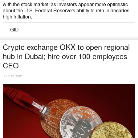
with the stock market, as investors appear more optimistic
about the U.S. Federal Reserve's ability to rein in decades-
high inflation.
GID
Crypto exchange OKX to open regional
hub in Dubai; hire over 100 employees -
CEO
JULY 17, 2022