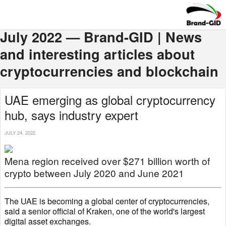
July 2022 — Brand-GID | News
and interesting articles about
cryptocurrencies and blockchain
UAE emerging as global cryptocurrency
hub, says industry expert
JULY 24, 2022
Mena region received over $271 billion worth of
crypto between July 2020 and June 2021
The UAE is becoming a global center of cryptocurrencies,
said a senior official of Kraken, one of the world's largest
digital asset exchanges.