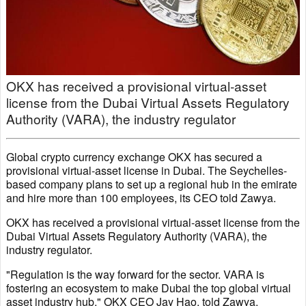
OKX has received a provisional virtual-asset
license from the Dubai Virtual Assets Regulatory
Authority (VARA), the industry regulator
Global crypto currency exchange OKX has secured a
provisional virtual-asset license in Dubai. The Seychelles-
based company plans to set up a regional hub in the emirate
and hire more than 100 employees, its CEO told Zawya.
OKX has received a provisional virtual-asset license from the
Dubai Virtual Assets Regulatory Authority (VARA), the
industry regulator.
"Regulation is the way forward for the sector. VARA is
fostering an ecosystem to make Dubai the top global virtual
asset industry hub," OKX CEO Jay Hao, told Zawya.