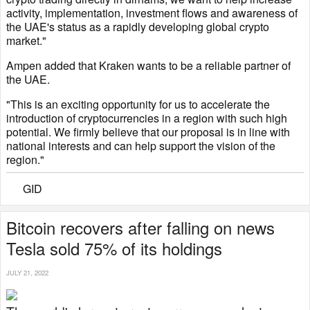
activity, implementation, investment flows and awareness of
the UAE's status as a rapidly developing global crypto
market."
Ampen added that Kraken wants to be a reliable partner of
the UAE.
"This is an exciting opportunity for us to accelerate the
introduction of cryptocurrencies in a region with such high
potential. We firmly believe that our proposal is in line with
national interests and can help support the vision of the
region."
GID
Bitcoin recovers after falling on news
Tesla sold 75% of its holdings
JULY 21, 2022