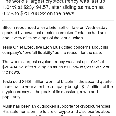
The world's largest cryptocurrency was last up
1.04% at $23,494.57, after sliding as much as
0.5% to $23,268.92 on the news
Bitcoin rebounded after a brief sell-off late on Wednesday
sparked by news that electric carmaker Tesla Inc had sold
about 75% of its holdings of the virtual token.
Tesla Chief Executive Elon Musk cited concerns about his
company's "overall liquidity" as the reason for the sale.
The world's largest cryptocurrency was last up 1.04% at
$23,494.57, after sliding as much as 0.5% to $23,268.92 on
the news.
Tesla sold $936 million worth of bitcoin in the second quarter,
more than a year after the company bought $1.5 billion of the
cryptocurrency at the peak of its massive growth and
popularity.
Musk has been an outspoken supporter of cryptocurrencies.
His statements on the future of crypto and disclosures about