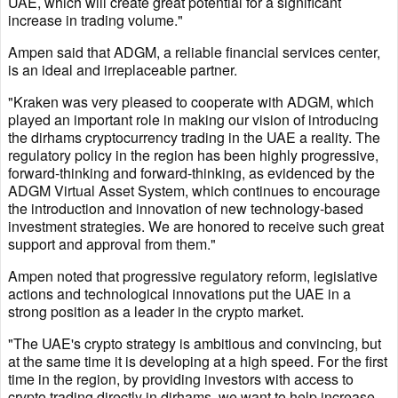
UAE, which will create great potential for a significant
increase in trading volume."
Ampen said that ADGM, a reliable financial services center,
is an ideal and irreplaceable partner.
"Kraken was very pleased to cooperate with ADGM, which
played an important role in making our vision of introducing
the dirhams cryptocurrency trading in the UAE a reality. The
regulatory policy in the region has been highly progressive,
forward-thinking and forward-thinking, as evidenced by the
ADGM Virtual Asset System, which continues to encourage
the introduction and innovation of new technology-based
investment strategies. We are honored to receive such great
support and approval from them."
Ampen noted that progressive regulatory reform, legislative
actions and technological innovations put the UAE in a
strong position as a leader in the crypto market.
"The UAE's crypto strategy is ambitious and convincing, but
at the same time it is developing at a high speed. For the first
time in the region, by providing investors with access to
crypto trading directly in dirhams, we want to help increase