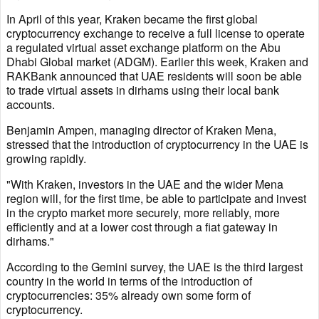
In April of this year, Kraken became the first global
cryptocurrency exchange to receive a full license to operate
a regulated virtual asset exchange platform on the Abu
Dhabi Global market (ADGM). Earlier this week, Kraken and
RAKBank announced that UAE residents will soon be able
to trade virtual assets in dirhams using their local bank
accounts.
Benjamin Ampen, managing director of Kraken Mena,
stressed that the introduction of cryptocurrency in the UAE is
growing rapidly.
"With Kraken, investors in the UAE and the wider Mena
region will, for the first time, be able to participate and invest
in the crypto market more securely, more reliably, more
efficiently and at a lower cost through a fiat gateway in
dirhams."
According to the Gemini survey, the UAE is the third largest
country in the world in terms of the introduction of
cryptocurrencies: 35% already own some form of
cryptocurrency.