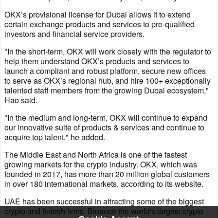
OKX’s provisional license for Dubai allows it to extend
certain exchange products and services to pre-qualified
investors and financial service providers.
"In the short-term, OKX will work closely with the regulator to
help them understand OKX’s products and services to
launch a compliant and robust platform, secure new offices
to serve as OKX’s regional hub, and hire 100+ exceptionally
talented staff members from the growing Dubai ecosystem,"
Hao said.
"In the medium and long-term, OKX will continue to expand
our innovative suite of products & services and continue to
acquire top talent," he added.
The Middle East and North Africa is one of the fastest
growing markets for the crypto industry. OKX, which was
founded in 2017, has more than 20 million global customers
in over 180 international markets, according to its website.
UAE has been successful in attracting some of the biggest
crypto and fintech firms. Binance the world's largest crypto