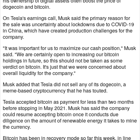
his ownership of digital assets often boost the price of
dogecoin and bitcoin.
On Tesla's earnings call, Musk said the primary reason for
the sale was uncertainty about lockdowns due to COVID-19
in China, which have created production challenges for the
company.
"It was important for us to maximize our cash position," Musk
said. "We are certainly open to increasing our bitcoin
holdings in future, so this should not be taken as some
verdict on bitcoin. It's just that we were concerned about
overall liquidity for the company."
Musk added that Tesla did not sell any of its dogecoin, a
meme-based cryptocurrency that he has touted.
Tesla accepted bitcoin as payment for less than two months
before stopping in May 2021. Musk has said the company
could resume accepting bitcoin once it conducts due
diligence on the amount of renewable energy it takes to mine
the currency.
Bitcoin has been in recovery mode so far this week, in line