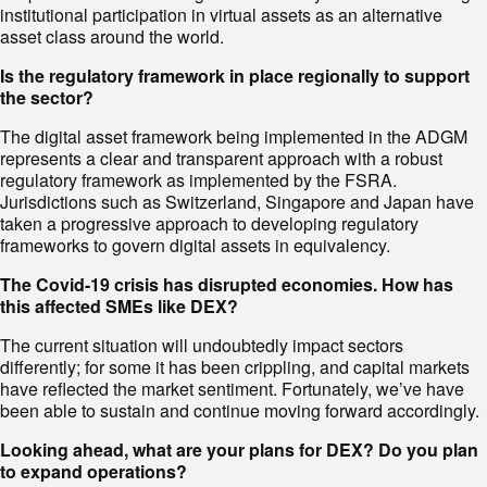
institutional participation in virtual assets as an alternative
asset class around the world.
Is the regulatory framework in place regionally to support
the sector?
The digital asset framework being implemented in the ADGM
represents a clear and transparent approach with a robust
regulatory framework as implemented by the FSRA.
Jurisdictions such as Switzerland, Singapore and Japan have
taken a progressive approach to developing regulatory
frameworks to govern digital assets in equivalency.
The Covid-19 crisis has disrupted economies. How has
this affected SMEs like DEX?
The current situation will undoubtedly impact sectors
differently; for some it has been crippling, and capital markets
have reﬂected the market sentiment. Fortunately, we’ve have
been able to sustain and continue moving forward accordingly.
Looking ahead, what are your plans for DEX? Do you plan
to expand operations?