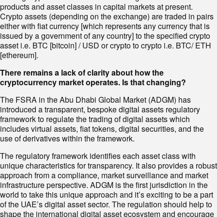
products and asset classes in capital markets at present.
Crypto assets (depending on the exchange) are traded in pairs
either with ﬁat currency [which represents any currency that is
issued by a government of any country] to the speciﬁed crypto
asset i.e. BTC [bitcoin] / USD or crypto to crypto i.e. BTC/ ETH
[ethereum].
There remains a lack of clarity about how the
cryptocurrency market operates. Is that changing?
The FSRA in the Abu Dhabi Global Market (ADGM) has
introduced a transparent, bespoke digital assets regulatory
framework to regulate the trading of digital assets which
includes virtual assets, ﬁat tokens, digital securities, and the
use of derivatives within the framework.
The regulatory framework identiﬁes each asset class with
unique characteristics for transparency. It also provides a robust
approach from a compliance, market surveillance and market
infrastructure perspective. ADGM is the ﬁrst jurisdiction in the
world to take this unique approach and it’s exciting to be a part
of the UAE’s digital asset sector. The regulation should help to
shape the international digital asset ecosystem and encourage