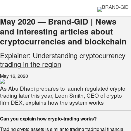
May 2020 — Brand-GID | News
and interesting articles about
cryptocurrencies and blockchain
Explainer: Understanding cryptocurrency
trading in the region
May 16, 2020
As Abu Dhabi prepares to launch regulated crypto
trading later this year, Leon Smith, CEO of crypto
firm DEX, explains how the system works
Can you explain how crypto-trading works?
Trading crypto assets is similar to trading traditional financial