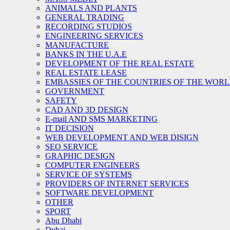
ANIMALS AND PLANTS
GENERAL TRADING
RECORDING STUDIOS
ENGINEERING SERVICES
MANUFACTURE
BANKS IN THE U.A.E
DEVELOPMENT OF THE REAL ESTATE
REAL ESTATE LEASE
EMBASSIES OF THE COUNTRIES OF THE WORLD
GOVERNMENT
SAFETY
CAD AND 3D DESIGN
E-mail AND SMS MARKETING
IT DECISION
WEB DEVELOPMENT AND WEB DISIGN
SEO SERVICE
GRAPHIC DESIGN
COMPUTER ENGINEERS
SERVICE OF SYSTEMS
PROVIDERS OF INTERNET SERVICES
SOFTWARE DEVELOPMENT
OTHER
SPORT
Abu Dhabi
Dubai