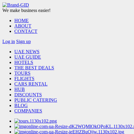
We make business easier!
HOME
ABOUT
CONTACT
Log in
Sign up
UAE NEWS
UAE GUIDE
HOTELS
THE BEST DEALS
TOURS
FLIGHTS
CARS RENTAL
HUB
DISCOUNTS
PUBLIC CATERING
BLOG
COMPANIES