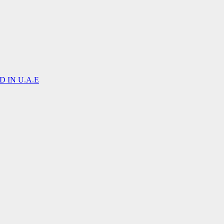
 IN U.A.E