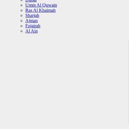
Umm Al Quwain
Ras Al Khaimah
Sharjah
Ajman
Fujairah
Al Ain