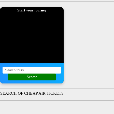
Start your journey
Find a tour
Search
SEARCH OF CHEAP AIR TICKETS