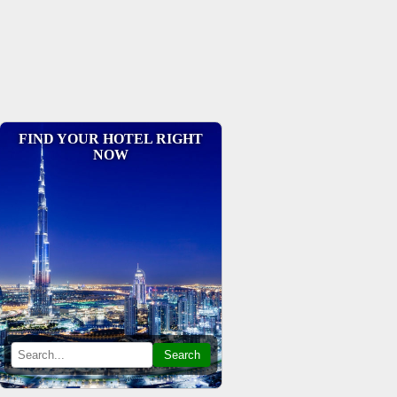
FIND YOUR HOTEL RIGHT
NOW
Search