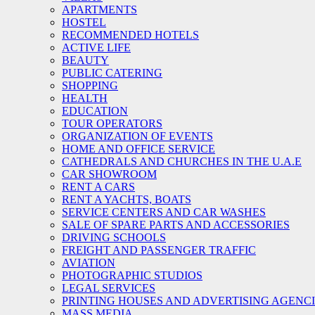
APARTMENTS
HOSTEL
RECOMMENDED HOTELS
ACTIVE LIFE
BEAUTY
PUBLIC CATERING
SHOPPING
HEALTH
EDUCATION
TOUR OPERATORS
ORGANIZATION OF EVENTS
HOME AND OFFICE SERVICE
CATHEDRALS AND CHURCHES IN THE U.A.E
CAR SHOWROOM
RENT A CARS
RENT A YACHTS, BOATS
SERVICE CENTERS AND CAR WASHES
SALE OF SPARE PARTS AND ACCESSORIES
DRIVING SCHOOLS
FREIGHT AND PASSENGER TRAFFIC
AVIATION
PHOTOGRAPHIC STUDIOS
LEGAL SERVICES
PRINTING HOUSES AND ADVERTISING AGENC
MASS MEDIA