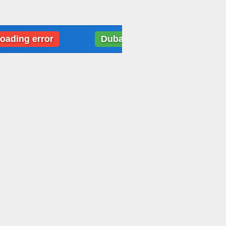
 error
Dubai: Weather data loading error