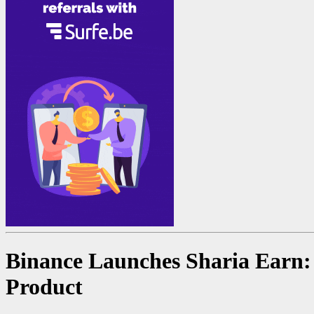
Binance Launches Sharia Earn: 
Product