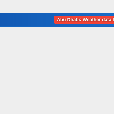
Abu Dhabi: Weather data loading