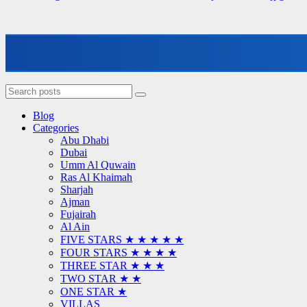
Blog
Categories
Abu Dhabi
Dubai
Umm Al Quwain
Ras Al Khaimah
Sharjah
Ajman
Fujairah
Al Ain
FIVE STARS ★ ★ ★ ★ ★
FOUR STARS ★ ★ ★ ★
THREE STAR ★ ★ ★
TWO STAR ★ ★
ONE STAR ★
VILLAS