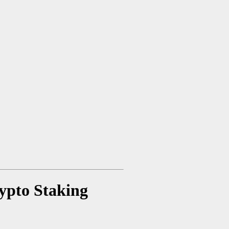
rypto Staking