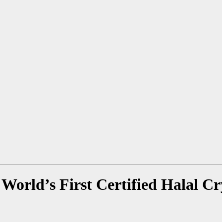
World’s First Certified Halal C