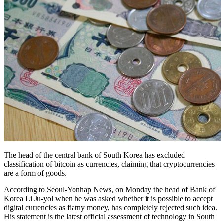
The head of the central bank of South Korea has excluded
classification of bitcoin as currencies, claiming that cryptocurrencies
are a form of goods.
According to Seoul-Yonhap News, on Monday the head of Bank of
Korea Li Ju-yol when he was asked whether it is possible to accept
digital currencies as fiatny money, has completely rejected such idea.
His statement is the latest official assessment of technology in South