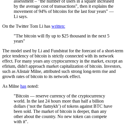
assessment – "the number of users in a square increased
by the average cost of transactions", then it explains the
movement of 94% of bitcoins for the last four years" —
Li says.
On the Twitter Tom Li has
written:
"The bitcoin will fly up to $25 thousand in the next 5
years"
The model used by Li and Fundstrat for the forecast of a short-term
price tendency of bitcoin is strictly connected with its network
effect. For many years any cryptocurrency in the market, except an
efirium, didn't approach market capitalization of bitcoin. Investors,
such as Alistair Milne, attributed such strong long-term rise and
growth rates of bitcoin to its network effect.
As Milne
has
noted:
"Bitcoin — reserve currency of the cryptocurrency
world. In the last 24 hours more than half a billion
dollars (‘not the fiatnykh’) of tokens against BTC have
been sold. The market of bitcoin is deeper, than any
other about the country. No new token can compete
with it".