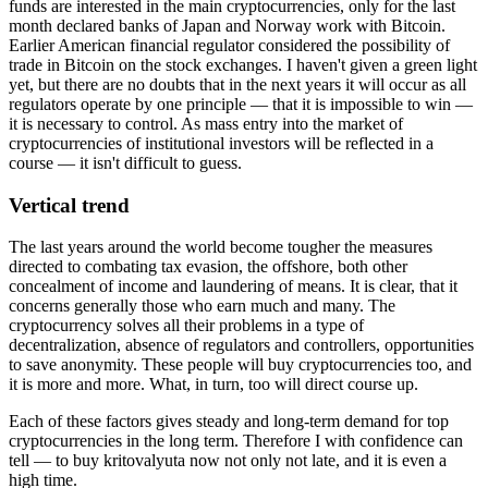
funds are interested in the main cryptocurrencies, only for the last
month declared banks of Japan and Norway work with Bitcoin.
Earlier American financial regulator considered the possibility of
trade in Bitcoin on the stock exchanges. I haven't given a green light
yet, but there are no doubts that in the next years it will occur as all
regulators operate by one principle — that it is impossible to win —
it is necessary to control. As mass entry into the market of
cryptocurrencies of institutional investors will be reflected in a
course — it isn't difficult to guess.
Vertical trend
The last years around the world become tougher the measures
directed to combating tax evasion, the offshore, both other
concealment of income and laundering of means. It is clear, that it
concerns generally those who earn much and many. The
cryptocurrency solves all their problems in a type of
decentralization, absence of regulators and controllers, opportunities
to save anonymity. These people will buy cryptocurrencies too, and
it is more and more. What, in turn, too will direct course up.
Each of these factors gives steady and long-term demand for top
cryptocurrencies in the long term. Therefore I with confidence can
tell — to buy kritovalyuta now not only not late, and it is even a
high time.