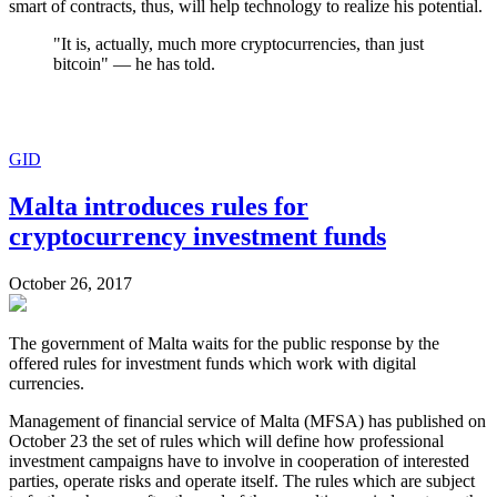
smart of contracts, thus, will help technology to realize his potential.
"It is, actually, much more cryptocurrencies, than just
bitcoin" — he has told.
GID
Malta introduces rules for
cryptocurrency investment funds
October 26, 2017
The government of Malta waits for the public response by the
offered rules for investment funds which work with digital
currencies.
Management of financial service of Malta (MFSA) has published on
October 23 the set of rules which will define how professional
investment campaigns have to involve in cooperation of interested
parties, operate risks and operate itself. The rules which are subject