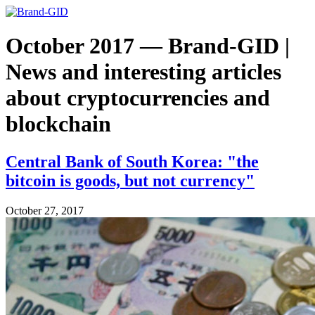
October 2017 — Brand-GID |
News and interesting articles
about cryptocurrencies and
blockchain
Central Bank of South Korea: "the
bitcoin is goods, but not currency"
October 27, 2017