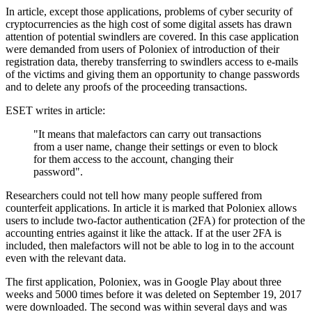
In article, except those applications, problems of cyber security of
cryptocurrencies as the high cost of some digital assets has drawn
attention of potential swindlers are covered. In this case application
were demanded from users of Poloniex of introduction of their
registration data, thereby transferring to swindlers access to e-mails
of the victims and giving them an opportunity to change passwords
and to delete any proofs of the proceeding transactions.
ESET writes in article:
"It means that malefactors can carry out transactions
from a user name, change their settings or even to block
for them access to the account, changing their
password".
Researchers could not tell how many people suffered from
counterfeit applications. In article it is marked that Poloniex allows
users to include two-factor authentication (2FA) for protection of the
accounting entries against it like the attack. If at the user 2FA is
included, then malefactors will not be able to log in to the account
even with the relevant data.
The first application, Poloniex, was in Google Play about three
weeks and 5000 times before it was deleted on September 19, 2017
were downloaded. The second was within several days and was