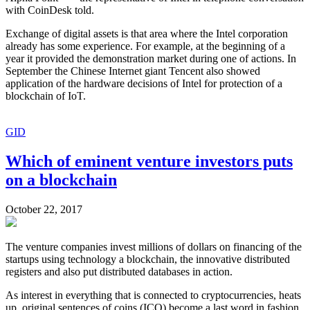
with CoinDesk told.
Exchange of digital assets is that area where the Intel corporation
already has some experience. For example, at the beginning of a
year it provided the demonstration market during one of actions. In
September the Chinese Internet giant Tencent also showed
application of the hardware decisions of Intel for protection of a
blockchain of IoT.
GID
Which of eminent venture investors puts
on a blockchain
October 22, 2017
The venture companies invest millions of dollars on financing of the
startups using technology a blockchain, the innovative distributed
registers and also put distributed databases in action.
As interest in everything that is connected to cryptocurrencies, heats
up, original sentences of coins (ICO) become a last word in fashion,