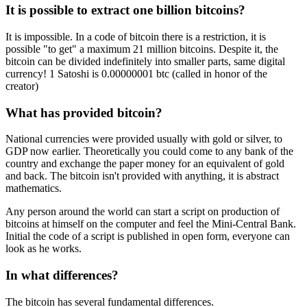
It is possible to extract one billion bitcoins?
It is impossible. In a code of bitcoin there is a restriction, it is
possible "to get" a maximum 21 million bitcoins. Despite it, the
bitcoin can be divided indefinitely into smaller parts, same digital
currency! 1 Satoshi is 0.00000001 btc (called in honor of the
creator)
What has provided bitcoin?
National currencies were provided usually with gold or silver, to
GDP now earlier. Theoretically you could come to any bank of the
country and exchange the paper money for an equivalent of gold
and back. The bitcoin isn't provided with anything, it is abstract
mathematics.
Any person around the world can start a script on production of
bitcoins at himself on the computer and feel the Mini-Central Bank.
Initial the code of a script is published in open form, everyone can
look as he works.
In what differences?
The bitcoin has several fundamental differences.