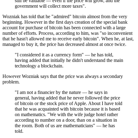
still be valuable — even if the price will grow, and the
government will collect more taxes".
Wozniak has told that he "admired" bitcoin almost from the very
beginning. However in the first days creation of the special bank
account for purchase of bitcoin has been connected with a large
number of efforts. Process, according to him, was "so inconvenient
that he hasn't allowed me to receive early bitcoin". When he, at last,
managed to buy it, the price has decreased almost at once twice.
"I considered it as a currency form" — he has told,
having added that initially he didn't understand the main
technology a blockchain.
However Wozniak says that the price was always a secondary
problem.
"I am not a financier by the nature — he says in
general, having added that he never followed the price
of bitcoin or the stock price of Apple. About I have told
that he was acquainted with bitcoin because it is based
on mathematics. "We with the wife judge hotel rather
according to number on a door, than on a situation in
the room. Both of us are mathematicians" — he has
told.