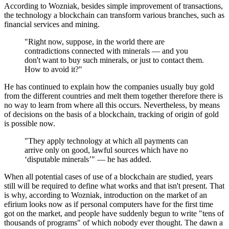
According to Wozniak, besides simple improvement of transactions,
the technology a blockchain can transform various branches, such as
financial services and mining.
"Right now, suppose, in the world there are
contradictions connected with minerals — and you
don't want to buy such minerals, or just to contact them.
How to avoid it?"
He has continued to explain how the companies usually buy gold
from the different countries and melt them together therefore there is
no way to learn from where all this occurs. Nevertheless, by means
of decisions on the basis of a blockchain, tracking of origin of gold
is possible now.
"They apply technology at which all payments can
arrive only on good, lawful sources which have no
‘disputable minerals’" — he has added.
When all potential cases of use of a blockchain are studied, years
still will be required to define what works and that isn't present. That
is why, according to Wozniak, introduction on the market of an
efirium looks now as if personal computers have for the first time
got on the market, and people have suddenly begun to write "tens of
thousands of programs" of which nobody ever thought. The dawn a