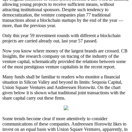
allowing young projects to receive sufficient means, without
attracting institutional sponsors. Despite such tendency to
democratization, the venture companies plan 77 traditional
transactions about a blockchain startups by the end of the year —
more, than the previous year.
Only this year 59 investment rounds with different a blockchain
projects are carried already out, last year 57 passed.
Now you know where money of the largest brands are crossed. CB
Insights, the research company on tracing of the industry of the
venture capital, schematically provided the relations between some
of the most prestigious venture capitalists in the recent report.
Many funds shall be familiar to readers who monitor a financial
situation in Silicon Valley and beyond its limits: Sequoia Capital,
Union Square Ventures and Andreessen Horowitz. On the chart
given below it is shown what traditional joint transactions with the
share capital carry out these firms.
Some trends become clear if more attentively to consider
communications of these companies. Andreessen Horowitz likes to
invest on an equal basis with Union Square Ventures, apparently, in