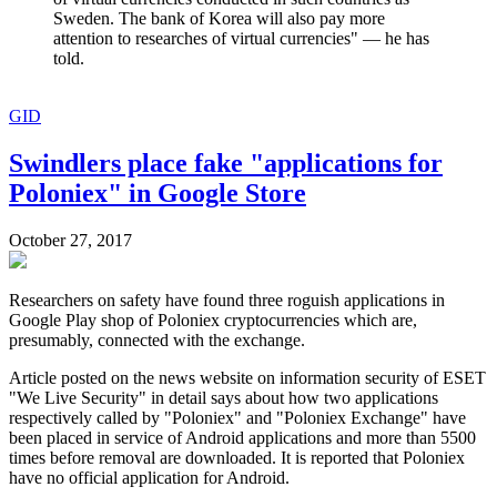
Sweden. The bank of Korea will also pay more
attention to researches of virtual currencies" — he has
told.
GID
Swindlers place fake "applications for
Poloniex" in Google Store
October 27, 2017
Researchers on safety have found three roguish applications in
Google Play shop of Poloniex cryptocurrencies which are,
presumably, connected with the exchange.
Article posted on the news website on information security of ESET
"We Live Security" in detail says about how two applications
respectively called by "Poloniex" and "Poloniex Exchange" have
been placed in service of Android applications and more than 5500
times before removal are downloaded. It is reported that Poloniex
have no official application for Android.