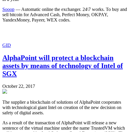
Sooop
— Automatic online the exchanger. 24\7 works. To buy and
sell bitcoin for Advanced Cash, Perfect Money, OKPAY,
YandexMoney, Payeer, WEX codes.
GID
AlphaPoint will protect a blockchain
assets by means of technology of Intel of
SGX
October 22, 2017
The supplier a blockchain of solutions of AlphaPoint cooperates
with technological giant Intel on creation of the new decision on
safety of digital assets.
As a result of the transaction of AlphaPoint will release a new
sentence of the virtual machine under the name TrustedVM which