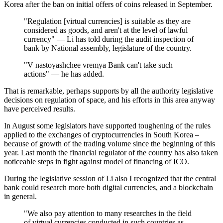
Korea after the ban on initial offers of coins released in September.
"Regulation [virtual currencies] is suitable as they are
considered as goods, and aren't at the level of lawful
currency" — Li has told during the audit inspection of
bank by National assembly, legislature of the country.
"V nastoyashchee vremya Bank can't take such
actions" — he has added.
That is remarkable, perhaps supports by all the authority legislative
decisions on regulation of space, and his efforts in this area anyway
have perceived results.
In August some legislators have supported toughening of the rules
applied to the exchanges of cryptocurrencies in South Korea –
because of growth of the trading volume since the beginning of this
year. Last month the financial regulator of the country has also taken
noticeable steps in fight against model of financing of ICO.
During the legislative session of Li also I recognized that the central
bank could research more both digital currencies, and a blockchain
in general.
"We also pay attention to many researches in the field
of virtual currencies conducted in such countries as