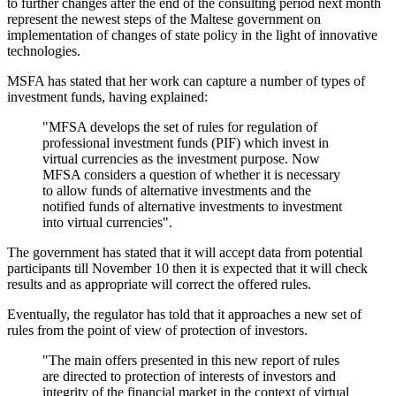
to further changes after the end of the consulting period next month
represent the newest steps of the Maltese government on
implementation of changes of state policy in the light of innovative
technologies.
MSFA has stated that her work can capture a number of types of
investment funds, having explained:
"MFSA develops the set of rules for regulation of
professional investment funds (PIF) which invest in
virtual currencies as the investment purpose. Now
MFSA considers a question of whether it is necessary
to allow funds of alternative investments and the
notified funds of alternative investments to investment
into virtual currencies".
The government has stated that it will accept data from potential
participants till November 10 then it is expected that it will check
results and as appropriate will correct the offered rules.
Eventually, the regulator has told that it approaches a new set of
rules from the point of view of protection of investors.
"The main offers presented in this new report of rules
are directed to protection of interests of investors and
integrity of the financial market in the context of virtual