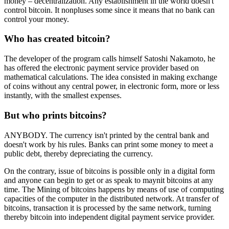
money – decentralization. Any establishment in the world doesn't
control bitcoin. It nonpluses some since it means that no bank can
control your money.
Who has created bitcoin?
The developer of the program calls himself Satoshi Nakamoto, he
has offered the electronic payment service provider based on
mathematical calculations. The idea consisted in making exchange
of coins without any central power, in electronic form, more or less
instantly, with the smallest expenses.
But who prints bitcoins?
ANYBODY. The currency isn't printed by the central bank and
doesn't work by his rules. Banks can print some money to meet a
public debt, thereby depreciating the currency.
On the contrary, issue of bitcoins is possible only in a digital form
and anyone can begin to get or as speak to maynit bitcoins at any
time. The Mining of bitcoins happens by means of use of computing
capacities of the computer in the distributed network. At transfer of
bitcoins, transaction it is processed by the same network, turning
thereby bitcoin into independent digital payment service provider.