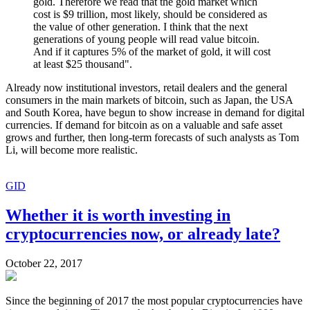
gold. Therefore we read that the gold market which
cost is $9 trillion, most likely, should be considered as
the value of other generation. I think that the next
generations of young people will read value bitcoin.
And if it captures 5% of the market of gold, it will cost
at least $25 thousand".
Already now institutional investors, retail dealers and the general
consumers in the main markets of bitcoin, such as Japan, the USA
and South Korea, have begun to show increase in demand for digital
currencies. If demand for bitcoin as on a valuable and safe asset
grows and further, then long-term forecasts of such analysts as Tom
Li, will become more realistic.
GID
Whether it is worth investing in
cryptocurrencies now, or already late?
October 22, 2017
Since the beginning of 2017 the most popular cryptocurrencies have