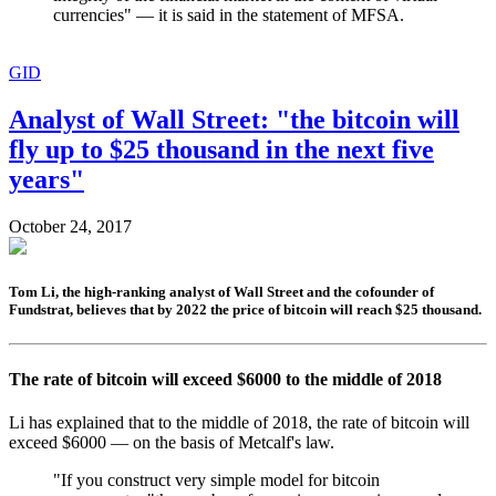
currencies" — it is said in the statement of MFSA.
GID
Analyst of Wall Street: "the bitcoin will
fly up to $25 thousand in the next five
years"
October 24, 2017
Tom Li, the high-ranking analyst of Wall Street and the cofounder of
Fundstrat, believes that by 2022 the price of bitcoin will reach $25 thousand.
The rate of bitcoin will exceed $6000 to the middle of 2018
Li has explained that to the middle of 2018, the rate of bitcoin will
exceed $6000 — on the basis of Metcalf's law.
"If you construct very simple model for bitcoin