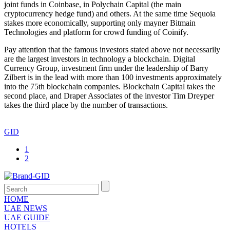
joint funds in Coinbase, in Polychain Capital (the main
cryptocurrency hedge fund) and others. At the same time Sequoia
stakes more economically, supporting only mayner Bitmain
Technologies and platform for crowd funding of Coinify.
Pay attention that the famous investors stated above not necessarily
are the largest investors in technology a blockchain. Digital
Currency Group, investment firm under the leadership of Barry
Zilbert is in the lead with more than 100 investments approximately
into the 75th blockchain companies. Blockchain Capital takes the
second place, and Draper Associates of the investor Tim Dreyper
takes the third place by the number of transactions.
GID
1
2
HOME
UAE NEWS
UAE GUIDE
HOTELS