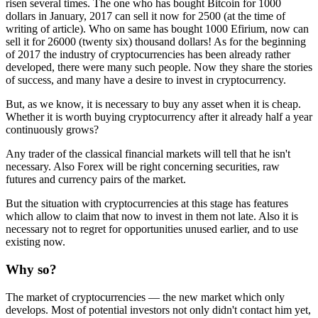
risen several times. The one who has bought Bitcoin for 1000
dollars in January, 2017 can sell it now for 2500 (at the time of
writing of article). Who on same has bought 1000 Efirium, now can
sell it for 26000 (twenty six) thousand dollars! As for the beginning
of 2017 the industry of cryptocurrencies has been already rather
developed, there were many such people. Now they share the stories
of success, and many have a desire to invest in cryptocurrency.
But, as we know, it is necessary to buy any asset when it is cheap.
Whether it is worth buying cryptocurrency after it already half a year
continuously grows?
Any trader of the classical financial markets will tell that he isn't
necessary. Also Forex will be right concerning securities, raw
futures and currency pairs of the market.
But the situation with cryptocurrencies at this stage has features
which allow to claim that now to invest in them not late. Also it is
necessary not to regret for opportunities unused earlier, and to use
existing now.
Why so?
The market of cryptocurrencies — the new market which only
develops. Most of potential investors not only didn't contact him yet,