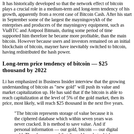
It has historically developed so that the network effect of bitcoin
plays a crucial role in a medium-term and long-term tendency of his
growth, apparently from a recent case of Bitcoin Cash. After his start
in September some of the largest the mayningovykh of the
enterprises and producers of the mayningovy equipment, such as
ViaBTC and Antpool Bitmain, during some period of time
supported him therefore he became more profitable, than the main
bitcoin. However because users and investors remained on an initial
blockchain of bitcoin, mayner have inevitably switched to bitcoin,
having redistributed the hash power.
Long-term price tendency of bitcoin — $25
thousand by 2022
Li has emphasized in Business Insider interview that the growing
understanding of bitcoin as "new gold" will push its value and
market capitalization up. He has said that if the bitcoin is able to
reach capitalization at the level of 5% of the gold market, then its
price, most likely, will reach $25 thousand in the next five years.
"The bitcoin represents storage of value because it is
the ciphered database which within seven years was
never cracked. It is method to save value. And if
personal information — our gold, bitcoin — our digital