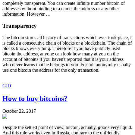
completely transparent. You can create infinite number bitcoin of
addresses without binding to a name, the address or any other
information. However …
Transparency
The bitcoin stores all history of transactions which ever took place, it
is called a consecutive chain of blocks or a blockchain. The chain of
blocks knows everything. Therefore if you have publicly used
bitcoin the address, anyone can look how many at you on the
account of bitcoins if you haven't reported that it is your address
who never learns that he belongs to you. For full anonymity usually
use one bitcoin the address for the only transaction.
GID
How to buy bitcoins?
October 22, 2017
Despite the settled point of view, bitcoin, actually, goods very liquid.
And this rule works even in Russia, contrary to the unfriendly