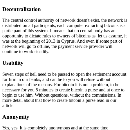
Decentralization
The central control authority of network doesn't exist, the network is
distributed on all participants, each computer extracting bitcoins is a
participant of this system. It means that no central body has an
opportunity to dictate rules to owners of bitcoins as, let us assume, it
was at the beginning of 2013 in Cyprus. And even if some part of
network will go to offline, the payment service provider will
continue to work steadily.
Usability
Seven steps of hell need to be passed to open the settlement account
for firm in our banks, and can be to you will refuse without
explanations of the reasons. For bitcoin it is not a problem, to be
necessary for you 5 minutes to create bitcoin a purse and at once to
begin to use him. Without questions, without the commissions. In
more detail about that how to create bitcoin a purse read in our
article.
Anonymity
Yes, yes. It is completely anonymous and at the same time