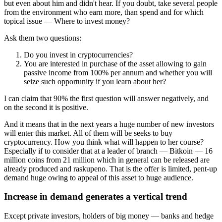
but even about him and didn't hear. If you doubt, take several people
from the environment who earn more, than spend and for which
topical issue — Where to invest money?
Ask them two questions:
Do you invest in cryptocurrencies?
You are interested in purchase of the asset allowing to gain
passive income from 100% per annum and whether you will
seize such opportunity if you learn about her?
I can claim that 90% the first question will answer negatively, and
on the second it is positive.
And it means that in the next years a huge number of new investors
will enter this market. All of them will be seeks to buy
cryptocurrency. How you think what will happen to her course?
Especially if to consider that at a leader of branch — Bitkoin — 16
million coins from 21 million which in general can be released are
already produced and raskupeno. That is the offer is limited, pent-up
demand huge owing to appeal of this asset to huge audience.
Increase in demand generates a vertical trend
Except private investors, holders of big money — banks and hedge