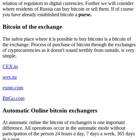
relation of regulators to digital currencies. Further we will consider
where residents of Russia can buy bitcoin or sell them. If of course
you have already established bitcoin a
purse.
Bitcoin of the exchange
The safest place where it is possible to buy bitcoins is a bitcoin of
the exchange. Process of purchase of bitcoin through the exchanges
of cryptocurrencies as it doesn't sound terribly from outside, is very
simple.
CEX.io
wex.nz
exmo.com
BitGo.com
Automatic Online bitcoin exchangers
At automatic online the bitcoin of exchangers is one important
difference. All operations occur in the automatic mode without
participation of the person 24 hours a day, 7 days a week, 365 days
in a year.