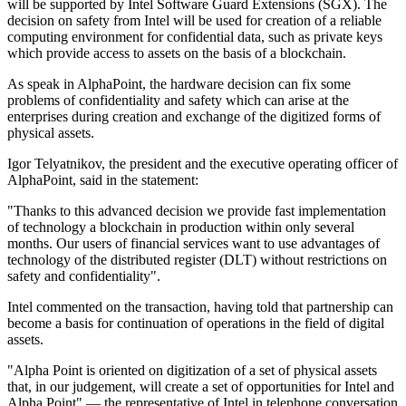
will be supported by Intel Software Guard Extensions (SGX). The
decision on safety from Intel will be used for creation of a reliable
computing environment for confidential data, such as private keys
which provide access to assets on the basis of a blockchain.
As speak in AlphaPoint, the hardware decision can fix some
problems of confidentiality and safety which can arise at the
enterprises during creation and exchange of the digitized forms of
physical assets.
Igor Telyatnikov, the president and the executive operating officer of
AlphaPoint, said in the statement:
"Thanks to this advanced decision we provide fast implementation
of technology a blockchain in production within only several
months. Our users of financial services want to use advantages of
technology of the distributed register (DLT) without restrictions on
safety and confidentiality".
Intel commented on the transaction, having told that partnership can
become a basis for continuation of operations in the field of digital
assets.
"Alpha Point is oriented on digitization of a set of physical assets
that, in our judgement, will create a set of opportunities for Intel and
Alpha Point" — the representative of Intel in telephone conversation