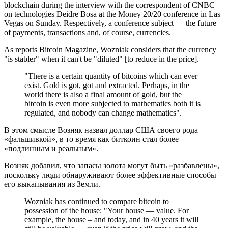
blockchain during the interview with the correspondent of CNBC
on technologies Deidre Bosa at the Money 20/20 conference in Las
Vegas on Sunday. Respectively, a conference subject — the future
of payments, transactions and, of course, currencies.
As reports Bitcoin Magazine, Wozniak considers that the currency
"is stabler" when it can't be "diluted" [to reduce in the price].
"There is a certain quantity of bitcoins which can ever
exist. Gold is got, got and extracted. Perhaps, in the
world there is also a final amount of gold, but the
bitcoin is even more subjected to mathematics both it is
regulated, and nobody can change mathematics".
В этом смысле Возняк назвал доллар США своего рода
«фальшивкой», в то время как биткоин стал более
«подлинным и реальным».
Возняк добавил, что запасы золота могут быть «разбавлены»,
поскольку люди обнаруживают более эффективные способы
его выкапывания из Земли.
Wozniak has continued to compare bitcoin to
possession of the house: "Your house — value. For
example, the house – and today, and in 40 years it will