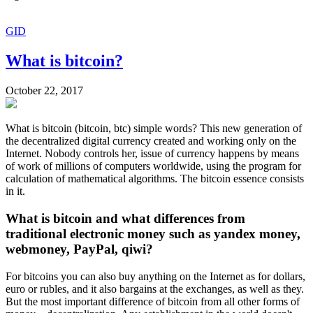
GID
What is bitcoin?
October 22, 2017
What is bitcoin (bitcoin, btc) simple words? This new generation of
the decentralized digital currency created and working only on the
Internet. Nobody controls her, issue of currency happens by means
of work of millions of computers worldwide, using the program for
calculation of mathematical algorithms. The bitcoin essence consists
in it.
What is bitcoin and what differences from
traditional electronic money such as yandex money,
webmoney, PayPal, qiwi?
For bitcoins you can also buy anything on the Internet as for dollars,
euro or rubles, and it also bargains at the exchanges, as well as they.
But the most important difference of bitcoin from all other forms of