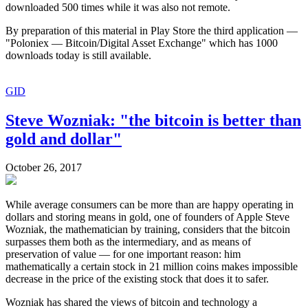
downloaded 500 times while it was also not remote.
By preparation of this material in Play Store the third application —
"Poloniex — Bitcoin/Digital Asset Exchange" which has 1000
downloads today is still available.
GID
Steve Wozniak: "the bitcoin is better than
gold and dollar"
October 26, 2017
While average consumers can be more than are happy operating in
dollars and storing means in gold, one of founders of Apple Steve
Wozniak, the mathematician by training, considers that the bitcoin
surpasses them both as the intermediary, and as means of
preservation of value — for one important reason: him
mathematically a certain stock in 21 million coins makes impossible
decrease in the price of the existing stock that does it to safer.
Wozniak has shared the views of bitcoin and technology a