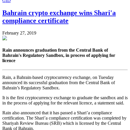
GID
Bahrain crypto exchange wins Shari'a
compliance certificate
February 27, 2019
Rain announces graduation from the Central Bank of
Bahrain's Regulatory Sandbox, in process of applying for
licence
Rain, a Bahrain-based cryptocurrency exchange, on Tuesday
announced its successful graduation from the Central Bank of
Bahrain’s Regulatory Sandbox.
It is the first cryptocurrency exchange to graduate the sandbox and is
in the process of applying for the relevant licence, a statement said.
Rain also announced that it has passed a Shari’a compliance
certification. The Shari’a compliance certification was completed by
Shariyah Review Bureau (SRB) which is licensed by the Central
Bank of Bahrain.