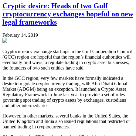
Cryptic desire: Heads of two Gulf
cryptocurrency exchanges hopeful on new
legal frameworks
February 14, 2019
Cryptocurrency exchange start-ups in the Gulf Cooperation Council
(GCC) region are hopeful that the region’s financial authorities will
eventually find ways to regulate trading in crypto asset businesses,
the founders of two such entities have said.
In the GCC region, very few markets have formally indicated a
desire to regulate cryptocurrency trading, with Abu Dhabi Global
Market (ADGM) being an exception. It launched a Crypto Asset
Regulatory Framework in June last year to provide a set of rules
governing spot trading of crypto assets by exchanges, custodians
and other intermediaries.
However, in other markets, several banks in the United States, the
United Kingdom and India also issued regulations that restricted or
banned trading in cryptocurrencies.