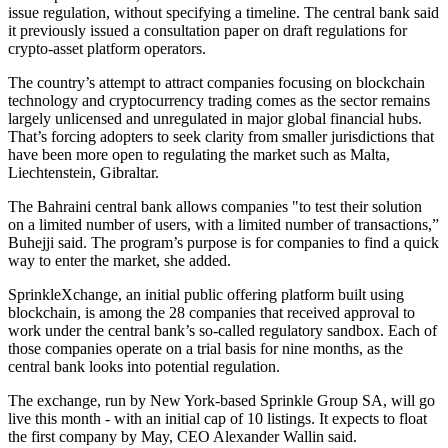
issue regulation, without specifying a timeline. The central bank said
it previously issued a consultation paper on draft regulations for
crypto-asset platform operators.
The country’s attempt to attract companies focusing on blockchain
technology and cryptocurrency trading comes as the sector remains
largely unlicensed and unregulated in major global financial hubs.
That’s forcing adopters to seek clarity from smaller jurisdictions that
have been more open to regulating the market such as Malta,
Liechtenstein, Gibraltar.
The Bahraini central bank allows companies "to test their solution
on a limited number of users, with a limited number of transactions,”
Buhejji said. The program’s purpose is for companies to find a quick
way to enter the market, she added.
SprinkleXchange, an initial public offering platform built using
blockchain, is among the 28 companies that received approval to
work under the central bank’s so-called regulatory sandbox. Each of
those companies operate on a trial basis for nine months, as the
central bank looks into potential regulation.
The exchange, run by New York-based Sprinkle Group SA, will go
live this month - with an initial cap of 10 listings. It expects to float
the first company by May, CEO Alexander Wallin said.