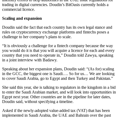
trading in digital currencies. Doudin’s BitOasis currently holds a
commercial licence.
Scaling and expansion
Doudin said the fact that each country has its own legal stance and
rules on cryptocurrency exchange platforms and fintechs poses a
challenge to her company’s plans to scale.
“It is obviously a challenge for a fintech company because the way
you would do it is that you will acquire a licence for each and every
country that you need to operate in,” Doudin told Zawya, speaking
in a joint interview with Badawy.
Speaking about her expansion plans, Doudin said: “(As for) scaling
in the GCC, the biggest one is Saudi…. So for us… We are looking
to cover Saudi Arabia, go to Egypt and then Turkey and Pakistan.”
She said this year, she is talking to regulators in the kingdom in a bid
to enter the Saudi Arabian market, and will look into opportunities in
Egypt next year. Other countries are in the pipeline for later dates,
Doudin said, without specifying a timeline.
Asked if the newly-adopted value-added tax (VAT) that has been
implemented in Saudi Arabia, the UAE and Bahrain over the past