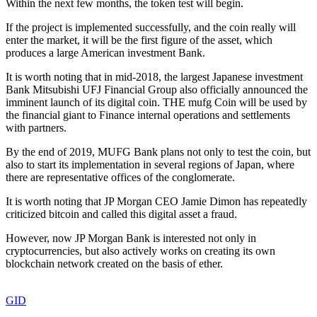
Within the next few months, the token test will begin.
If the project is implemented successfully, and the coin really will
enter the market, it will be the first figure of the asset, which
produces a large American investment Bank.
It is worth noting that in mid-2018, the largest Japanese investment
Bank Mitsubishi UFJ Financial Group also officially announced the
imminent launch of its digital coin. THE mufg Coin will be used by
the financial giant to Finance internal operations and settlements
with partners.
By the end of 2019, MUFG Bank plans not only to test the coin, but
also to start its implementation in several regions of Japan, where
there are representative offices of the conglomerate.
It is worth noting that JP Morgan CEO Jamie Dimon has repeatedly
criticized bitcoin and called this digital asset a fraud.
However, now JP Morgan Bank is interested not only in
cryptocurrencies, but also actively works on creating its own
blockchain network created on the basis of ether.
GID