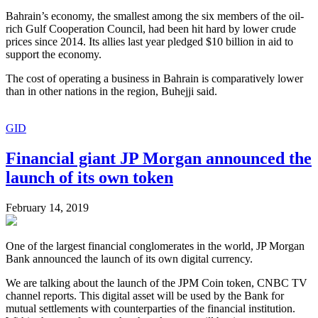
Bahrain’s economy, the smallest among the six members of the oil-
rich Gulf Cooperation Council, had been hit hard by lower crude
prices since 2014. Its allies last year pledged $10 billion in aid to
support the economy.
The cost of operating a business in Bahrain is comparatively lower
than in other nations in the region, Buhejji said.
GID
Financial giant JP Morgan announced the
launch of its own token
February 14, 2019
One of the largest financial conglomerates in the world, JP Morgan
Bank announced the launch of its own digital currency.
We are talking about the launch of the JPM Coin token, CNBC TV
channel reports. This digital asset will be used by the Bank for
mutual settlements with counterparties of the financial institution.