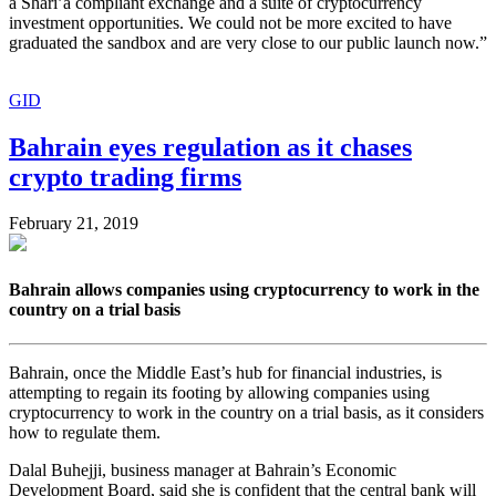
a Shari’a compliant exchange and a suite of cryptocurrency
investment opportunities. We could not be more excited to have
graduated the sandbox and are very close to our public launch now.”
GID
Bahrain eyes regulation as it chases
crypto trading firms
February 21, 2019
Bahrain allows companies using cryptocurrency to work in the
country on a trial basis
Bahrain, once the Middle East’s hub for financial industries, is
attempting to regain its footing by allowing companies using
cryptocurrency to work in the country on a trial basis, as it considers
how to regulate them.
Dalal Buhejji, business manager at Bahrain’s Economic
Development Board, said she is confident that the central bank will