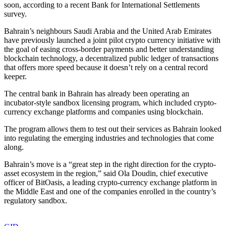
soon, according to a recent Bank for International Settlements
survey.
Bahrain’s neighbours Saudi Arabia and the United Arab Emirates
have previously launched a joint pilot crypto currency initiative with
the goal of easing cross-border payments and better understanding
blockchain technology, a decentralized public ledger of transactions
that offers more speed because it doesn’t rely on a central record
keeper.
The central bank in Bahrain has already been operating an
incubator-style sandbox licensing program, which included crypto-
currency exchange platforms and companies using blockchain.
The program allows them to test out their services as Bahrain looked
into regulating the emerging industries and technologies that come
along.
Bahrain’s move is a “great step in the right direction for the crypto-
asset ecosystem in the region,” said Ola Doudin, chief executive
officer of BitOasis, a leading crypto-currency exchange platform in
the Middle East and one of the companies enrolled in the country’s
regulatory sandbox.