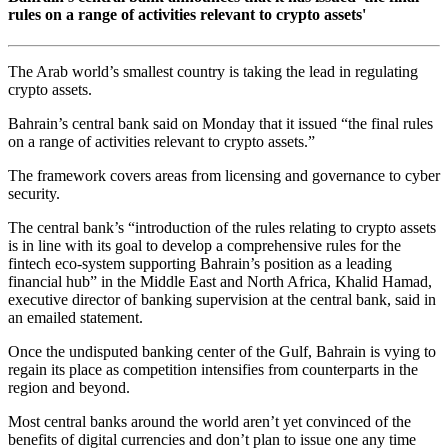
rules on a range of activities relevant to crypto assets'
The Arab world’s smallest country is taking the lead in regulating
crypto assets.
Bahrain’s central bank said on Monday that it issued “the final rules
on a range of activities relevant to crypto assets.”
The framework covers areas from licensing and governance to cyber
security.
The central bank’s “introduction of the rules relating to crypto assets
is in line with its goal to develop a comprehensive rules for the
fintech eco-system supporting Bahrain’s position as a leading
financial hub” in the Middle East and North Africa, Khalid Hamad,
executive director of banking supervision at the central bank, said in
an emailed statement.
Once the undisputed banking center of the Gulf, Bahrain is vying to
regain its place as competition intensifies from counterparts in the
region and beyond.
Most central banks around the world aren’t yet convinced of the
benefits of digital currencies and don’t plan to issue one any time