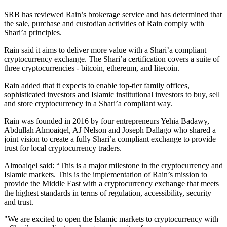
SRB has reviewed Rain’s brokerage service and has determined that
the sale, purchase and custodian activities of Rain comply with
Shari’a principles.
Rain said it aims to deliver more value with a Shari’a compliant
cryptocurrency exchange. The Shari’a certification covers a suite of
three cryptocurrencies - bitcoin, ethereum, and litecoin.
Rain added that it expects to enable top-tier family offices,
sophisticated investors and Islamic institutional investors to buy, sell
and store cryptocurrency in a Shari’a compliant way.
Rain was founded in 2016 by four entrepreneurs Yehia Badawy,
Abdullah Almoaiqel, AJ Nelson and Joseph Dallago who shared a
joint vision to create a fully Shari’a compliant exchange to provide
trust for local cryptocurrency traders.
Almoaiqel said: “This is a major milestone in the cryptocurrency and
Islamic markets. This is the implementation of Rain’s mission to
provide the Middle East with a cryptocurrency exchange that meets
the highest standards in terms of regulation, accessibility, security
and trust.
"We are excited to open the Islamic markets to cryptocurrency with