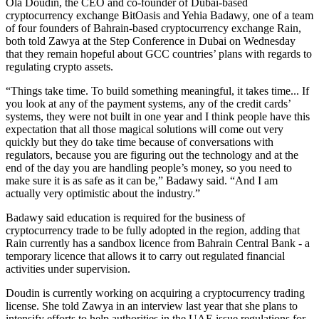
Ola Doudin, the CEO and co-founder of Dubai-based
cryptocurrency exchange BitOasis and Yehia Badawy, one of a team
of four founders of Bahrain-based cryptocurrency exchange Rain,
both told Zawya at the Step Conference in Dubai on Wednesday
that they remain hopeful about GCC countries’ plans with regards to
regulating crypto assets.
“Things take time. To build something meaningful, it takes time... If
you look at any of the payment systems, any of the credit cards’
systems, they were not built in one year and I think people have this
expectation that all those magical solutions will come out very
quickly but they do take time because of conversations with
regulators, because you are figuring out the technology and at the
end of the day you are handling people’s money, so you need to
make sure it is as safe as it can be,” Badawy said. “And I am
actually very optimistic about the industry.”
Badawy said education is required for the business of
cryptocurrency trade to be fully adopted in the region, adding that
Rain currently has a sandbox licence from Bahrain Central Bank - a
temporary licence that allows it to carry out regulated financial
activities under supervision.
Doudin is currently working on acquiring a cryptocurrency trading
license. She told Zawya in an interview last year that she plans to
intensify efforts to help authorities in the UAE issue regulations for