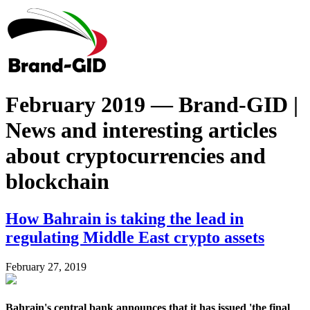
February 2019 — Brand-GID |
News and interesting articles
about cryptocurrencies and
blockchain
How Bahrain is taking the lead in
regulating Middle East crypto assets
February 27, 2019
Bahrain's central bank announces that it has issued 'the final