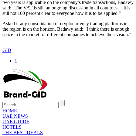
two years is applicable on the company’s trade transactions, Badawy
said: “The VAT is still an ongoing discussion in all countries… it is
still not 100 percent clear to everyone how it is to be applied.”
Asked if any consolidation of cryptocurrency trading platforms in
the region is on the horizon, Badawy said: “I think there is enough
space in the market for different companies to achieve their vision.”
GID
1
HOME
UAE NEWS
UAE GUIDE
HOTELS
THE BEST DEALS