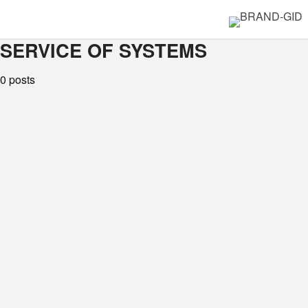
SERVICE OF SYSTEMS
0 posts