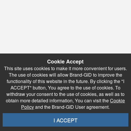
Cookie Accept
This site uses cookies to make it more convenient for users.
The use of cookies will allow Brand-GID to improve the
functionality of this website in the future. By clicking the "I
ACCEPT" button, You agree to the use of cookies. To
withdraw your consent to the use of cookies, as well as to
obtain more detailed information, You can visit the
Cookie
Policy
and the Brand-GID User agreement.
I ACCEPT