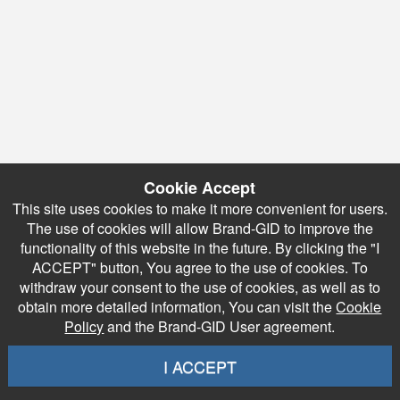
Cookie Accept
This site uses cookies to make it more convenient for users.
The use of cookies will allow Brand-GID to improve the
functionality of this website in the future. By clicking the "I
ACCEPT" button, You agree to the use of cookies. To
withdraw your consent to the use of cookies, as well as to
obtain more detailed information, You can visit the
Cookie
Policy
and the Brand-GID User agreement.
I ACCEPT