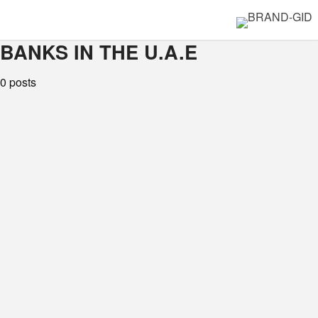
BANKS IN THE U.A.E
0 posts