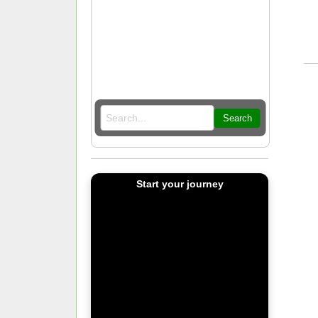
Search
Start your journey