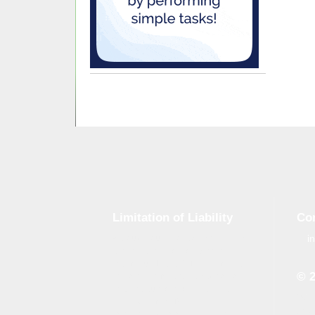
Limitation of Liability
Co
i
Although tough control mechanisms
are in place, errors on the website
may occur. Brand-GID is in no way
© 
responsible for any damage or loss
incurred due to errors made by
Whe
brand-gid.com. The website
the 
contains links to other websites.