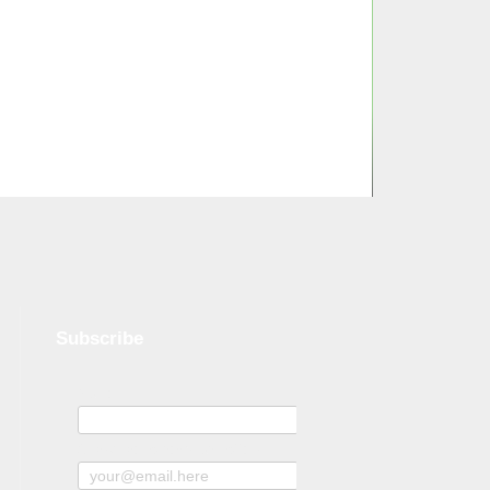
Subscribe
Name
Subscribe to news and offers