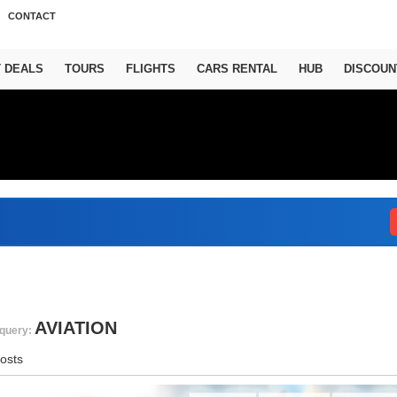
CONTACT
T DEALS
TOURS
FLIGHTS
CARS RENTAL
HUB
DISCOUN
Abu
AVIATION
query:
osts