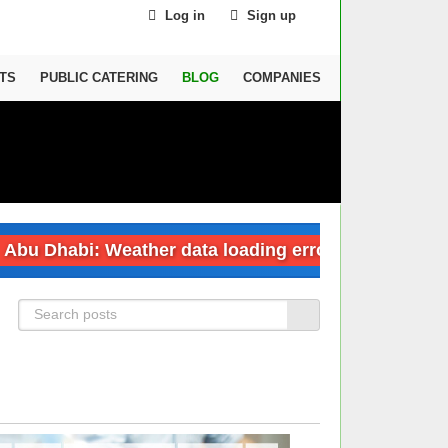
Log in
Sign up
TS
PUBLIC CATERING
BLOG
COMPANIES
 Dhabi: Weather data loading error
Dubai: