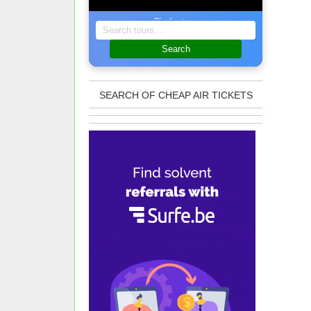
Find a tour
Search
SEARCH OF CHEAP AIR TICKETS