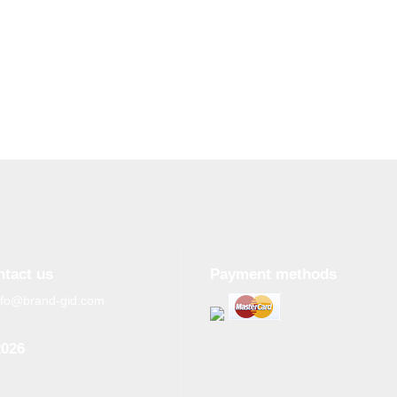
ntact us
Payment methods
nfo@brand-gid.com
2026
n copying materials from
site, the active reference to