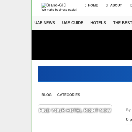
HOME
ABOUT
We make business easier!
UAE NEWS
UAE GUIDE
HOTELS
THE BES
BLOG
CATEGORIES
By 
FIND YOUR HOTEL RIGHT NOW
0 p